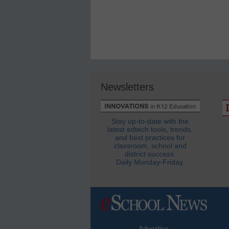
Newsletters
Stay up-to-date with the
latest edtech tools, trends,
and best practices for
classroom, school and
district success.
Daily Monday-Friday.
Advertise