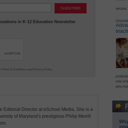
Last
secure,
Sponsor
nnovations in K-12 Education Newsletter
Advan
teach
ur
Terms & Conditions
and
Privacy Policy
.
professi
role of 
why not
e Editorial Director at eSchool Media. She is a
ersity of Maryland's prestigious Philip Merrill
Why 
ism.
smar