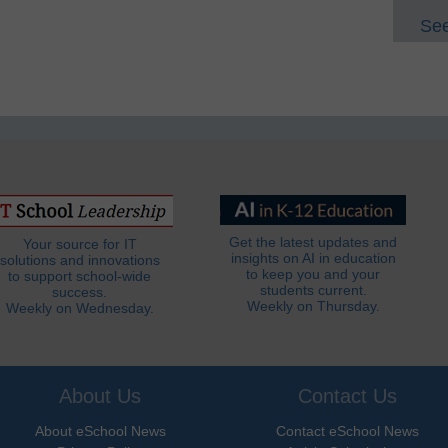
See
Get the latest updates and
Your source for IT
insights on AI in education
solutions and innovations
to keep you and your
to support school-wide
students current.
success.
Weekly on Thursday.
Weekly on Wednesday.
About Us
Contact Us
About eSchool News
Contact eSchool News