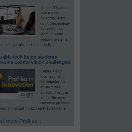
School IT leaders
face a constant
balancing act to
deploy technology
that enhances
learning while
keeping systems
e, manageable, and cost-effective.
rable tech helps students
rcome central vision challenges
Central vision
loss–a condition
that impairs the
ability to see
objects directly in
front of the eyes–
can have profound
mic and social impacts on K-12 students.
d more Profiles »