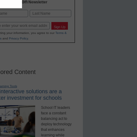
2 Education
Newsletter
Last
Sign Up
ting your information, you agree to our
Terms &
s
and
Privacy Policy
.
ored Content
earning Tools
nteractive solutions are a
er investment for schools
School IT leaders
face a constant
balancing act to
deploy technology
that enhances
learning while