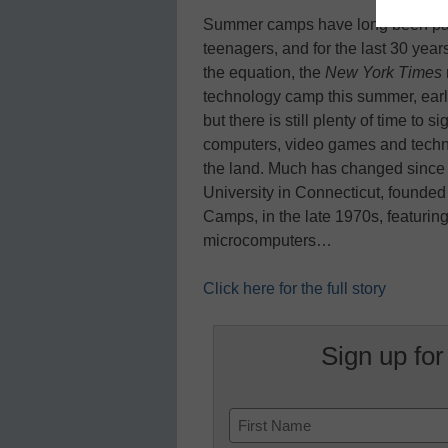
Summer camps have long been part
teenagers, and for the last 30 yea
the equation, the
New York Times
technology camp this summer, early
but there is still plenty of time to
computers, video games and technol
the land. Much has changed since M
University in Connecticut, founded
Camps, in the late 1970s, featurin
microcomputers…
Click here for the full story
Sign up for
Name