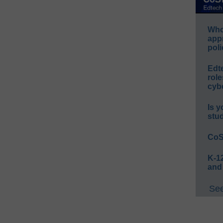
Whos
app
poli
Edt
role
cybe
Is y
stu
CoS
K-12
and
See