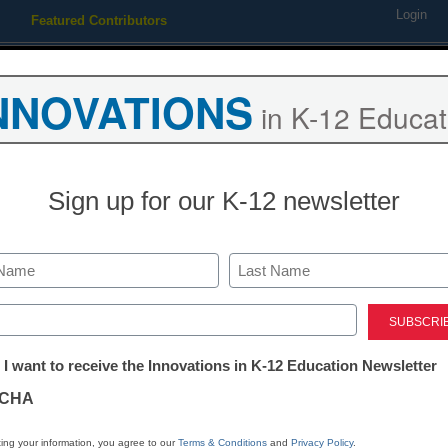
Login
Featured Contributors
Webinars
Newsline
Digital Issues
Resource Guides
Podcas
NNOVATIONS
in K-12 Educat
ing
Educational Leadership
STEM & STEAM
SEL & Well-
Sign up for our K-12 newsletter
, and app writing
Last
ed)
tter:
 I want to receive the Innovations in K-12 Education Newsletter
ations
CHA
Stay up
dIn
Email
Print
INN
tion
ing your information, you agree to our
Terms & Conditions
and
Privacy Policy
.