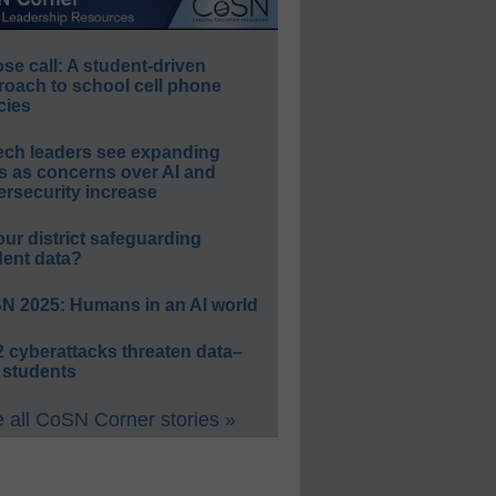
e call: A student-driven
roach to school cell phone
cies
ech leaders see expanding
s as concerns over AI and
rsecurity increase
our district safeguarding
dent data?
N 2025: Humans in an AI world
 cyberattacks threaten data–
 students
 all CoSN Corner stories »