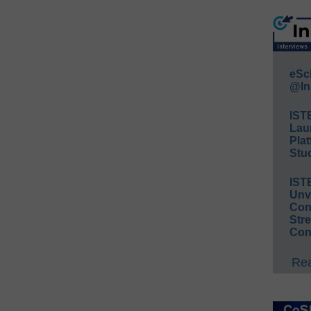
eSc
@In
IST
Lau
Plat
Stud
IST
Unv
Conv
Str
Con
Rea