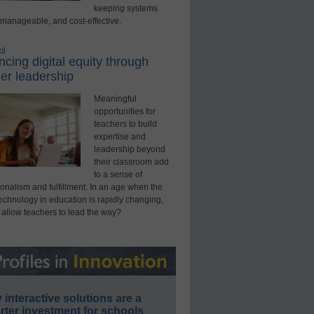
keeping systems
 manageable, and cost-effective.
ed
cing digital equity through
er leadership
Meaningful
opportunities for
teachers to build
expertise and
leadership beyond
their classroom add
to a sense of
onalism and fulfillment. In an age when the
technology in education is rapidly changing,
 allow teachers to lead the way?
interactive solutions are a
ter investment for schools