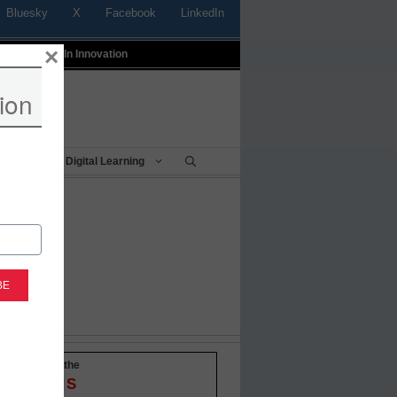
Bluesky
X
Facebook
LinkedIn
×
t
Profiles In Innovation
ion
Being
Digital Learning
-to-date with the
OVATIONS