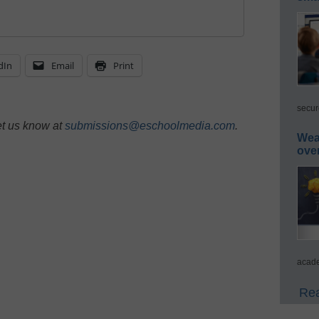
dIn
Email
Print
secur
et us know at
submissions@eschoolmedia.com
.
Wea
ove
acade
Rea