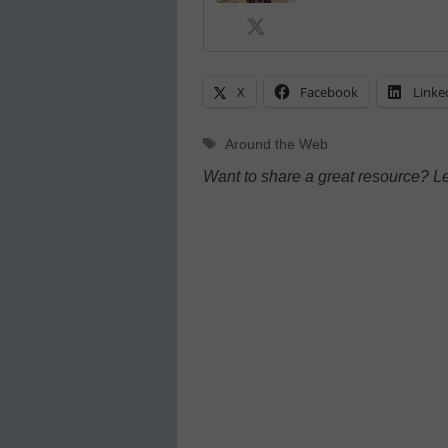
X
Facebook
Linke
Tags
Around the Web
Want to share a great resource? L