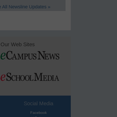
 All Newsline Updates »
Our Web Sites
Social Media
Facebook