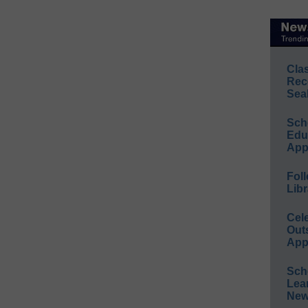
Cla
Rec
Sea
Sch
Educ
App
Foll
Libr
Cel
Out
App
Sch
Lea
New