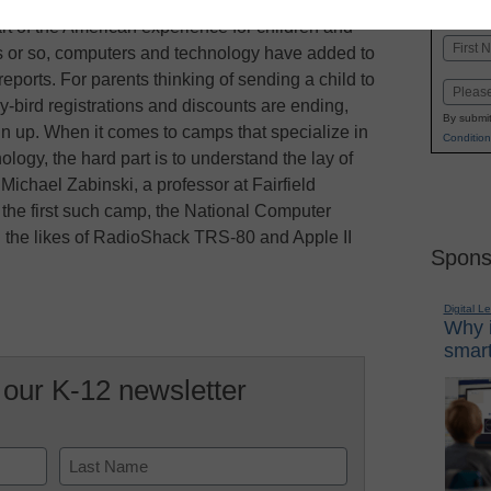
K-1
in
 of the American experience for children and
Name
rs or so, computers and technology have added to
First
reports. For parents thinking of sending a child to
Email
-bird registrations and discounts are ending,
By submit
 sign up. When it comes to camps that specialize in
Condition
ogy, the hard part is to understand the lay of
ichael Zabinski, a professor at Fairfield
 the first such camp, the National Computer
g the likes of RadioShack TRS-80 and Apple II
Spons
Digital L
Why i
smart
 our K-12 newsletter