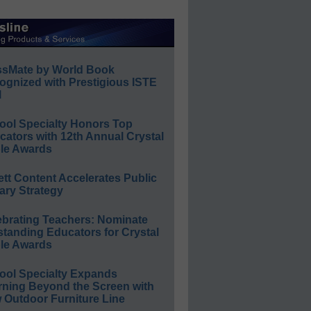
ssMate by World Book
ognized with Prestigious ISTE
l
ool Specialty Honors Top
ators with 12th Annual Crystal
le Awards
ett Content Accelerates Public
ary Strategy
ebrating Teachers: Nominate
standing Educators for Crystal
le Awards
ool Specialty Expands
rning Beyond the Screen with
 Outdoor Furniture Line