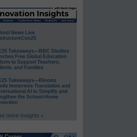
hool News Live
structureCon25
E25 Takeaways—BBC Studios
nches Free Global Education
form to Support Teachers,
ents, and Families
E25 Takeaways—Bloomz
eils Immersive Translation and
ersational AI to Simplify and
engthen the School-Home
nection
d more Insights »