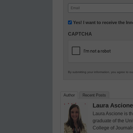
First
Email
(Required)
Newsletter:
Yes! I want to receive the I
Innovations
CAPTCHA
in
K12
Education
By submitting your information, you agree to o
Author
Recent Posts
Laura Ascione
Laura Ascione is th
graduate of the Univ
College of Journal