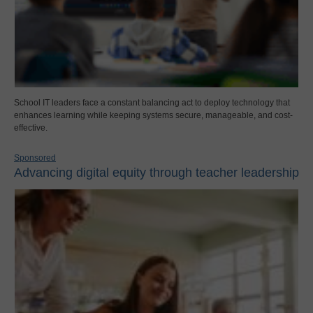
School IT leaders face a constant balancing act to deploy technology that
enhances learning while keeping systems secure, manageable, and cost-
effective.
Sponsored
Advancing digital equity through teacher leadership