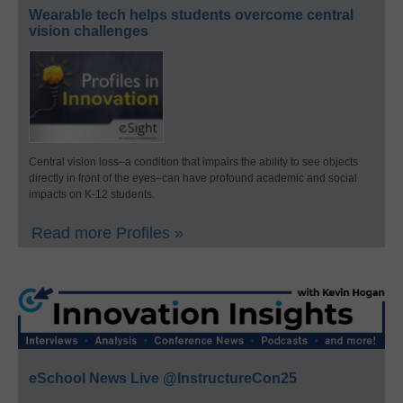
Wearable tech helps students overcome central
vision challenges
Central vision loss–a condition that impairs the ability to see objects
directly in front of the eyes–can have profound academic and social
impacts on K-12 students.
Read more Profiles »
eSchool News Live @InstructureCon25