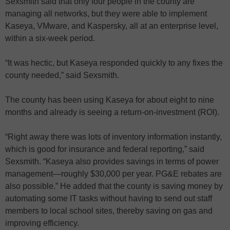
Sexsmith said that only four people in the county are
managing all networks, but they were able to implement
Kaseya, VMware, and Kaspersky, all at an enterprise level,
within a six-week period.
“It was hectic, but Kaseya responded quickly to any fixes the
county needed,” said Sexsmith.
The county has been using Kaseya for about eight to nine
months and already is seeing a return-on-investment (ROI).
“Right away there was lots of inventory information instantly,
which is good for insurance and federal reporting,” said
Sexsmith. “Kaseya also provides savings in terms of power
management—roughly $30,000 per year. PG&E rebates are
also possible.” He added that the county is saving money by
automating some IT tasks without having to send out staff
members to local school sites, thereby saving on gas and
improving efficiency.