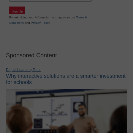
Sign Up
By submitting your information, you agree to our
Terms &
Conditions
and
Privacy Policy
.
Sponsored Content
Digital Learning Tools
Why interactive solutions are a smarter investment
for schools