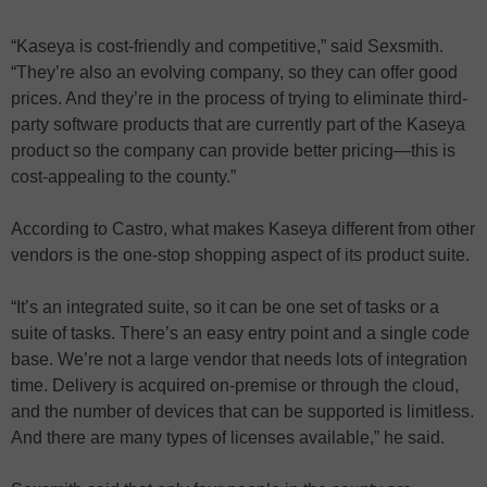
“Kaseya is cost-friendly and competitive,” said Sexsmith.
“They’re also an evolving company, so they can offer good
prices. And they’re in the process of trying to eliminate third-
party software products that are currently part of the Kaseya
product so the company can provide better pricing—this is
cost-appealing to the county.”
According to Castro, what makes Kaseya different from other
vendors is the one-stop shopping aspect of its product suite.
“It’s an integrated suite, so it can be one set of tasks or a
suite of tasks. There’s an easy entry point and a single code
base. We’re not a large vendor that needs lots of integration
time. Delivery is acquired on-premise or through the cloud,
and the number of devices that can be supported is limitless.
And there are many types of licenses available,” he said.