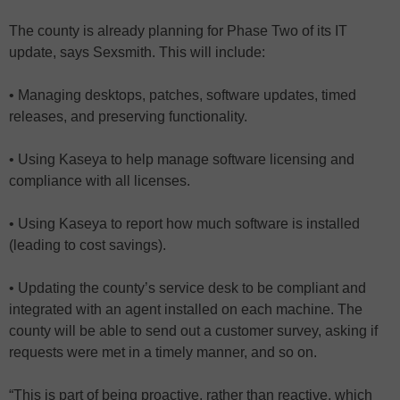
The county is already planning for Phase Two of its IT
update, says Sexsmith. This will include:
• Managing desktops, patches, software updates, timed
releases, and preserving functionality.
• Using Kaseya to help manage software licensing and
compliance with all licenses.
• Using Kaseya to report how much software is installed
(leading to cost savings).
• Updating the county’s service desk to be compliant and
integrated with an agent installed on each machine. The
county will be able to send out a customer survey, asking if
requests were met in a timely manner, and so on.
“This is part of being proactive, rather than reactive, which