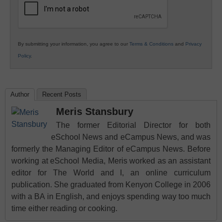
By submitting your information, you agree to our
Terms & Conditions
and
Privacy
Policy
.
Author
Recent Posts
Meris Stansbury
The former Editorial Director for both
eSchool News and eCampus News, and was
formerly the Managing Editor of eCampus News. Before
working at eSchool Media, Meris worked as an assistant
editor for The World and I, an online curriculum
publication. She graduated from Kenyon College in 2006
with a BA in English, and enjoys spending way too much
time either reading or cooking.