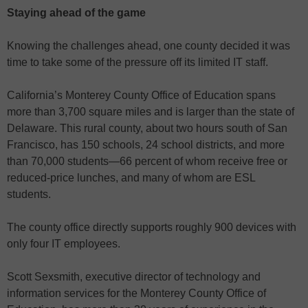
Staying ahead of the game
Knowing the challenges ahead, one county decided it was
time to take some of the pressure off its limited IT staff.
California’s Monterey County Office of Education spans
more than 3,700 square miles and is larger than the state of
Delaware. This rural county, about two hours south of San
Francisco, has 150 schools, 24 school districts, and more
than 70,000 students—66 percent of whom receive free or
reduced-price lunches, and many of whom are ESL
students.
The county office directly supports roughly 900 devices with
only four IT employees.
Scott Sexsmith, executive director of technology and
information services for the Monterey County Office of