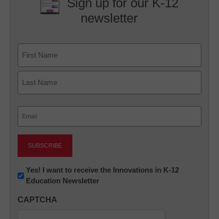
Sign up for our K-12
newsletter
Name
First
Last
Email
(Required)
Newsletter:
Yes! I want to receive the Innovations in K-12
Education Newsletter
Innovations
in
CAPTCHA
K12
Education