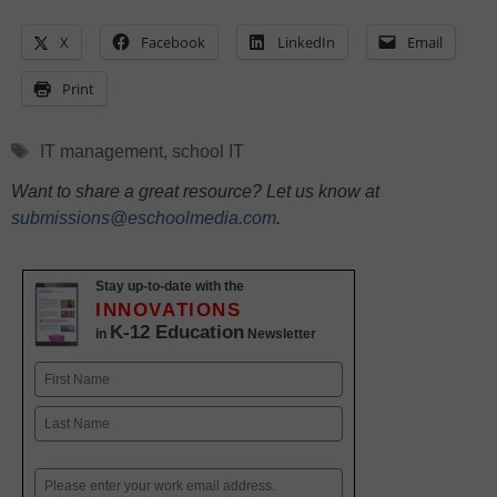
X
Facebook
LinkedIn
Email
Print
Tags
IT management
,
school IT
Want to share a great resource? Let us know at
submissions@eschoolmedia.com
.
Stay up-to-date with the
INNOVATIONS
K-12 Education
in
Newsletter
Name
First
Last
Email