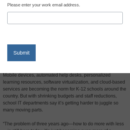
Please enter your work email address.
X
Facebook
LinkedIn
Email
Print
“You have to use tech to manage the
tech,” Sexsmith explained.
Mobile devices, automated help desks, personalized
learning resources, software virtualization, and cloud-based
services are becoming the norm for K-12 schools around the
country. But with shrinking budgets and staff reductions,
school IT departments say it’s getting harder to juggle so
many moving parts.
“The problem of three years ago—how to do more with less