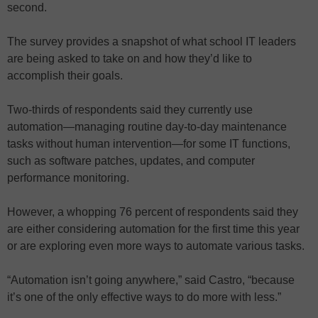
second.
The survey provides a snapshot of what school IT leaders
are being asked to take on and how they’d like to
accomplish their goals.
Two-thirds of respondents said they currently use
automation—managing routine day-to-day maintenance
tasks without human intervention—for some IT functions,
such as software patches, updates, and computer
performance monitoring.
However, a whopping 76 percent of respondents said they
are either considering automation for the first time this year
or are exploring even more ways to automate various tasks.
“Automation isn’t going anywhere,” said Castro, “because
it’s one of the only effective ways to do more with less.”