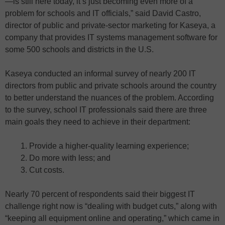
—is still here today, it’s just becoming even more of a
problem for schools and IT officials,” said David Castro,
director of public and private-sector marketing for Kaseya, a
company that provides IT systems management software for
some 500 schools and districts in the U.S.
Kaseya conducted an informal survey of nearly 200 IT
directors from public and private schools around the country
to better understand the nuances of the problem. According
to the survey, school IT professionals said there are three
main goals they need to achieve in their department:
Provide a higher-quality learning experience;
Do more with less; and
Cut costs.
Nearly 70 percent of respondents said their biggest IT
challenge right now is “dealing with budget cuts,” along with
“keeping all equipment online and operating,” which came in