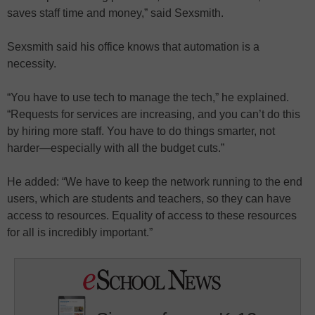
saves staff time and money,” said Sexsmith.
Sexsmith said his office knows that automation is a
necessity.
“You have to use tech to manage the tech,” he explained.
“Requests for services are increasing, and you can’t do this
by hiring more staff. You have to do things smarter, not
harder—especially with all the budget cuts.”
He added: “We have to keep the network running to the end
users, which are students and teachers, so they can have
access to resources. Equality of access to these resources
for all is incredibly important.”