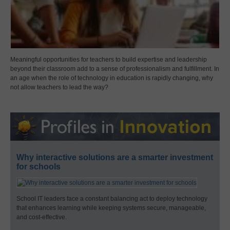
Meaningful opportunities for teachers to build expertise and leadership
beyond their classroom add to a sense of professionalism and fulfillment. In
an age when the role of technology in education is rapidly changing, why
not allow teachers to lead the way?
Why interactive solutions are a smarter investment
for schools
School IT leaders face a constant balancing act to deploy technology
that enhances learning while keeping systems secure, manageable,
and cost-effective.