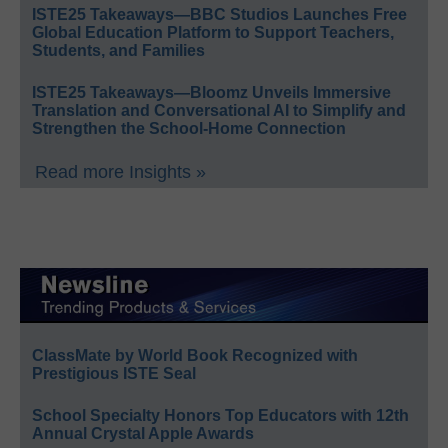
ISTE25 Takeaways—BBC Studios Launches Free
Global Education Platform to Support Teachers,
Students, and Families
ISTE25 Takeaways—Bloomz Unveils Immersive
Translation and Conversational AI to Simplify and
Strengthen the School-Home Connection
Read more Insights »
ClassMate by World Book Recognized with
Prestigious ISTE Seal
School Specialty Honors Top Educators with 12th
Annual Crystal Apple Awards