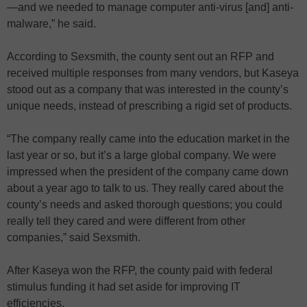
—and we needed to manage computer anti-virus [and] anti-
malware,” he said.
According to Sexsmith, the county sent out an RFP and
received multiple responses from many vendors, but Kaseya
stood out as a company that was interested in the county’s
unique needs, instead of prescribing a rigid set of products.
“The company really came into the education market in the
last year or so, but it’s a large global company. We were
impressed when the president of the company came down
about a year ago to talk to us. They really cared about the
county’s needs and asked thorough questions; you could
really tell they cared and were different from other
companies,” said Sexsmith.
After Kaseya won the RFP, the county paid with federal
stimulus funding it had set aside for improving IT
efficiencies.