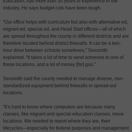
Education, has more than 30 years of experience in the
industry. He says budget cuts have been tough.
“Our office helps with curriculum but also with alternative ed,
migrant ed, special ed, and Head Start offices—all of which
are spread throughout the county in different districts and are
therefore located behind district firewalls. It can be a two-
hour drive between schools sometimes,” Sexsmith
explained. “It takes a lot of time to send someone to one of
these locations, and a lot of money [for] gas.”
Sexsmith said the county needed to manage diverse, non-
standardized equipment behind firewalls in spread-out
locations.
“It’s hard to know where computers are because many
classes, like migrant and special-education classes, move
locations. We needed to report where they are, their
lifecycles—especially for federal purposes and management