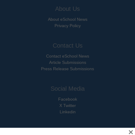
About Us
About eSchool News
Privacy Policy
Contact Us
Contact eSchool News
Article Submissions
Press Release Submissions
Social Media
Facebook
X Twitter
Linkedin
×