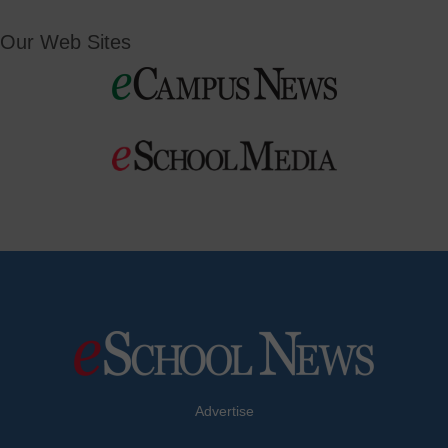
Our Web Sites
Advertise