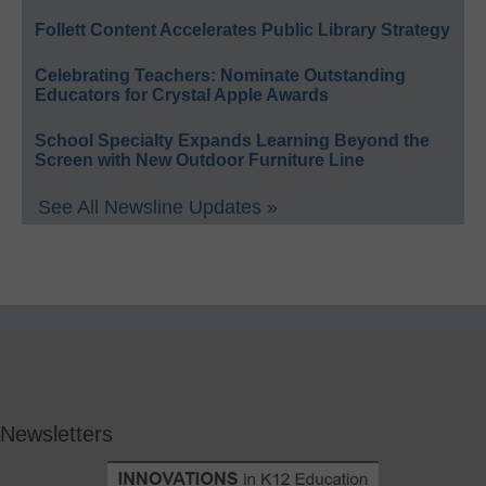
Follett Content Accelerates Public Library Strategy
Celebrating Teachers: Nominate Outstanding
Educators for Crystal Apple Awards
School Specialty Expands Learning Beyond the
Screen with New Outdoor Furniture Line
See All Newsline Updates »
Newsletters