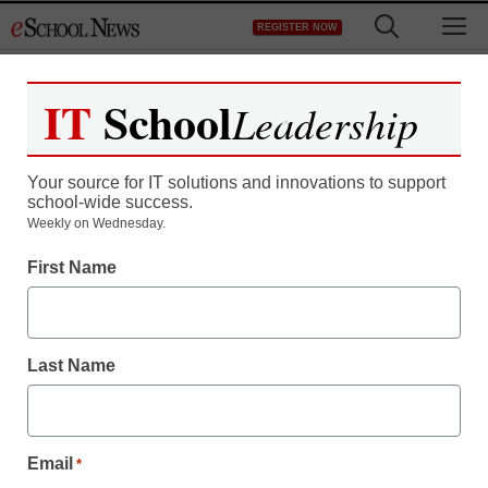
Skip
M
REGISTER NOW
to
content
IT
School
Leadership
Your source for IT solutions and innovations to support
school-wide success.
Weekly on Wednesday.
School IT staff must do
First Name
more with less
Last Name
By Meris Stansbury, Associate Editor
April 15, 2011
Email
*