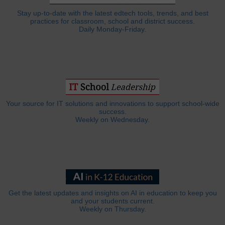
Stay up-to-date with the latest edtech tools, trends, and best
practices for classroom, school and district success.
Daily Monday-Friday.
Your source for IT solutions and innovations to support school-wide
success.
Weekly on Wednesday.
Get the latest updates and insights on AI in education to keep you
and your students current.
Weekly on Thursday.