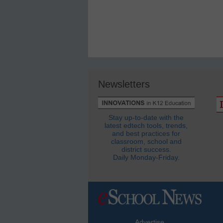
Newsletters
Stay up-to-date with the
latest edtech tools, trends,
and best practices for
classroom, school and
district success.
Daily Monday-Friday.
Advertise