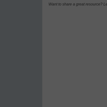
Want to share a great resource? L