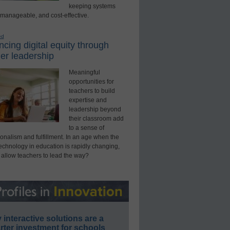
keeping systems
 manageable, and cost-effective.
ed
cing digital equity through
er leadership
Meaningful
opportunities for
teachers to build
expertise and
leadership beyond
their classroom add
to a sense of
onalism and fulfillment. In an age when the
technology in education is rapidly changing,
 allow teachers to lead the way?
interactive solutions are a
ter investment for schools