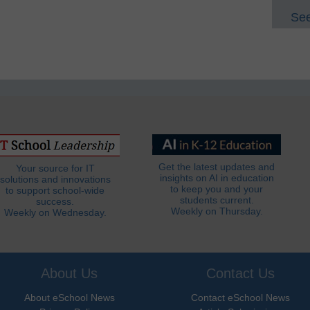
See
Get the latest updates and
Your source for IT
insights on AI in education
solutions and innovations
to keep you and your
to support school-wide
students current.
success.
Weekly on Thursday.
Weekly on Wednesday.
About Us
Contact Us
About eSchool News
Contact eSchool News