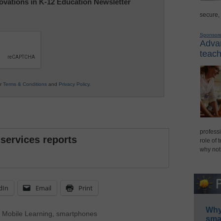
nnovations in K-12 Education Newsletter
secure,
Sponsor
Advan
teach
ur
Terms & Conditions
and
Privacy Policy
.
professi
 services reports
role of 
why not
dIn
Email
Print
Why 
,
Mobile Learning
,
smartphones
smar