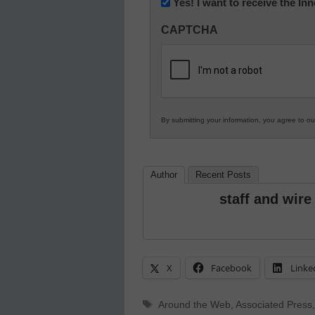
Newsletter:
Yes! I want to receive the I
Innovations
CAPTCHA
in
K12
Education
By submitting your information, you agree to o
Author
Recent Posts
staff and wire
X
Facebook
Linke
Tags
Around the Web
,
Associated Press