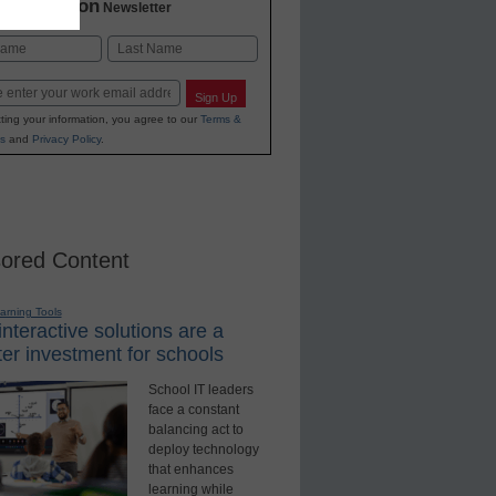
2 Education
Newsletter
Last
Sign Up
ting your information, you agree to our
Terms &
s
and
Privacy Policy
.
ored Content
earning Tools
nteractive solutions are a
er investment for schools
School IT leaders
face a constant
balancing act to
deploy technology
that enhances
learning while