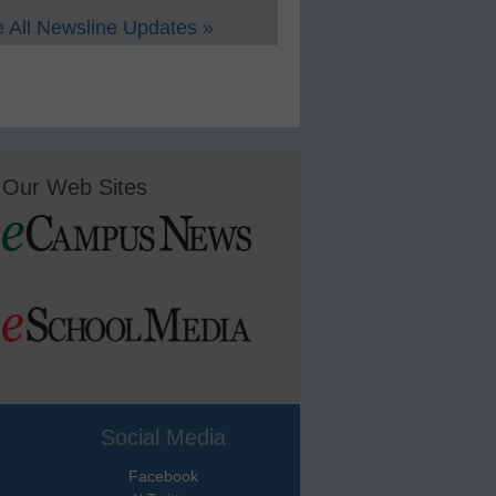
 All Newsline Updates »
Our Web Sites
Social Media
Facebook