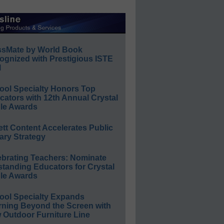
ssMate by World Book
ognized with Prestigious ISTE
l
ool Specialty Honors Top
ators with 12th Annual Crystal
le Awards
ett Content Accelerates Public
ary Strategy
ebrating Teachers: Nominate
standing Educators for Crystal
le Awards
ool Specialty Expands
rning Beyond the Screen with
 Outdoor Furniture Line