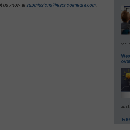
et us know at
submissions@eschoolmedia.com
.
secur
Wea
ove
acade
Rea