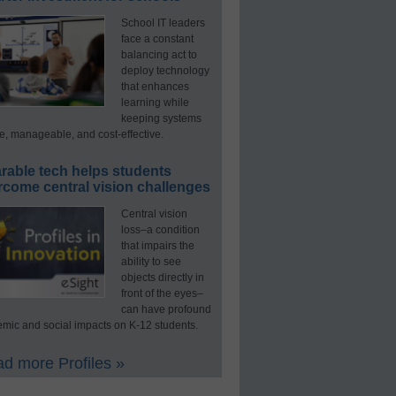
School IT leaders
face a constant
balancing act to
deploy technology
that enhances
learning while
keeping systems
e, manageable, and cost-effective.
rable tech helps students
rcome central vision challenges
Central vision
loss–a condition
that impairs the
ability to see
objects directly in
front of the eyes–
can have profound
mic and social impacts on K-12 students.
d more Profiles »