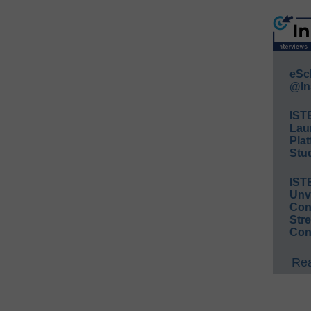
eSc
@In
IST
Lau
Plat
Stud
IST
Unv
Conv
Str
Con
Rea