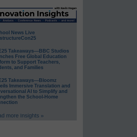
hool News Live
structureCon25
E25 Takeaways—BBC Studios
nches Free Global Education
form to Support Teachers,
ents, and Families
E25 Takeaways—Bloomz
eils Immersive Translation and
ersational AI to Simplify and
engthen the School-Home
nection
d more Insights »