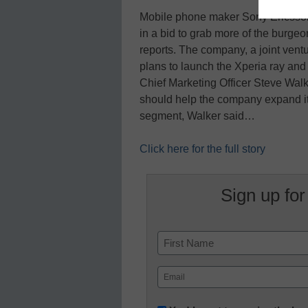
Mobile phone maker Sony Ericsso
in a bid to grab more of the burg
reports. The company, a joint ven
plans to launch the Xperia ray and 
Chief Marketing Officer Steve Wa
should help the company expand it
segment, Walker said…
Click here for the full story
Sign up for
Name
First
Email
(Required)