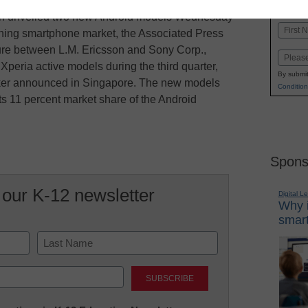
K-1
in
n unveiled two new Android models Wednesday
Name
eoning smartphone market, the Associated Press
First
ture between L.M. Ericsson and Sony Corp.,
Email
Xperia active models during the third quarter,
By submit
lker announced in Singapore. The new models
Condition
s 11 percent market share of the Android
Spons
 our K-12 newsletter
Digital L
Why i
smart
Last