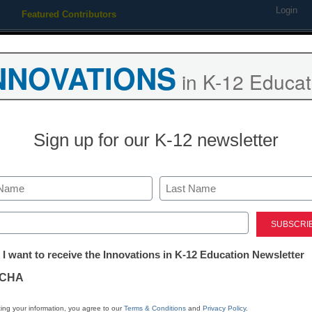
Login
Featured Contributors
Webinars
Newsline
Digital Issues
Resource Guides
Podcas
NNOVATIONS
in K-12 Educat
ing
Educational Leadership
STEM & STEAM
SEL & Well-
Sign up for our K-12 newsletter
eyes Android market with n
Last
ed)
tter:
 I want to receive the Innovations in K-12 Education Newsletter
ations
CHA
Stay up
dIn
Email
Print
INN
tion
ing your information, you agree to our
Terms & Conditions
and
Privacy Policy
.