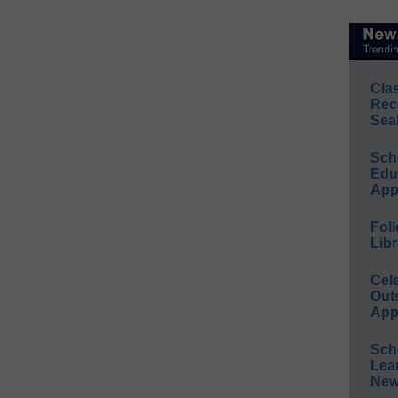
Cla
Rec
Sea
Sch
Educ
App
Foll
Libr
Cel
Out
App
Sch
Lea
New