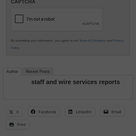
CAPTCHA
K12
Education
By submitting your information, you agree to our
Terms & Conditions
and
Privacy
Policy
.
Author
Recent Posts
staff and wire services reports
X
Facebook
LinkedIn
Email
Print