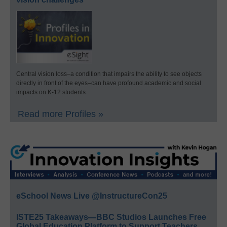
Central vision loss–a condition that impairs the ability to see objects
directly in front of the eyes–can have profound academic and social
impacts on K-12 students.
Read more Profiles »
eSchool News Live @InstructureCon25
ISTE25 Takeaways—BBC Studios Launches Free
Global Education Platform to Support Teachers,