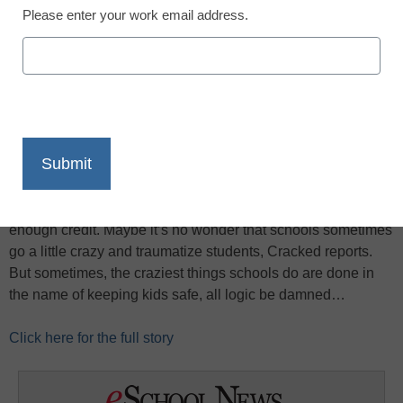
Please enter your work email address.
X
Facebook
LinkedIn
Email
Print
We don’t envy public school teachers and administrators.
They have trying jobs, and nobody seems to give them
enough credit. Maybe it’s no wonder that schools sometimes
go a little crazy and traumatize students, Cracked reports.
But sometimes, the craziest things schools do are done in
the name of keeping kids safe, all logic be damned…
Click here for the full story