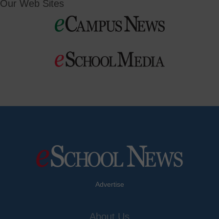
Our Web Sites
Advertise
About Us