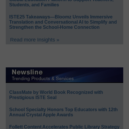
Students, and Families
ISTE25 Takeaways—Bloomz Unveils Immersive
Translation and Conversational AI to Simplify and
Strengthen the School-Home Connection
Read more Insights »
ClassMate by World Book Recognized with
Prestigious ISTE Seal
School Specialty Honors Top Educators with 12th
Annual Crystal Apple Awards
Follett Content Accelerates Public Library Strategy