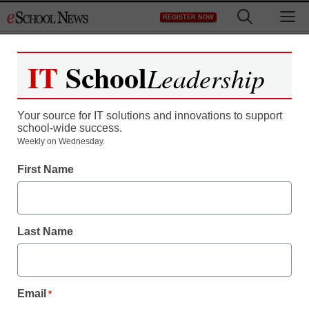
Skip
M
REGISTER NOW
to
content
IT
School
Leadership
Your source for IT solutions and innovations to support
school-wide success.
The 6 dumbest things
Weekly on Wednesday.
First Name
schools are doing in the
name of safety
Last Name
staff and wire services reports
August 15, 2011
Email
*