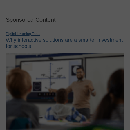
Sponsored Content
Digital Learning Tools
Why interactive solutions are a smarter investment
for schools