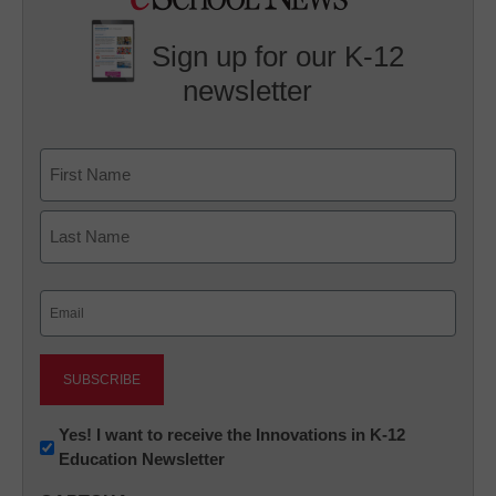
Sign up for our K-12
newsletter
Name
First
Last
Email
(Required)
Newsletter:
Yes! I want to receive the Innovations in K-12
Education Newsletter
Innovations
in