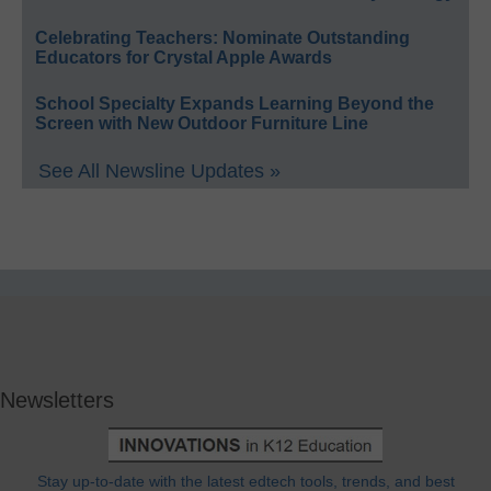
Celebrating Teachers: Nominate Outstanding
Educators for Crystal Apple Awards
School Specialty Expands Learning Beyond the
Screen with New Outdoor Furniture Line
See All Newsline Updates »
Newsletters
Stay up-to-date with the latest edtech tools, trends, and best