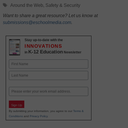
Tags
Around the Web
,
Safety & Security
Want to share a great resource? Let us know at
submissions@eschoolmedia.com
.
Stay up-to-date with the
INNOVATIONS
K-12 Education
in
Newsletter
Name
First
Last
Email
Sign Up
By submitting your information, you agree to our
Terms &
Conditions
and
Privacy Policy
.