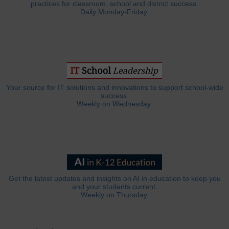
practices for classroom, school and district success.
Daily Monday-Friday.
Your source for IT solutions and innovations to support school-wide
success.
Weekly on Wednesday.
Get the latest updates and insights on AI in education to keep you
and your students current.
Weekly on Thursday.