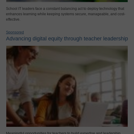
School IT leaders face a constant balancing act to deploy technology that
enhances learning while keeping systems secure, manageable, and cost-
effective.
Sponsored
Advancing digital equity through teacher leadership
Meaningful opportunities for teachers to build expertise and leadership