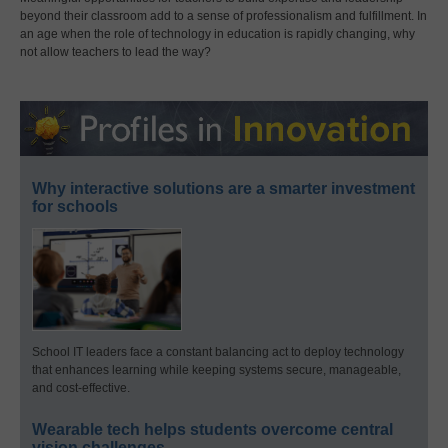
beyond their classroom add to a sense of professionalism and fulfillment. In
an age when the role of technology in education is rapidly changing, why
not allow teachers to lead the way?
Why interactive solutions are a smarter investment
for schools
School IT leaders face a constant balancing act to deploy technology
that enhances learning while keeping systems secure, manageable,
and cost-effective.
Wearable tech helps students overcome central
vision challenges