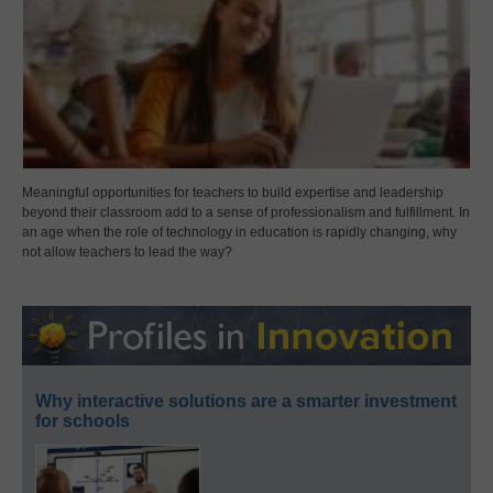
Meaningful opportunities for teachers to build expertise and leadership
beyond their classroom add to a sense of professionalism and fulfillment. In
an age when the role of technology in education is rapidly changing, why
not allow teachers to lead the way?
Why interactive solutions are a smarter investment
for schools