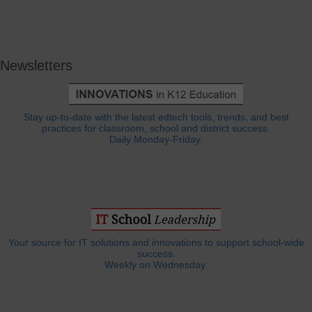
Newsletters
Stay up-to-date with the latest edtech tools, trends, and best
practices for classroom, school and district success.
Daily Monday-Friday.
Your source for IT solutions and innovations to support school-wide
success.
Weekly on Wednesday.