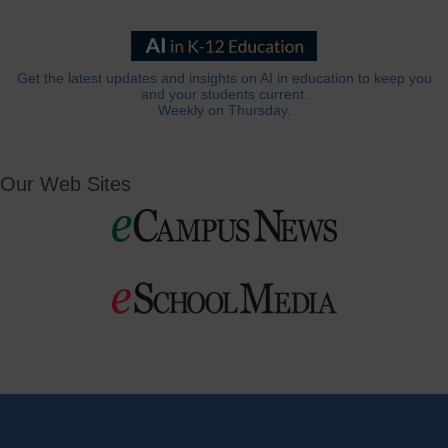
Get the latest updates and insights on AI in education to keep you
and your students current.
Weekly on Thursday.
Our Web Sites