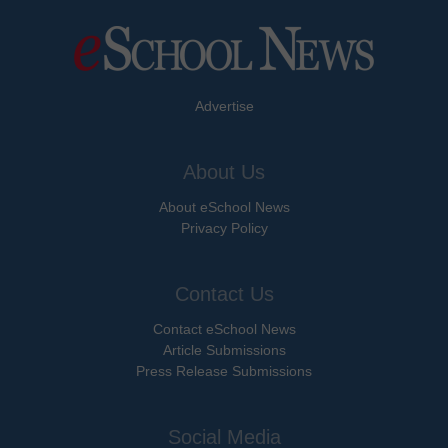
Advertise
About Us
About eSchool News
Privacy Policy
Contact Us
Contact eSchool News
Article Submissions
Press Release Submissions
Social Media