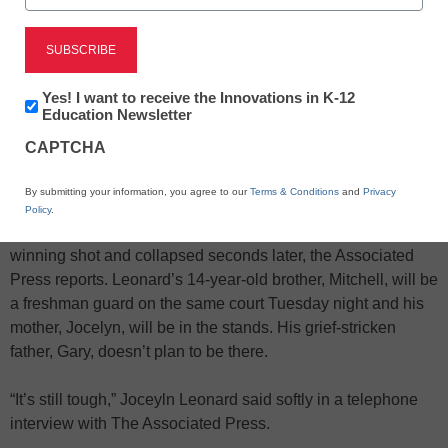
Newsletter:
Yes! I want to receive the Innovations in K-12
X
Facebook
LinkedIn
Email
Innovations
Education Newsletter
in
CAPTCHA
K12
Print
Education
By submitting your information, you agree to our
Terms & Conditions
and
Privacy
Tiny Fennville, Mich., is getting ready to host a basketball
Policy
.
game for the first time since Wes Leonard made a game-
winning shot and collapsed seconds later, the Associated
Press reports. Leonard’s 14-year-old brother, Mitchell, will be
a freshman guard on the same court Tuesday night and his
mother, Jocelyn, will be in the stands. His grief-stricken
father, Gary, doesn’t plan to be there.
“It’s still tough,” Joceyln Leonard said softly in a telephone
interview with The Associated Press.