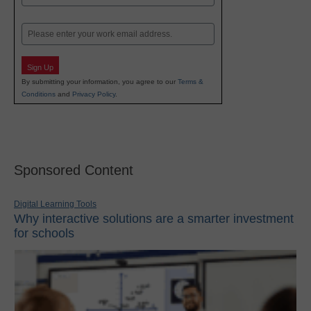
Last
Email
Sign Up
By submitting your information, you agree to our
Terms &
Conditions
and
Privacy Policy
.
Sponsored Content
Digital Learning Tools
Why interactive solutions are a smarter investment
for schools