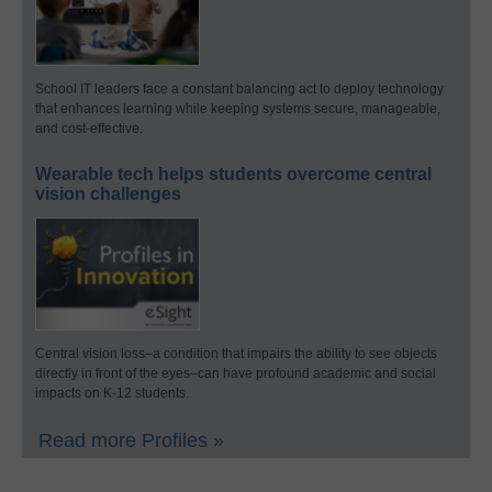
School IT leaders face a constant balancing act to deploy technology
that enhances learning while keeping systems secure, manageable,
and cost-effective.
Wearable tech helps students overcome central
vision challenges
Central vision loss–a condition that impairs the ability to see objects
directly in front of the eyes–can have profound academic and social
impacts on K-12 students.
Read more Profiles »