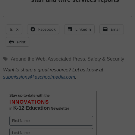
X
Facebook
LinkedIn
Email
Print
Tags
Around the Web
,
Associated Press
,
Safety & Security
Want to share a great resource? Let us know at
submissions@eschoolmedia.com
.
Stay up-to-date with the
INNOVATIONS
K-12 Education
in
Newsletter
Name
First