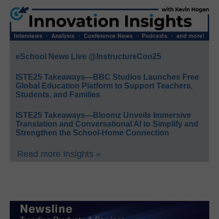
eSchool News Live @InstructureCon25
ISTE25 Takeaways—BBC Studios Launches Free
Global Education Platform to Support Teachers,
Students, and Families
ISTE25 Takeaways—Bloomz Unveils Immersive
Translation and Conversational AI to Simplify and
Strengthen the School-Home Connection
Read more Insights »