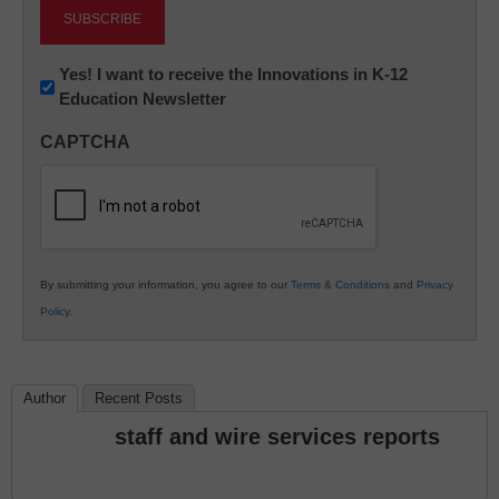
Newsletter:
Yes! I want to receive the Innovations in K-12
Education Newsletter
Innovations
in
CAPTCHA
K12
Education
By submitting your information, you agree to our
Terms & Conditions
and
Privacy
Policy
.
Author
Recent Posts
staff and wire services reports