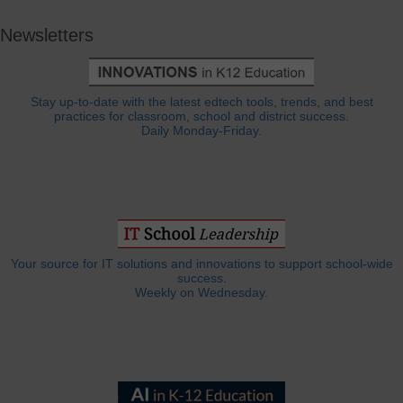
Newsletters
Stay up-to-date with the latest edtech tools, trends, and best
practices for classroom, school and district success.
Daily Monday-Friday.
Your source for IT solutions and innovations to support school-wide
success.
Weekly on Wednesday.