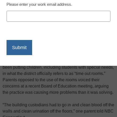
Please enter your work email address.
X
Facebook
LinkedIn
Email
Print
Parents in Middletown, Conn., are protesting the use of what
they’re calling “scream rooms” by Farm Hill Elementary
School as a way of disciplining misbehaving students,
NBC
Connecticut reports
. According to NBC, school staff have
been putting children, including students with special needs,
in what the district officially refers to as “time out rooms.”
Parents opposed to the use of the rooms voiced their
concerns at a recent Board of Education meeting, arguing
the practice was causing more problems than it was solving.
“The building custodians had to go in and clean blood off the
walls and clean urination off the floors,” one parent told NBC