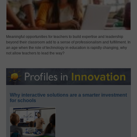
Meaningful opportunities for teachers to build expertise and leadership
beyond their classroom add to a sense of professionalism and fulfillment. In
an age when the role of technology in education is rapidly changing, why
not allow teachers to lead the way?
Why interactive solutions are a smarter investment
for schools