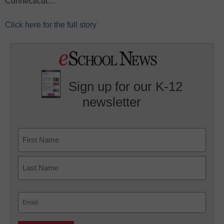
Connecticut…
Click here for the full story
Sign up for our K-12
newsletter
Name
First
Last
Email
(Required)