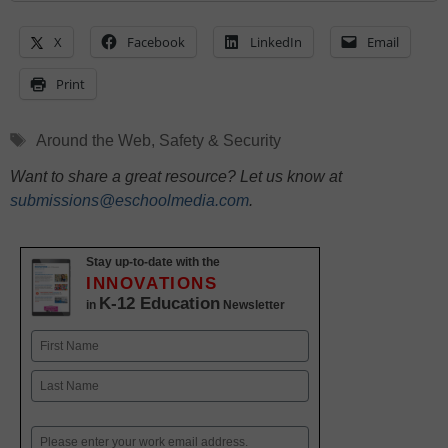
X
Facebook
LinkedIn
Email
Print
Tags
Around the Web
,
Safety & Security
Want to share a great resource? Let us know at
submissions@eschoolmedia.com
.
Stay up-to-date with the
INNOVATIONS
K-12 Education
in
Newsletter
Name
First
Last
Email