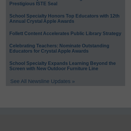
Prestigious ISTE Seal
School Specialty Honors Top Educators with 12th
Annual Crystal Apple Awards
Follett Content Accelerates Public Library Strategy
Celebrating Teachers: Nominate Outstanding
Educators for Crystal Apple Awards
School Specialty Expands Learning Beyond the
Screen with New Outdoor Furniture Line
See All Newsline Updates »