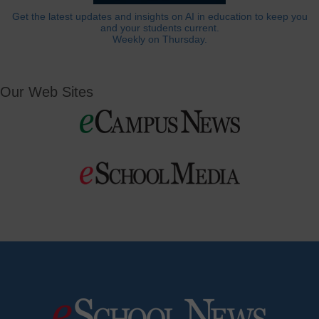
Get the latest updates and insights on AI in education to keep you
and your students current.
Weekly on Thursday.
Our Web Sites