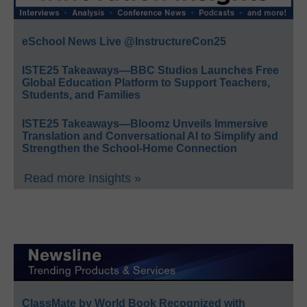
eSchool News Live @InstructureCon25
ISTE25 Takeaways—BBC Studios Launches Free
Global Education Platform to Support Teachers,
Students, and Families
ISTE25 Takeaways—Bloomz Unveils Immersive
Translation and Conversational AI to Simplify and
Strengthen the School-Home Connection
Read more Insights »
ClassMate by World Book Recognized with