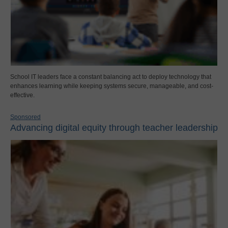
School IT leaders face a constant balancing act to deploy technology that
enhances learning while keeping systems secure, manageable, and cost-
effective.
Sponsored
Advancing digital equity through teacher leadership