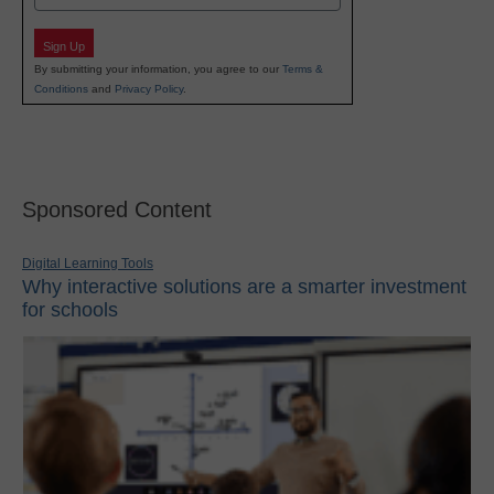
Sign Up
By submitting your information, you agree to our
Terms &
Conditions
and
Privacy Policy
.
Sponsored Content
Digital Learning Tools
Why interactive solutions are a smarter investment
for schools