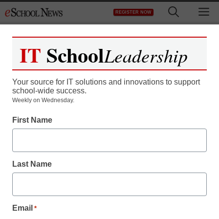
Skip
M
REGISTER NOW
to
content
IT
School
Leadership
Your source for IT solutions and innovations to support
school-wide success.
School ‘scream rooms’
Weekly on Wednesday.
First Name
outrage parents
staff and wire services reports
Last Name
January 12, 2012
Email
*