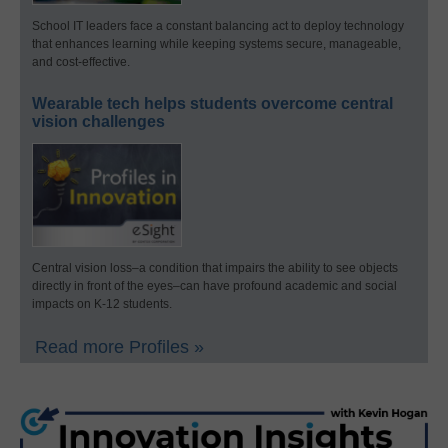
School IT leaders face a constant balancing act to deploy technology
that enhances learning while keeping systems secure, manageable,
and cost-effective.
Wearable tech helps students overcome central
vision challenges
Central vision loss–a condition that impairs the ability to see objects
directly in front of the eyes–can have profound academic and social
impacts on K-12 students.
Read more Profiles »