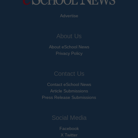
Advertise
About Us
About eSchool News
Privacy Policy
Contact Us
Contact eSchool News
Article Submissions
Press Release Submissions
Social Media
Facebook
X Twitter