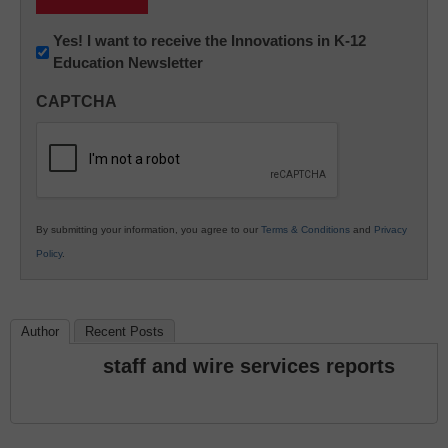
Newsletter:
Yes! I want to receive the Innovations in K-12
Education Newsletter
Innovations
in
CAPTCHA
K12
Education
By submitting your information, you agree to our
Terms & Conditions
and
Privacy
Policy
.
Author
Recent Posts
staff and wire services reports