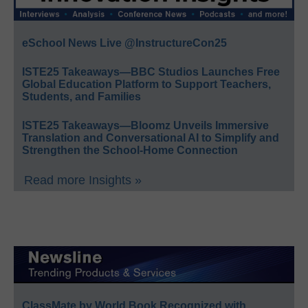
eSchool News Live @InstructureCon25
ISTE25 Takeaways—BBC Studios Launches Free
Global Education Platform to Support Teachers,
Students, and Families
ISTE25 Takeaways—Bloomz Unveils Immersive
Translation and Conversational AI to Simplify and
Strengthen the School-Home Connection
Read more Insights »
ClassMate by World Book Recognized with