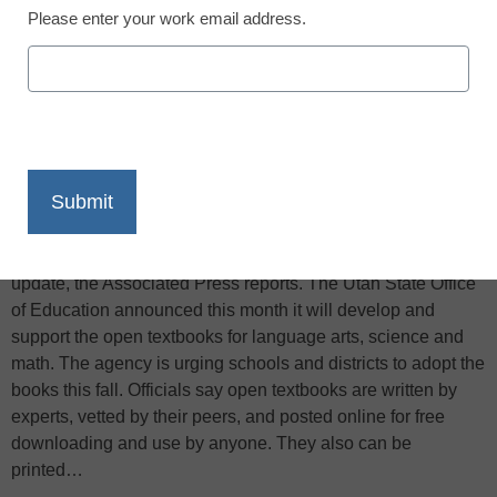
Please enter your work email address.
X
Facebook
LinkedIn
Email
Print
Utah classrooms may soon be making the switch to open-
source online textbooks that can be cheaper and easier to
update, the Associated Press reports. The Utah State Office
of Education announced this month it will develop and
support the open textbooks for language arts, science and
math. The agency is urging schools and districts to adopt the
books this fall. Officials say open textbooks are written by
experts, vetted by their peers, and posted online for free
downloading and use by anyone. They also can be
printed…