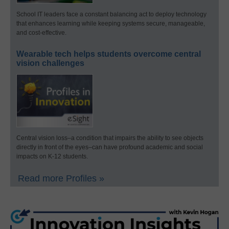
School IT leaders face a constant balancing act to deploy technology
that enhances learning while keeping systems secure, manageable,
and cost-effective.
Wearable tech helps students overcome central
vision challenges
Central vision loss–a condition that impairs the ability to see objects
directly in front of the eyes–can have profound academic and social
impacts on K-12 students.
Read more Profiles »