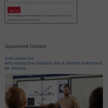
Sign Up
By submitting your information, you agree to our
Terms &
Conditions
and
Privacy Policy
.
Sponsored Content
Digital Learning Tools
Why interactive solutions are a smarter investment
for schools