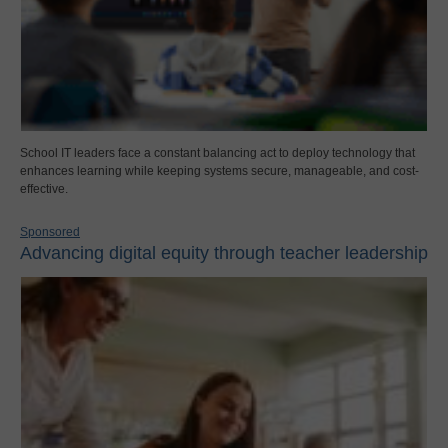
School IT leaders face a constant balancing act to deploy technology that
enhances learning while keeping systems secure, manageable, and cost-
effective.
Sponsored
Advancing digital equity through teacher leadership