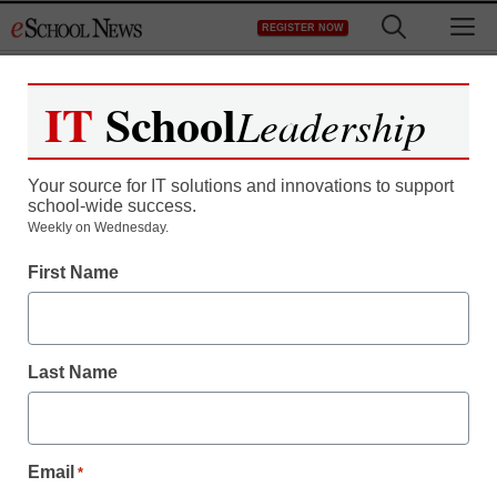
Skip
M
REGISTER NOW
to
content
IT
School
Leadership
Your source for IT solutions and innovations to support
school-wide success.
Utah schools start
Weekly on Wednesday.
First Name
adopting open source
textbooks
Last Name
staff and wire services reports
February 1, 2012
Email
*