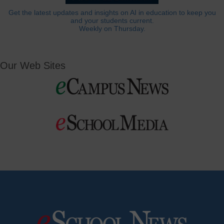
Get the latest updates and insights on AI in education to keep you
and your students current.
Weekly on Thursday.
Our Web Sites