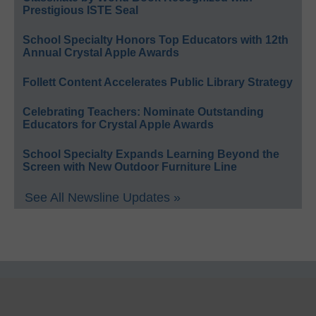
Prestigious ISTE Seal
School Specialty Honors Top Educators with 12th
Annual Crystal Apple Awards
Follett Content Accelerates Public Library Strategy
Celebrating Teachers: Nominate Outstanding
Educators for Crystal Apple Awards
School Specialty Expands Learning Beyond the
Screen with New Outdoor Furniture Line
See All Newsline Updates »