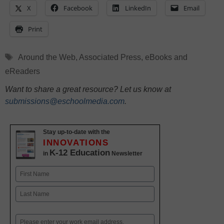
X
Facebook
LinkedIn
Email
Print
Tags
Around the Web
,
Associated Press
,
eBooks and
eReaders
Want to share a great resource? Let us know at
submissions@eschoolmedia.com
.
Stay up-to-date with the
INNOVATIONS
K-12 Education
in
Newsletter
Name
First
Last
Email