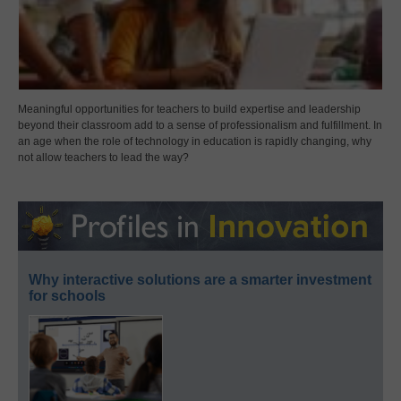
Meaningful opportunities for teachers to build expertise and leadership
beyond their classroom add to a sense of professionalism and fulfillment. In
an age when the role of technology in education is rapidly changing, why
not allow teachers to lead the way?
Why interactive solutions are a smarter investment
for schools