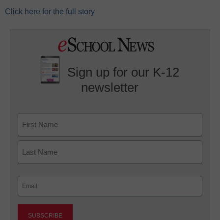
Click here for the full story
Sign up for our K-12
newsletter
Name
First
Last
Email
(Required)