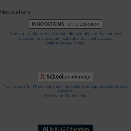
Newsletters
Stay up-to-date with the latest edtech tools, trends, and best
practices for classroom, school and district success.
Daily Monday-Friday.
Your source for IT solutions and innovations to support school-wide
success.
Weekly on Wednesday.