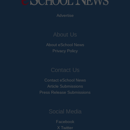
Advertise
About Us
About eSchool News
Privacy Policy
Contact Us
Contact eSchool News
Article Submissions
Press Release Submissions
Social Media
Facebook
X Twitter