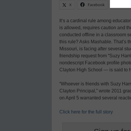
X
Facebook
Linke
It’s a cardinal rule among educators
is allowed, requires caution and t
conducted offline in a classroom 
this rule? Asks Mashable. That’s th
Missouri, is facing after several 
friendship request from “Suzy Harr
nondescript Facebook profile phot
Clayton High School — is said to h
“Whoever is friends with Suzy Harr
Clayton Principal,” wrote 2011 gr
on April 5 warranted several react
Click here for the full story