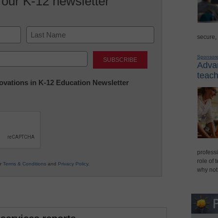
 our K-12 newsletter
secure,
Last
Sponsor
Advan
teach
nnovations in K-12 Education Newsletter
professi
role of 
ur
Terms & Conditions
and
Privacy Policy
.
why not