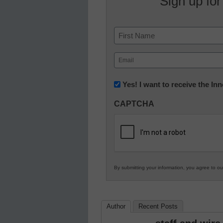
Sign up for
Name
First
Email
(Required)
Newsletter:
Yes! I want to receive the I
Innovations
CAPTCHA
in
K12
Education
By submitting your information, you agree to o
Author
Recent Posts