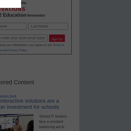
-to-date with the
OVATIONS
2 Education
Newsletter
Last
Sign Up
ting your information, you agree to our
Terms &
s
and
Privacy Policy
.
ored Content
earning Tools
nteractive solutions are a
er investment for schools
School IT leaders
face a constant
balancing act to