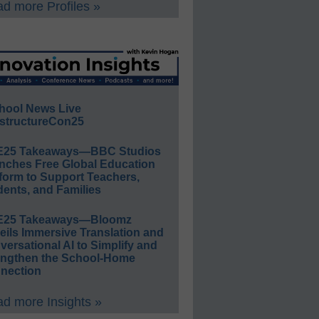
d more Profiles »
hool News Live
structureCon25
E25 Takeaways—BBC Studios
nches Free Global Education
form to Support Teachers,
ents, and Families
E25 Takeaways—Bloomz
eils Immersive Translation and
ersational AI to Simplify and
engthen the School-Home
nection
d more Insights »