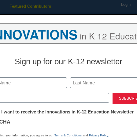
Login
Featured Contributors
Webinars
Newsline
Digital Issues
Resource Guides
Podcas
NNOVATIONS
in K-12 Educat
ing
Educational Leadership
STEM & STEAM
SEL & Well-
Sign up for our K-12 newsletter
ool principal accused of ‘sp
gns
Last
ed)
tter:
 I want to receive the Innovations in K-12 Education Newsletter
ations
CHA
tion
ing your information, you agree to our
Terms & Conditions
and
Privacy Policy
.