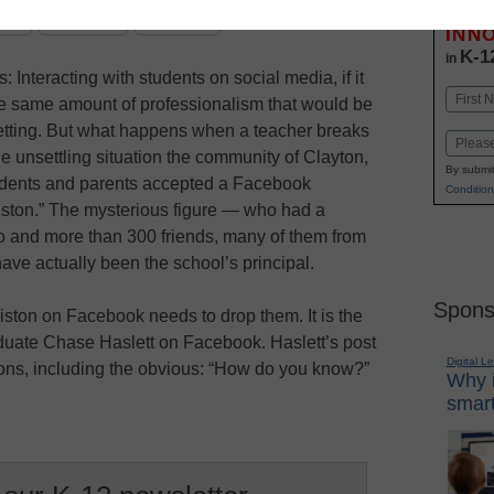
Stay up
dIn
Email
Print
INN
K-1
in
: Interacting with students on social media, if it
Name
he same amount of professionalism that would be
First
setting. But what happens when a teacher breaks
Email
e unsettling situation the community of Clayton,
By submit
students and parents accepted a Facebook
Condition
iston.” The mysterious figure — who had a
o and more than 300 friends, many of them from
ave actually been the school’s principal.
Spons
iston on Facebook needs to drop them. It is the
aduate Chase Haslett on Facebook. Haslett’s post
Digital L
ions, including the obvious: “How do you know?”
Why i
smart