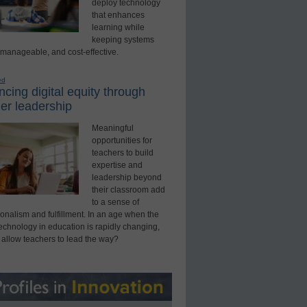
deploy technology
that enhances
learning while
keeping systems
 manageable, and cost-effective.
ed
cing digital equity through
er leadership
Meaningful
opportunities for
teachers to build
expertise and
leadership beyond
their classroom add
to a sense of
onalism and fulfillment. In an age when the
technology in education is rapidly changing,
 allow teachers to lead the way?