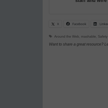
staff and wire
X
Facebook
Linke
Tags
Around the Web
,
mashable
,
Safety
Want to share a great resource? L