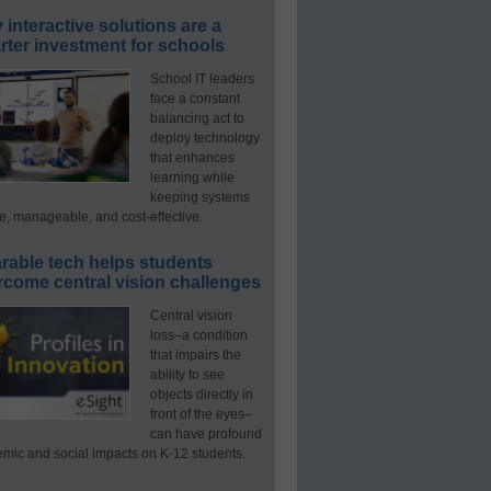
interactive solutions are a
ter investment for schools
School IT leaders
face a constant
balancing act to
deploy technology
that enhances
learning while
keeping systems
e, manageable, and cost-effective.
rable tech helps students
rcome central vision challenges
Central vision
loss–a condition
that impairs the
ability to see
objects directly in
front of the eyes–
can have profound
mic and social impacts on K-12 students.