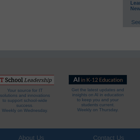
Lea
New
See
Get the latest updates and
Your source for IT
insights on AI in education
solutions and innovations
to keep you and your
to support school-wide
students current.
success.
Weekly on Thursday.
Weekly on Wednesday.
About Us
Contact Us