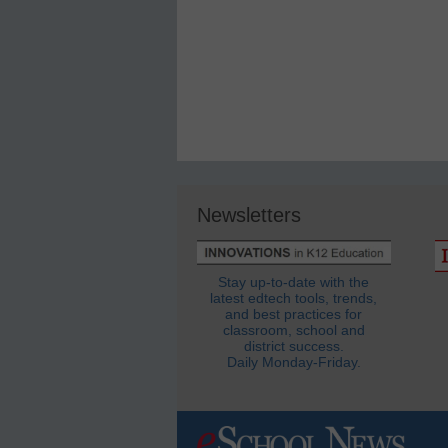
Newsletters
Stay up-to-date with the
latest edtech tools, trends,
and best practices for
classroom, school and
district success.
Daily Monday-Friday.