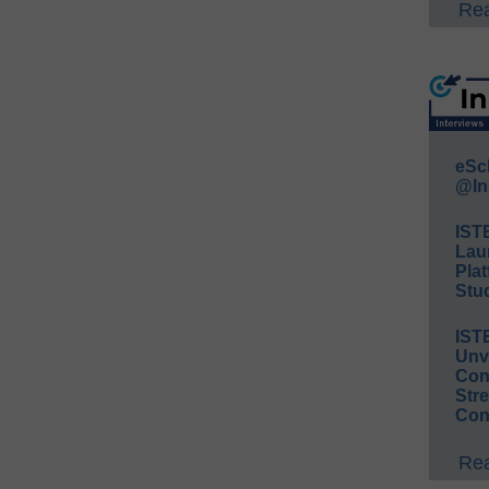
Rea
eSc
@In
IST
Lau
Plat
Stud
IST
Unv
Conv
Str
Con
Rea