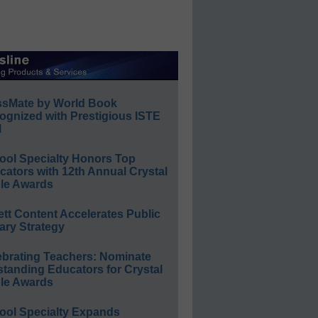
ssMate by World Book
ognized with Prestigious ISTE
l
ool Specialty Honors Top
ators with 12th Annual Crystal
le Awards
ett Content Accelerates Public
ary Strategy
ebrating Teachers: Nominate
standing Educators for Crystal
le Awards
ool Specialty Expands