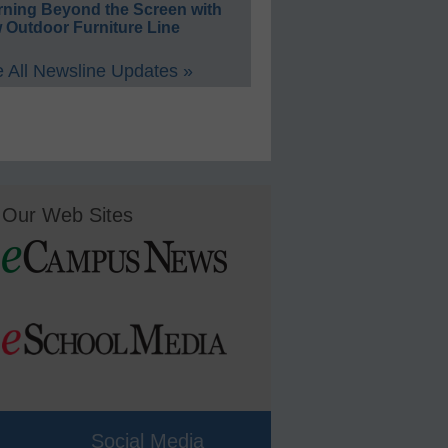
rning Beyond the Screen with
 Outdoor Furniture Line
 All Newsline Updates »
Our Web Sites
Social Media