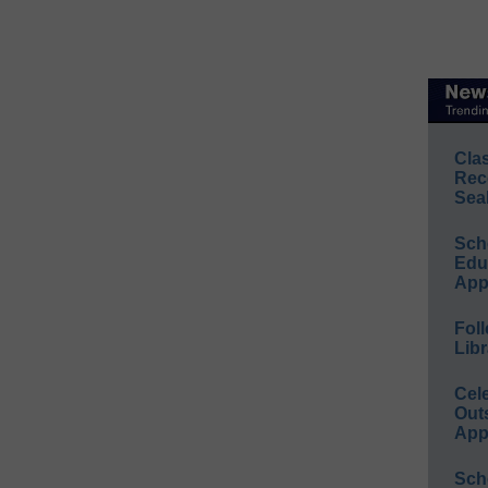
Cla
Rec
Sea
Sch
Educ
App
Foll
Libr
Cel
Out
App
Sch