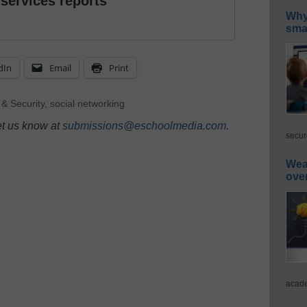
 services reports
Why 
smar
dIn
Email
Print
 & Security
,
social networking
et us know at
submissions@eschoolmedia.com
.
secur
Wea
ove
acade