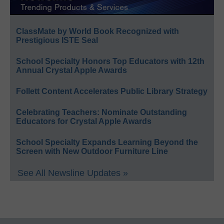
ClassMate by World Book Recognized with
Prestigious ISTE Seal
School Specialty Honors Top Educators with 12th
Annual Crystal Apple Awards
Follett Content Accelerates Public Library Strategy
Celebrating Teachers: Nominate Outstanding
Educators for Crystal Apple Awards
School Specialty Expands Learning Beyond the
Screen with New Outdoor Furniture Line
See All Newsline Updates »