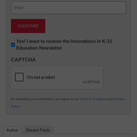
Email
(Required)
Newsletter:
Yes! I want to receive the Innovations in K-12
Education Newsletter
Innovations
in
CAPTCHA
K12
Education
By submitting your information, you agree to our
Terms & Conditions
and
Privacy
Policy
.
Author
Recent Posts