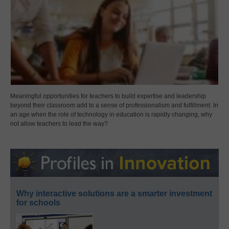
Meaningful opportunities for teachers to build expertise and leadership
beyond their classroom add to a sense of professionalism and fulfillment. In
an age when the role of technology in education is rapidly changing, why
not allow teachers to lead the way?
Why interactive solutions are a smarter investment
for schools