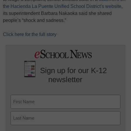
the Hacienda La Puente Unified School District’s website
,
its superintendent Barbara Nakaoka said she shared
people’s “shock and sadness.”
Click here for the full story
Sign up for our K-12
newsletter
Name
First
Last