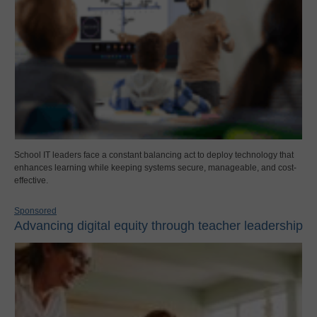
School IT leaders face a constant balancing act to deploy technology that
enhances learning while keeping systems secure, manageable, and cost-
effective.
Sponsored
Advancing digital equity through teacher leadership