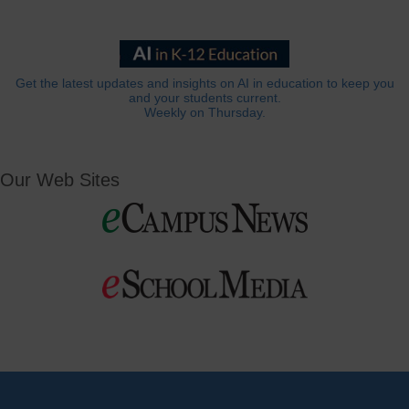
Get the latest updates and insights on AI in education to keep you
and your students current.
Weekly on Thursday.
Our Web Sites