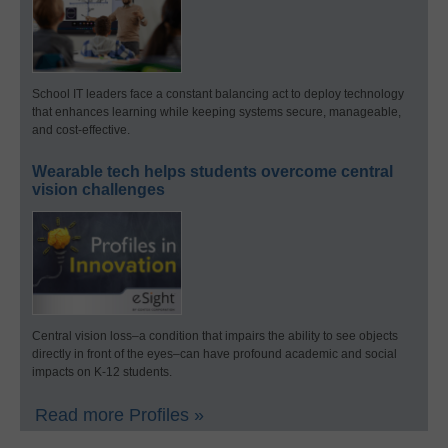
School IT leaders face a constant balancing act to deploy technology
that enhances learning while keeping systems secure, manageable,
and cost-effective.
Wearable tech helps students overcome central
vision challenges
Central vision loss–a condition that impairs the ability to see objects
directly in front of the eyes–can have profound academic and social
impacts on K-12 students.
Read more Profiles »