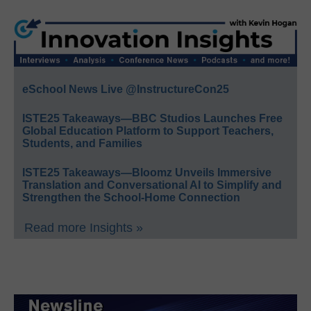
eSchool News Live @InstructureCon25
ISTE25 Takeaways—BBC Studios Launches Free
Global Education Platform to Support Teachers,
Students, and Families
ISTE25 Takeaways—Bloomz Unveils Immersive
Translation and Conversational AI to Simplify and
Strengthen the School-Home Connection
Read more Insights »