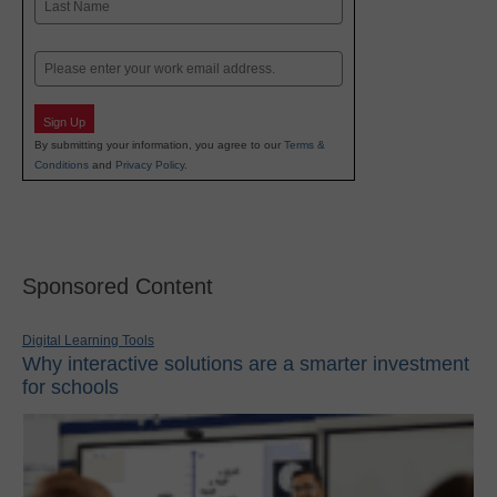
Last
Email
Sign Up
By submitting your information, you agree to our
Terms &
Conditions
and
Privacy Policy
.
Sponsored Content
Digital Learning Tools
Why interactive solutions are a smarter investment
for schools