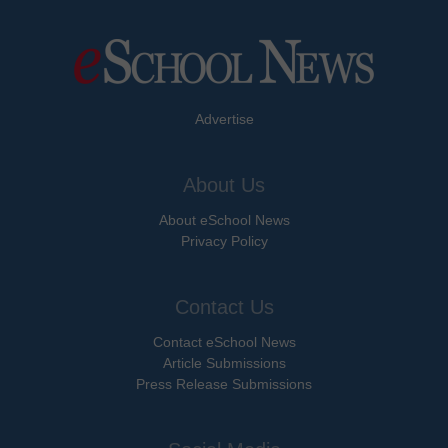
Advertise
About Us
About eSchool News
Privacy Policy
Contact Us
Contact eSchool News
Article Submissions
Press Release Submissions