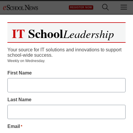
Skip
M
REGISTER NOW
to
content
IT
School
Leadership
Your source for IT solutions and innovations to support
school-wide success.
Four Calif. high school
Weekly on Wednesday.
First Name
students arrested over
claims of sex abuse
Last Name
during hazing
staff and wire services reports
Email
*
September 26, 2012