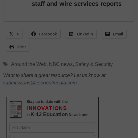
staff and wire services reports
X
Facebook
LinkedIn
Email
Print
Tags
Around the Web
,
NBC news
,
Safety & Security
Want to share a great resource? Let us know at
submissions@eschoolmedia.com
.
Stay up-to-date with the
INNOVATIONS
K-12 Education
in
Newsletter
Name
First