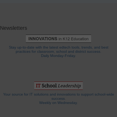
Newsletters
Stay up-to-date with the latest edtech tools, trends, and best
practices for classroom, school and district success.
Daily Monday-Friday.
Your source for IT solutions and innovations to support school-wide
success.
Weekly on Wednesday.