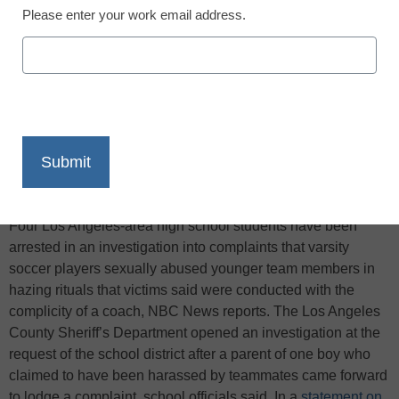
Please enter your work email address.
X
Facebook
LinkedIn
Email
Print
Four Los Angeles-area high school students have been
arrested in an investigation into complaints that varsity
soccer players sexually abused younger team members in
hazing rituals that victims said were conducted with the
complicity of a coach, NBC News reports. The Los Angeles
County Sheriff’s Department opened an investigation at the
request of the school district after a parent of one boy who
claimed to have been harassed by teammates came forward
to lodge a complaint, school officials said. In a
statement on