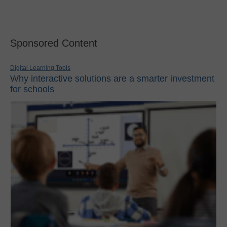
Sponsored Content
Digital Learning Tools
Why interactive solutions are a smarter investment
for schools