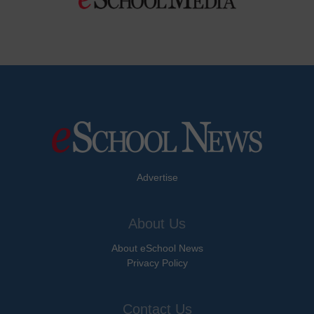
Advertise
About Us
About eSchool News
Privacy Policy
Contact Us