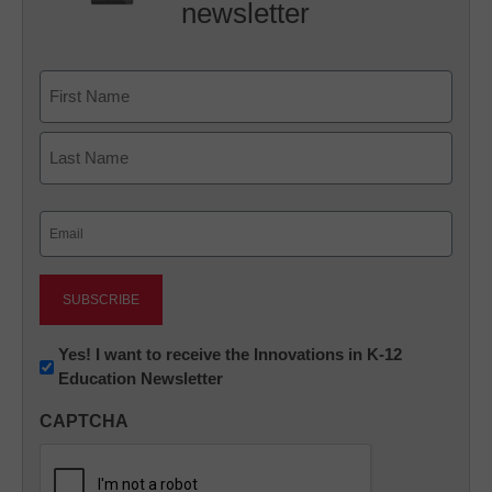
newsletter
Name
First
Last
Email
(Required)
Newsletter:
Yes! I want to receive the Innovations in K-12
Education Newsletter
Innovations
in
CAPTCHA
K12
Education