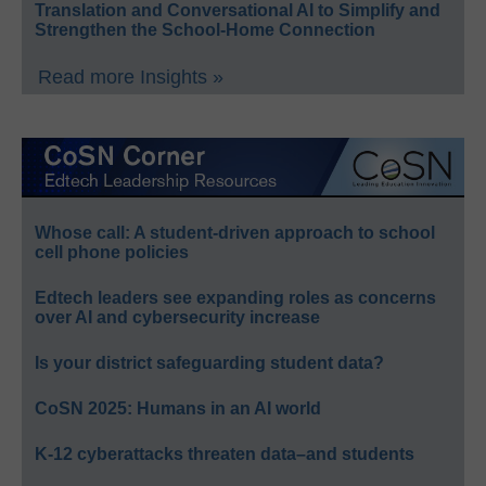
Translation and Conversational AI to Simplify and
Strengthen the School-Home Connection
Read more Insights »
Whose call: A student-driven approach to school
cell phone policies
Edtech leaders see expanding roles as concerns
over AI and cybersecurity increase
Is your district safeguarding student data?
CoSN 2025: Humans in an AI world
K-12 cyberattacks threaten data–and students