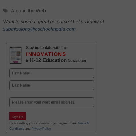
Tags
Around the Web
Want to share a great resource? Let us know at
submissions@eschoolmedia.com
.
Stay up-to-date with the
INNOVATIONS
K-12 Education
in
Newsletter
Name
First
Last
Email
Sign Up
By submitting your information, you agree to our
Terms &
Conditions
and
Privacy Policy
.