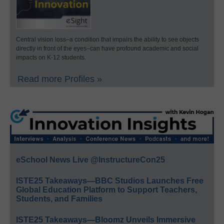
Central vision loss–a condition that impairs the ability to see objects
directly in front of the eyes–can have profound academic and social
impacts on K-12 students.
Read more Profiles »
eSchool News Live @InstructureCon25
ISTE25 Takeaways—BBC Studios Launches Free
Global Education Platform to Support Teachers,
Students, and Families
ISTE25 Takeaways—Bloomz Unveils Immersive