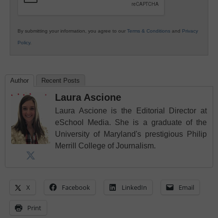
By submitting your information, you agree to our
Terms & Conditions
and
Privacy
Policy
.
Author
Recent Posts
Laura Ascione
Laura Ascione is the Editorial Director at
eSchool Media. She is a graduate of the
University of Maryland's prestigious Philip
Merrill College of Journalism.
X
Facebook
LinkedIn
Email
Print