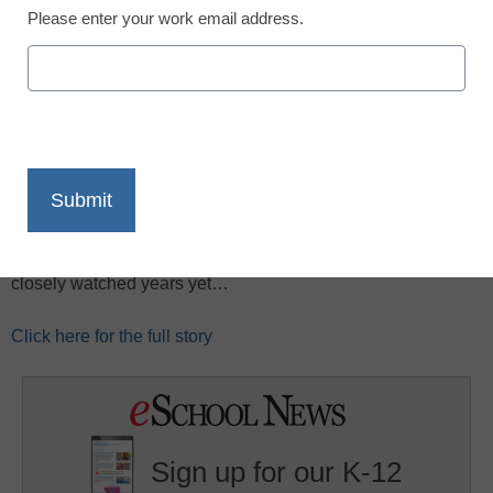
Please enter your work email address.
X
Facebook
LinkedIn
Email
Print
What will Apple do next? It’s the very secret sauce that
keeps the company interesting, along with some very
successful products, CNET reports. Here are five predictions
for the next 12 months as Apple heads into one of its most
closely watched years yet…
Click here for the full story
Sign up for our K-12