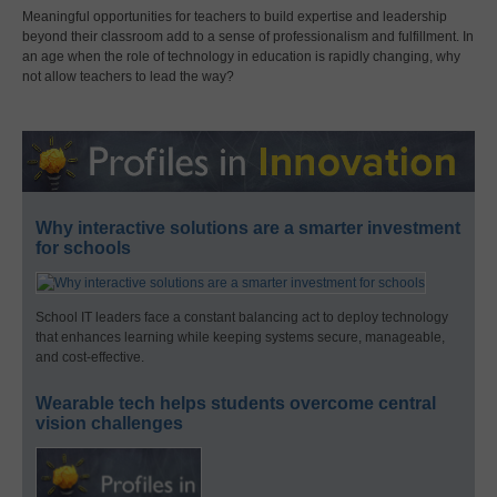
Meaningful opportunities for teachers to build expertise and leadership
beyond their classroom add to a sense of professionalism and fulfillment. In
an age when the role of technology in education is rapidly changing, why
not allow teachers to lead the way?
Why interactive solutions are a smarter investment
for schools
School IT leaders face a constant balancing act to deploy technology
that enhances learning while keeping systems secure, manageable,
and cost-effective.
Wearable tech helps students overcome central
vision challenges