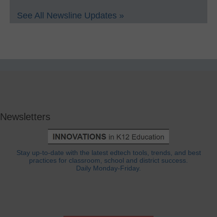
See All Newsline Updates »
Newsletters
Stay up-to-date with the latest edtech tools, trends, and best
practices for classroom, school and district success.
Daily Monday-Friday.