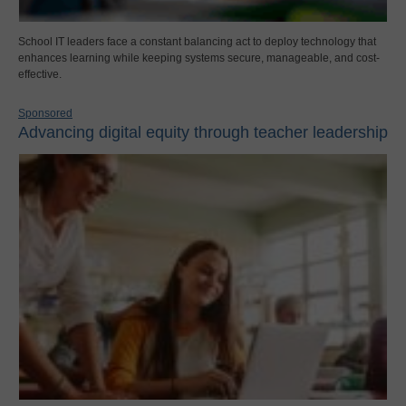
School IT leaders face a constant balancing act to deploy technology that
enhances learning while keeping systems secure, manageable, and cost-
effective.
Sponsored
Advancing digital equity through teacher leadership