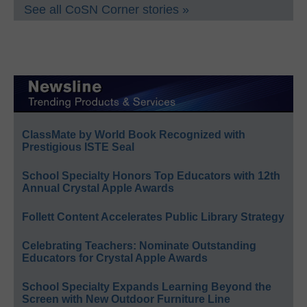
See all CoSN Corner stories »
ClassMate by World Book Recognized with
Prestigious ISTE Seal
School Specialty Honors Top Educators with 12th
Annual Crystal Apple Awards
Follett Content Accelerates Public Library Strategy
Celebrating Teachers: Nominate Outstanding
Educators for Crystal Apple Awards
School Specialty Expands Learning Beyond the
Screen with New Outdoor Furniture Line