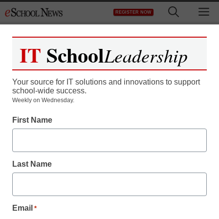
Skip
M
REGISTER NOW
to
content
IT
School
Leadership
Your source for IT solutions and innovations to support
school-wide success.
Apple in 2013: Five
Weekly on Wednesday.
First Name
predictions
Laura Ascione
Last Name
December 17, 2012
Email
*