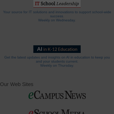
Your source for IT solutions and innovations to support school-wide
success.
Weekly on Wednesday.
Get the latest updates and insights on AI in education to keep you
and your students current.
Weekly on Thursday.
Our Web Sites