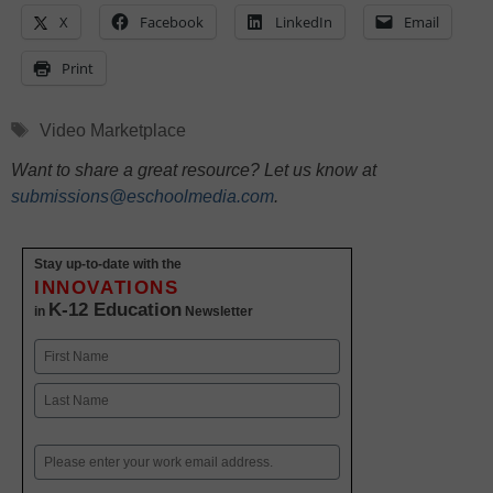
X
Facebook
LinkedIn
Email
Print
Tags
Video Marketplace
Want to share a great resource? Let us know at
submissions@eschoolmedia.com
.
Stay up-to-date with the
INNOVATIONS
K-12 Education
in
Newsletter
Name
First
Last
Email