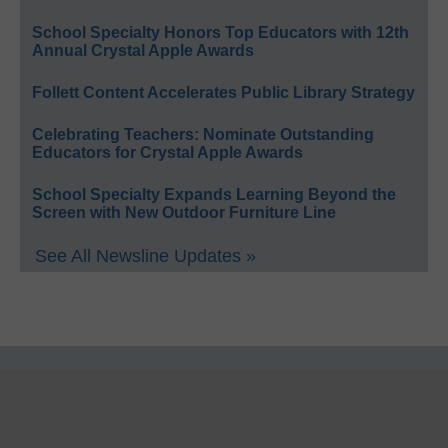
School Specialty Honors Top Educators with 12th
Annual Crystal Apple Awards
Follett Content Accelerates Public Library Strategy
Celebrating Teachers: Nominate Outstanding
Educators for Crystal Apple Awards
School Specialty Expands Learning Beyond the
Screen with New Outdoor Furniture Line
See All Newsline Updates »