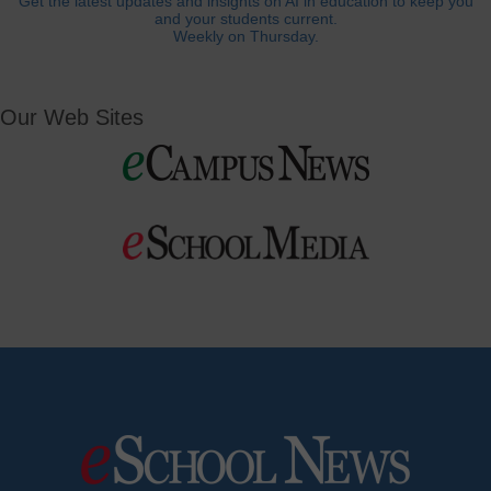
Get the latest updates and insights on AI in education to keep you
and your students current.
Weekly on Thursday.
Our Web Sites