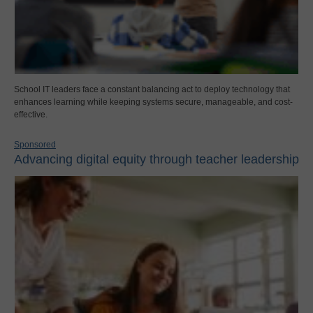
School IT leaders face a constant balancing act to deploy technology that
enhances learning while keeping systems secure, manageable, and cost-
effective.
Sponsored
Advancing digital equity through teacher leadership