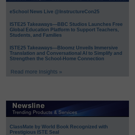
eSchool News Live @InstructureCon25
ISTE25 Takeaways—BBC Studios Launches Free
Global Education Platform to Support Teachers,
Students, and Families
ISTE25 Takeaways—Bloomz Unveils Immersive
Translation and Conversational AI to Simplify and
Strengthen the School-Home Connection
Read more Insights »
ClassMate by World Book Recognized with
Prestigious ISTE Seal