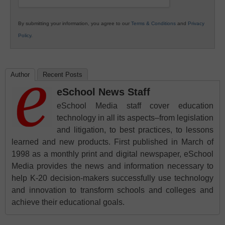
By submitting your information, you agree to our
Terms & Conditions
and
Privacy
Policy
.
Author
Recent Posts
eSchool News Staff
eSchool Media staff cover education
technology in all its aspects–from legislation
and litigation, to best practices, to lessons
learned and new products. First published in March of
1998 as a monthly print and digital newspaper, eSchool
Media provides the news and information necessary to
help K-20 decision-makers successfully use technology
and innovation to transform schools and colleges and
achieve their educational goals.