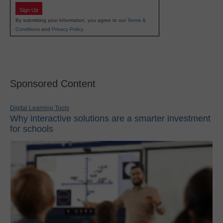
Sign Up
By submitting your information, you agree to our
Terms &
Conditions
and
Privacy Policy
.
Sponsored Content
Digital Learning Tools
Why interactive solutions are a smarter investment
for schools