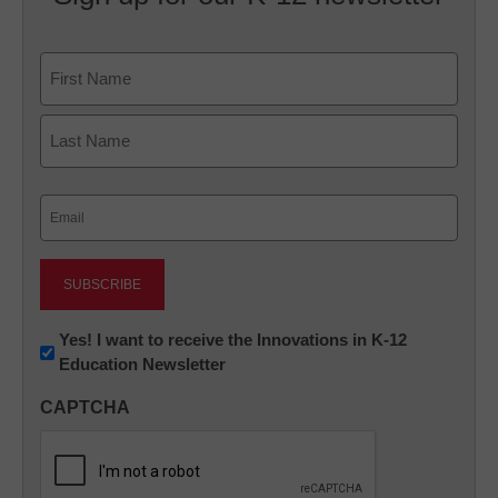
Name
First
Last
Email
(Required)
Newsletter:
Yes! I want to receive the Innovations in K-12
Education Newsletter
Innovations
in
CAPTCHA
K12
Education