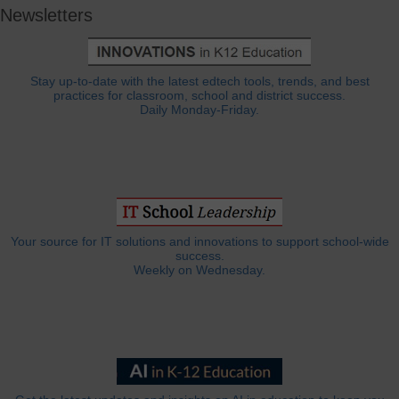
Newsletters
Stay up-to-date with the latest edtech tools, trends, and best
practices for classroom, school and district success.
Daily Monday-Friday.
Your source for IT solutions and innovations to support school-wide
success.
Weekly on Wednesday.