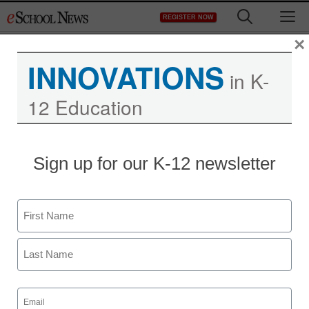
Skip
M
REGISTER NOW
to
content
×
INNOVATIONS
in K-
12 Education
Introduction to Load
Sign up for our K-12 newsletter
Balancing with KEMP
Technologies
Name
First
eSchool News Staff
November 22, 2013
Last
Email
(Required)