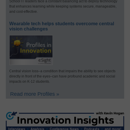
School IT leaders face a constant balancing act to deploy technology
that enhances learning while keeping systems secure, manageable,
and cost-effective.
Wearable tech helps students overcome central
vision challenges
Central vision loss–a condition that impairs the ability to see objects
directly in front of the eyes–can have profound academic and social
impacts on K-12 students.
Read more Profiles »