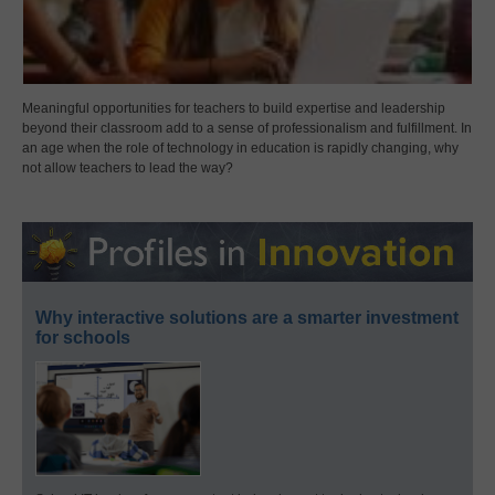
Meaningful opportunities for teachers to build expertise and leadership
beyond their classroom add to a sense of professionalism and fulfillment. In
an age when the role of technology in education is rapidly changing, why
not allow teachers to lead the way?
Why interactive solutions are a smarter investment
for schools