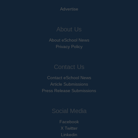
Advertise
About Us
About eSchool News
Privacy Policy
Contact Us
Contact eSchool News
Article Submissions
Press Release Submissions
Social Media
Facebook
X Twitter
Linkedin