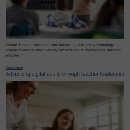
School IT leaders face a constant balancing act to deploy technology that
enhances learning while keeping systems secure, manageable, and cost-
effective.
Sponsored
Advancing digital equity through teacher leadership