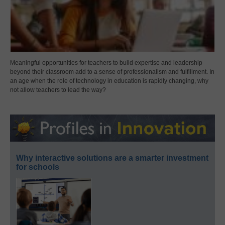
Meaningful opportunities for teachers to build expertise and leadership
beyond their classroom add to a sense of professionalism and fulfillment. In
an age when the role of technology in education is rapidly changing, why
not allow teachers to lead the way?
Why interactive solutions are a smarter investment
for schools