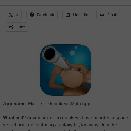
X
Facebook
LinkedIn
Email
Print
App name
: My First 10monkeys Math App
What is it?
Adventurous ten monkeys have boarded a space
vessel and are exploring a galaxy far, far away. Join the