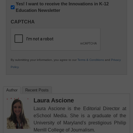
Newsletter:
Yes! I want to receive the Innovations in K-12
Education Newsletter
Innovations
in
CAPTCHA
K12
Education
By submitting your information, you agree to our
Terms & Conditions
and
Privacy
Policy
.
Author
Recent Posts
Laura Ascione
Laura Ascione is the Editorial Director at
eSchool Media. She is a graduate of the
University of Maryland's prestigious Philip
Merrill College of Journalism.