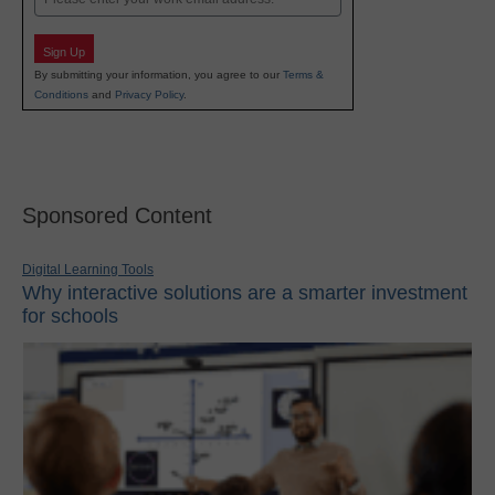
Sign Up
By submitting your information, you agree to our
Terms &
Conditions
and
Privacy Policy
.
Sponsored Content
Digital Learning Tools
Why interactive solutions are a smarter investment
for schools