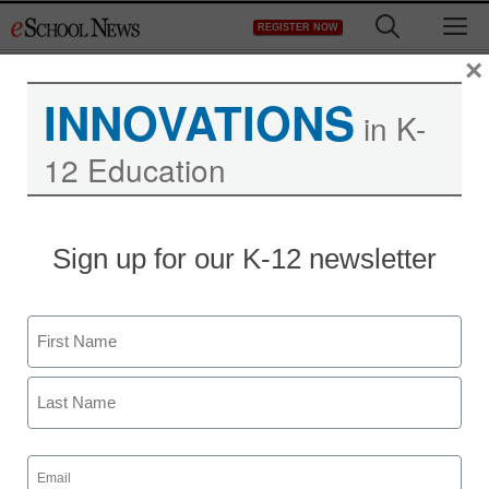
Skip
M
REGISTER NOW
to
content
×
INNOVATIONS
in K-
12 Education
Sign up for our K-12 newsletter
Name
First
Last
Email
(Required)