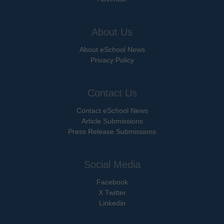
About Us
About eSchool News
Privacy Policy
Contact Us
Contact eSchool News
Article Submissions
Press Release Submissions
Social Media
Facebook
X Twitter
Linkedin