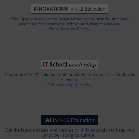
Stay up-to-date with the latest edtech tools, trends, and best
practices for classroom, school and district success.
Daily Monday-Friday.
Your source for IT solutions and innovations to support school-wide
success.
Weekly on Wednesday.
Get the latest updates and insights on AI in education to keep you
and your students current.