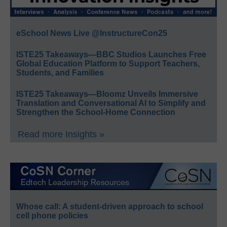
eSchool News Live @InstructureCon25
ISTE25 Takeaways—BBC Studios Launches Free
Global Education Platform to Support Teachers,
Students, and Families
ISTE25 Takeaways—Bloomz Unveils Immersive
Translation and Conversational AI to Simplify and
Strengthen the School-Home Connection
Read more Insights »
Whose call: A student-driven approach to school
cell phone policies