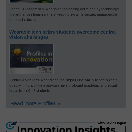
School IT leaders face a constant balancing act to deploy technology
that enhances learning while keeping systems secure, manageable,
and cost-effective.
Wearable tech helps students overcome central
vision challenges
Central vision loss–a condition that impairs the ability to see objects
directly in front of the eyes–can have profound academic and social
impacts on K-12 students.
Read more Profiles »