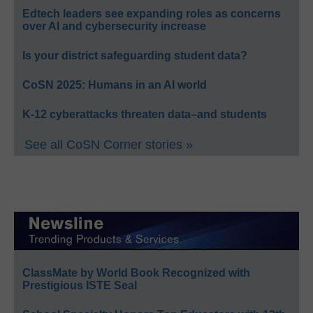
Edtech leaders see expanding roles as concerns
over AI and cybersecurity increase
Is your district safeguarding student data?
CoSN 2025: Humans in an AI world
K-12 cyberattacks threaten data–and students
See all CoSN Corner stories »
ClassMate by World Book Recognized with
Prestigious ISTE Seal