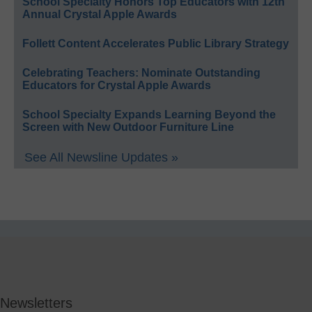
School Specialty Honors Top Educators with 12th
Annual Crystal Apple Awards
Follett Content Accelerates Public Library Strategy
Celebrating Teachers: Nominate Outstanding
Educators for Crystal Apple Awards
School Specialty Expands Learning Beyond the
Screen with New Outdoor Furniture Line
See All Newsline Updates »
Newsletters