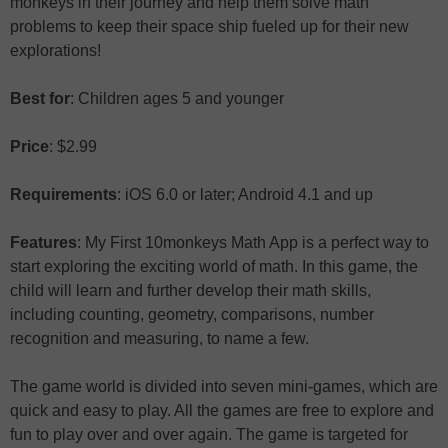
monkeys in their journey and help them solve math
problems to keep their space ship fueled up for their new
explorations!
Best for
: Children ages 5 and younger
Price
: $2.99
Requirements
: iOS 6.0 or later; Android 4.1 and up
Features
: My First 10monkeys Math App is a perfect way to
start exploring the exciting world of math. In this game, the
child will learn and further develop their math skills,
including counting, geometry, comparisons, number
recognition and measuring, to name a few.
The game world is divided into seven mini-games, which are
quick and easy to play. All the games are free to explore and
fun to play over and over again. The game is targeted for