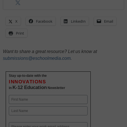
X
Facebook
LinkedIn
Email
Print
Want to share a great resource? Let us know at
submissions@eschoolmedia.com
.
Stay up-to-date with the
INNOVATIONS
K-12 Education
in
Newsletter
Name
First
Last
Email