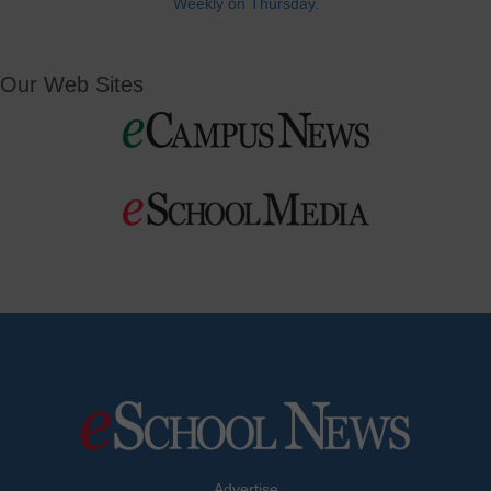
Weekly on Thursday.
Our Web Sites
Advertise