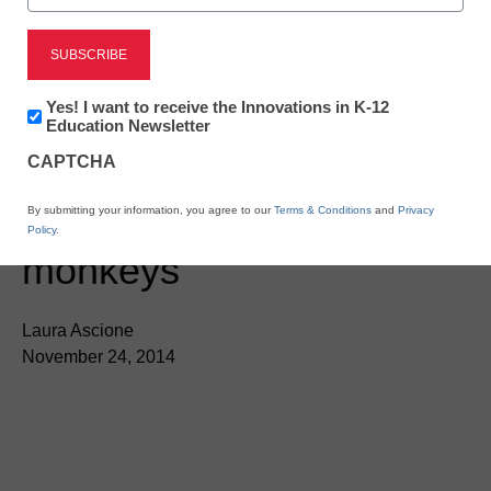
Newsletter:
Yes! I want to receive the Innovations in K-12
Innovations
Education Newsletter
in
App of the Week:
CAPTCHA
K12
Education
Preschool math with
By submitting your information, you agree to our
Terms & Conditions
and
Privacy
Policy
.
monkeys
Laura Ascione
November 24, 2014