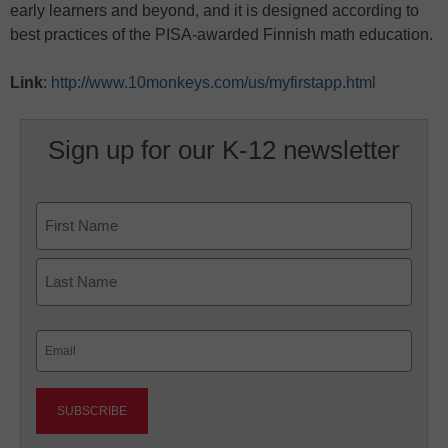
early learners and beyond, and it is designed according to
best practices of the PISA-awarded Finnish math education.
Link
:
http://www.10monkeys.com/us/myfirstapp.html
Sign up for our K-12 newsletter
Name
First
Last
Email
(Required)