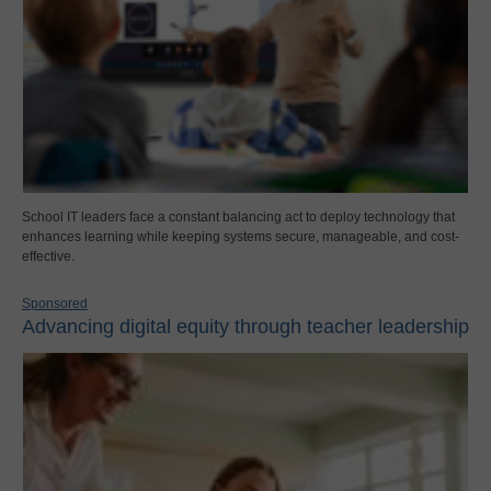
School IT leaders face a constant balancing act to deploy technology that
enhances learning while keeping systems secure, manageable, and cost-
effective.
Sponsored
Advancing digital equity through teacher leadership