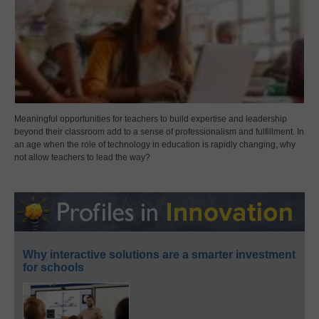
Meaningful opportunities for teachers to build expertise and leadership
beyond their classroom add to a sense of professionalism and fulfillment. In
an age when the role of technology in education is rapidly changing, why
not allow teachers to lead the way?
Why interactive solutions are a smarter investment
for schools