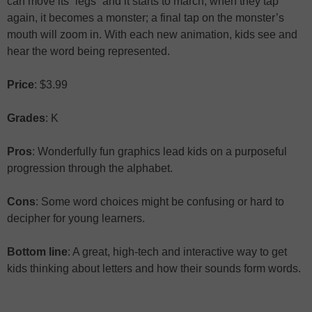
can move its “legs” and it starts to march; when they tap
again, it becomes a monster; a final tap on the monster’s
mouth will zoom in. With each new animation, kids see and
hear the word being represented.
Price
: $3.99
Grades
: K
Pros
: Wonderfully fun graphics lead kids on a purposeful
progression through the alphabet.
Cons
: Some word choices might be confusing or hard to
decipher for young learners.
Bottom line
: A great, high-tech and interactive way to get
kids thinking about letters and how their sounds form words.