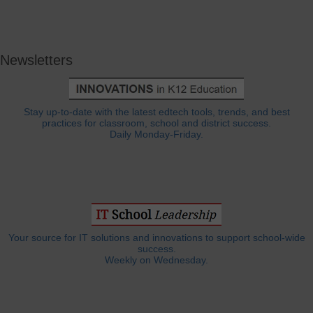
Newsletters
Stay up-to-date with the latest edtech tools, trends, and best
practices for classroom, school and district success.
Daily Monday-Friday.
Your source for IT solutions and innovations to support school-wide
success.
Weekly on Wednesday.