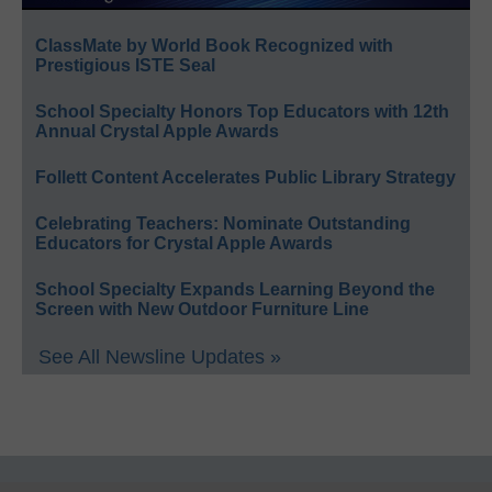
ClassMate by World Book Recognized with
Prestigious ISTE Seal
School Specialty Honors Top Educators with 12th
Annual Crystal Apple Awards
Follett Content Accelerates Public Library Strategy
Celebrating Teachers: Nominate Outstanding
Educators for Crystal Apple Awards
School Specialty Expands Learning Beyond the
Screen with New Outdoor Furniture Line
See All Newsline Updates »