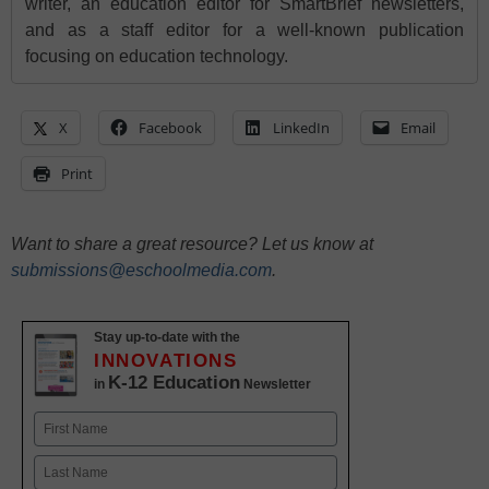
writer, an education editor for SmartBrief newsletters,
and as a staff editor for a well-known publication
focusing on education technology.
X
Facebook
LinkedIn
Email
Print
Want to share a great resource? Let us know at
submissions@eschoolmedia.com
.
Stay up-to-date with the
INNOVATIONS
K-12 Education
in
Newsletter
Name
First