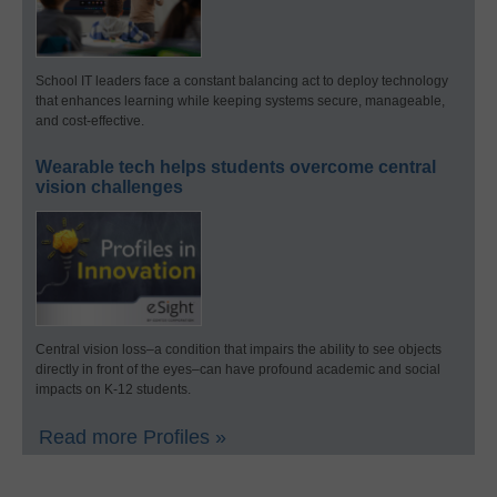
School IT leaders face a constant balancing act to deploy technology
that enhances learning while keeping systems secure, manageable,
and cost-effective.
Wearable tech helps students overcome central
vision challenges
Central vision loss–a condition that impairs the ability to see objects
directly in front of the eyes–can have profound academic and social
impacts on K-12 students.
Read more Profiles »