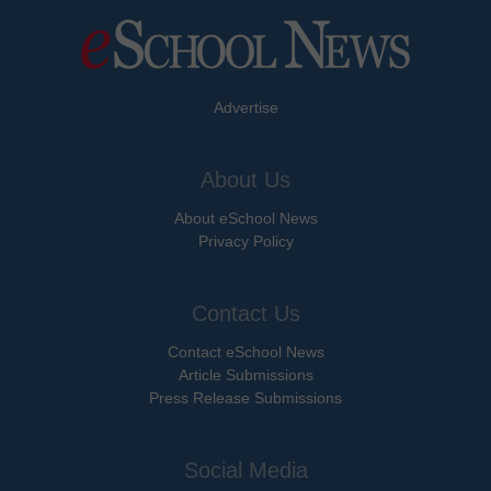
Advertise
About Us
About eSchool News
Privacy Policy
Contact Us
Contact eSchool News
Article Submissions
Press Release Submissions
Social Media