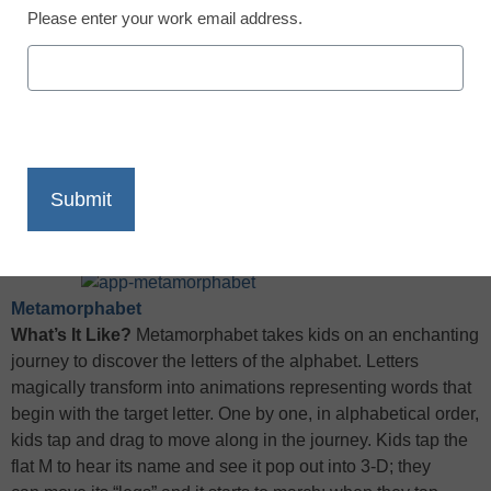
Please enter your work email address.
X
Facebook
LinkedIn
Email
Print
Ed. note: App of the Week picks are now being curated with
help from
Graphite
by Common Sense Media.
Click here
to
read the full app review.
Metamorphabet
What’s It Like?
Metamorphabet takes kids on an enchanting
journey to discover the letters of the alphabet. Letters
magically transform into animations representing words that
begin with the target letter. One by one, in alphabetical order,
kids tap and drag to move along in the journey. Kids tap the
flat M to hear its name and see it pop out into 3-D; they