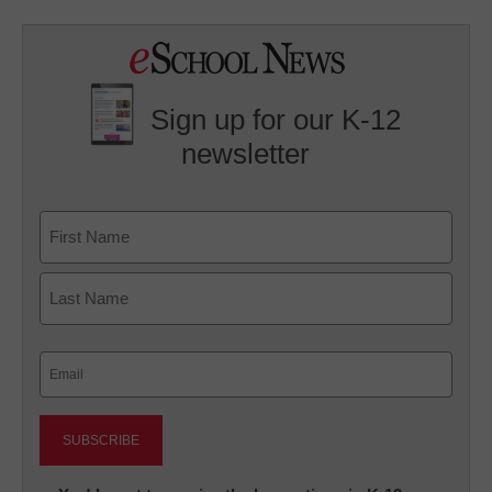
Sign up for our K-12
newsletter
Name
First
Last
Email
(Required)