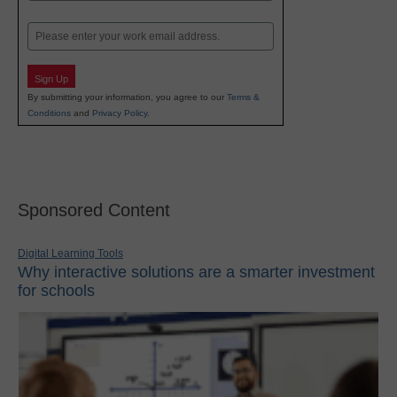
Last
Email
Sign Up
By submitting your information, you agree to our
Terms &
Conditions
and
Privacy Policy
.
Sponsored Content
Digital Learning Tools
Why interactive solutions are a smarter investment
for schools