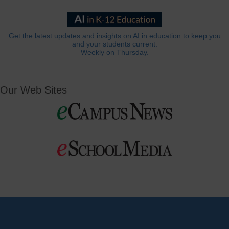
Get the latest updates and insights on AI in education to keep you
and your students current.
Weekly on Thursday.
Our Web Sites