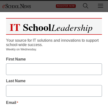
Skip
M
REGISTER NOW
to
content
IT
School
Leadership
Your source for IT solutions and innovations to support
school-wide success.
App of the Week:
Weekly on Wednesday.
First Name
Metamorphabet
Stephen Noonoo
Last Name
April 20, 2015
Email
*