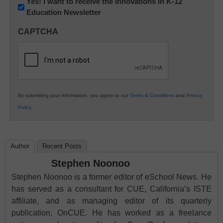
Newsletter:
Yes! I want to receive the Innovations in K-12
Education Newsletter
Innovations
in
CAPTCHA
K12
Education
By submitting your information, you agree to our
Terms & Conditions
and
Privacy
Policy
.
Author
Recent Posts
Stephen Noonoo
Stephen Noonoo is a former editor of eSchool News. He
has served as a consultant for CUE, California’s ISTE
affiliate, and as managing editor of its quarterly
publication, OnCUE. He has worked as a freelance