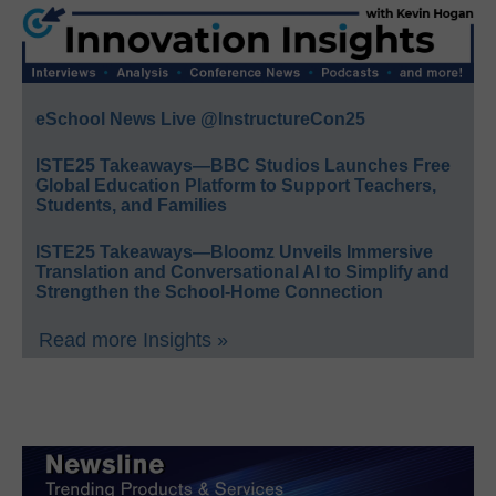
eSchool News Live @InstructureCon25
ISTE25 Takeaways—BBC Studios Launches Free
Global Education Platform to Support Teachers,
Students, and Families
ISTE25 Takeaways—Bloomz Unveils Immersive
Translation and Conversational AI to Simplify and
Strengthen the School-Home Connection
Read more Insights »