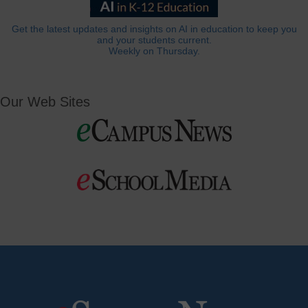
Get the latest updates and insights on AI in education to keep you
and your students current.
Weekly on Thursday.
Our Web Sites