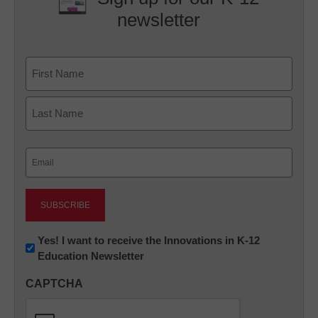
newsletter
Name
First
Last
Email
(Required)
Newsletter:
Yes! I want to receive the Innovations in K-12
Education Newsletter
Innovations
in
CAPTCHA
K12
Education