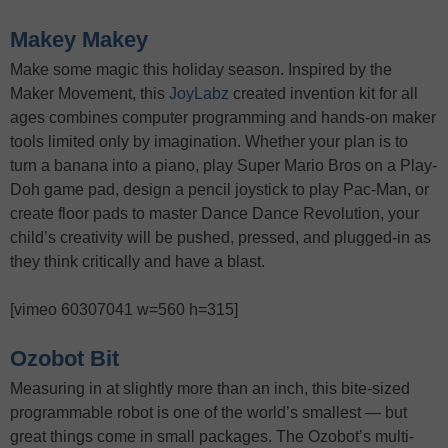
Makey Makey
Make some magic this holiday season. Inspired by the
Maker Movement, this
JoyLabz
created invention kit for all
ages combines computer programming and hands-on maker
tools limited only by imagination. Whether your plan is to
turn a banana into a piano, play Super Mario Bros on a Play-
Doh game pad, design a pencil joystick to play Pac-Man, or
create floor pads to master Dance Dance Revolution, your
child’s creativity will be pushed, pressed, and plugged-in as
they think critically and have a blast.
[vimeo 60307041 w=560 h=315]
Ozobot Bit
Measuring in at slightly more than an inch, this bite-sized
programmable robot is one of the world’s smallest — but
great things come in small packages. The Ozobot’s multi-