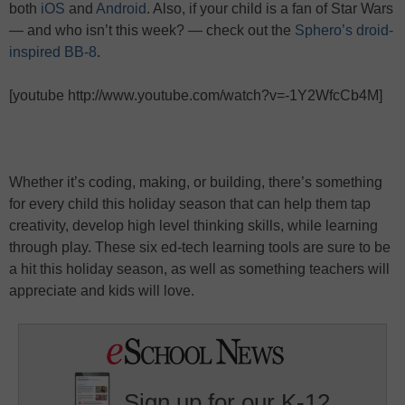
both
iOS
and
Android
. Also, if your child is a fan of Star Wars
— and who isn’t this week? — check out the
Sphero’s droid-
inspired BB-8
.
[youtube http://www.youtube.com/watch?v=-1Y2WfcCb4M]
Whether it’s coding, making, or building, there’s something
for every child this holiday season that can help them tap
creativity, develop high level thinking skills, while learning
through play. These six ed-tech learning tools are sure to be
a hit this holiday season, as well as something teachers will
appreciate and kids will love.
Sign up for our K-12