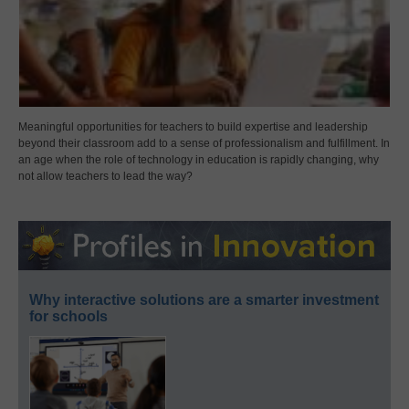
Meaningful opportunities for teachers to build expertise and leadership
beyond their classroom add to a sense of professionalism and fulfillment. In
an age when the role of technology in education is rapidly changing, why
not allow teachers to lead the way?
Why interactive solutions are a smarter investment
for schools