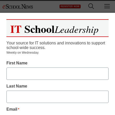
Skip
M
REGISTER NOW
to
content
IT
School
Leadership
Your source for IT solutions and innovations to support
school-wide success.
Weekly on Wednesday.
First Name
Last Name
Email
*