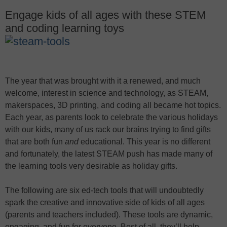
Engage kids of all ages with these STEM
and coding learning toys
The year that was brought with it a renewed, and much
welcome, interest in science and technology, as STEAM,
makerspaces, 3D printing, and coding all became hot topics.
Each year, as parents look to celebrate the various holidays
with our kids, many of us rack our brains trying to find gifts
that are both fun
and
educational. This year is no different
and fortunately, the latest STEAM push has made many of
the learning tools very desirable as holiday gifts.
The following are six ed-tech tools that will undoubtedly
spark the creative and innovative side of kids of all ages
(parents and teachers included). These tools are dynamic,
engaging, and fun for everyone. Best of all, they’ll help