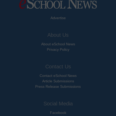
Advertise
About Us
About eSchool News
Privacy Policy
Contact Us
Contact eSchool News
Article Submissions
Press Release Submissions
Social Media
Facebook