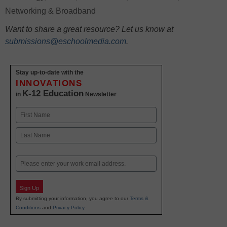
Networking & Broadband
Want to share a great resource? Let us know at
submissions@eschoolmedia.com
.
Stay up-to-date with the
INNOVATIONS
K-12 Education
in
Newsletter
Name
First
Last
Email
Sign Up
By submitting your information, you agree to our
Terms &
Conditions
and
Privacy Policy
.