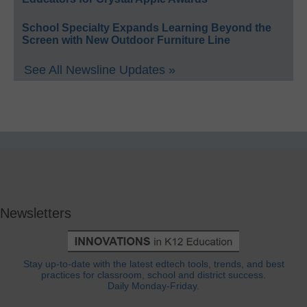
School Specialty Expands Learning Beyond the
Screen with New Outdoor Furniture Line
See All Newsline Updates »
Newsletters
Stay up-to-date with the latest edtech tools, trends, and best
practices for classroom, school and district success.
Daily Monday-Friday.