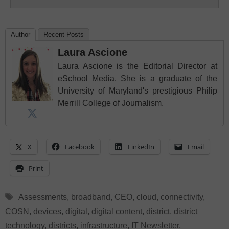
Author
Recent Posts
Laura Ascione
Laura Ascione is the Editorial Director at
eSchool Media. She is a graduate of the
University of Maryland's prestigious Philip
Merrill College of Journalism.
X
Facebook
LinkedIn
Email
Print
Tags
Assessments
,
broadband
,
CEO
,
cloud
,
connectivity
,
COSN
,
devices
,
digital
,
digital content
,
district
,
district
technology
,
districts
,
infrastructure
,
IT Newsletter
,