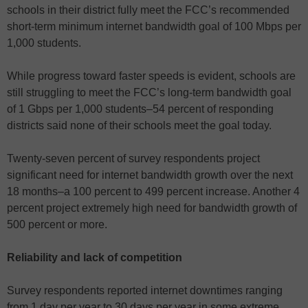
schools in their district fully meet the FCC’s recommended
short-term minimum internet bandwidth goal of 100 Mbps per
1,000 students.
While progress toward faster speeds is evident, schools are
still struggling to meet the FCC’s long-term bandwidth goal
of 1 Gbps per 1,000 students–54 percent of responding
districts said none of their schools meet the goal today.
Twenty-seven percent of survey respondents project
significant need for internet bandwidth growth over the next
18 months–a 100 percent to 499 percent increase. Another 4
percent project extremely high need for bandwidth growth of
500 percent or more.
Reliability and lack of competition
Survey respondents reported internet downtimes ranging
from 1 day per year to 30 days per year in some extreme