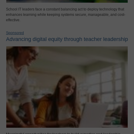
School IT leaders face a constant balancing act to deploy technology that
enhances learning while keeping systems secure, manageable, and cost-
effective.
Sponsored
Advancing digital equity through teacher leadership