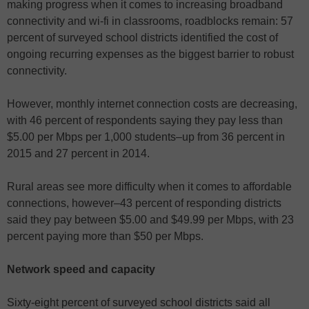
making progress when it comes to increasing broadband
connectivity and wi-fi in classrooms, roadblocks remain: 57
percent of surveyed school districts identified the cost of
ongoing recurring expenses as the biggest barrier to robust
connectivity.
However, monthly internet connection costs are decreasing,
with 46 percent of respondents saying they pay less than
$5.00 per Mbps per 1,000 students–up from 36 percent in
2015 and 27 percent in 2014.
Rural areas see more difficulty when it comes to affordable
connections, however–43 percent of responding districts
said they pay between $5.00 and $49.99 per Mbps, with 23
percent paying more than $50 per Mbps.
Network speed and capacity
Sixty-eight percent of surveyed school districts said all