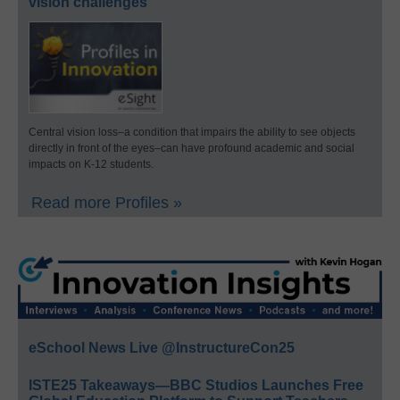
vision challenges
Central vision loss–a condition that impairs the ability to see objects
directly in front of the eyes–can have profound academic and social
impacts on K-12 students.
Read more Profiles »
eSchool News Live @InstructureCon25
ISTE25 Takeaways—BBC Studios Launches Free