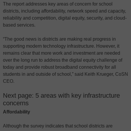
The report addresses key areas of concern for school
districts, including affordability, network speed and capacity,
reliability and competition, digital equity, security, and cloud-
based services.
“The good news is districts are making real progress in
supporting modern technology infrastructure. However, it
remains clear that more work and investment are needed
over the long run to address the digital equity challenge of
today and provide robust broadband connectivity for all
students in and outside of school,” said Keith Krueger, CoSN
CEO.
Next page: 5 areas with key infrastructure
concerns
Affordability
Although the survey indicates that school districts are