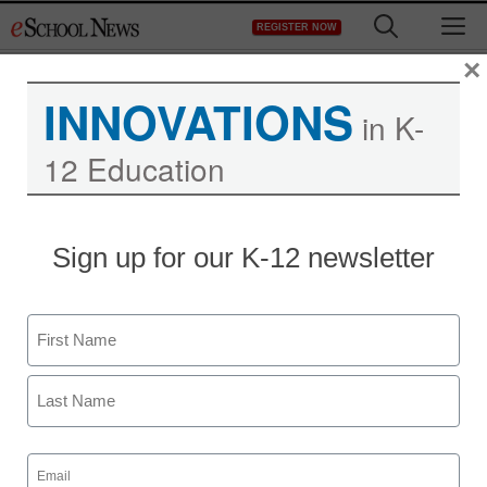
Skip
M
REGISTER NOW
to
content
×
INNOVATIONS
in K-
12 Education
Sign up for our K-12 newsletter
5 infrastructure concerns
for district technology
Name
leaders
First
Laura Devaney, Director of News, <a>@eSN_Laura</a>
Last
November 9, 2016
Email
Survey reveals student devices are driving
(Required)