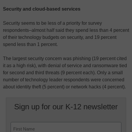
Security and cloud-based services
Security seems to be less of a priority for survey
respondents–almost half said they spend less than 4 percent
of their technology budgets on security, and 19 percent
spend less than 1 percent.
The largest security concern was phishing (19 percent cited
it as a high risk), with denial of service and ransomware tied
for second and third threats (9 percent each). Only a small
number of technology leader respondents were concerned
about identity theft (5 percent) or network hacks (4 percent).
Sign up for our K-12 newsletter
Name