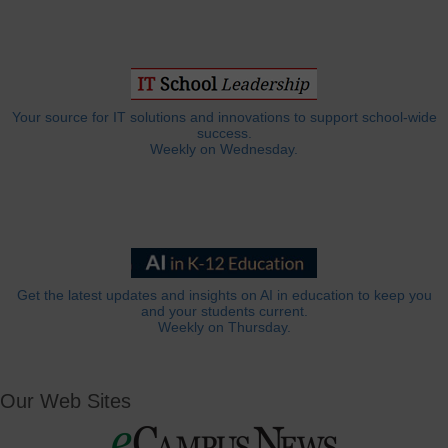
Your source for IT solutions and innovations to support school-wide
success.
Weekly on Wednesday.
Get the latest updates and insights on AI in education to keep you
and your students current.
Weekly on Thursday.
Our Web Sites