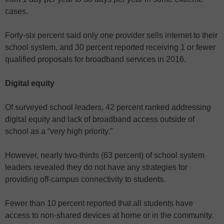
cases.
Forty-six percent said only one provider sells internet to their
school system, and 30 percent reported receiving 1 or fewer
qualified proposals for broadband services in 2016.
Digital equity
Of surveyed school leaders, 42 percent ranked addressing
digital equity and lack of broadband access outside of
school as a “very high priority.”
However, nearly two-thirds (63 percent) of school system
leaders revealed they do not have any strategies for
providing off-campus connectivity to students.
Fewer than 10 percent reported that all students have
access to non-shared devices at home or in the community.