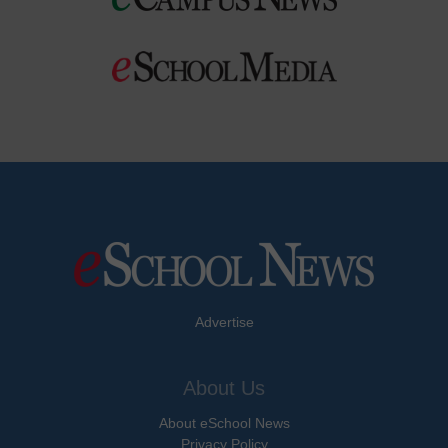
Advertise
About Us
About eSchool News
Privacy Policy