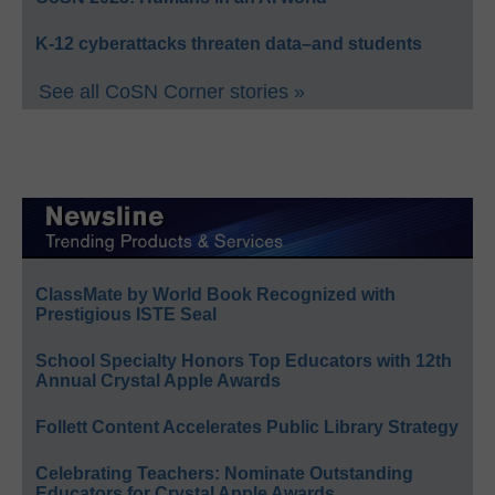
K-12 cyberattacks threaten data–and students
See all CoSN Corner stories »
ClassMate by World Book Recognized with
Prestigious ISTE Seal
School Specialty Honors Top Educators with 12th
Annual Crystal Apple Awards
Follett Content Accelerates Public Library Strategy
Celebrating Teachers: Nominate Outstanding
Educators for Crystal Apple Awards