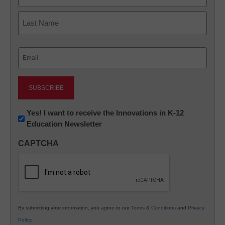
First
Last
Email
(Required)
Newsletter:
Yes! I want to receive the Innovations in K-12
Education Newsletter
Innovations
in
CAPTCHA
K12
Education
By submitting your information, you agree to our
Terms & Conditions
and
Privacy
Policy
.