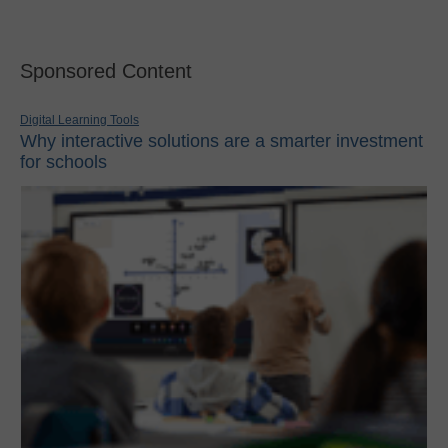
Sponsored Content
Digital Learning Tools
Why interactive solutions are a smarter investment
for schools