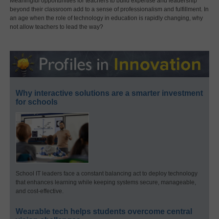
Meaningful opportunities for teachers to build expertise and leadership
beyond their classroom add to a sense of professionalism and fulfillment. In
an age when the role of technology in education is rapidly changing, why
not allow teachers to lead the way?
Why interactive solutions are a smarter investment
for schools
School IT leaders face a constant balancing act to deploy technology
that enhances learning while keeping systems secure, manageable,
and cost-effective.
Wearable tech helps students overcome central