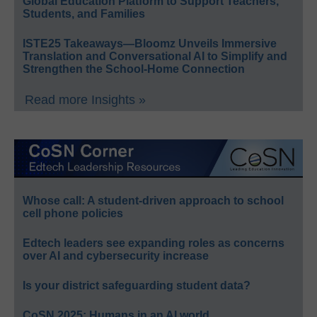
Global Education Platform to Support Teachers,
Students, and Families
ISTE25 Takeaways—Bloomz Unveils Immersive
Translation and Conversational AI to Simplify and
Strengthen the School-Home Connection
Read more Insights »
Whose call: A student-driven approach to school
cell phone policies
Edtech leaders see expanding roles as concerns
over AI and cybersecurity increase
Is your district safeguarding student data?
CoSN 2025: Humans in an AI world