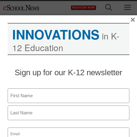
Skip
M
REGISTER NOW
to
content
×
INNOVATIONS
in K-
12 Education
Sign up for our K-12 newsletter
App of the Week: Tools
for wireless making
Name
Meris Stansbury
First
January 9, 2017
Top-notch tool empowers kids to invent,
Last
build, and control wirelessly.
Email
(Required)