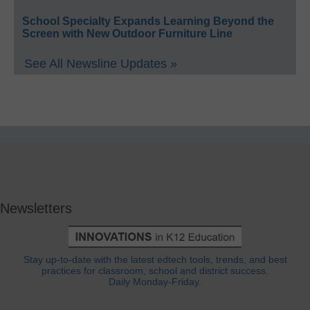
School Specialty Expands Learning Beyond the
Screen with New Outdoor Furniture Line
See All Newsline Updates »
Newsletters
Stay up-to-date with the latest edtech tools, trends, and best
practices for classroom, school and district success.
Daily Monday-Friday.