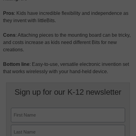
Pros
: Kids have incredible flexibility and independence as
they invent with littleBits.
Cons
: Attaching pieces to the mounting board can be tricky,
and costs increase as kids need different Bits for new
creations.
Bottom line
: Easy-to-use, versatile electronic invention set
that works wirelessly with your hand-held device.
Sign up for our K-12 newsletter
Name
First