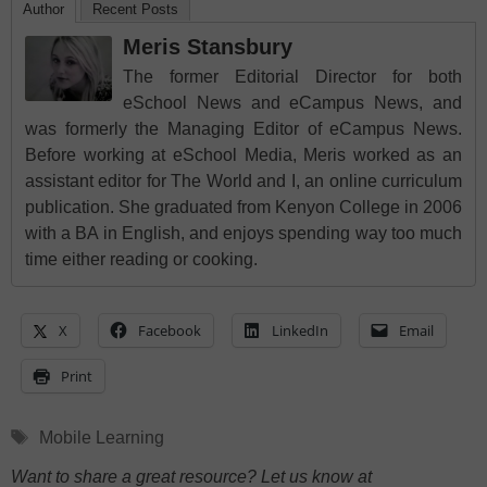
Author
Recent Posts
Meris Stansbury
The former Editorial Director for both
eSchool News and eCampus News, and
was formerly the Managing Editor of eCampus News.
Before working at eSchool Media, Meris worked as an
assistant editor for The World and I, an online curriculum
publication. She graduated from Kenyon College in 2006
with a BA in English, and enjoys spending way too much
time either reading or cooking.
X
Facebook
LinkedIn
Email
Print
Tags
Mobile Learning
Want to share a great resource? Let us know at