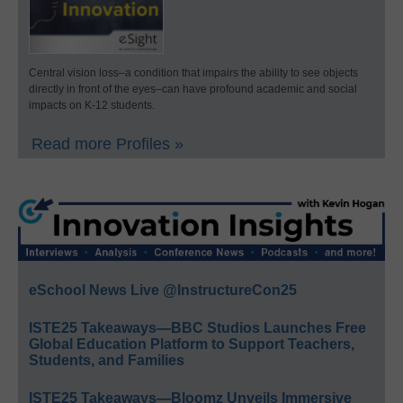
Central vision loss–a condition that impairs the ability to see objects
directly in front of the eyes–can have profound academic and social
impacts on K-12 students.
Read more Profiles »
eSchool News Live @InstructureCon25
ISTE25 Takeaways—BBC Studios Launches Free
Global Education Platform to Support Teachers,
Students, and Families
ISTE25 Takeaways—Bloomz Unveils Immersive