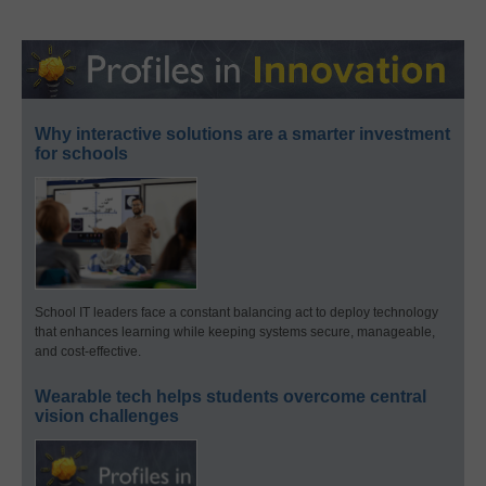
Why interactive solutions are a smarter investment
for schools
School IT leaders face a constant balancing act to deploy technology
that enhances learning while keeping systems secure, manageable,
and cost-effective.
Wearable tech helps students overcome central
vision challenges