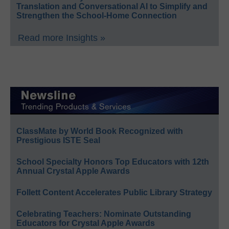
Translation and Conversational AI to Simplify and
Strengthen the School-Home Connection
Read more Insights »
ClassMate by World Book Recognized with
Prestigious ISTE Seal
School Specialty Honors Top Educators with 12th
Annual Crystal Apple Awards
Follett Content Accelerates Public Library Strategy
Celebrating Teachers: Nominate Outstanding
Educators for Crystal Apple Awards