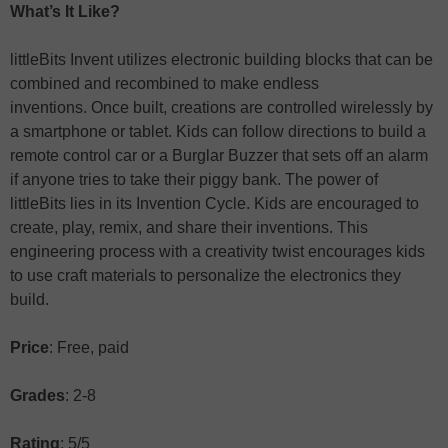
What’s It Like?
littleBits Invent utilizes electronic building blocks that can be
combined and recombined to make endless
inventions. Once built, creations are controlled wirelessly by
a smartphone or tablet. Kids can follow directions to build a
remote control car or a Burglar Buzzer that sets off an alarm
if anyone tries to take their piggy bank. The power of
littleBits lies in its Invention Cycle. Kids are encouraged to
create, play, remix, and share their inventions. This
engineering process with a creativity twist encourages kids
to use craft materials to personalize the electronics they
build.
Price
: Free, paid
Grades
: 2-8
Rating
: 5/5