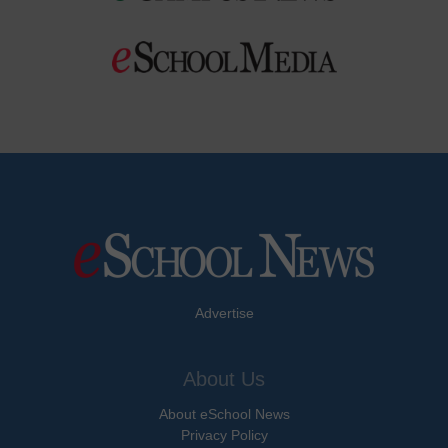
Advertise
About Us
About eSchool News
Privacy Policy