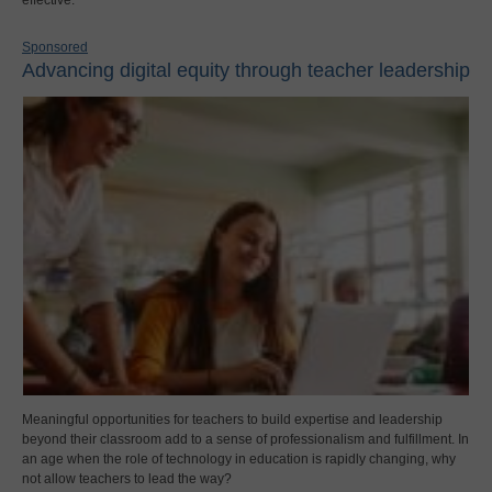
effective.
Sponsored
Advancing digital equity through teacher leadership
Meaningful opportunities for teachers to build expertise and leadership
beyond their classroom add to a sense of professionalism and fulfillment. In
an age when the role of technology in education is rapidly changing, why
not allow teachers to lead the way?