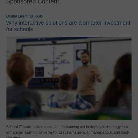
Sponsored Content
Digital Learning Tools
Why interactive solutions are a smarter investment
for schools
School IT leaders face a constant balancing act to deploy technology that
enhances learning while keeping systems secure, manageable, and cost-