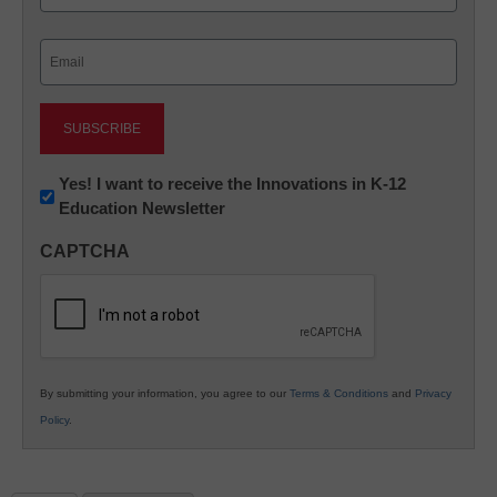
Last
Email
(Required)
Newsletter:
Yes! I want to receive the Innovations in K-12
Education Newsletter
Innovations
in
CAPTCHA
K12
Education
By submitting your information, you agree to our
Terms & Conditions
and
Privacy
Policy
.