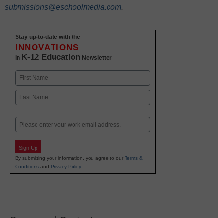
submissions@eschoolmedia.com
.
Stay up-to-date with the
INNOVATIONS
K-12 Education
in
Newsletter
Name
First
Last
Email
Sign Up
By submitting your information, you agree to our
Terms &
Conditions
and
Privacy Policy
.