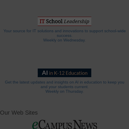
Your source for IT solutions and innovations to support school-wide
success.
Weekly on Wednesday.
Get the latest updates and insights on AI in education to keep you
and your students current.
Weekly on Thursday.
Our Web Sites