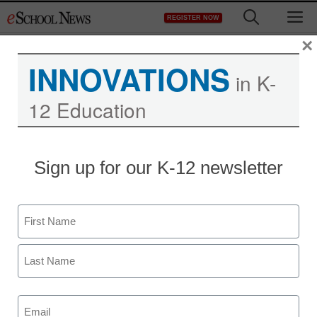
Skip
M
REGISTER NOW
to
content
×
INNOVATIONS
Jobs
in K-
12 Education
Jobs at eSchool Media
Sign up for our K-12 newsletter
Name
Newsletters
First
Last
Stay up-to-date with the latest edtech tools, trends, and best
practices for classroom, school and district success.
Email
Daily Monday-Friday.
(Required)