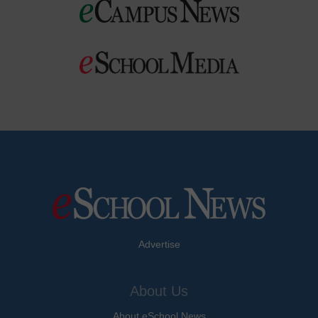
Advertise
About Us
About eSchool News