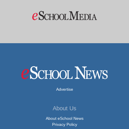
Advertise
About Us
About eSchool News
Privacy Policy