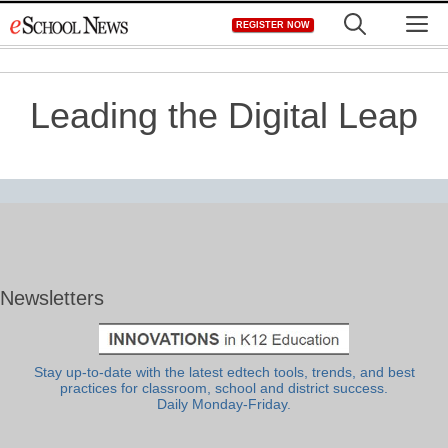
Skip
M
REGISTER NOW
to
content
Leading the Digital Leap
Newsletters
Stay up-to-date with the latest edtech tools, trends, and best
practices for classroom, school and district success.
Daily Monday-Friday.