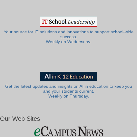
Your source for IT solutions and innovations to support school-wide
success.
Weekly on Wednesday.
Get the latest updates and insights on AI in education to keep you
and your students current.
Weekly on Thursday.
Our Web Sites