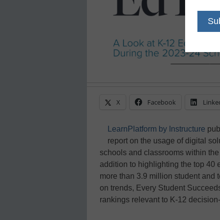
X
Facebook
Linke
LearnPlatform by Instructure
pub
report on the usage of digital sol
schools and classrooms within the 
addition to highlighting the top 4
more than 3.9 million student and t
on trends, Every Student Succeed
rankings relevant to K-12 decision