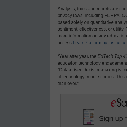
Analysis, tools and reports are com
privacy laws, including FERPA,
based solely on quantitative analy
sentiment, effectiveness, or utility
more information on any education
access
LearnPlatform by Instructu
“Year after year, the
EdTech Top 4
education technology engagement ac
“Data-driven decision-making is m
of technology in our schools. This
than ever.”
Sign up 