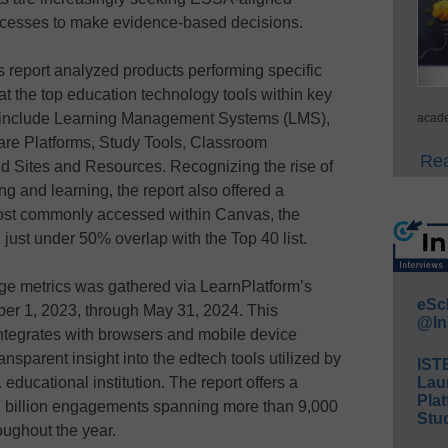
processes to make evidence-based decisions.
s report analyzed products performing specific
at the top education technology tools within key
es include Learning Management Systems (LMS),
acade
re Platforms, Study Tools, Classroom
Rea
 Sites and Resources. Recognizing the rise of
g and learning, the report also offered a
 most commonly accessed within Canvas, the
ust under 50% overlap with the Top 40 list.
age metrics was gathered via LearnPlatform’s
eSc
er 1, 2023, through May 31, 2024. This
@In
ntegrates with browsers and mobile device
sparent insight into the edtech tools utilized by
IST
educational institution. The report offers a
Lau
Plat
7 billion engagements spanning more than 9,000
Stud
oughout the year.