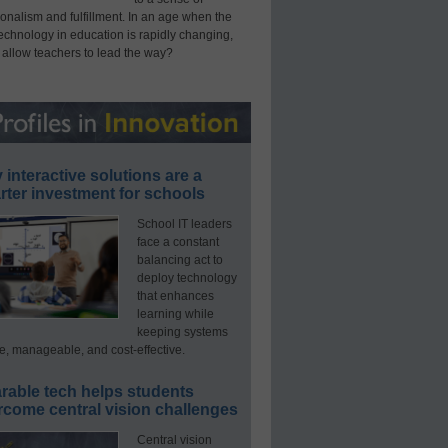
onalism and fulfillment. In an age when the
technology in education is rapidly changing,
 allow teachers to lead the way?
interactive solutions are a
ter investment for schools
School IT leaders
face a constant
balancing act to
deploy technology
that enhances
learning while
keeping systems
e, manageable, and cost-effective.
rable tech helps students
rcome central vision challenges
Central vision