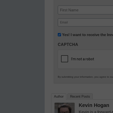
Name
First
Email
(Required)
Newsletter:
Yes! I want to receive the I
Innovations
CAPTCHA
in
K12
Education
By submitting your information, you agree to o
Author
Recent Posts
Kevin Hogan
Kevin is a forward