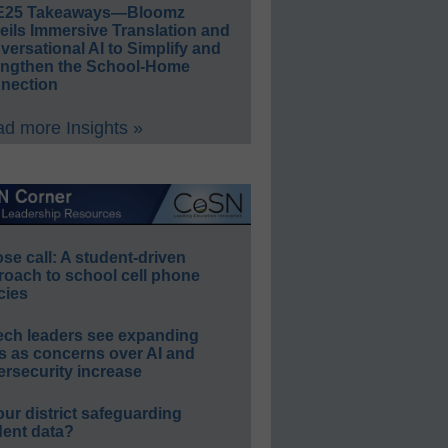
E25 Takeaways—Bloomz
eils Immersive Translation and
ersational AI to Simplify and
engthen the School-Home
nection
d more Insights »
e call: A student-driven
roach to school cell phone
cies
ech leaders see expanding
s as concerns over AI and
rsecurity increase
our district safeguarding
dent data?