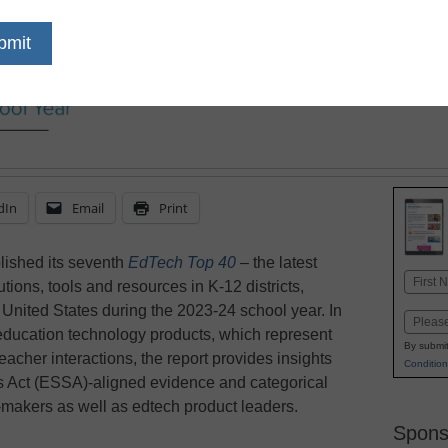
dIn
Email
Print
lished its seventh
EdTech Top 40
–
the latest
Name
utions, tools and resources in K-12 districts,
First
United States during the 2023-24 school year. In
Email
0 education technology products, which represent
By submit
eacher interactions, the report provides insights
Condition
s Act (ESSA)-aligned evidence and categorical
-makers as well as edtech product leaders.
Spons