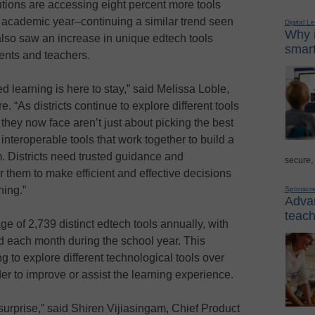
tutions are accessing eight percent more tools
r academic year–continuing a similar trend seen
Digital L
Why i
 also saw an increase in unique edtech tools
smart
ents and teachers.
d learning is here to stay,” said Melissa Loble,
e. “As districts continue to explore different tools
they now face aren’t just about picking the best
d interoperable tools that work together to build a
m. Districts need trusted guidance and
secure,
 them to make efficient and effective decisions
ning.”
Sponsor
Advan
teach
e of 2,739 distinct edtech tools annually, with
d each month during the school year. This
ing to explore different technological tools over
der to improve or assist the learning experience.
 surprise,” said Shiren Vijiasingam, Chief Product