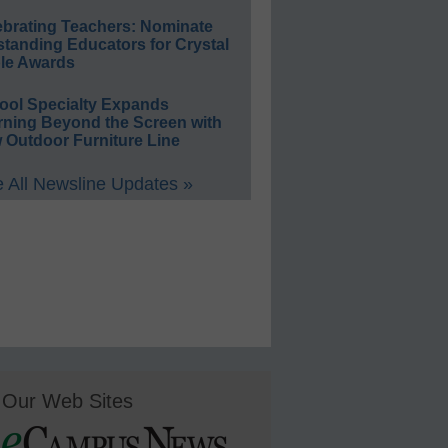
ebrating Teachers: Nominate
standing Educators for Crystal
le Awards
ool Specialty Expands
rning Beyond the Screen with
 Outdoor Furniture Line
 All Newsline Updates »
Our Web Sites