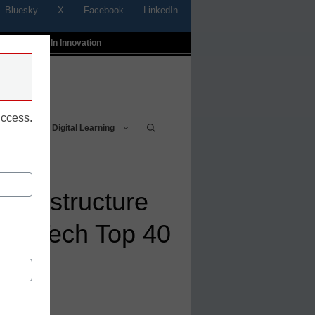
Bluesky
X
Facebook
LinkedIn
t
Profiles In Innovation
uccess.
Being
Digital Learning
: Instructure
 EdTech Top 40