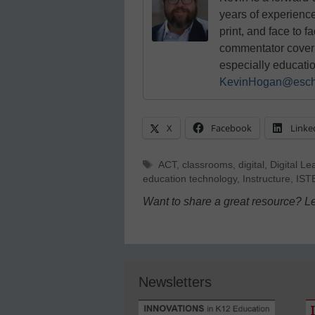
years of experienc
print, and face to f
commentator coverin
especially educati
KevinHogan@esch
X
Facebook
Linke
Tags
ACT
,
classrooms
,
digital
,
Digital Le
education technology
,
Instructure
,
IST
Want to share a great resource? L
Newsletters