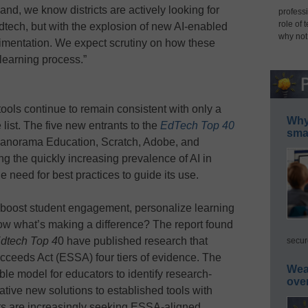
hand, we know districts are actively looking for
professi
role of 
edtech, but with the explosion of new AI-enabled
why not
erimentation. We expect scrutiny on how these
 learning process.”
tools continue to remain consistent with only a
Why 
 list. The five new entrants to the
EdTech Top 40
smar
Panorama Education, Scratch, Adobe, and
ing the quickly increasing prevalence of AI in
e need for best practices to guide its use.
 boost student engagement, personalize learning
ow what’s making a difference? The report found
dtech Top 4
0 have published research that
secur
cceeds Act (ESSA) four tiers of evidence. The
Wea
e model for educators to identify research-
ove
tive new solutions to established tools with
icts are increasingly seeking ESSA-aligned