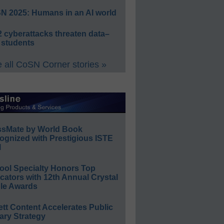
N 2025: Humans in an AI world
 cyberattacks threaten data–
 students
 all CoSN Corner stories »
ssMate by World Book
ognized with Prestigious ISTE
l
ool Specialty Honors Top
ators with 12th Annual Crystal
le Awards
ett Content Accelerates Public
ary Strategy