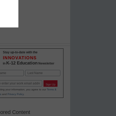
Stay up-to-date with the
INNOVATIONS
K-12 Education
in
Newsletter
Last
Sign Up
ting your information, you agree to our
Terms &
s
and
Privacy Policy
.
ored Content