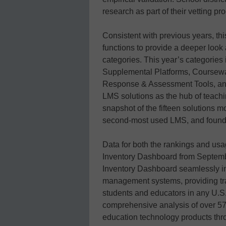
research as part of their vetting 
Consistent with previous years, thi
functions to provide a deeper look 
categories. This year’s categori
Supplemental Platforms, Coursewa
Response & Assessment Tools, and
LMS solutions as the hub of teachin
snapshot of the fifteen solutions
second-most used LMS, and found j
Data for both the rankings and us
Inventory Dashboard from Septemb
Inventory Dashboard seamlessly i
management systems, providing tran
students and educators in any U.S. 
comprehensive analysis of over 5
education technology products thr