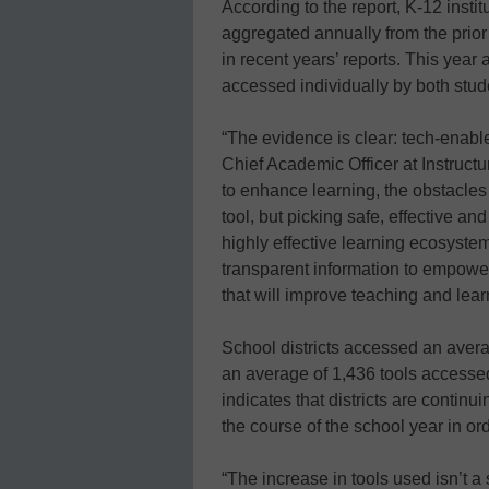
According to the report, K-12 insti
aggregated annually from the prio
in recent years’ reports. This year
accessed individually by both stud
“The evidence is clear: tech-enable
Chief Academic Officer at Instructur
to enhance learning, the obstacles 
tool, but picking safe, effective an
highly effective learning ecosyste
transparent information to empower
that will improve teaching and lear
School districts accessed an averag
an average of 1,436 tools accesse
indicates that districts are continu
the course of the school year in or
“The increase in tools used isn’t a