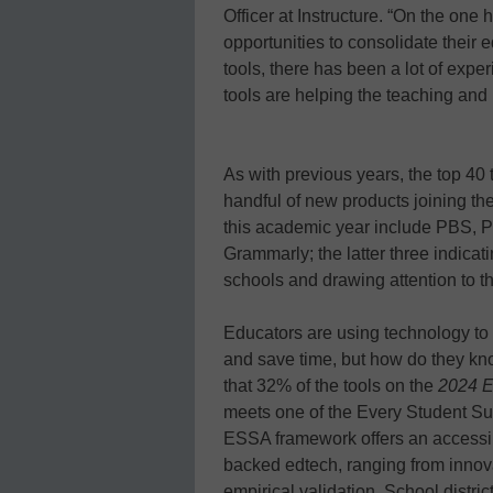
Officer at Instructure. “On the one 
opportunities to consolidate their 
tools, there has been a lot of exp
tools are helping the teaching and
As with previous years, the top 40 
handful of new products joining the
this academic year include PBS, 
Grammarly; the latter three indicat
schools and drawing attention to th
Educators are using technology to
and save time, but how do they kn
that 32% of the tools on the
2024 E
meets one of the Every Student Su
ESSA framework offers an accessibl
backed edtech, ranging from innova
empirical validation. School distr