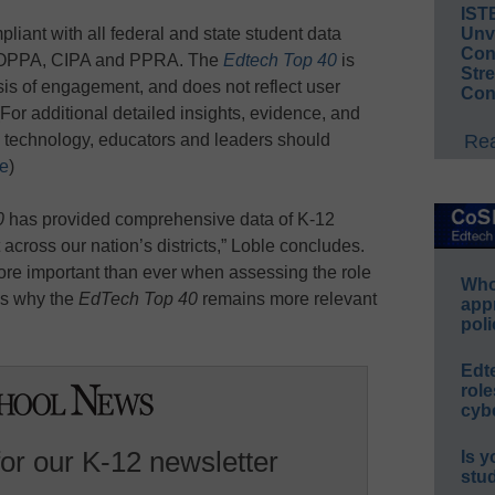
IST
pliant with all federal and state student data
Unv
Conv
 COPPA, CIPA and PPRA. The
Edtech Top 40
is
Str
sis of engagement, and does not reflect user
Con
. (For additional detailed insights, evidence, and
 technology, educators and leaders should
Rea
re
)
0
has provided comprehensive data of K-12
ross our nation’s districts,” Loble concludes.
ore important than ever when assessing the role
Whos
 is why the
EdTech Top 40
remains more relevant
app
poli
Edt
role
cybe
for our K-12 newsletter
Is y
stu