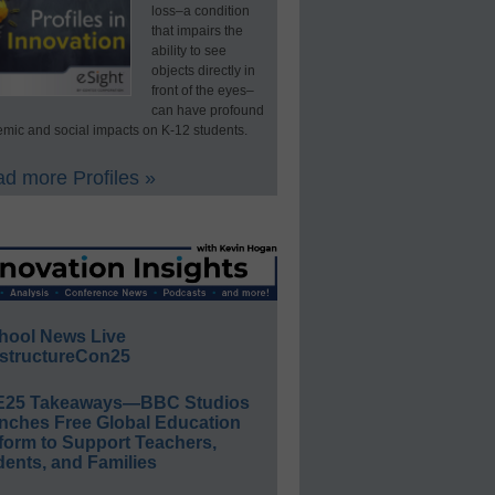
loss–a condition
that impairs the
ability to see
objects directly in
front of the eyes–
can have profound
mic and social impacts on K-12 students.
d more Profiles »
hool News Live
structureCon25
E25 Takeaways—BBC Studios
nches Free Global Education
form to Support Teachers,
ents, and Families