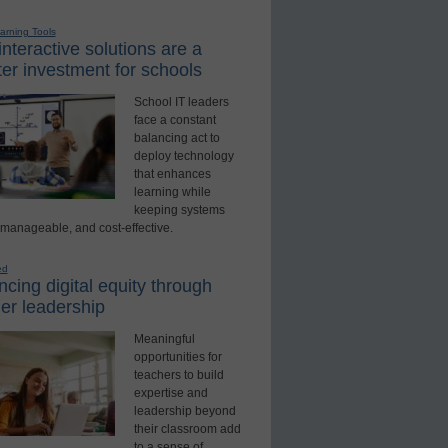
earning Tools
nteractive solutions are a
er investment for schools
School IT leaders
face a constant
balancing act to
deploy technology
that enhances
learning while
keeping systems
 manageable, and cost-effective.
ed
cing digital equity through
er leadership
Meaningful
opportunities for
teachers to build
expertise and
leadership beyond
their classroom add
to a sense of