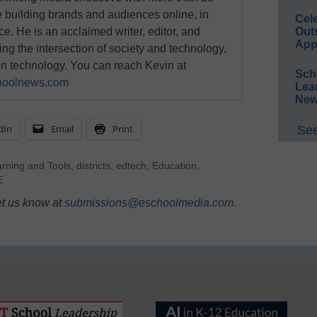
e building brands and audiences online, in
Cel
ace. He is an acclaimed writer, editor, and
Out
App
g the intersection of society and technology,
on technology. You can reach Kevin at
Sch
oolnews.com
Lea
New
dIn
Email
Print
See
arning and Tools
,
districts
,
edtech
,
Education
,
E
et us know at
submissions@eschoolmedia.com
.