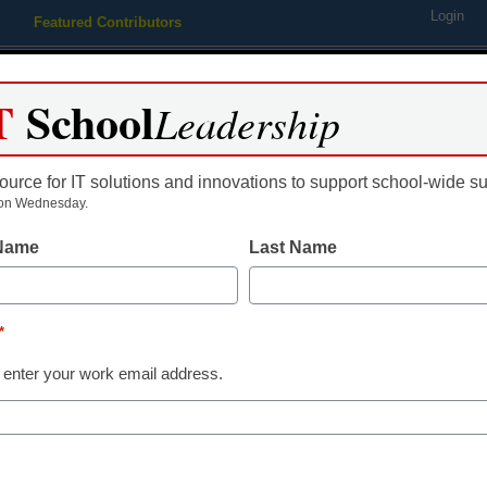
Login
Featured Contributors
Webinars
Newsline
Digital Issues
Resource Guides
Podcas
T
School
Leadership
ource for IT solutions and innovations to support school-wide s
ing
Educational Leadership
STEM & STEAM
SEL & Well-
on Wednesday.
 Name
Last Name
Live @ ISTE 2024
ISTELive News
*
Releases The
 enter your work email address.
Kevin Hogan
July 2, 2024