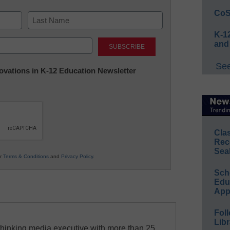
CoS
K-12
Last
and
See
nnovations in K-12 Education Newsletter
Cla
Rec
Sea
ur
Terms & Conditions
and
Privacy Policy
.
Sch
Educ
App
Foll
Libr
-thinking media executive with more than 25