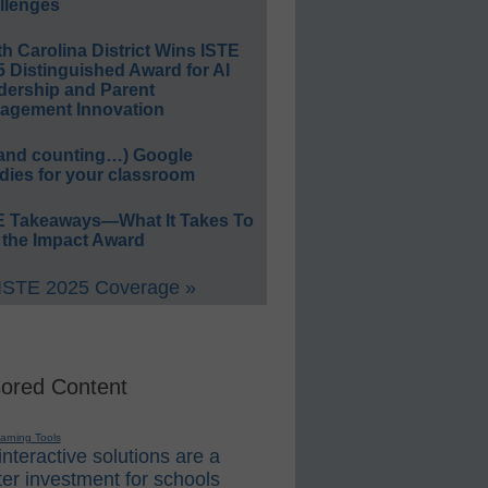
llenges
h Carolina District Wins ISTE
 Distinguished Award for AI
dership and Parent
agement Innovation
(and counting…) Google
dies for your classroom
E Takeaways—What It Takes To
 the Impact Award
 ISTE 2025 Coverage »
ored Content
earning Tools
nteractive solutions are a
er investment for schools