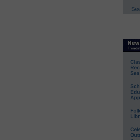
See
Cla
Rec
Sea
Sch
Educ
App
Foll
Libr
Cel
Out