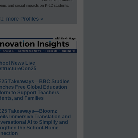
can have profound
mic and social impacts on K-12 students.
d more Profiles »
hool News Live
structureCon25
E25 Takeaways—BBC Studios
nches Free Global Education
form to Support Teachers,
ents, and Families
E25 Takeaways—Bloomz
eils Immersive Translation and
ersational AI to Simplify and
engthen the School-Home
nection