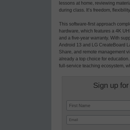
lessons at home, reviewing material
during class. It’s freedom, flexibilit
This software-first approach com
hardware, which features a 4K UHD
and a five-year warranty. With su
Android 13 and LG CreateBoard La
Share, and remote management vi
already a top choice for educatio
full-service teaching ecosystem, wh
Sign up for
Name
First
Email
(Required)