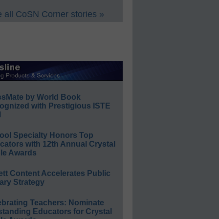
 all CoSN Corner stories »
ssMate by World Book
ognized with Prestigious ISTE
l
ool Specialty Honors Top
ators with 12th Annual Crystal
le Awards
ett Content Accelerates Public
ary Strategy
ebrating Teachers: Nominate
standing Educators for Crystal