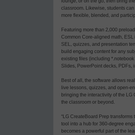
lounge, or on the go, then bring th
classroom. Likewise, students can
more flexible, blended, and partici
Featuring more than 2,000 preload
Common Core-aligned math, ESL in 
SEL, quizzes, and presentation te
build engaging content for any sub
existing files (including *.notebook
Slides, PowerPoint decks, PDFs, 
Best of all, the software allows rea
live lessons, quizzes, and open-en
bringing the interactivity of the L
the classroom or beyond.
“LG CreateBoard Prep transforms 
tool into a hub for 360-degree eng
becomes a powerful part of the lea