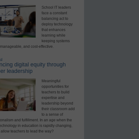
School IT leaders
face a constant
balancing act to
deploy technology
that enhances
learning while
keeping systems
 manageable, and cost-effective.
ed
cing digital equity through
er leadership
Meaningful
opportunities for
teachers to build
expertise and
leadership beyond
their classroom add
to a sense of
onalism and fulfillment. In an age when the
technology in education is rapidly changing,
 allow teachers to lead the way?