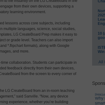
em to life instantly on the LG CreateBoard in the
Cha
 engage from their own devices, supporting a
Nort
patory learning environment.
2025
Lea
ed lessons across core subjects, including
Eng
multiple languages, science, social studies,
10 
mplates, LG CreateBoard Prep makes it easy to
goo
ject or grade level. Teachers can also import
 and *.flipchart formats), along with Google
IST
images, and more.
Win
All
l-time collaboration. Students can participate in
ded feedback directly from their own devices,
G CreateBoard from the screen to every corner of
Spons
the LG CreateBoard from an in-room teaching
Digital L
agement,” said Sanville. “Now, any device
Why i
rning experience, whether you’re building
smart