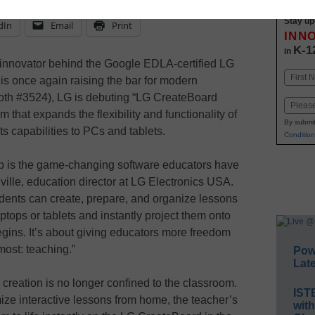
Stay up
dIn
Email
Print
INN
K-1
in
 innovator behind the Google EDLA-certified LG
Name
 is once again raising the bar for modern
First
oth #3524), LG is debuting “LG CreateBoard
Email
m that expands the flexibility and functionality of
By submit
s capabilities to PCs and tablets.
Condition
p is the game-changing software educators have
nville, education director at LG Electronics USA.
tudents can create, prepare, and organize lessons
tops or tablets and instantly project them onto
ins. It’s about giving educators more freedom
most: teaching.”
Pow
Late
reation is no longer confined to the classroom.
IST
ze interactive lessons from home, the teacher’s
wit