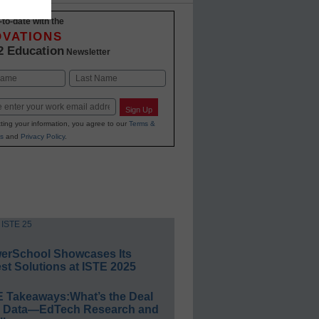
-to-date with the
OVATIONS
2 Education
Newsletter
Last
Sign Up
ting your information, you agree to our
Terms &
s
and
Privacy Policy
.
erSchool Showcases Its
st Solutions at ISTE 2025
E Takeaways:What’s the Deal
h Data—EdTech Research and