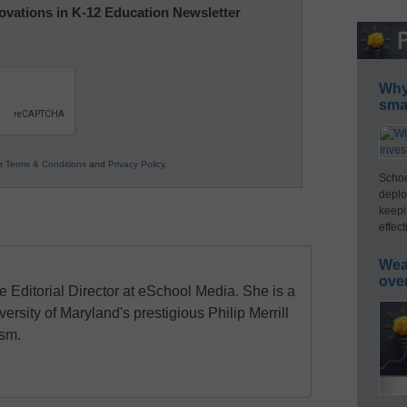
nnovations in K-12 Education Newsletter
Why 
smar
ur
Terms & Conditions
and
Privacy Policy
.
Schoo
deplo
keepi
effect
Wea
ove
e Editorial Director at eSchool Media. She is a
ersity of Maryland's prestigious Philip Merrill
ism.