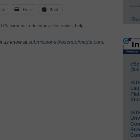
acade
dIn
Email
Print
Rea
d Classrooms
,
educators
,
electronics
,
help
,
et us know at
submissions@eschoolmedia.com
.
eSc
@In
IST
Lau
Plat
Stud
IST
Unv
Conv
Str
Con