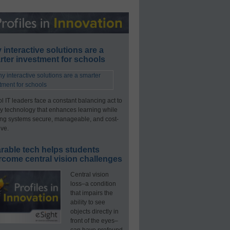
interactive solutions are a
ter investment for schools
l IT leaders face a constant balancing act to
y technology that enhances learning while
ng systems secure, manageable, and cost-
ive.
rable tech helps students
rcome central vision challenges
Central vision
loss–a condition
that impairs the
ability to see
objects directly in
front of the eyes–