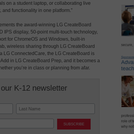
s on a student laptop, or collaborating live
y, and functionality in one platform.”
plements the award-winning LG CreateBoard
 IPS display, 50-point multi-touch technology,
pport for ChromeOS and Windows, built-in
secure,
b, wireless sharing through LG CreateBoard
a LG ConnectedCare, the LG CreateBoard is
Sponsor
n. Add in LG CreateBoard Prep, and it becomes a
Advan
ether you’re in class or planning from afar.
teach
 our K-12 newsletter
professi
Last
role of 
why not