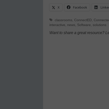
X
Facebook
Linke
Tags
classrooms
,
ConnectED
,
Connecte
interactive
,
news
,
Software
,
solutions
Want to share a great resource? L