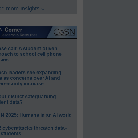
d more Insights »
e call: A student-driven
roach to school cell phone
cies
ech leaders see expanding
s as concerns over AI and
rsecurity increase
our district safeguarding
dent data?
N 2025: Humans in an AI world
 cyberattacks threaten data–
 students