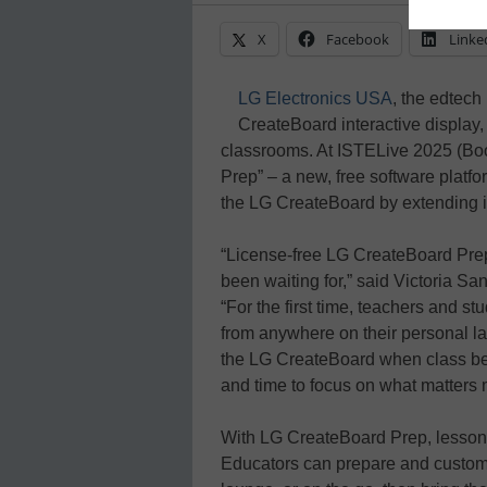
X
Facebook
Linke
LG Electronics USA
, the edtech
CreateBoard interactive display,
classrooms. At ISTELive 2025 (Bo
Prep” – a new, free software platfor
the LG CreateBoard by extending it
“License-free LG CreateBoard Pre
been waiting for,” said Victoria Sa
“For the first time, teachers and s
from anywhere on their personal lap
the LG CreateBoard when class beg
and time to focus on what matters 
With LG CreateBoard Prep, lesson c
Educators can prepare and customi