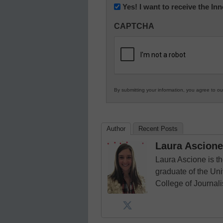
Newsletter:
Yes! I want to receive the I
Innovations
CAPTCHA
in
K12
Education
By submitting your information, you agree to o
Author
Recent Posts
Laura Ascione
Laura Ascione is th
graduate of the Univ
College of Journal