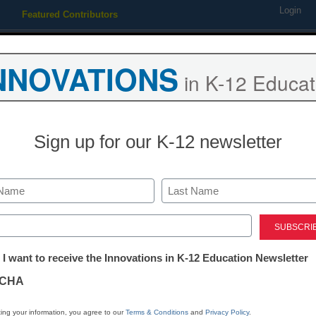
Login
Featured Contributors
Webinars
Newsline
Digital Issues
Resource Guides
Podcas
NNOVATIONS
in K-12 Educat
ing
Educational Leadership
STEM & STEAM
SEL & Well-
Sign up for our K-12 newsletter
 LG highlights new tools to
Last
, and share
ed)
tter:
 I want to receive the Innovations in K-12 Education Newsletter
ations
CHA
tion
ing your information, you agree to our
Terms & Conditions
and
Privacy Policy
.