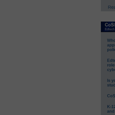
Rea
Whos
app
poli
Edt
role
cybe
Is y
stu
CoS
K-12
and