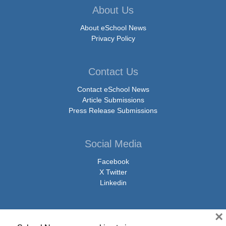
About Us
About eSchool News
Privacy Policy
Contact Us
Contact eSchool News
Article Submissions
Press Release Submissions
Social Media
Facebook
X Twitter
Linkedin
×