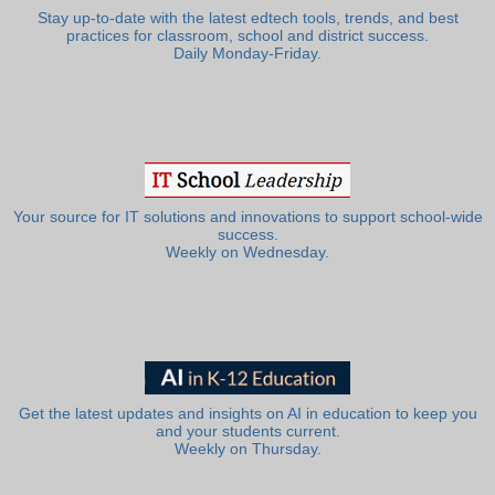
Stay up-to-date with the latest edtech tools, trends, and best
practices for classroom, school and district success.
Daily Monday-Friday.
Your source for IT solutions and innovations to support school-wide
success.
Weekly on Wednesday.
Get the latest updates and insights on AI in education to keep you
and your students current.
Weekly on Thursday.