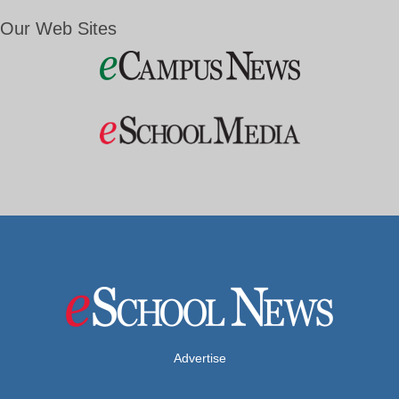
Our Web Sites
Advertise