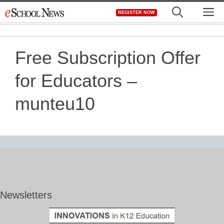
Skip
M
REGISTER NOW
to
content
Free Subscription Offer
for Educators –
munteu10
Newsletters