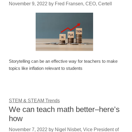
November 9, 2022
by
Fred Fransen, CEO, Certell
Storytelling can be an effective way for teachers to make
topics like inflation relevant to students
STEM & STEAM Trends
We can teach math better–here’s
how
November 7, 2022
by
Nigel Nisbet, Vice President of