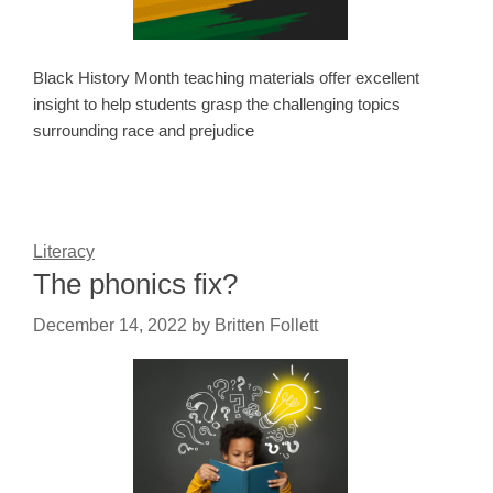
Black History Month teaching materials offer excellent
insight to help students grasp the challenging topics
surrounding race and prejudice
Literacy
The phonics fix?
December 14, 2022
by
Britten Follett