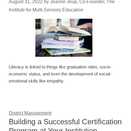
August 31, 2022
by
Jeanne Jeup, Co-Founder, The
Institute for Multi-Sensory Education
Literacy is linked to things like graduation rates, socio-
economic status, and even the development of social-
emotional skills like empathy
District Management
Building a Successful Certification
Program at Your Institution