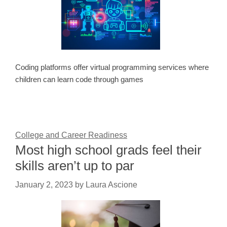
Coding platforms offer virtual programming services where
children can learn code through games
College and Career Readiness
Most high school grads feel their
skills aren’t up to par
January 2, 2023
by
Laura Ascione