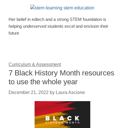
Her belief in edtech and a strong STEM foundation is
helping underserved students excel and envision their
future
Curriculum & Assessment
7 Black History Month resources
to use the whole year
December 21, 2022
by
Laura Ascione