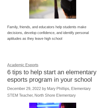
Family, friends, and educators help students make
decisions, develop confidence, and identify personal
aptitudes as they leave high school
Academic Esports
6 tips to help start an elementary
esports program in your school
December 29, 2022
by
Mary Phillips, Elementary
STEM Teacher, North Shore Elementary