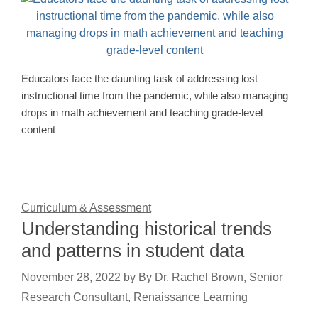
Educators face the daunting task of addressing lost
instructional time from the pandemic, while also managing
drops in math achievement and teaching grade-level
content
Curriculum & Assessment
Understanding historical trends
and patterns in student data
November 28, 2022
by
By Dr. Rachel Brown, Senior
Research Consultant, Renaissance Learning