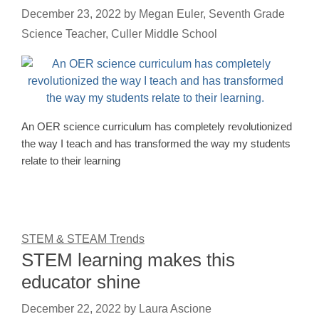
December 23, 2022
by
Megan Euler, Seventh Grade
Science Teacher, Culler Middle School
An OER science curriculum has completely revolutionized
the way I teach and has transformed the way my students
relate to their learning
STEM & STEAM Trends
STEM learning makes this
educator shine
December 22, 2022
by
Laura Ascione