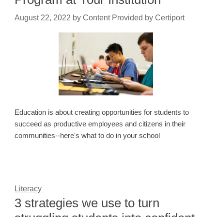
August 22, 2022
by
Content Provided by Certiport
Education is about creating opportunities for students to
succeed as productive employees and citizens in their
communities--here's what to do in your school
Literacy
3 strategies we use to turn