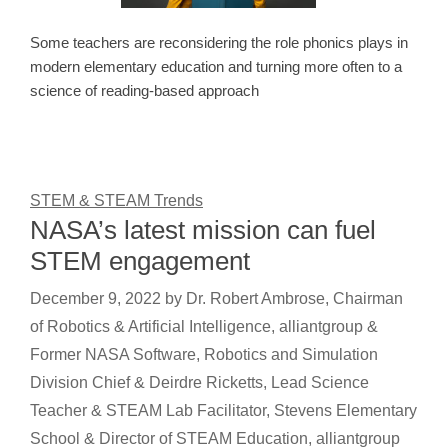
Some teachers are reconsidering the role phonics plays in
modern elementary education and turning more often to a
science of reading-based approach
STEM & STEAM Trends
NASA’s latest mission can fuel
STEM engagement
December 9, 2022
by
Dr. Robert Ambrose, Chairman
of Robotics & Artificial Intelligence, alliantgroup &
Former NASA Software, Robotics and Simulation
Division Chief & Deirdre Ricketts, Lead Science
Teacher & STEAM Lab Facilitator, Stevens Elementary
School & Director of STEAM Education, alliantgroup