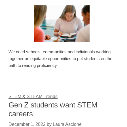
We need schools, communities and individuals working
together on equitable opportunities to put students on the
path to reading proficiency
STEM & STEAM Trends
Gen Z students want STEM
careers
December 1, 2022
by
Laura Ascione