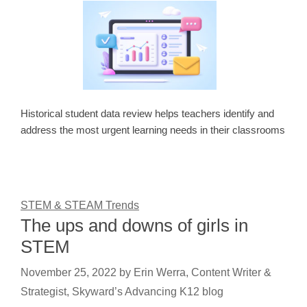
Historical student data review helps teachers identify and
address the most urgent learning needs in their classrooms
STEM & STEAM Trends
The ups and downs of girls in
STEM
November 25, 2022
by
Erin Werra, Content Writer &
Strategist, Skyward’s Advancing K12 blog