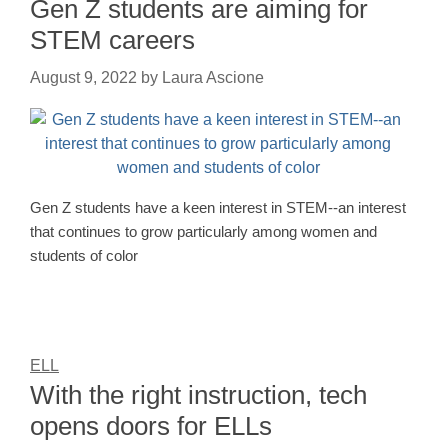
Gen Z students are aiming for
STEM careers
August 9, 2022
by
Laura Ascione
Gen Z students have a keen interest in STEM--an interest
that continues to grow particularly among women and
students of color
ELL
With the right instruction, tech
opens doors for ELLs