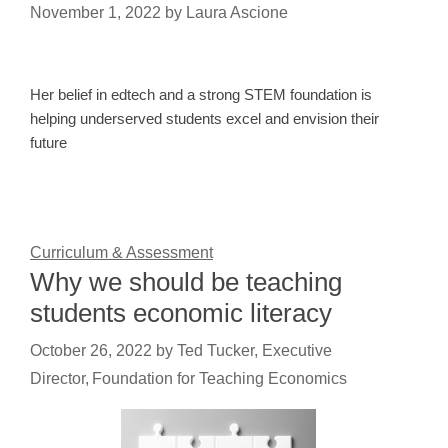
November 1, 2022
by
Laura Ascione
Her belief in edtech and a strong STEM foundation is
helping underserved students excel and envision their
future
Curriculum & Assessment
Why we should be teaching
students economic literacy
October 26, 2022
by
Ted Tucker, Executive
Director, Foundation for Teaching Economics