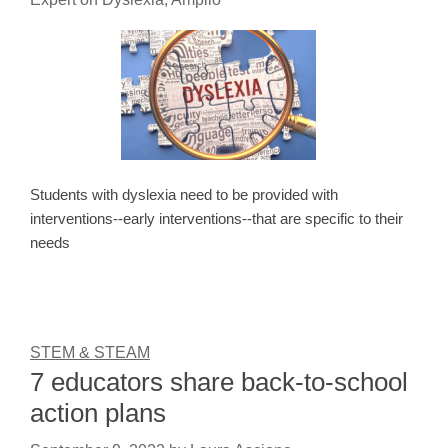
Students with dyslexia need to be provided with
interventions--early interventions--that are specific to their
needs
STEM & STEAM
7 educators share back-to-school
action plans