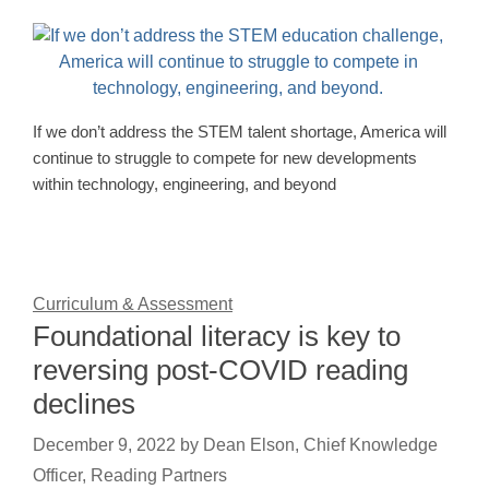
If we don’t address the STEM talent shortage, America will
continue to struggle to compete for new developments
within technology, engineering, and beyond
Curriculum & Assessment
Foundational literacy is key to
reversing post-COVID reading
declines
December 9, 2022
by
Dean Elson, Chief Knowledge
Officer, Reading Partners