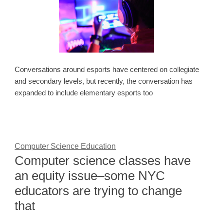
Conversations around esports have centered on collegiate
and secondary levels, but recently, the conversation has
expanded to include elementary esports too
Computer Science Education
Computer science classes have
an equity issue–some NYC
educators are trying to change
that