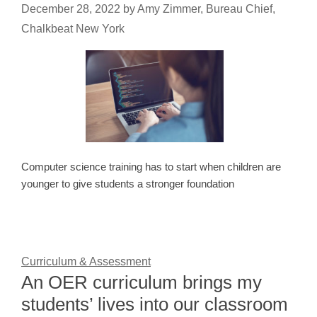
December 28, 2022
by
Amy Zimmer, Bureau Chief,
Chalkbeat New York
Computer science training has to start when children are
younger to give students a stronger foundation
Curriculum & Assessment
An OER curriculum brings my
students’ lives into our classroom