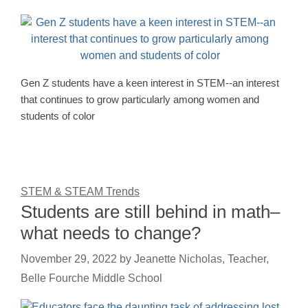
Gen Z students have a keen interest in STEM--an interest
that continues to grow particularly among women and
students of color
STEM & STEAM Trends
Students are still behind in math–
what needs to change?
November 29, 2022
by
Jeanette Nicholas, Teacher,
Belle Fourche Middle School