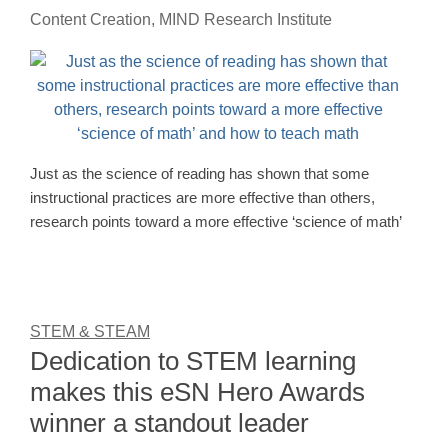
Content Creation, MIND Research Institute
Just as the science of reading has shown that some
instructional practices are more effective than others,
research points toward a more effective ‘science of math’
STEM & STEAM
Dedication to STEM learning
makes this eSN Hero Awards
winner a standout leader