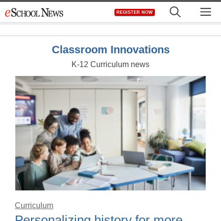
Skip
M
REGISTER NOW
to
content
Classroom Innovations
K-12 Curriculum news
Curriculum
Personalizing history for more