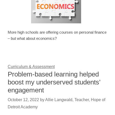
More high schools are offering courses on personal finance
– but what about economics?
Curriculum & Assessment
Problem-based learning helped
boost my underserved students’
engagement
October 12, 2022
by
Allie Langwald, Teacher, Hope of
Detroit Academy