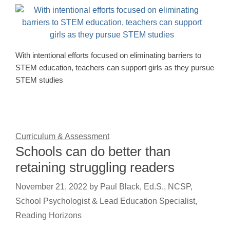
With intentional efforts focused on eliminating barriers to
STEM education, teachers can support girls as they pursue
STEM studies
Curriculum & Assessment
Schools can do better than
retaining struggling readers
November 21, 2022
by
Paul Black, Ed.S., NCSP,
School Psychologist & Lead Education Specialist,
Reading Horizons