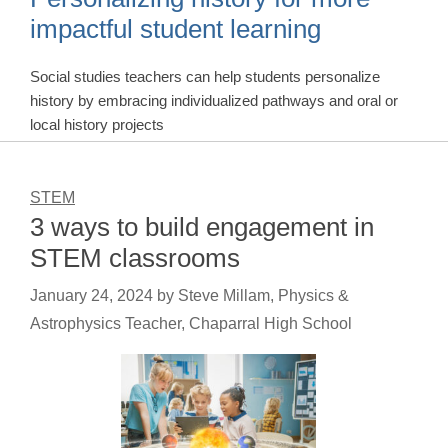
impactful student learning
Social studies teachers can help students personalize
history by embracing individualized pathways and oral or
local history projects
STEM
3 ways to build engagement in
STEM classrooms
January 24, 2024
by
Steve Millam, Physics &
Astrophysics Teacher, Chaparral High School