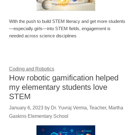
With the push to build STEM literacy and get more students
—especially girls—into STEM fields, engagement is
needed across science disciplines
Coding and Robotics
How robotic gamification helped
my elementary students love
STEM
January 6, 2023
by
Dr. Yuvraj Verma, Teacher, Martha
Gaskins Elementary School