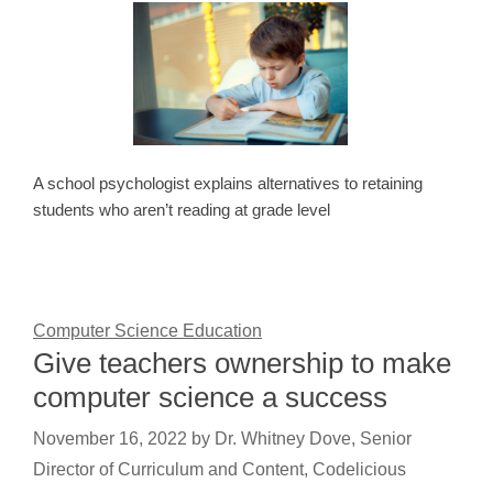
A school psychologist explains alternatives to retaining
students who aren’t reading at grade level
Computer Science Education
Give teachers ownership to make
computer science a success
November 16, 2022
by
Dr. Whitney Dove, Senior
Director of Curriculum and Content, Codelicious