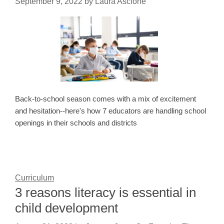
September 9, 2022
by
Laura Ascione
Back-to-school season comes with a mix of excitement
and hesitation--here's how 7 educators are handling school
openings in their schools and districts
Curriculum
3 reasons literacy is essential in
child development