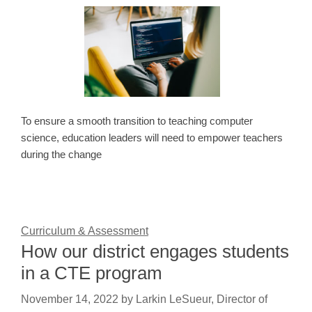
To ensure a smooth transition to teaching computer
science, education leaders will need to empower teachers
during the change
Curriculum & Assessment
How our district engages students
in a CTE program
November 14, 2022
by
Larkin LeSueur, Director of