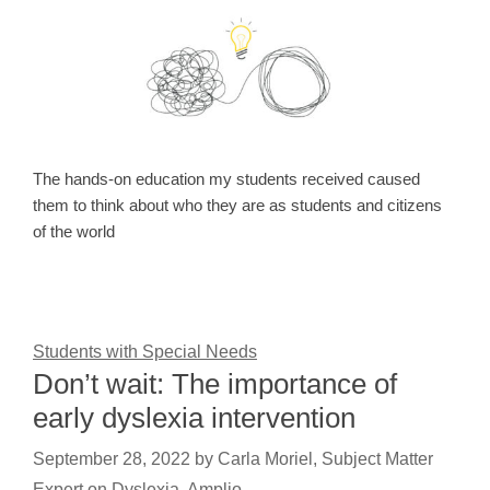
The hands-on education my students received caused
them to think about who they are as students and citizens
of the world
Students with Special Needs
Don’t wait: The importance of
early dyslexia intervention
September 28, 2022
by
Carla Moriel, Subject Matter
Expert on Dyslexia, Amplio