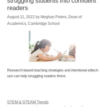
struggling students into confident
readers
August 11, 2022
by
Meghan Peters, Dean of
Academics, Cambridge School
Research-based teaching strategies and intentional edtech
use can help struggling readers thrive
STEM & STEAM Trends