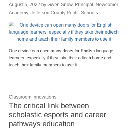
August 5, 2022
by
Gwen Snow, Principal, Newcomer
Academy, Jefferson County Public Schools
One device can open many doors for English language
learners, especially if they take their edtech home and
teach their family members to use it
Classroom Innovations
The critical link between
scholastic esports and career
pathways education