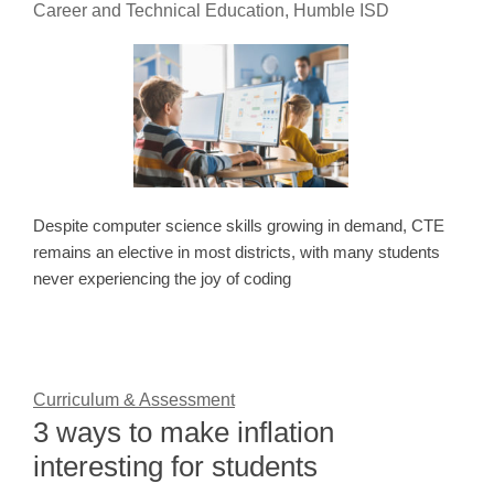
Career and Technical Education, Humble ISD
Despite computer science skills growing in demand, CTE
remains an elective in most districts, with many students
never experiencing the joy of coding
Curriculum & Assessment
3 ways to make inflation
interesting for students