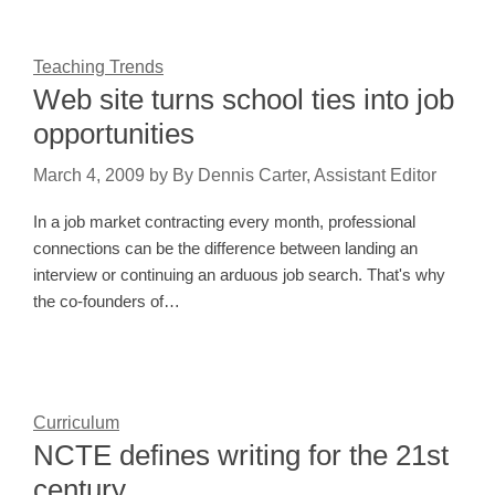
Teaching Trends
Web site turns school ties into job
opportunities
March 4, 2009
by
By Dennis Carter, Assistant Editor
In a job market contracting every month, professional
connections can be the difference between landing an
interview or continuing an arduous job search. That's why
the co-founders of…
Curriculum
NCTE defines writing for the 21st
century