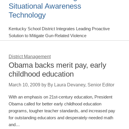
Situational Awareness
Technology
Kentucky School District Integrates Leading Proactive
Solution to Mitigate Gun-Related Violence
District Management
Obama backs merit pay, early
childhood education
March 10, 2009
by
By Laura Devaney, Senior Editor
With an emphasis on 21st-century education, President
Obama called for better early childhood education
programs, tougher teacher standards, and increased pay
for outstanding educators and desperately-needed math
and…