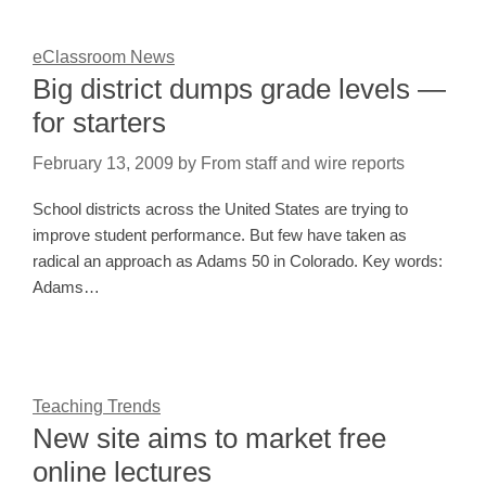
eClassroom News
Big district dumps grade levels —
for starters
February 13, 2009
by
From staff and wire reports
School districts across the United States are trying to
improve student performance. But few have taken as
radical an approach as Adams 50 in Colorado. Key words:
Adams…
Teaching Trends
New site aims to market free
online lectures