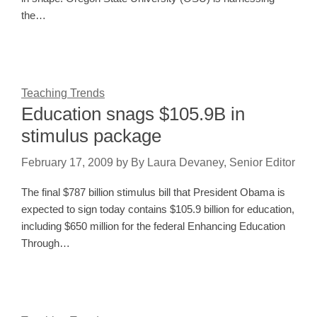
the…
Teaching Trends
Education snags $105.9B in
stimulus package
February 17, 2009
by
By Laura Devaney, Senior Editor
The final $787 billion stimulus bill that President Obama is
expected to sign today contains $105.9 billion for education,
including $650 million for the federal Enhancing Education
Through…