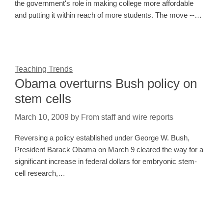
the government's role in making college more affordable
and putting it within reach of more students. The move --…
Teaching Trends
Obama overturns Bush policy on
stem cells
March 10, 2009
by
From staff and wire reports
Reversing a policy established under George W. Bush,
President Barack Obama on March 9 cleared the way for a
significant increase in federal dollars for embryonic stem-
cell research,…