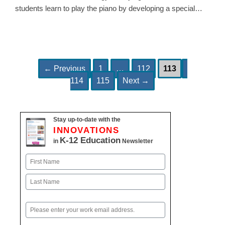
students learn to play the piano by developing a special…
Page
Page
Page
Page
Post
←
Previous
1
…
112
113
Page
navigation
114
115
Next
→
Stay up-to-date with the
INNOVATIONS
K-12 Education
in
Newsletter
Name
First
Last
Email