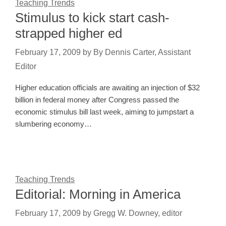
Teaching Trends
Stimulus to kick start cash-
strapped higher ed
February 17, 2009
by
By Dennis Carter, Assistant
Editor
Higher education officials are awaiting an injection of $32
billion in federal money after Congress passed the
economic stimulus bill last week, aiming to jumpstart a
slumbering economy…
Teaching Trends
Editorial: Morning in America
February 17, 2009
by
Gregg W. Downey, editor