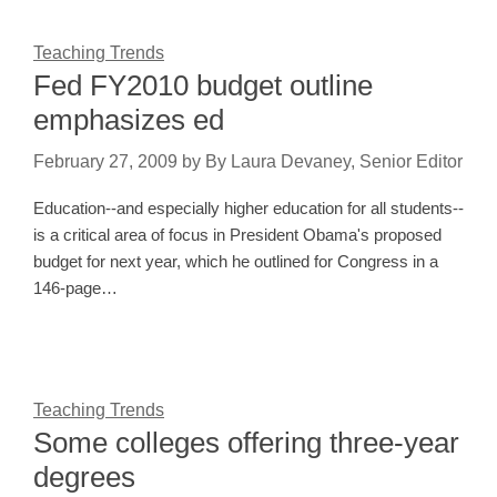
Teaching Trends
Fed FY2010 budget outline
emphasizes ed
February 27, 2009
by
By Laura Devaney, Senior Editor
Education--and especially higher education for all students--
is a critical area of focus in President Obama's proposed
budget for next year, which he outlined for Congress in a
146-page…
Teaching Trends
Some colleges offering three-year
degrees