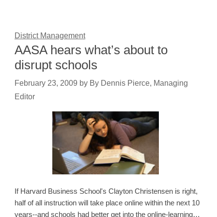
District Management
AASA hears what’s about to
disrupt schools
February 23, 2009
by
By Dennis Pierce, Managing
Editor
If Harvard Business School's Clayton Christensen is right,
half of all instruction will take place online within the next 10
years--and schools had better get into the online-learning…