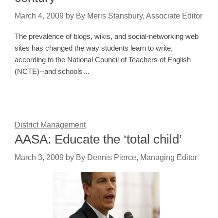
March 4, 2009
by
By Meris Stansbury, Associate Editor
The prevalence of blogs, wikis, and social-networking web
sites has changed the way students learn to write,
according to the National Council of Teachers of English
(NCTE)--and schools…
District Management
AASA: Educate the ‘total child’
March 3, 2009
by
By Dennis Pierce, Managing Editor