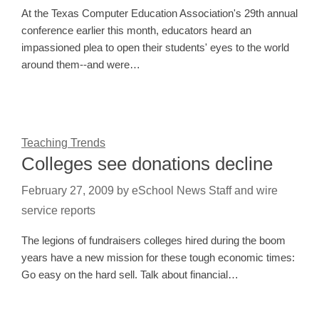
At the Texas Computer Education Association's 29th annual
conference earlier this month, educators heard an
impassioned plea to open their students' eyes to the world
around them--and were…
Teaching Trends
Colleges see donations decline
February 27, 2009
by
eSchool News Staff and wire
service reports
The legions of fundraisers colleges hired during the boom
years have a new mission for these tough economic times:
Go easy on the hard sell. Talk about financial…