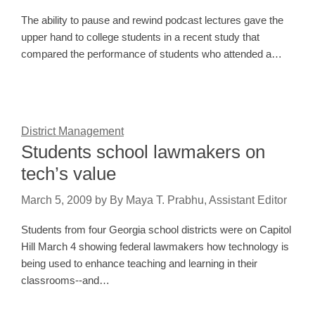
The ability to pause and rewind podcast lectures gave the
upper hand to college students in a recent study that
compared the performance of students who attended a…
District Management
Students school lawmakers on
tech’s value
March 5, 2009
by
By Maya T. Prabhu, Assistant Editor
Students from four Georgia school districts were on Capitol
Hill March 4 showing federal lawmakers how technology is
being used to enhance teaching and learning in their
classrooms--and…