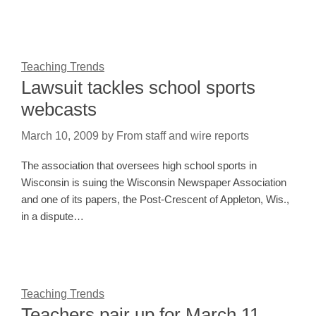
Teaching Trends
Lawsuit tackles school sports
webcasts
March 10, 2009
by
From staff and wire reports
The association that oversees high school sports in
Wisconsin is suing the Wisconsin Newspaper Association
and one of its papers, the Post-Crescent of Appleton, Wis.,
in a dispute…
Teaching Trends
Teachers pair up for March 11