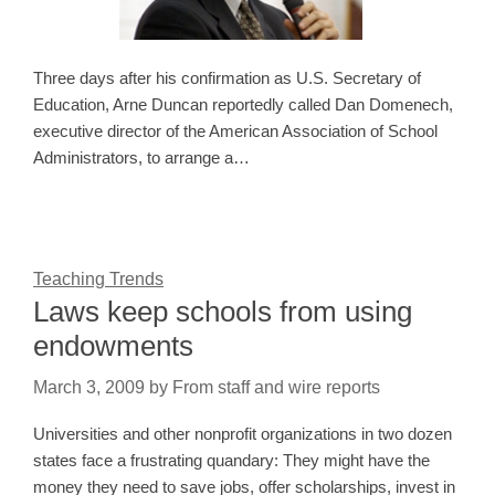
Three days after his confirmation as U.S. Secretary of
Education, Arne Duncan reportedly called Dan Domenech,
executive director of the American Association of School
Administrators, to arrange a…
Teaching Trends
Laws keep schools from using
endowments
March 3, 2009
by
From staff and wire reports
Universities and other nonprofit organizations in two dozen
states face a frustrating quandary: They might have the
money they need to save jobs, offer scholarships, invest in