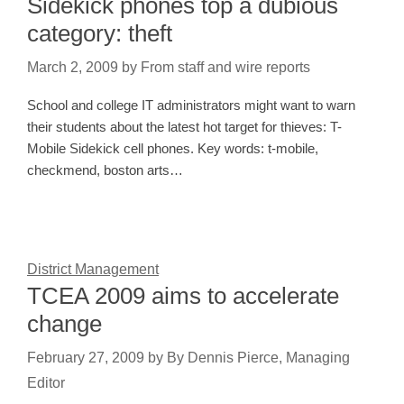
Sidekick phones top a dubious
category: theft
March 2, 2009
by
From staff and wire reports
School and college IT administrators might want to warn
their students about the latest hot target for thieves: T-
Mobile Sidekick cell phones. Key words: t-mobile,
checkmend, boston arts…
District Management
TCEA 2009 aims to accelerate
change
February 27, 2009
by
By Dennis Pierce, Managing
Editor