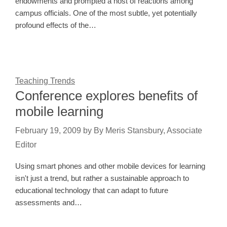
endowments and prompted a host of reactions among
campus officials. One of the most subtle, yet potentially
profound effects of the…
Teaching Trends
Conference explores benefits of
mobile learning
February 19, 2009
by
By Meris Stansbury, Associate
Editor
Using smart phones and other mobile devices for learning
isn't just a trend, but rather a sustainable approach to
educational technology that can adapt to future
assessments and…