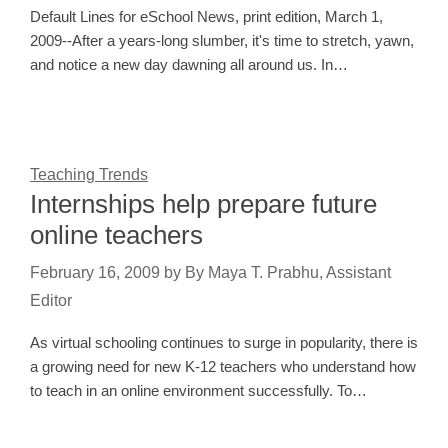
Default Lines for eSchool News, print edition, March 1,
2009--After a years-long slumber, it's time to stretch, yawn,
and notice a new day dawning all around us. In…
Teaching Trends
Internships help prepare future
online teachers
February 16, 2009
by
By Maya T. Prabhu, Assistant
Editor
As virtual schooling continues to surge in popularity, there is
a growing need for new K-12 teachers who understand how
to teach in an online environment successfully. To…