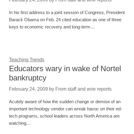
In his first address to a joint session of Congress, President
Barack Obama on Feb. 24 cited education as one of three
keys to economic recovery and long-term…
Teaching Trends
Educators wary in wake of Nortel
bankruptcy
February 24, 2009
by
From staff and wire reports
Acutely aware of how the sudden change or demise of an
important technology vendor can wreak havoc on their ed-
tech programs, school leaders across North America are
watching…