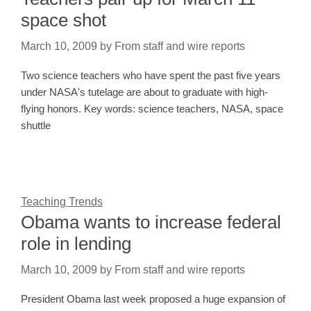
space shot
March 10, 2009
by
From staff and wire reports
Two science teachers who have spent the past five years
under NASA's tutelage are about to graduate with high-
flying honors. Key words: science teachers, NASA, space
shuttle
Teaching Trends
Obama wants to increase federal
role in lending
March 10, 2009
by
From staff and wire reports
President Obama last week proposed a huge expansion of