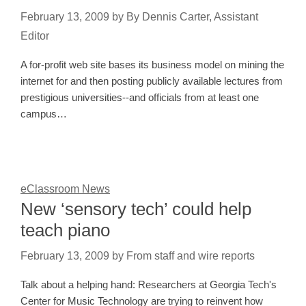
February 13, 2009
by
By Dennis Carter, Assistant
Editor
A for-profit web site bases its business model on mining the
internet for and then posting publicly available lectures from
prestigious universities--and officials from at least one
campus…
eClassroom News
New ‘sensory tech’ could help
teach piano
February 13, 2009
by
From staff and wire reports
Talk about a helping hand: Researchers at Georgia Tech's
Center for Music Technology are trying to reinvent how