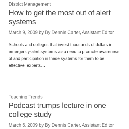
District Management
How to get the most out of alert
systems
March 9, 2009
by
By Dennis Carter, Assistant Editor
Schools and colleges that invest thousands of dollars in
emergency-alert systems also need to promote awareness
of and participation in these systems for them to be
effective, experts…
Teaching Trends
Podcast trumps lecture in one
college study
March 6, 2009
by
By Dennis Carter, Assistant Editor