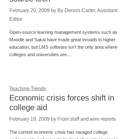
February 20, 2009
by
By Dennis Carter, Assistant
Editor
Open-source learning management systems such as
Moodle and Sakai have made great inroads in higher
education, but LMS software isn't the only area where
colleges and universities are…
Teaching Trends
Economic crisis forces shift in
college aid
February 19, 2009
by
From staff and wire reports
The current economic crisis has ravaged college