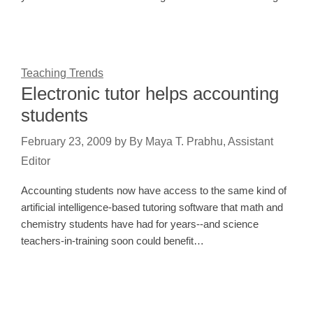
Teaching Trends
Electronic tutor helps accounting
students
February 23, 2009
by
By Maya T. Prabhu, Assistant
Editor
Accounting students now have access to the same kind of
artificial intelligence-based tutoring software that math and
chemistry students have had for years--and science
teachers-in-training soon could benefit…