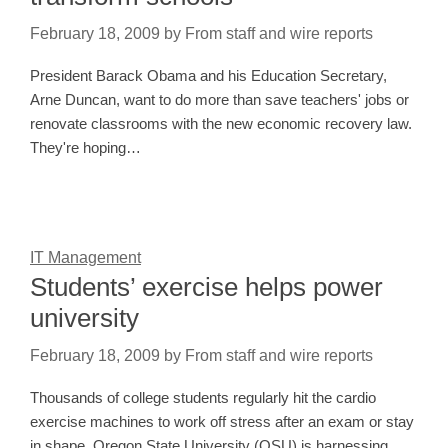
February 18, 2009
by
From staff and wire reports
President Barack Obama and his Education Secretary,
Arne Duncan, want to do more than save teachers' jobs or
renovate classrooms with the new economic recovery law.
They're hoping…
IT Management
Students’ exercise helps power
university
February 18, 2009
by
From staff and wire reports
Thousands of college students regularly hit the cardio
exercise machines to work off stress after an exam or stay
in shape. Oregon State University (OSU) is harnessing