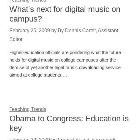
What’s next for digital music on
campus?
February 25, 2009
by
By Dennis Carter, Assistant
Editor
Higher-education officials are pondering what the future
holds for digital music on college campuses after the
demise of yet another legal music downloading service
aimed at college students.…
Teaching Trends
Obama to Congress: Education is
key
February 24, 2009
by
From staff and wire reports