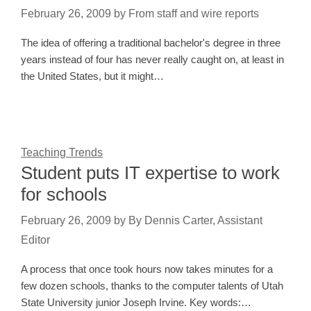
February 26, 2009
by
From staff and wire reports
The idea of offering a traditional bachelor's degree in three
years instead of four has never really caught on, at least in
the United States, but it might…
Teaching Trends
Student puts IT expertise to work
for schools
February 26, 2009
by
By Dennis Carter, Assistant
Editor
A process that once took hours now takes minutes for a
few dozen schools, thanks to the computer talents of Utah
State University junior Joseph Irvine. Key words:…