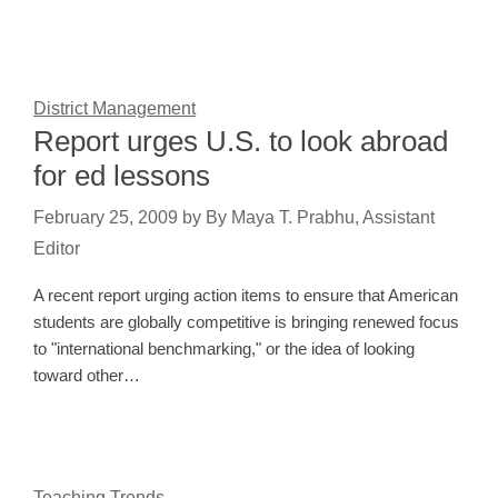
District Management
Report urges U.S. to look abroad
for ed lessons
February 25, 2009
by
By Maya T. Prabhu, Assistant
Editor
A recent report urging action items to ensure that American
students are globally competitive is bringing renewed focus
to "international benchmarking," or the idea of looking
toward other…
Teaching Trends