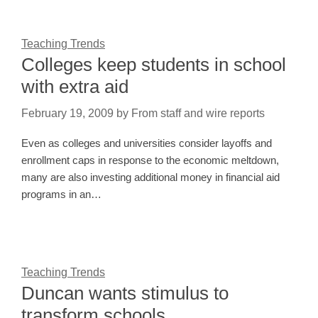
Teaching Trends
Colleges keep students in school
with extra aid
February 19, 2009
by
From staff and wire reports
Even as colleges and universities consider layoffs and
enrollment caps in response to the economic meltdown,
many are also investing additional money in financial aid
programs in an…
Teaching Trends
Duncan wants stimulus to
transform schools