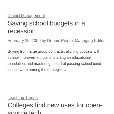
District Management
Saving school budgets in a
recession
February 20, 2009
by
Dennis Pierce, Managing Editor
Buying from large group contracts, aligning budgets with
school improvement plans, starting an educational
foundation, and mastering the art of passing school bond
issues were among the strategies…
Teaching Trends
Colleges find new uses for open-
source tech