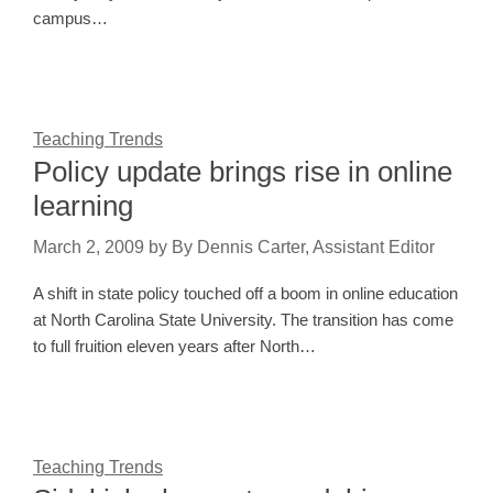
campus…
Teaching Trends
Policy update brings rise in online
learning
March 2, 2009
by
By Dennis Carter, Assistant Editor
A shift in state policy touched off a boom in online education
at North Carolina State University. The transition has come
to full fruition eleven years after North…
Teaching Trends