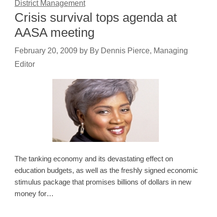
District Management
Crisis survival tops agenda at
AASA meeting
February 20, 2009
by
By Dennis Pierce, Managing
Editor
The tanking economy and its devastating effect on
education budgets, as well as the freshly signed economic
stimulus package that promises billions of dollars in new
money for…