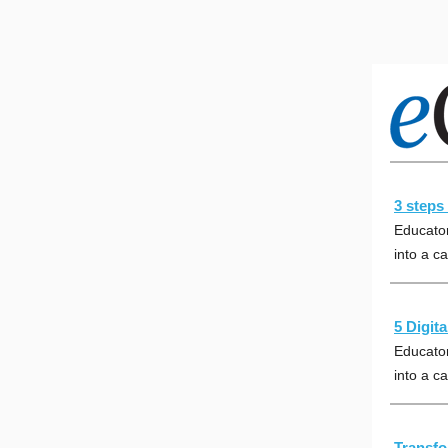
3 steps 
Educator
into a ca
5 Digit
Educator
into a ca
Transfo