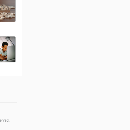
erved.