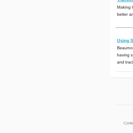
Making l
better a
Using S
Beaumon
having s
and trac
Conte