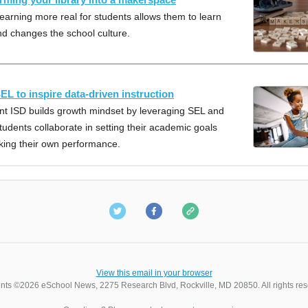
earning more real for students allows them to learn
nd changes the school culture.
EL to inspire data-driven instruction
t ISD builds growth mindset by leveraging SEL and
tudents collaborate in setting their academic goals
king their own performance.
View this email in your browser
nts ©2026 eSchool News, 2275 Research Blvd, Rockville, MD 20850. All rights res