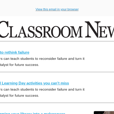
View this email in your browser
to rethink failure
s can teach students to reconsider failure and turn it
talyst for future success.
al Learning Day activities you can’t miss
s can teach students to reconsider failure and turn it
talyst for future success.
rming your library into a makerspace