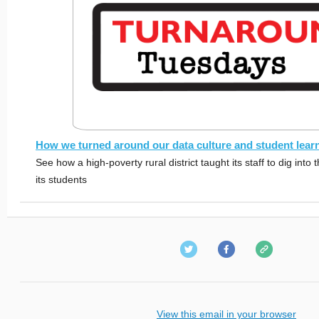
How we turned around our data culture and student lear
See how a high-poverty rural district taught its staff to dig into
its students
View this email in your browser