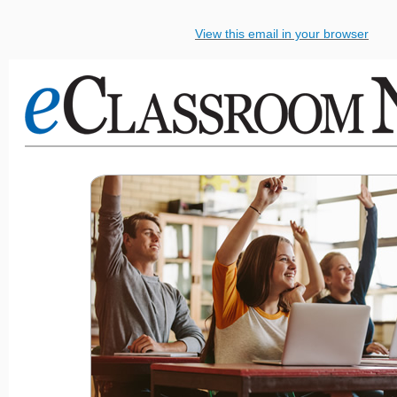
View this email in your browser