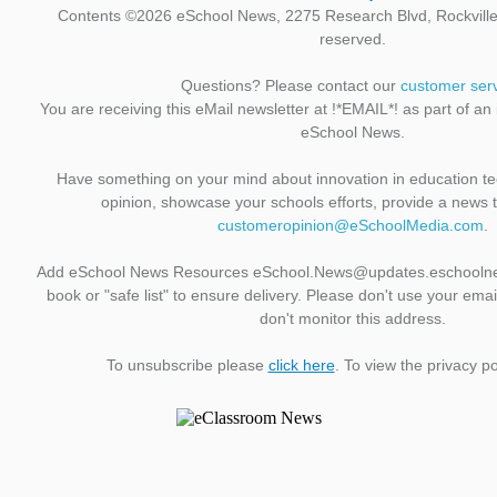
Contents ©2026 eSchool News, 2275 Research Blvd, Rockville,
reserved.
Questions? Please contact our
customer ser
You are receiving this eMail newsletter at !*EMAIL*! as part of an
eSchool News.
Have something on your mind about innovation in education t
opinion, showcase your schools efforts, provide a news 
customeropinion@eSchoolMedia.com
.
Add eSchool News Resources eSchool.News@updates.eschoolne
book or "safe list" to ensure delivery. Please don't use your emai
don't monitor this address.
To unsubscribe please
click here
. To view the privacy po