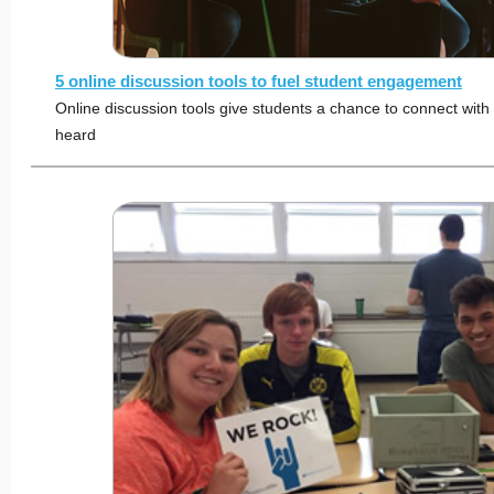
5 online discussion tools to fuel student engagement
Online discussion tools give students a chance to connect wit
heard