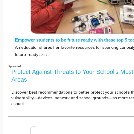
Empower students to be future ready with these top 5 to
An educator shares her favorite resources for sparking curiosi
future-ready skills
Sponsored
Protect Against Threats to Your School’s Most
Areas
Discover best recommendations to better protect your school's th
vulnerability—devices, network and school grounds—as more te
school.