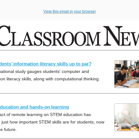
View this email in your browser
ents’ information literacy skills up to par?
national study gauges students' computer and
on literacy skills, along with computational thinking.
ucation and hands-on learning
act of remote learning on STEM education has
 just how important STEM skills are for students, now
e future.