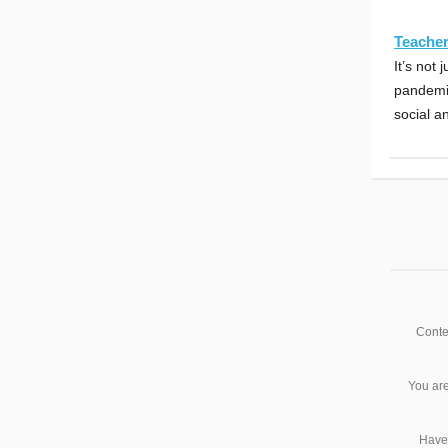
Teacher
It’s not
pandemic
social a
Conte
You are
Have 