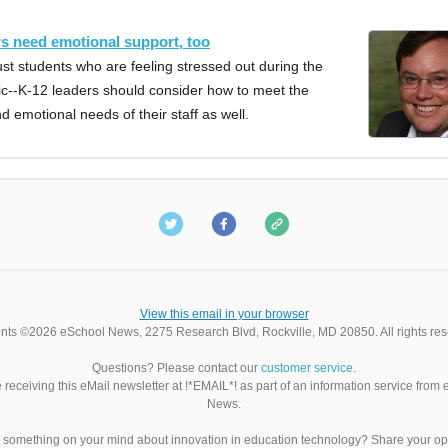
s need emotional support, too
 just students who are feeling stressed out during the
--K-12 leaders should consider how to meet the
nd emotional needs of their staff as well.
View this email in your browser
nts ©2026 eSchool News, 2275 Research Blvd, Rockville, MD 20850. All rights res
Questions? Please contact our
customer service
.
 receiving this eMail newsletter at !*EMAIL*! as part of an information service from
News.
something on your mind about innovation in education technology? Share your op