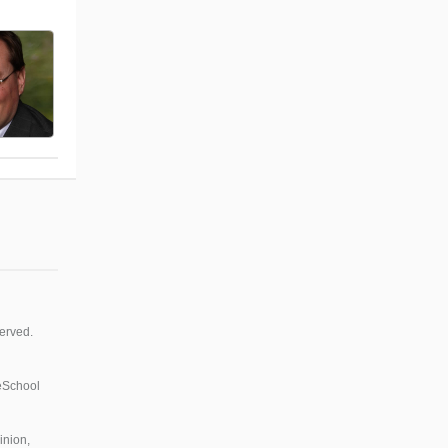
erved.
 eSchool
inion,