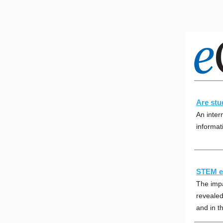
Are stud
An inter
informati
STEM ed
The imp
revealed
and in th