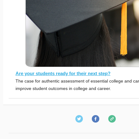
Are your students ready for their next step?
The case for authentic assessment of essential college and care
improve student outcomes in college and career.