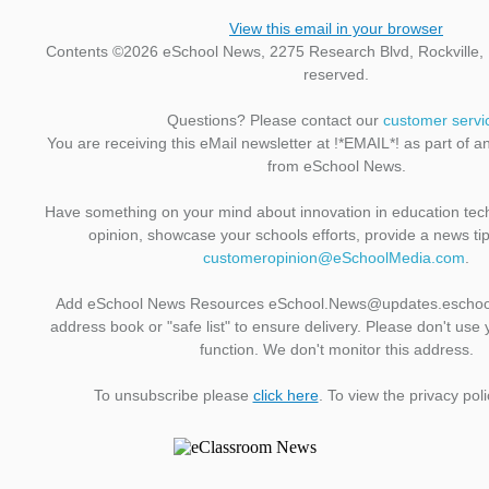
View this email in your browser
Contents ©2026 eSchool News, 2275 Research Blvd, Rockville, M
reserved.
Questions? Please contact our
customer servi
You are receiving this eMail newsletter at !*EMAIL*! as part of a
from eSchool News.
Have something on your mind about innovation in education te
opinion, showcase your schools efforts, provide a news ti
customeropinion@eSchoolMedia.com
.
Add eSchool News Resources eSchool.News@updates.eschoo
address book or "safe list" to ensure delivery. Please don't use 
function. We don't monitor this address.
To unsubscribe please
click here
. To view the privacy pol