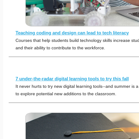
Teaching coding and design can lead to tech literacy
Courses that help students build technology skills increase stud
and their ability to contribute to the workforce.
7 under-the-radar digital learning tools to try this fall
It never hurts to try new digital learning tools--and summer is a
to explore potential new additions to the classroom.