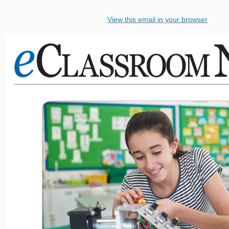
View this email in your browser