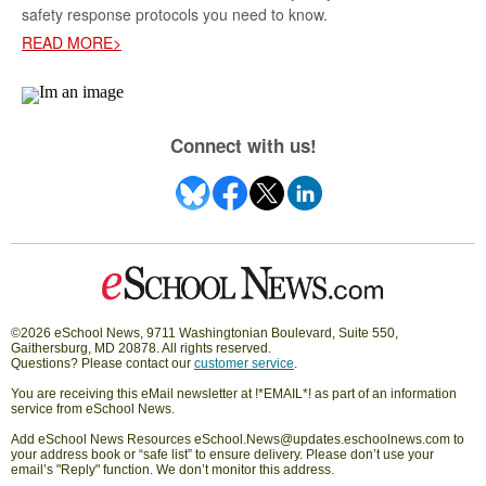
safety response protocols you need to know.
READ MORE>
Connect with us!
©2026 eSchool News, 9711 Washingtonian Boulevard, Suite 550,
Gaithersburg, MD 20878. All rights reserved.
Questions? Please contact our
customer service
.
You are receiving this eMail newsletter at !*EMAIL*! as part of an information
service from eSchool News.
Add eSchool News Resources eSchool.News@updates.eschoolnews.com to
your address book or “safe list” to ensure delivery. Please don’t use your
email’s "Reply" function. We don’t monitor this address.