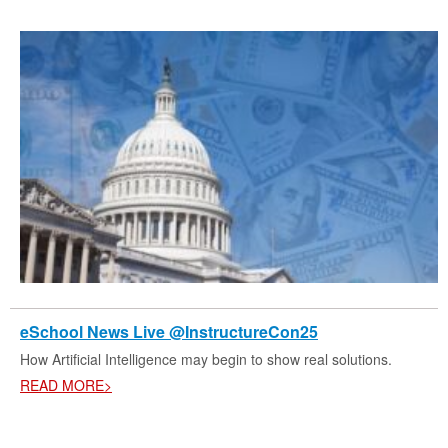
eSchool News Live @InstructureCon25
How Artificial Intelligence may begin to show real solutions.
READ MORE>