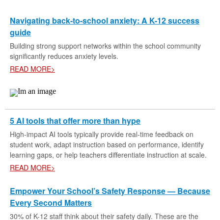
Navigating back-to-school anxiety: A K-12 success
guide
Building strong support networks within the school community
significantly reduces anxiety levels.
READ MORE>
5 AI tools that offer more than hype
High-impact AI tools typically provide real-time feedback on
student work, adapt instruction based on performance, identify
learning gaps, or help teachers differentiate instruction at scale.
READ MORE>
Empower Your School’s Safety Response — Because
Every Second Matters
30% of K-12 staff think about their safety daily. These are the