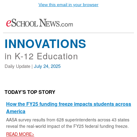
View this email in your browser
INNOVATIONS
in K-12 Education
Daily Update |
July 24, 2025
TODAY'S TOP STORY
How the FY25 funding freeze impacts students across
America
AASA survey results from 628 superintendents across 43 states
reveal the real-world impact of the FY25 federal funding freeze.
READ MORE>