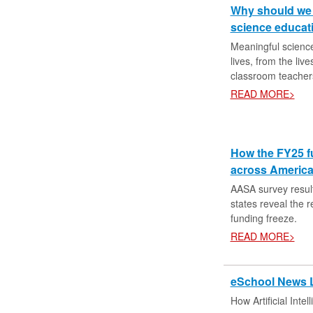
Why should we c
science educat
Meaningful science 
lives, from the liv
classroom teacher
READ MORE>
How the FY25 f
across Americ
AASA survey resul
states reveal the 
funding freeze.
READ MORE>
eSchool News 
How Artificial Inte