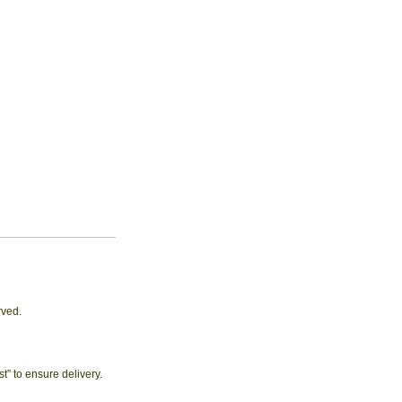
rved.
 to ensure delivery.