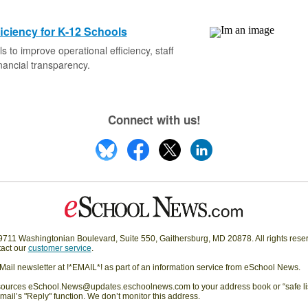
iciency for K-12 Schools
ls to improve operational efficiency, staff
inancial transparency.
Connect with us!
11 Washingtonian Boulevard, Suite 550, Gaithersburg, MD 20878. All rights rese
act our
customer service
.
eMail newsletter at !*EMAIL*! as part of an information service from eSchool News.
rces eSchool.News@updates.eschoolnews.com to your address book or “safe list”
mail’s "Reply" function. We don’t monitor this address.