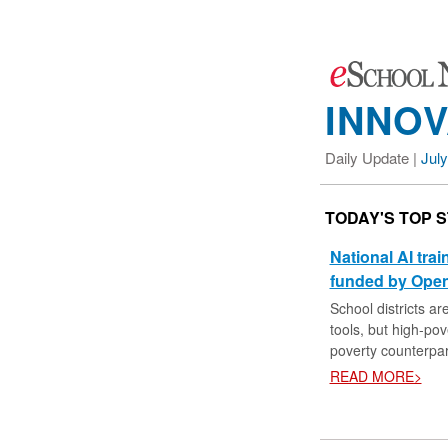
INNOV
Daily Update |
July
TODAY'S TOP 
National AI tra
funded by Open
School districts ar
tools, but high-pove
poverty counterpar
READ MORE>