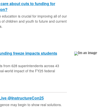
are about cuts to funding for
ion?
education is crucial for improving all of our
es of children and youth to future and current
s.
unding freeze impacts students
a
ts from 628 superintendents across 43
real-world impact of the FY25 federal
Live @InstructureCon25
lligence may begin to show real solutions.