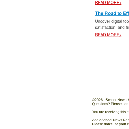
READ MORE>
The Road to Eff
Uncover digital too
satisfaction, and f
READ MORE>
©2026 eSchool News, 97
Questions? Please cont
You are receiving this 
Add eSchool News Resou
Please don’t use your e