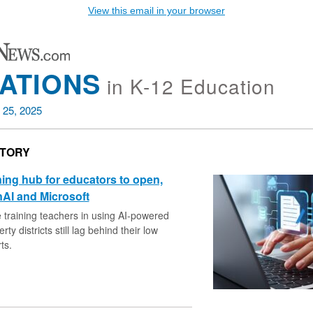
View this email in your browser
ATIONS
in K-12 Education
 25, 2025
STORY
ining hub for educators to open,
AI and Microsoft
e training teachers in using AI-powered
rty districts still lag behind their low
ts.