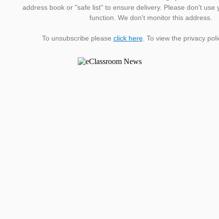
address book or "safe list" to ensure delivery. Please don't use 
function. We don't monitor this address.
To unsubscribe please
click here
. To view the privacy pol