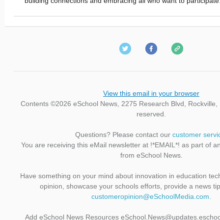
building connections and embracing all who want to participate
View this email in your browser
Contents ©2026 eSchool News, 2275 Research Blvd, Rockville, M
reserved.
Questions? Please contact our
customer servi
You are receiving this eMail newsletter at !*EMAIL*! as part of a
from eSchool News.
Have something on your mind about innovation in education te
opinion, showcase your schools efforts, provide a news ti
customeropinion@eSchoolMedia.com
.
Add eSchool News Resources eSchool.News@updates.eschoo