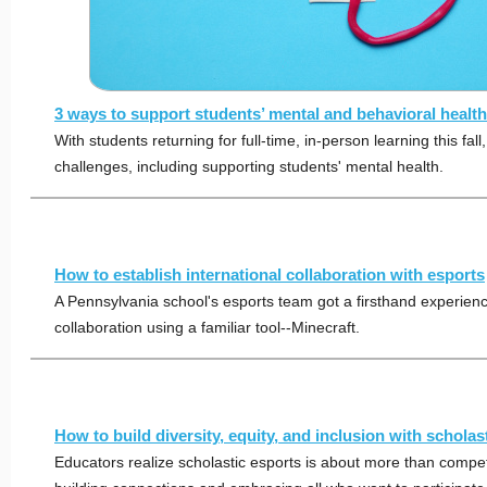
3 ways to support students’ mental and behavioral health 
With students returning for full-time, in-person learning this fall,
challenges, including supporting students' mental health.
How to establish international collaboration with esports
A Pennsylvania school's esports team got a firsthand experience
collaboration using a familiar tool--Minecraft.
How to build diversity, equity, and inclusion with scholas
Educators realize scholastic esports is about more than competi