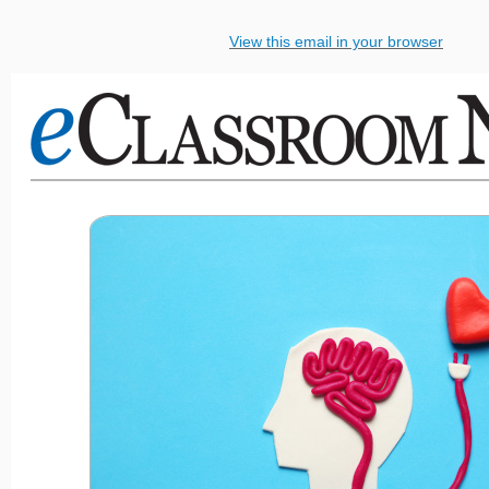
View this email in your browser