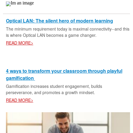
Optical LAN: The silent hero of modern learning
The minimum requirement today is maximal connectivity--and this
is where Optical LAN becomes a game changer.
READ MORE>
4 ways to transform your classroom through playful
gamification
Gamification increases student engagement, builds
perseverance, and promotes a growth mindset.
READ MORE>