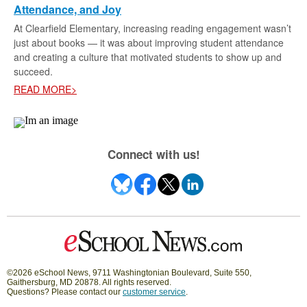
Attendance, and Joy
At Clearfield Elementary, increasing reading engagement wasn’t
just about books — it was about improving student attendance
and creating a culture that motivated students to show up and
succeed.
READ MORE>
Connect with us!
©2026 eSchool News, 9711 Washingtonian Boulevard, Suite 550,
Gaithersburg, MD 20878. All rights reserved.
Questions? Please contact our
customer service
.