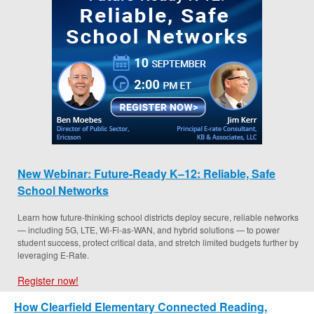
New Webinar: Future-Ready K–12: Reliable, Safe
School Networks
Learn how future-thinking school districts deploy secure, reliable networks
— including 5G, LTE, Wi-Fi-as-WAN, and hybrid solutions — to power
student success, protect critical data, and stretch limited budgets further by
leveraging E-Rate.
Register now!
How Clearfield Elementary Connected Reading,