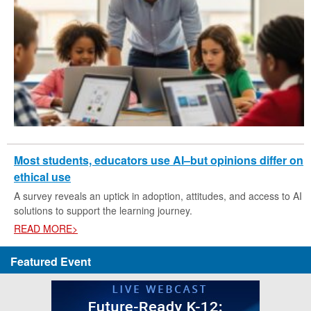
Most students, educators use AI–but opinions differ on
ethical use
A survey reveals an uptick in adoption, attitudes, and access to AI
solutions to support the learning journey.
READ MORE>
Featured Event