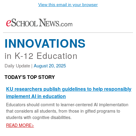
View this email in your browser
INNOVATIONS
in K-12 Education
Daily Update |
August 20, 2025
TODAY'S TOP STORY
KU researchers publish guidelines to help responsibly
implement AI in education
Educators should commit to learner-centered AI implementation
that considers all students, from those in gifted programs to
students with cognitive disabilities.
READ MORE>