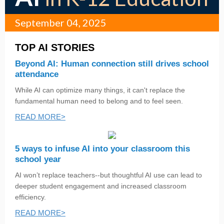
September 04, 2025
TOP AI STORIES
Beyond AI: Human connection still drives school
attendance
While AI can optimize many things, it can't replace the
fundamental human need to belong and to feel seen.
READ MORE>
5 ways to infuse AI into your classroom this
school year
AI won’t replace teachers--but thoughtful AI use can lead to
deeper student engagement and increased classroom
efficiency.
READ MORE>