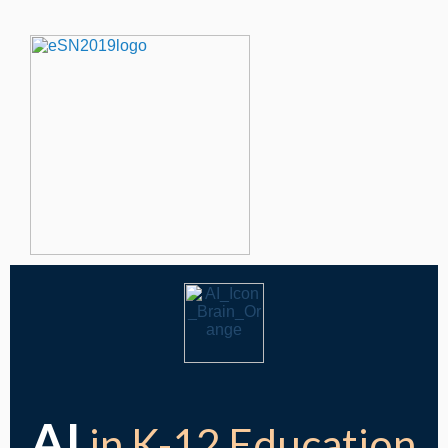
AI
in K-12 Education