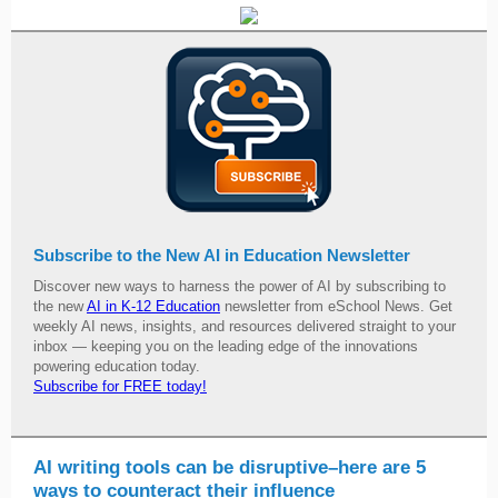
Subscribe to the New AI in Education Newsletter
Discover new ways to harness the power of AI by subscribing to
the new
AI in K-12 Education
newsletter from eSchool News. Get
weekly AI news, insights, and resources delivered straight to your
inbox — keeping you on the leading edge of the innovations
powering education today.
Subscribe for FREE today!
AI writing tools can be disruptive–here are 5
ways to counteract their influence