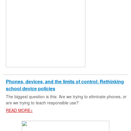
Phones, devices, and the limits of control: Rethinking
school device policies
The biggest question is this: Are we trying to eliminate phones, or
are we trying to teach responsible use?
READ MORE>