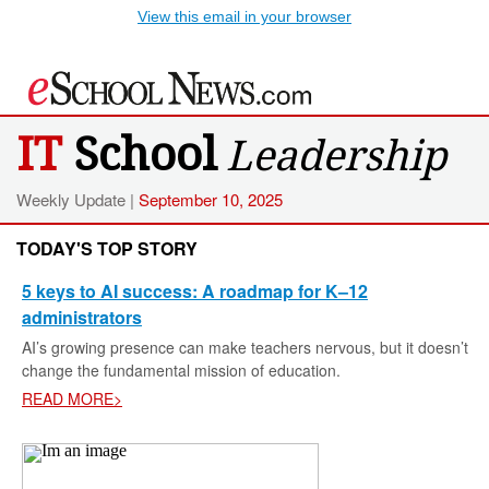
View this email in your browser
IT
School
Leadership
Weekly Update |
September 10, 2025
TODAY'S TOP STORY
5 keys to AI success: A roadmap for K–12
administrators
AI’s growing presence can make teachers nervous, but it doesn’t
change the fundamental mission of education.
READ MORE>