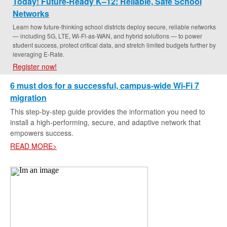
Today! Future-Ready K–12: Reliable, Safe School
Networks
Learn how future-thinking school districts deploy secure, reliable networks
— including 5G, LTE, Wi-Fi-as-WAN, and hybrid solutions — to power
student success, protect critical data, and stretch limited budgets further by
leveraging E-Rate.
Register now!
6 must dos for a successful, campus-wide Wi-Fi 7
migration
This step-by-step guide provides the information you need to
install a high-performing, secure, and adaptive network that
empowers success.
READ MORE>