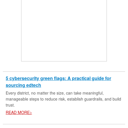
5 cybersecurity green flags: A practical guide for
sourcing edtech
Every district, no matter the size, can take meaningful,
manageable steps to reduce risk, establish guardrails, and build
trust.
READ MORE>