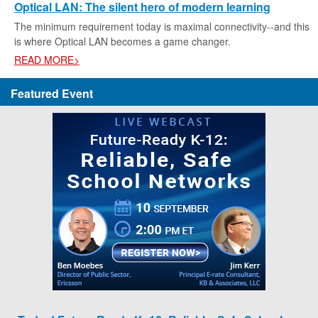
Optical LAN: The silent hero of modern learning
The minimum requirement today is maximal connectivity--and this
is where Optical LAN becomes a game changer.
READ MORE>
Featured Event