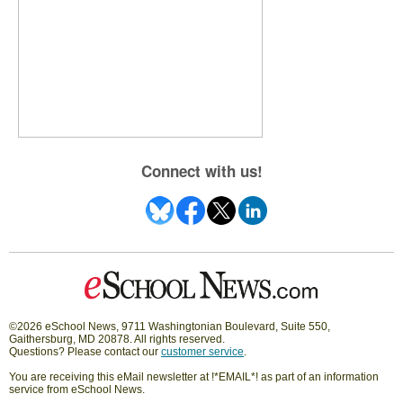
Connect with us!
©2026 eSchool News, 9711 Washingtonian Boulevard, Suite 550,
Gaithersburg, MD 20878. All rights reserved.
Questions? Please contact our
customer service
.
You are receiving this eMail newsletter at !*EMAIL*! as part of an information
service from eSchool News.