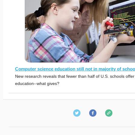
Computer science education still not in majority of schoo
New research reveals that fewer than half of U.S. schools offe
education--what gives?