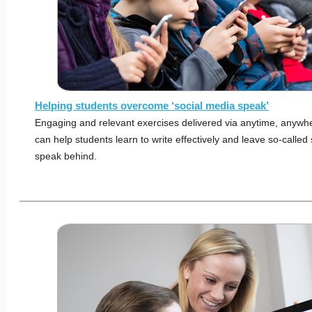
Helping students overcome ‘social media speak’
Engaging and relevant exercises delivered via anytime, anywh
can help students learn to write effectively and leave so-called
speak behind.