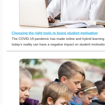
Choosing the right tools to boost student motivation
The COVID-19 pandemic has made online and hybrid learnin
today's reality can have a negative impact on student motivatio