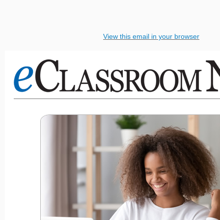
View this email in your browser