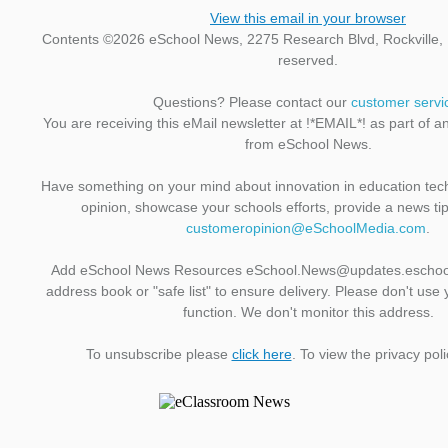
View this email in your browser
Contents ©2026 eSchool News, 2275 Research Blvd, Rockville, M
reserved.
Questions? Please contact our
customer servi
You are receiving this eMail newsletter at !*EMAIL*! as part of a
from eSchool News.
Have something on your mind about innovation in education te
opinion, showcase your schools efforts, provide a news ti
customeropinion@eSchoolMedia.com
.
Add eSchool News Resources eSchool.News@updates.eschoo
address book or "safe list" to ensure delivery. Please don't use 
function. We don't monitor this address.
To unsubscribe please
click here
. To view the privacy pol