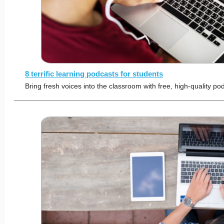
8 terrific learning podcasts for students
Bring fresh voices into the classroom with free, high-quality po