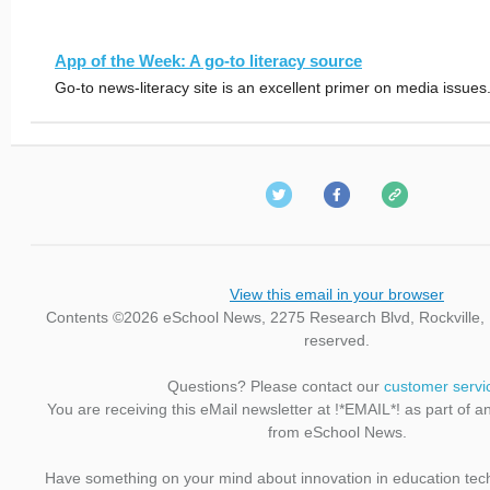
App of the Week: A go-to literacy source
Go-to news-literacy site is an excellent primer on media issues
View this email in your browser
Contents ©2026 eSchool News, 2275 Research Blvd, Rockville, M
reserved.
Questions? Please contact our
customer servi
You are receiving this eMail newsletter at !*EMAIL*! as part of a
from eSchool News.
Have something on your mind about innovation in education te