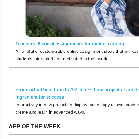
Teachers: 6 social assignments for online learning
A handful of customizable online assignment ideas that will kee
students interested and motivated in their work.
From virtual field trips to AR, here’s how projectors are t
ingredient for success
Interactivity in new projection display technology allows teache
create and learn in advanced ways.
APP OF THE WEEK