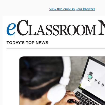
View this email in your browser
TODAY'S TOP NEWS