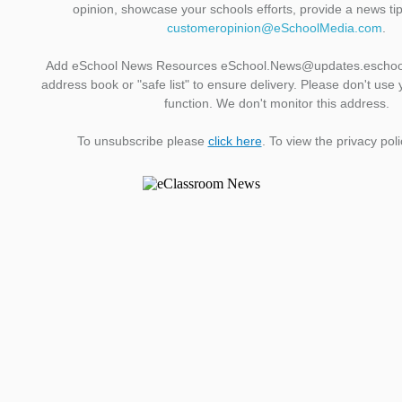
opinion, showcase your schools efforts, provide a news ti
customeropinion@eSchoolMedia.com
.
Add eSchool News Resources eSchool.News@updates.eschoo
address book or "safe list" to ensure delivery. Please don't use 
function. We don't monitor this address.
To unsubscribe please
click here
. To view the privacy pol