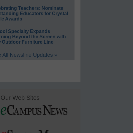
ebrating Teachers: Nominate
standing Educators for Crystal
le Awards
ool Specialty Expands
rning Beyond the Screen with
 Outdoor Furniture Line
 All Newsline Updates »
Our Web Sites