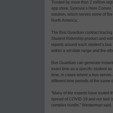
Trusted by more than 2 million reg
app store, Synovia’s Here Comes T
solution, which serves some of the
North America.
The Bus Guardian contract tracing
Student Ridership product and will 
reports around each student’s bus t
within a set date range and the oth
Bus Guardian can generate instan
exact time as a specific student as
time, in cases where a bus serves
different time periods of the same 
“Many of the experts have touted th
spread of COVID-19 and our tool i
complex hurdle,” Westerman said.