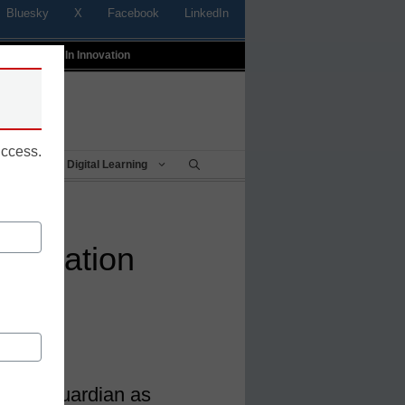
Bluesky
X
Facebook
LinkedIn
t
Profiles In Innovation
uccess.
Being
Digital Learning
portation
e Bus Guardian as