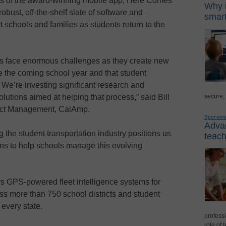
res of the award-winning mobile app, Here Comes
Why i
bust, off-the-shelf slate of software and
smart
 schools and families as students return to the
es face enormous challenges as they create new
e the coming school year and that student
e. We’re investing significant research and
secure,
utions aimed at helping that process,” said Bill
uct Management, CalAmp.
Sponsor
Advan
 the student transportation industry positions us
teach
ions to help schools manage this evolving
rs GPS-powered fleet intelligence systems for
s more than 750 school districts and student
 every state.
professi
role of 