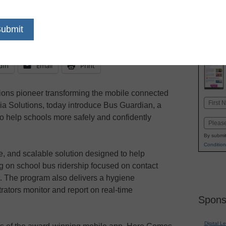
essential COVID-19 student transportat
contact tracing and hygiene verification
dIn
Email
Print
ions pioneer transforming the mobile connected
Name
ia Solutions, today introduce Bus Guardian, a
First
 to help schools more safely and confidently
Email
By submit
Condition
le, and scalable solution designed to help
ng on school bus ridership focused on contact
ent. The program also delivers a hygiene
trators monitor and report on real-time
Spons
Digital L