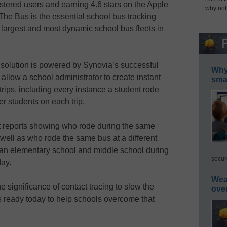
istered users and earning 4.6 stars on the Apple
why not
he Bus is the essential school bus tracking
 largest and most dynamic school bus fleets in
 solution is powered by Synovia’s successful
Why 
allow a school administrator to create instant
smar
rips, including every instance a student rode
er students on each trip.
t reports showing who rode during the same
 well as who rode the same bus at a different
 an elementary school and middle school during
secur
day.
Wea
e significance of contact tracing to slow the
ove
s ready today to help schools overcome that