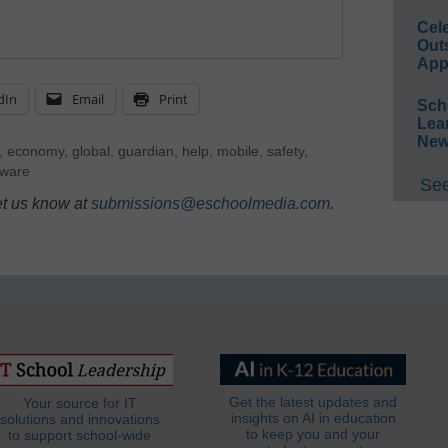
Cel
Out
App
dIn
Email
Print
Sch
Lea
New
,
economy
,
global
,
guardian
,
help
,
mobile
,
safety
,
tware
See
et us know at
submissions@eschoolmedia.com
.
Get the latest updates and
Your source for IT
insights on AI in education
solutions and innovations
to keep you and your
to support school-wide