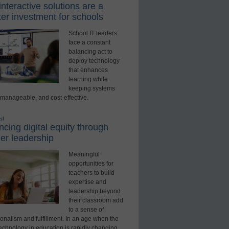
nteractive solutions are a
er investment for schools
School IT leaders
face a constant
balancing act to
deploy technology
that enhances
learning while
keeping systems
 manageable, and cost-effective.
ed
cing digital equity through
er leadership
Meaningful
opportunities for
teachers to build
expertise and
leadership beyond
their classroom add
to a sense of
onalism and fulfillment. In an age when the
technology in education is rapidly changing,