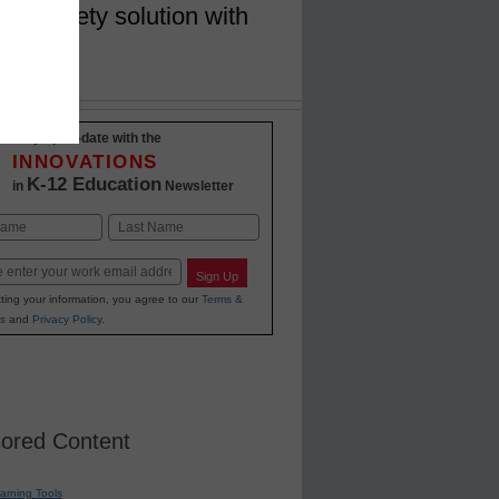
ion safety solution with
Stay up-to-date with the
INNOVATIONS
K-12 Education
in
Newsletter
Last
Sign Up
ting your information, you agree to our
Terms &
s
and
Privacy Policy
.
ored Content
earning Tools