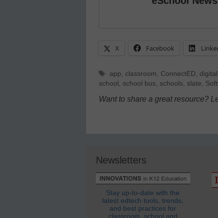
eSchool News
X
Facebook
Linke
Tags
app
,
classroom
,
ConnectED
,
digital
school
,
school bus
,
schools
,
slate
,
Sof
Want to share a great resource? L
Newsletters
Stay up-to-date with the
latest edtech tools, trends,
and best practices for
classroom, school and