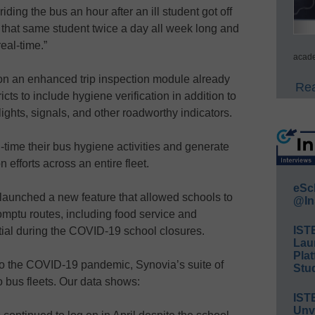
iding the bus an hour after an ill student got off
 that same student twice a day all week long and
eal-time.”
acade
on an enhanced trip inspection module already
Rea
cts to include hygiene verification in addition to
 lights, signals, and other roadworthy indicators.
l-time their bus hygiene activities and generate
n efforts across an entire fleet.
eSc
aunched a new feature that allowed schools to
@In
romptu routes, including food service and
IST
al during the COVID-19 school closures.
Lau
Plat
o the COVID-19 pandemic, Synovia’s suite of
Stud
to bus fleets. Our data shows:
IST
Unv