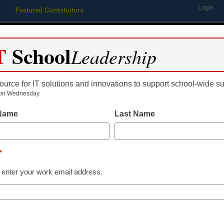
Login
Featured Contributors
Webinars
Newsline
Digital Issues
Resource Guides
Podcas
T
School
Leadership
ource for IT solutions and innovations to support school-wide s
ing
Educational Leadership
STEM & STEAM
SEL & Well-
on Wednesday.
 Name
Last Name
Newsline
COVID-19 student trans
*
safety solution
 enter your work email address.
eSchool News
June 18, 2020
CalAmp & Synovia Solutions introduc