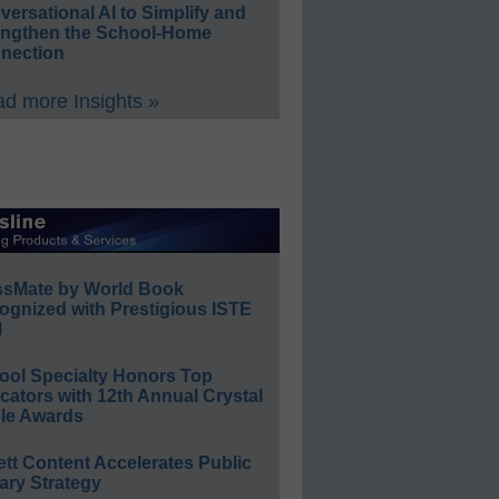
ersational AI to Simplify and
engthen the School-Home
nection
d more Insights »
ssMate by World Book
ognized with Prestigious ISTE
l
ool Specialty Honors Top
ators with 12th Annual Crystal
le Awards
ett Content Accelerates Public
ary Strategy