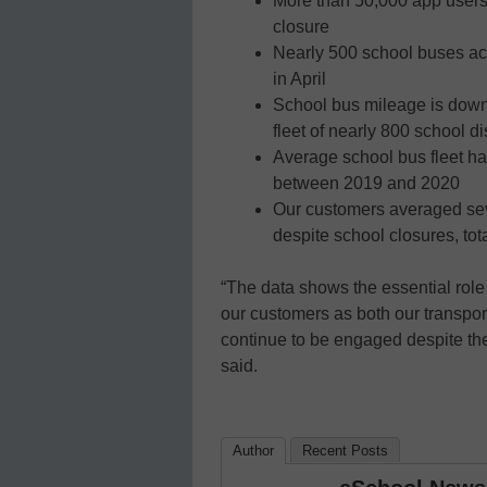
More than 50,000 app users 
closure
Nearly 500 school buses ac
in April
School bus mileage is down
fleet of nearly 800 school di
Average school bus fleet has
between 2019 and 2020
Our customers averaged seve
despite school closures, to
“The data shows the essential role 
our customers as both our transpo
continue to be engaged despite th
said.
Author
Recent Posts