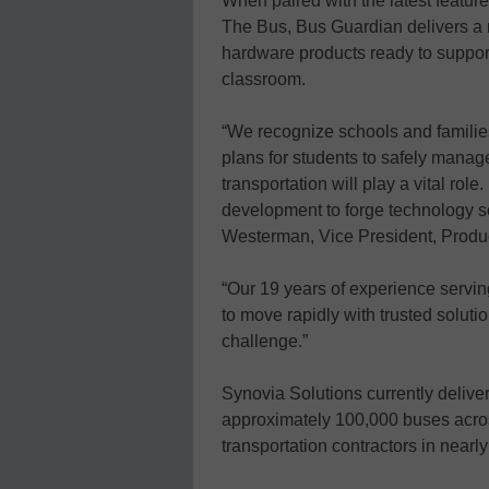
When paired with the latest featu
The Bus, Bus Guardian delivers a ro
hardware products ready to support
classroom.
“We recognize schools and famili
plans for students to safely manag
transportation will play a vital rol
development to forge technology sol
Westerman, Vice President, Prod
“Our 19 years of experience serving
to move rapidly with trusted solut
challenge.”
Synovia Solutions currently delive
approximately 100,000 buses acros
transportation contractors in nearly