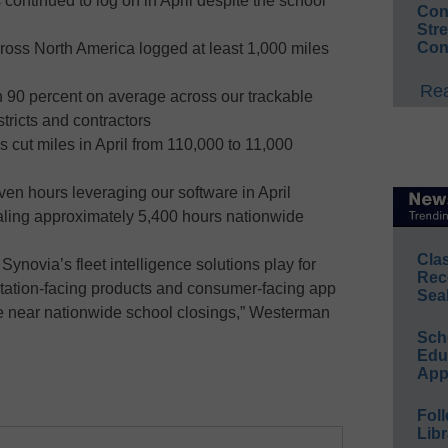
continued to log on in April despite the school
Conv
Str
Con
ross North America logged at least 1,000 miles
Rea
 90 percent on average across our trackable
stricts and contractors
 cut miles in April from 110,000 to 11,000
n hours leveraging our software in April
taling approximately 5,400 hours nationwide
Cla
Synovia’s fleet intelligence solutions play for
Rec
rtation-facing products and consumer-facing app
Sea
e near nationwide school closings,” Westerman
Sch
Educ
App
Foll
Libr