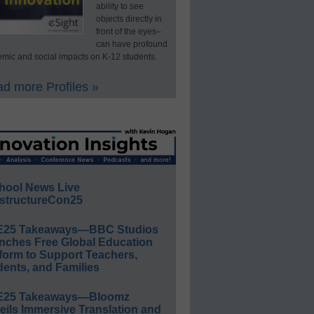
ability to see
objects directly in
front of the eyes–
can have profound
mic and social impacts on K-12 students.
d more Profiles »
hool News Live
structureCon25
E25 Takeaways—BBC Studios
nches Free Global Education
form to Support Teachers,
ents, and Families
E25 Takeaways—Bloomz
eils Immersive Translation and