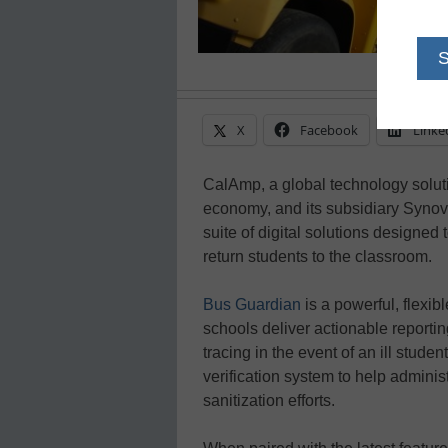
X
Facebook
Linke
CalAmp, a global technology solut
economy, and its subsidiary Synov
suite of digital solutions designed
return students to the classroom.
Bus Guardian
is a powerful, flexib
schools deliver actionable reporti
tracing in the event of an ill stud
verification system to help adminis
sanitization efforts.