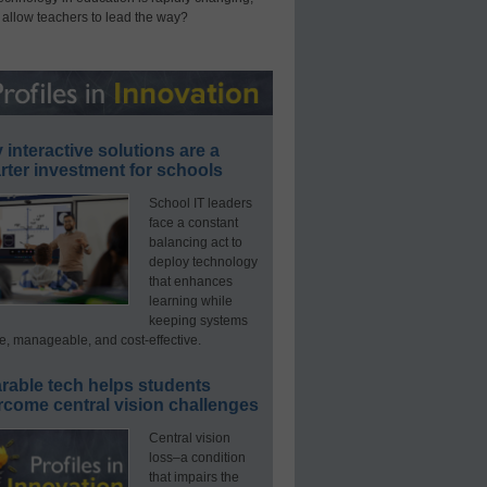
 allow teachers to lead the way?
interactive solutions are a
ter investment for schools
School IT leaders
face a constant
balancing act to
deploy technology
that enhances
learning while
keeping systems
e, manageable, and cost-effective.
rable tech helps students
rcome central vision challenges
Central vision
loss–a condition
that impairs the