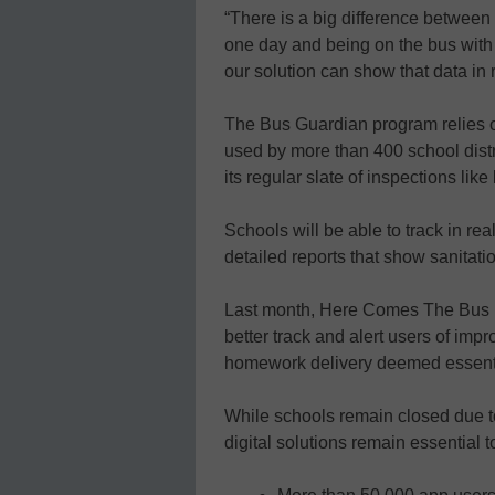
“There is a big difference between r
one day and being on the bus with
our solution can show that data in r
The Bus Guardian program relies 
used by more than 400 school distri
its regular slate of inspections like
Schools will be able to track in rea
detailed reports that show sanitatio
Last month, Here Comes The Bus l
better track and alert users of imp
homework delivery deemed essenti
While schools remain closed due t
digital solutions remain essential 