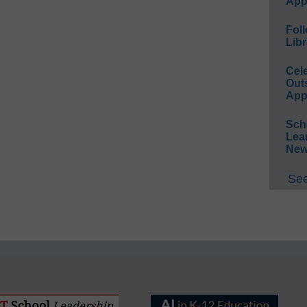
App
Foll
Libr
Cel
Out
App
Sch
Lea
New
See