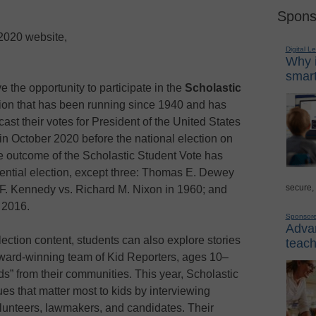
Spons
 2020 website,
Digital L
Why i
smart
e the opportunity to participate in the
Scholastic
ction that has been running since 1940 and has
cast their votes for President of the United States
in October 2020 before the national election on
 outcome of the Scholastic Student Vote has
idential election, except three: Thomas E. Dewey
secure,
 F. Kennedy vs. Richard M. Nixon in 1960; and
 2016.
Sponsor
Advan
ection content, students can also explore stories
teach
award-winning team of Kid Reporters, ages 10–
ds” from their communities. This year, Scholastic
es that matter most to kids by interviewing
volunteers, lawmakers, and candidates. Their