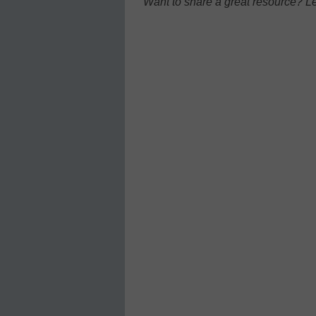
Want to share a great resource? L