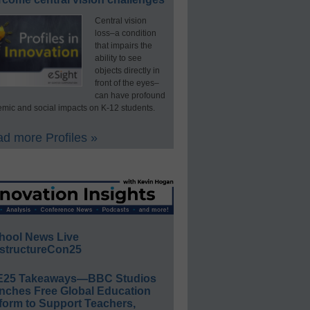
Central vision
loss–a condition
that impairs the
ability to see
objects directly in
front of the eyes–
can have profound
mic and social impacts on K-12 students.
d more Profiles »
hool News Live
structureCon25
E25 Takeaways—BBC Studios
nches Free Global Education
form to Support Teachers,