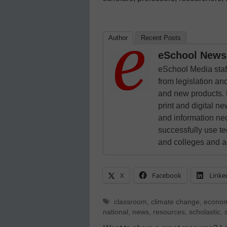
Author
Recent Posts
eSchool News 
eSchool Media staff
from legislation and
and new products. 
print and digital 
and information ne
successfully use t
and colleges and a
X
Facebook
Linke
Tags
classroom
,
climate change
,
econo
national
,
news
,
resources
,
scholastic
,