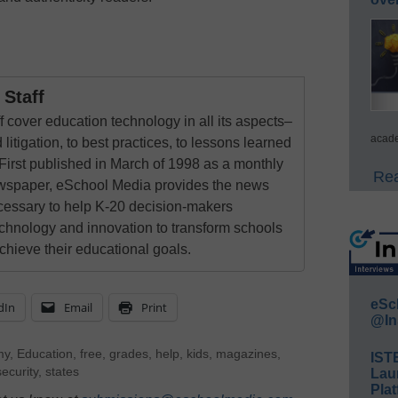
Staff
 cover education technology in all its aspects–
acade
 litigation, to best practices, to lessons learned
First published in March of 1998 as a monthly
Rea
newspaper, eSchool Media provides the news
cessary to help K-20 decision-makers
echnology and innovation to transform schools
chieve their educational goals.
eSc
dIn
Email
Print
@In
my
,
Education
,
free
,
grades
,
help
,
kids
,
magazines
,
IST
security
,
states
Lau
Plat