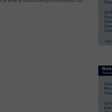
et us know at
submissions@eschoolmedia.com
.
Stud
IST
Unv
Conv
Str
Con
Rea
Cla
Rec
Sea
Sch
Educ