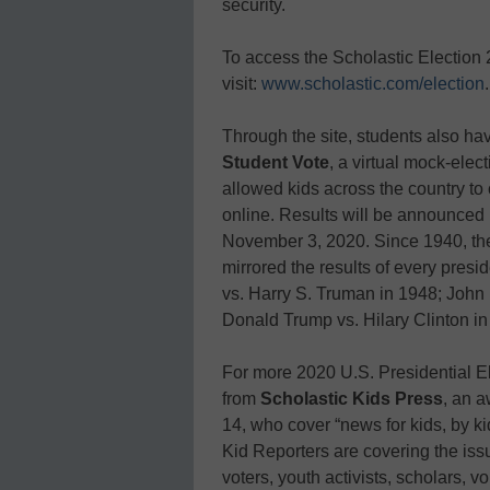
security.
To access the Scholastic Election
visit:
www.scholastic.com/election
.
Through the site, students also hav
Student Vote
, a virtual mock-ele
allowed kids across the country to 
online. Results will be announced 
November 3, 2020. Since 1940, the
mirrored the results of every pres
vs. Harry S. Truman in 1948; John
Donald Trump vs. Hilary Clinton in
For more 2020 U.S. Presidential El
from
Scholastic Kids Press
, an 
14, who cover “news for kids, by ki
Kid Reporters are covering the issu
voters, youth activists, scholars, 