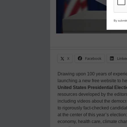
By submitt
X
Facebook
Linke
Drawing upon 100 years of experie
launching a new free website to he
United States Presidential Elect
resources developed by the editor
including videos about the democrat
to rigorously fact-checked candidat
at the center of this year’s electio
economy, health care, climate chan