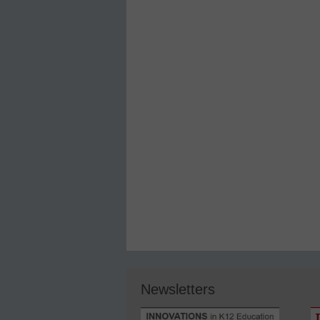
Newsletters