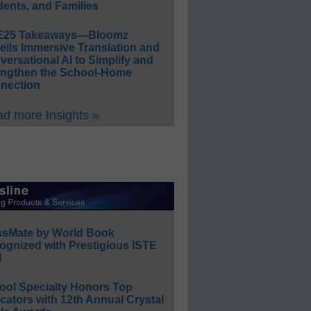
ents, and Families
E25 Takeaways—Bloomz
eils Immersive Translation and
ersational AI to Simplify and
engthen the School-Home
nection
d more Insights »
ssMate by World Book
ognized with Prestigious ISTE
l
ool Specialty Honors Top
ators with 12th Annual Crystal