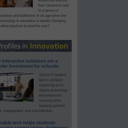
leadership beyond
their classroom add
to a sense of
onalism and fulfillment. In an age when the
technology in education is rapidly changing,
 allow teachers to lead the way?
interactive solutions are a
ter investment for schools
School IT leaders
face a constant
balancing act to
deploy technology
that enhances
learning while
keeping systems
e, manageable, and cost-effective.
rable tech helps students
rcome central vision challenges