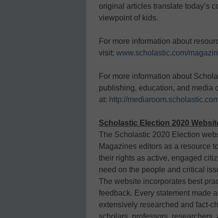
original articles translate today’s
viewpoint of kids.
For more information about resou
visit:
www.scholastic.com/magazi
For more information about Schola
publishing, education, and media
at:
http://mediaroom.scholastic.co
Scholastic Election 2020 Websi
The Scholastic 2020 Election web
Magazines editors as a resource t
their rights as active, engaged cit
need on the people and critical iss
The website incorporates best pract
feedback. Every statement made ab
extensively researched and fact-ch
scholars, professors, researchers, 