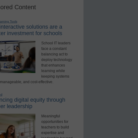
ored Content
earning Tools
nteractive solutions are a
er investment for schools
School IT leaders
face a constant
balancing act to
deploy technology
that enhances
learning while
keeping systems
 manageable, and cost-effective.
ed
cing digital equity through
er leadership
Meaningful
opportunities for
teachers to build
expertise and