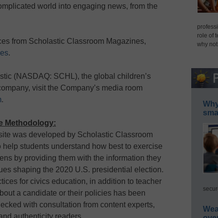
 complicated world into engaging news, from the
professi
role of 
rces from Scholastic Classroom Magazines,
why not
nes
.
stic (NASDAQ: SCHL), the global children’s
 company, visit the Company’s media room
m
.
Why 
smar
te Methodology:
site was developed by Scholastic Classroom
o help students understand how best to exercise
izens by providing them with the information they
ues shaping the 2020 U.S. presidential election.
ices for civics education, in addition to teacher
secur
out a candidate or their policies has been
ecked with consultation from content experts,
Wea
and authenticity readers.
ove