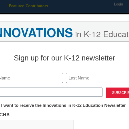
Login
Featured Contributors
Webinars
Newsline
Digital Issues
Resource Guides
Podcas
NNOVATIONS
in K-12 Educat
ing
Educational Leadership
STEM & STEAM
SEL & Well-
Sign up for our K-12 newsletter
Newsline
Scholastic bri
Last
education to t
ed)
tter:
 I want to receive the Innovations in K-12 Education Newsletter
new 2020 U.S.
ations
CHA
website
tion