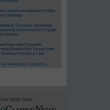
le Awards
ett Content Accelerates Public
ary Strategy
ebrating Teachers: Nominate
standing Educators for Crystal
le Awards
ool Specialty Expands
rning Beyond the Screen with
 Outdoor Furniture Line
 All Newsline Updates »
Our Web Sites