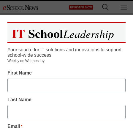
Skip
M
REGISTER NOW
to
content
IT
School
Leadership
Your source for IT solutions and innovations to support
school-wide success.
Weekly on Wednesday.
First Name
Last Name
Email
*