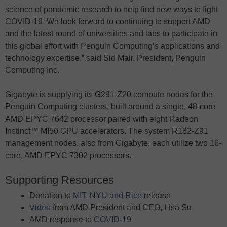
science of pandemic research to help find new ways to fight
COVID-19. We look forward to continuing to support AMD
and the latest round of universities and labs to participate in
this global effort with Penguin Computing’s applications and
technology expertise,” said Sid Mair, President, Penguin
Computing Inc.
Gigabyte is supplying its G291-Z20 compute nodes for the
Penguin Computing clusters, built around a single, 48-core
AMD EPYC 7642 processor paired with eight Radeon
Instinct™ MI50 GPU accelerators. The system R182-Z91
management nodes, also from Gigabyte, each utilize two 16-
core, AMD EPYC 7302 processors.
Supporting Resources
Donation to
MIT, NYU and Rice
release
Video
from AMD President and CEO, Lisa Su
AMD response to
COVID-19