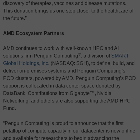
discovery of therapies, vaccines and disease mutations.
This donation brings us one step closer to the healthcare of
the future.”
AMD Ecosystem Partners
AMD continues to work with well-known HPC and AI
®
solutions firm Penguin Computing
, a division of
SMART
Global Holdings, Inc
. (NASDAQ: SGH), to define, build, and
deliver on-premises systems and Penguin Computing’s
POD clusters, powered by AMD. Penguin Computing’s POD
support is collocated in data center space donated by
DataBank. Contributions from Gigabyte™, Nvidia
Networking, and others are also supporting the AMD HPC
Fund.
“Penguin Computing is proud to announce that the first
petaflop of compute capacity in our datacenter is now online
and available for researchers to begin advancing the