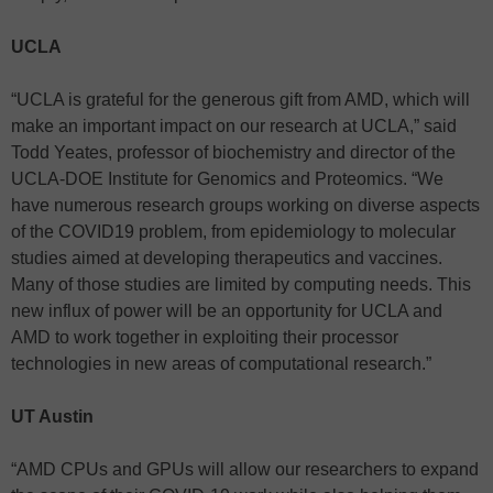
UCLA
“UCLA is grateful for the generous gift from AMD, which will
make an important impact on our research at UCLA,” said
Todd Yeates, professor of biochemistry and director of the
UCLA-DOE Institute for Genomics and Proteomics. “We
have numerous research groups working on diverse aspects
of the COVID19 problem, from epidemiology to molecular
studies aimed at developing therapeutics and vaccines.
Many of those studies are limited by computing needs. This
new influx of power will be an opportunity for UCLA and
AMD to work together in exploiting their processor
technologies in new areas of computational research.”
UT Austin
“AMD CPUs and GPUs will allow our researchers to expand