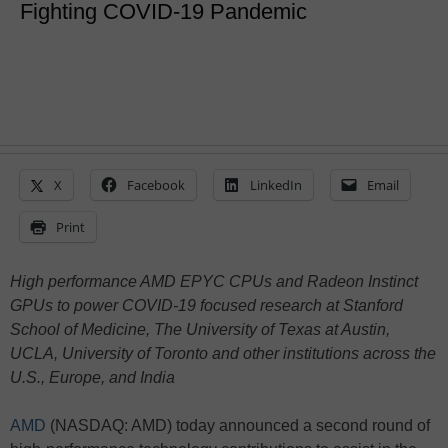
Fighting COVID-19 Pandemic
X
Facebook
LinkedIn
Email
Print
High performance AMD EPYC CPUs and Radeon Instinct
GPUs to power COVID-19 focused research at Stanford
School of Medicine, The University of Texas at Austin,
UCLA, University of Toronto and other institutions across the
U.S., Europe, and India
AMD
(NASDAQ: AMD) today announced a second round of