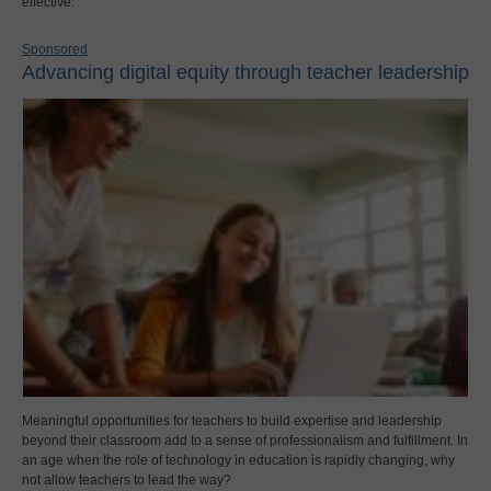
effective.
Sponsored
Advancing digital equity through teacher leadership
Meaningful opportunities for teachers to build expertise and leadership
beyond their classroom add to a sense of professionalism and fulfillment. In
an age when the role of technology in education is rapidly changing, why
not allow teachers to lead the way?