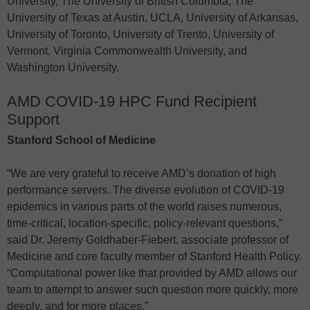
University, The University of British Columbia, The
University of Texas at Austin, UCLA, University of Arkansas,
University of Toronto, University of Trento, University of
Vermont, Virginia Commonwealth University, and
Washington University.
AMD COVID-19 HPC Fund Recipient
Support
Stanford School of Medicine
“We are very grateful to receive AMD’s donation of high
performance servers. The diverse evolution of COVID-19
epidemics in various parts of the world raises numerous,
time-critical, location-specific, policy-relevant questions,”
said Dr. Jeremy Goldhaber-Fiebert, associate professor of
Medicine and core faculty member of Stanford Health Policy.
“Computational power like that provided by AMD allows our
team to attempt to answer such question more quickly, more
deeply, and for more places.”