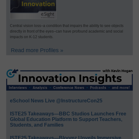
Central vision loss–a condition that impairs the ability to see objects
directly in front of the eyes–can have profound academic and social
impacts on K-12 students.
Read more Profiles »
eSchool News Live @InstructureCon25
ISTE25 Takeaways—BBC Studios Launches Free
Global Education Platform to Support Teachers,
Students, and Families
ISTE25 Takeaways—Bloomz Unveils Immersive