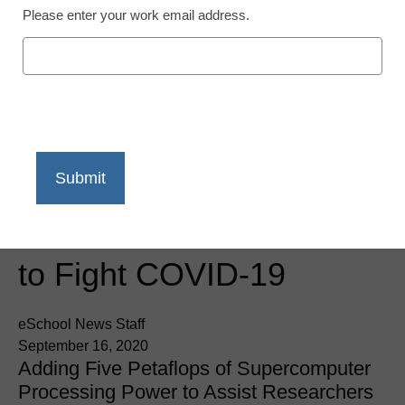
Please enter your work email address.
Newsline
AMD COVID-19 HPC
Fund Adds 18 Institutions
to Fight COVID-19
eSchool News Staff
September 16, 2020
Adding Five Petaflops of Supercomputer
Processing Power to Assist Researchers