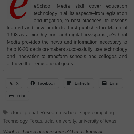
eSchool Media staff cover education
technology in all its aspects–from legislation
and litigation, to best practices, to lessons
learned and new products. First published in March of
1998 as a monthly print and digital newspaper, eSchool
Media provides the news and information necessary to
help K-20 decision-makers successfully use technology
and innovation to transform schools and colleges and
achieve their educational goals.
X
Facebook
LinkedIn
Email
Print
Tags
cloud
,
global
,
Research
,
school
,
supercomputing
,
Technology
,
Texas
,
ucla
,
university
,
university of texas
Want to share a great resource? Let us know at