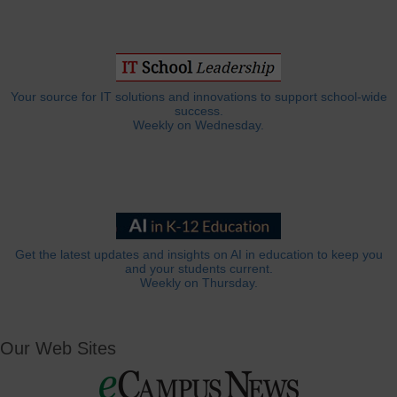
Your source for IT solutions and innovations to support school-wide
success.
Weekly on Wednesday.
Get the latest updates and insights on AI in education to keep you
and your students current.
Weekly on Thursday.
Our Web Sites