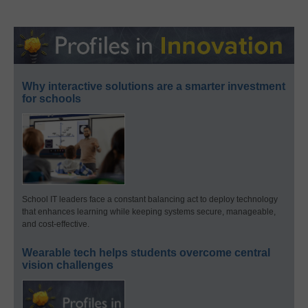
Why interactive solutions are a smarter investment
for schools
School IT leaders face a constant balancing act to deploy technology
that enhances learning while keeping systems secure, manageable,
and cost-effective.
Wearable tech helps students overcome central
vision challenges