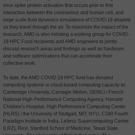
virus spike protein activation that occurs prior to first
interaction between the coronavirus and human cell, and
large scale fluid dynamics simulations of COVID-19 droplets
as they travel through the air. To maximize the impact of the
research, AMD is also initiating a working group for COVID-
19 HPC Fund recipients and AMD engineers to jointly
discuss research areas and findings as well as hardware
and software optimizations that can accelerate their
collective work.
To date, the AMD COVID-19 HPC fund has donated
computing systems or cloud-based computing capacity to:
Cambridge University, Carnegie Mellon, GENCI / French
National High-Performance Computing Agency, Harvard
Children’s Hospital, High Performance Computing Center
(HLRS) / the University of Stuttgart, MIT, NYU, CSIR Fourth
Paradigm Institute in India, Leibniz Supercomputing Centre
(LRZ), Rice, Stanford School of Medicine, Texas State