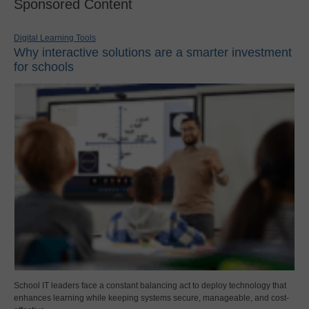
Sponsored Content
Digital Learning Tools
Why interactive solutions are a smarter investment
for schools
School IT leaders face a constant balancing act to deploy technology that
enhances learning while keeping systems secure, manageable, and cost-