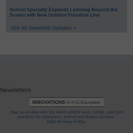
School Specialty Expands Learning Beyond the
Screen with New Outdoor Furniture Line
See All Newsline Updates »
Newsletters
Stay up-to-date with the latest edtech tools, trends, and best
practices for classroom, school and district success.
Daily Monday-Friday.