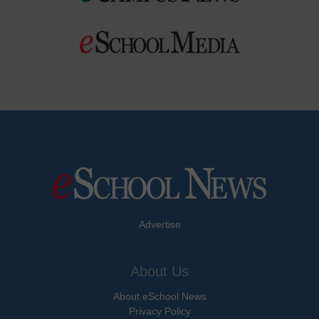
Advertise
About Us
About eSchool News
Privacy Policy