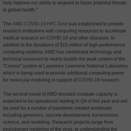
help improve our ability to respond to future potential threats
to global health.”
The
AMD COVID-19 HPC fund
was established to provide
research institutions with computing resources to accelerate
medical research on COVID-19 and other diseases. In
addition to the donations of $15 million of high-performance
computing systems, AMD has contributed technology and
technical resources to nearly double the peak system of the
“Corona” system at Lawrence Livermore National Laboratory
which is being used to provide additional computing power
for molecular modeling in support of COVID-19 research.
The second round of AMD-donated compute capacity is
expected to be operational starting in Q4 of this year and will
be used for a number of pandemic-related workloads
including genomics, vaccine development, transmission
science, and modeling. Research projects range from
evolutionary modeling of the virus, to understanding the