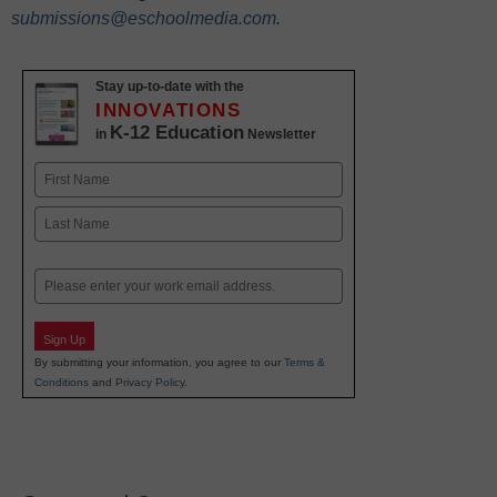
submissions@eschoolmedia.com
.
Stay up-to-date with the
INNOVATIONS
K-12 Education
in
Newsletter
Name
First
Last
Email
Sign Up
By submitting your information, you agree to our
Terms &
Conditions
and
Privacy Policy
.