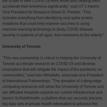
the scope of their COVID-19 work while also helping them
accelerate their timeliness significantly,” said UT’s Interim
Vice President for Research Alison R. Preston. “This
includes everything from identifying viral spike protein
mutations that could help improve vaccines to using
machine learning technology to study COVID disease
severity in patients of all ages, from newborns to the elderly.”
University of Toronto
“This new partnership is critical in helping the University of
Toronto accelerate research on COVID-19 and develop
innovations that will mitigate the impact of the pandemic on
communities,” said Alex Mihailidis, associate vice-President
of International Partnerships. “The donation of cutting-edge
computing resources will allow the University of Toronto and
our affiliated hospitals expand our current infrastructure and
launch SciNet4Health, a platform that can securely process
big data sets of private health information to advance the