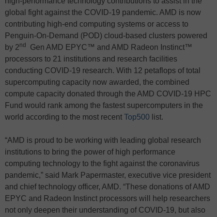
high-performance technology contributions to assist in the
global fight against the COVID-19 pandemic. AMD is now
contributing high-end computing systems or access to
Penguin-On-Demand (POD) cloud-based clusters powered
nd
by 2
Gen AMD EPYC™ and AMD Radeon Instinct™
processors to 21 institutions and research facilities
conducting COVID-19 research. With 12 petaflops of total
supercomputing capacity now awarded, the combined
compute capacity donated through the AMD COVID-19 HPC
Fund would rank among the fastest supercomputers in the
world according to the most recent
Top500
list.
“AMD is proud to be working with leading global research
institutions to bring the power of high performance
computing technology to the fight against the coronavirus
pandemic,” said Mark Papermaster, executive vice president
and chief technology officer, AMD. “These donations of AMD
EPYC and Radeon Instinct processors will help researchers
not only deepen their understanding of COVID-19, but also