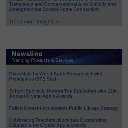
Translation and Conversational AI to Simplify and
Strengthen the School-Home Connection
Read more Insights »
ClassMate by World Book Recognized with
Prestigious ISTE Seal
School Specialty Honors Top Educators with 12th
Annual Crystal Apple Awards
Follett Content Accelerates Public Library Strategy
Celebrating Teachers: Nominate Outstanding
Educators for Crystal Apple Awards