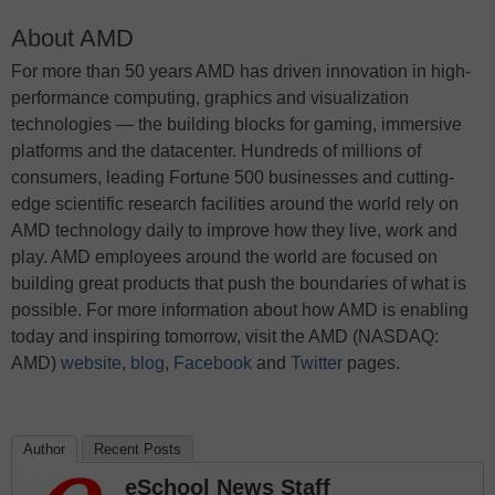
About AMD
For more than 50 years AMD has driven innovation in high-
performance computing, graphics and visualization
technologies ― the building blocks for gaming, immersive
platforms and the datacenter. Hundreds of millions of
consumers, leading Fortune 500 businesses and cutting-
edge scientific research facilities around the world rely on
AMD technology daily to improve how they live, work and
play. AMD employees around the world are focused on
building great products that push the boundaries of what is
possible. For more information about how AMD is enabling
today and inspiring tomorrow, visit the AMD (NASDAQ:
AMD)
website
,
blog
,
Facebook
and
Twitter
pages.
Author
Recent Posts
eSchool News Staff