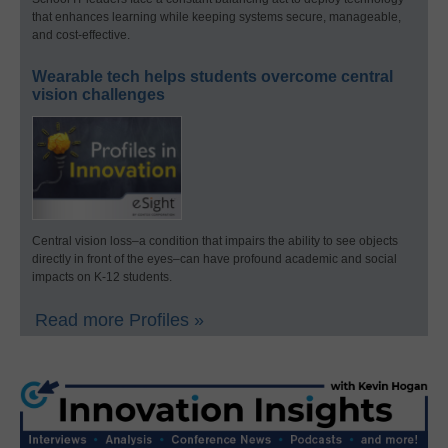
that enhances learning while keeping systems secure, manageable,
and cost-effective.
Wearable tech helps students overcome central
vision challenges
Central vision loss–a condition that impairs the ability to see objects
directly in front of the eyes–can have profound academic and social
impacts on K-12 students.
Read more Profiles »