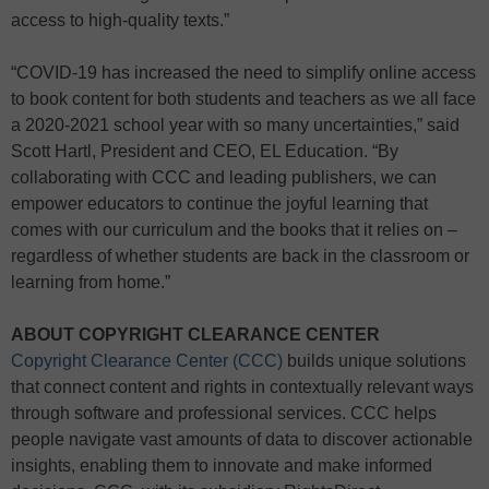
access to high-quality texts.”
“COVID-19 has increased the need to simplify online access
to book content for both students and teachers as we all face
a 2020-2021 school year with so many uncertainties,” said
Scott Hartl, President and CEO, EL Education. “By
collaborating with CCC and leading publishers, we can
empower educators to continue the joyful learning that
comes with our curriculum and the books that it relies on –
regardless of whether students are back in the classroom or
learning from home.”
ABOUT COPYRIGHT CLEARANCE CENTER
Copyright Clearance Center (CCC)
builds unique solutions
that connect content and rights in contextually relevant ways
through software and professional services. CCC helps
people navigate vast amounts of data to discover actionable
insights, enabling them to innovate and make informed