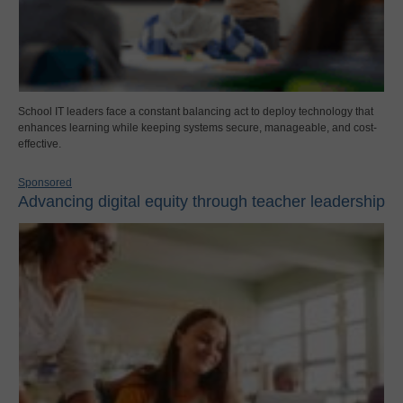
School IT leaders face a constant balancing act to deploy technology that
enhances learning while keeping systems secure, manageable, and cost-
effective.
Sponsored
Advancing digital equity through teacher leadership