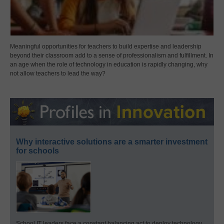
Meaningful opportunities for teachers to build expertise and leadership
beyond their classroom add to a sense of professionalism and fulfillment. In
an age when the role of technology in education is rapidly changing, why
not allow teachers to lead the way?
Why interactive solutions are a smarter investment
for schools
School IT leaders face a constant balancing act to deploy technology