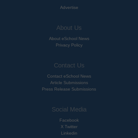
Advertise
About Us
About eSchool News
Privacy Policy
Contact Us
Contact eSchool News
Article Submissions
Press Release Submissions
Social Media
Facebook
X Twitter
Linkedin