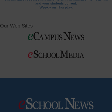
and your students current.
Weekly on Thursday.
Our Web Sites