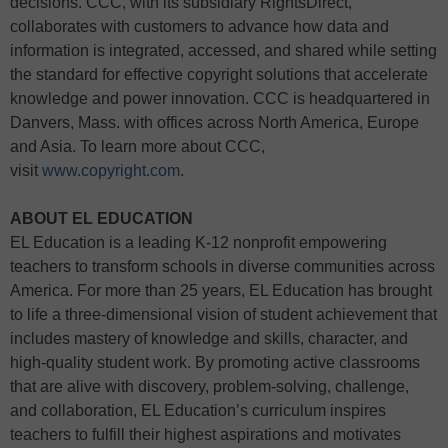
decisions. CCC, with its subsidiary RightsDirect,
collaborates with customers to advance how data and
information is integrated, accessed, and shared while setting
the standard for effective copyright solutions that accelerate
knowledge and power innovation. CCC is headquartered in
Danvers, Mass. with offices across North America, Europe
and Asia. To learn more about CCC,
visit
www.copyright.com
.
ABOUT EL EDUCATION
EL Education is a leading K-12 nonprofit empowering
teachers to transform schools in diverse communities across
America. For more than 25 years, EL Education has brought
to life a three-dimensional vision of student achievement that
includes mastery of knowledge and skills, character, and
high-quality student work. By promoting active classrooms
that are alive with discovery, problem-solving, challenge,
and collaboration, EL Education’s curriculum inspires
teachers to fulfill their highest aspirations and motivates