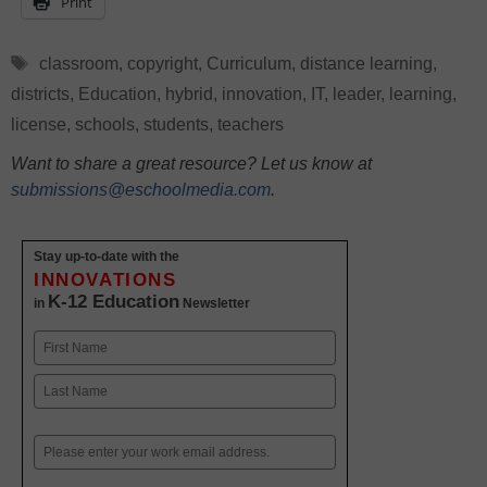
Print
Tags
classroom
,
copyright
,
Curriculum
,
distance learning
,
districts
,
Education
,
hybrid
,
innovation
,
IT
,
leader
,
learning
,
license
,
schools
,
students
,
teachers
Want to share a great resource? Let us know at
submissions@eschoolmedia.com
.
Stay up-to-date with the
INNOVATIONS
K-12 Education
in
Newsletter
Name
First
Last
Email