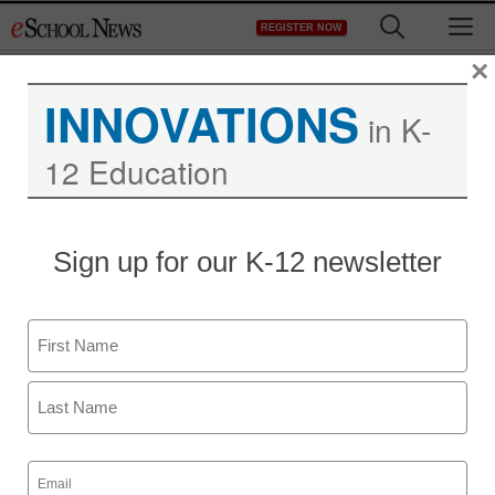
Skip
M
REGISTER NOW
to
content
×
INNOVATIONS
in K-
12 Education
Sign up for our K-12 newsletter
Name
First
Last
Email
(Required)