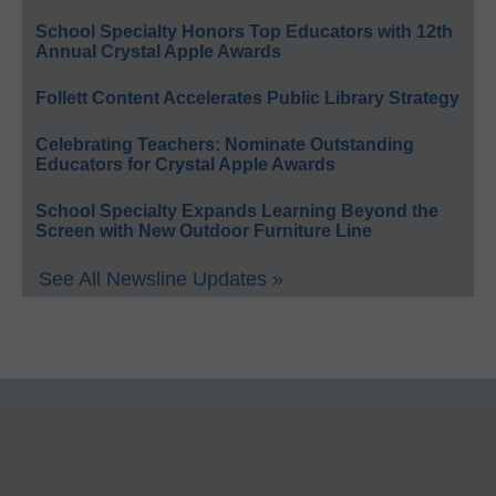
School Specialty Honors Top Educators with 12th
Annual Crystal Apple Awards
Follett Content Accelerates Public Library Strategy
Celebrating Teachers: Nominate Outstanding
Educators for Crystal Apple Awards
School Specialty Expands Learning Beyond the
Screen with New Outdoor Furniture Line
See All Newsline Updates »