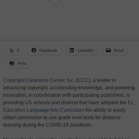
X
Facebook
LinkedIn
Email
Print
Copyright Clearance Center, Inc.
(CCC), a leader in
advancing copyright, accelerating knowledge, and powering
innovation, in coordination with participating publishers, is
providing US schools and districts that have adopted the
EL
Education Language Arts Curriculum
the ability to easily
obtain permission to use grade level texts for distance
learning during the COVID-19 pandemic.