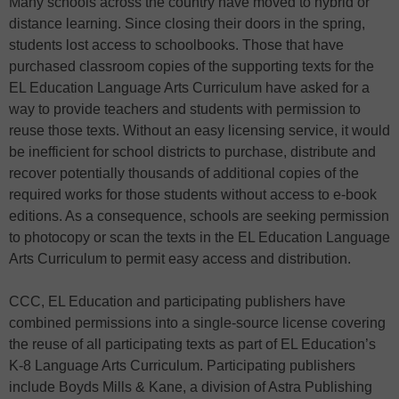
Many schools across the country have moved to hybrid or
distance learning. Since closing their doors in the spring,
students lost access to schoolbooks. Those that have
purchased classroom copies of the supporting texts for the
EL Education Language Arts Curriculum have asked for a
way to provide teachers and students with permission to
reuse those texts. Without an easy licensing service, it would
be inefficient for school districts to purchase, distribute and
recover potentially thousands of additional copies of the
required works for those students without access to e-book
editions. As a consequence, schools are seeking permission
to photocopy or scan the texts in the EL Education Language
Arts Curriculum to permit easy access and distribution.
CCC, EL Education and participating publishers have
combined permissions into a single-source license covering
the reuse of all participating texts as part of EL Education’s
K-8 Language Arts Curriculum. Participating publishers
include Boyds Mills & Kane, a division of Astra Publishing