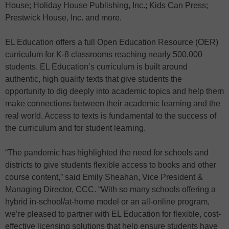
House; Holiday House Publishing, Inc.; Kids Can Press;
Prestwick House, Inc. and more.
EL Education offers a full Open Education Resource (OER)
curriculum for K-8 classrooms reaching nearly 500,000
students. EL Education’s curriculum is built around
authentic, high quality texts that give students the
opportunity to dig deeply into academic topics and help them
make connections between their academic learning and the
real world. Access to texts is fundamental to the success of
the curriculum and for student learning.
“The pandemic has highlighted the need for schools and
districts to give students flexible access to books and other
course content,” said Emily Sheahan, Vice President &
Managing Director, CCC. “With so many schools offering a
hybrid in-school/at-home model or an all-online program,
we’re pleased to partner with EL Education for flexible, cost-
effective licensing solutions that help ensure students have