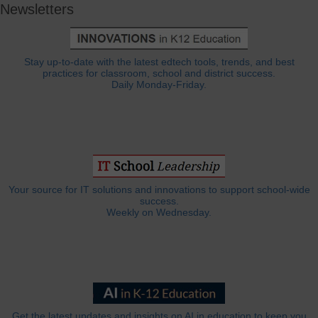
Newsletters
Stay up-to-date with the latest edtech tools, trends, and best
practices for classroom, school and district success.
Daily Monday-Friday.
Your source for IT solutions and innovations to support school-wide
success.
Weekly on Wednesday.
Get the latest updates and insights on AI in education to keep you