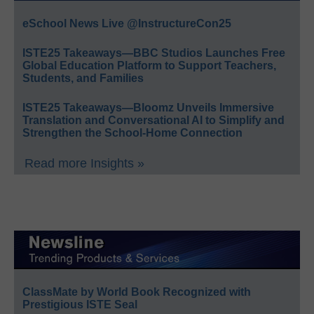
eSchool News Live @InstructureCon25
ISTE25 Takeaways—BBC Studios Launches Free
Global Education Platform to Support Teachers,
Students, and Families
ISTE25 Takeaways—Bloomz Unveils Immersive
Translation and Conversational AI to Simplify and
Strengthen the School-Home Connection
Read more Insights »
ClassMate by World Book Recognized with
Prestigious ISTE Seal