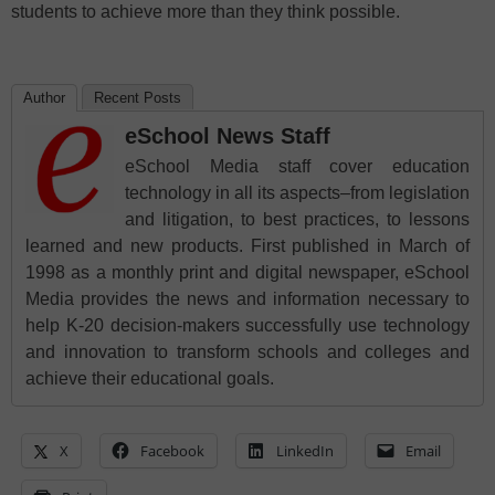
students to achieve more than they think possible.
Author
Recent Posts
eSchool News Staff
eSchool Media staff cover education
technology in all its aspects–from legislation
and litigation, to best practices, to lessons
learned and new products. First published in March of
1998 as a monthly print and digital newspaper, eSchool
Media provides the news and information necessary to
help K-20 decision-makers successfully use technology
and innovation to transform schools and colleges and
achieve their educational goals.
X
Facebook
LinkedIn
Email