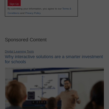
Sign Up
By submitting your information, you agree to our
Terms &
Conditions
and
Privacy Policy
.
Sponsored Content
Digital Learning Tools
Why interactive solutions are a smarter investment
for schools