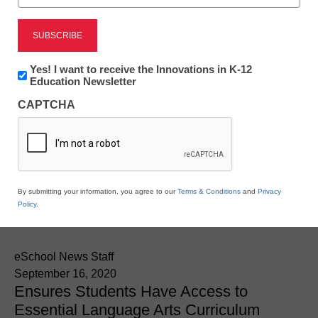
Newsline
Copyright Clearance
Newsletter:
Yes! I want to receive the Innovations in K-12
Center and EL Education
Innovations
Education Newsletter
in
CAPTCHA
K12
Make it Easy for Schools
Education
to License Trade Book
Content During
By submitting your information, you agree to our
Terms & Conditions
and
Privacy
Policy
.
Pandemic
eSchool News Staff
September 16, 2020
Ensures Students Have Access to
Essential Language Arts Curriculum