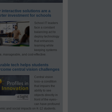
interactive solutions are a
ter investment for schools
School IT leaders
face a constant
balancing act to
deploy technology
that enhances
learning while
keeping systems
e, manageable, and cost-effective.
rable tech helps students
rcome central vision challenges
Central vision
loss–a condition
that impairs the
ability to see
objects directly in
front of the eyes–
can have profound
mic and social impacts on K-12 students.