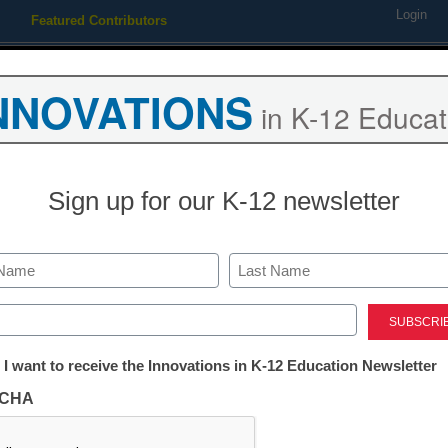
Login
Featured Contributors
Webinars
Newsline
Digital Issues
Resource Guides
Podcas
NNOVATIONS
in K-12 Educat
ing
Educational Leadership
STEM & STEAM
SEL & Well-
Sign up for our K-12 newsletter
Newsline
ST Math and 
Last
gful Math Learning to Va St
ed)
tter:
 I want to receive the Innovations in K-12 Education Newsletter
ations
CHA
tion