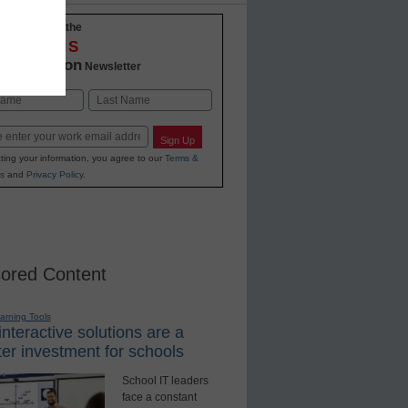
-to-date with the
OVATIONS
2 Education
Newsletter
Last
Sign Up
ting your information, you agree to our
Terms &
s
and
Privacy Policy
.
ored Content
earning Tools
nteractive solutions are a
er investment for schools
School IT leaders
face a constant