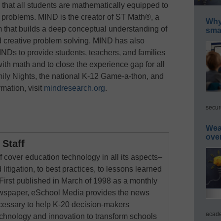
 that all students are mathematically equipped to
 problems. MIND is the creator of ST Math®, a
Why 
m that builds a deep conceptual understanding of
smar
d creative problem solving. MIND has also
Ds to provide students, teachers, and families
th math and to close the experience gap for all
ly Nights, the national K-12 Game-a-thon, and
ation, visit
mindresearch.org
.
secur
Wea
ove
Staff
 cover education technology in all its aspects–
 litigation, to best practices, to lessons learned
First published in March of 1998 as a monthly
newspaper, eSchool Media provides the news
cessary to help K-20 decision-makers
acade
echnology and innovation to transform schools