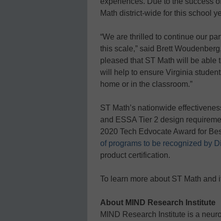
experiences. Due to the success of
Math district-wide for this school ye
“We are thrilled to continue our p
this scale,” said Brett Woudenberg
pleased that ST Math will be able t
will help to ensure Virginia stude
home or in the classroom.”
ST Math’s nationwide effectivene
and ESSA Tier 2 design requireme
2020 Tech Edvocate Award for Bes
of programs to be recognized by D
product certification.
To learn more about ST Math and it
About MIND Research Institute
MIND Research Institute is a neur