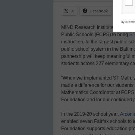
X
Facebook
Linke
By submitt
MIND Research Institute (MIND) h
Public Schools (FCPS) to bring
ST
instruction, to the largest public s
public school system in the Balti
partnership will keep meaningful m
students across 227 elementary c
“When we implemented ST Math, w
made a difference for our students
Mathematics Coordinator at FCPS. “
Foundation and for our continued 
In the 2019-20 school year,
Arconi
enabled seven Fairfax schools to 
Foundation supports education prog