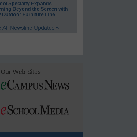
ool Specialty Expands
rning Beyond the Screen with
 Outdoor Furniture Line
 All Newsline Updates »
Our Web Sites