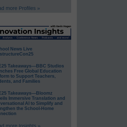
d more Profiles »
hool News Live
structureCon25
E25 Takeaways—BBC Studios
nches Free Global Education
form to Support Teachers,
ents, and Families
E25 Takeaways—Bloomz
eils Immersive Translation and
ersational AI to Simplify and
engthen the School-Home
nection
d more Insights »