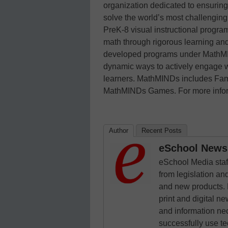
organization dedicated to ensuring
solve the world’s most challenging
PreK-8 visual instructional progra
math through rigorous learning an
developed programs under MathMIN
dynamic ways to actively engage wi
learners. MathMINDs includes Fami
MathMINDs Games. For more inform
Author
Recent Posts
eSchool News 
eSchool Media staff
from legislation and
and new products. 
print and digital 
and information ne
successfully use t