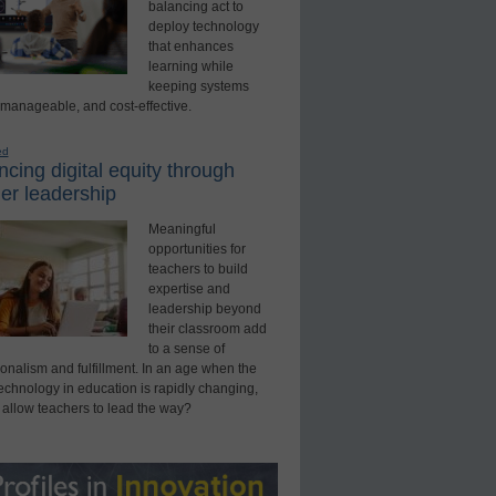
balancing act to
deploy technology
that enhances
learning while
keeping systems
 manageable, and cost-effective.
ed
cing digital equity through
er leadership
Meaningful
opportunities for
teachers to build
expertise and
leadership beyond
their classroom add
to a sense of
onalism and fulfillment. In an age when the
technology in education is rapidly changing,
 allow teachers to lead the way?