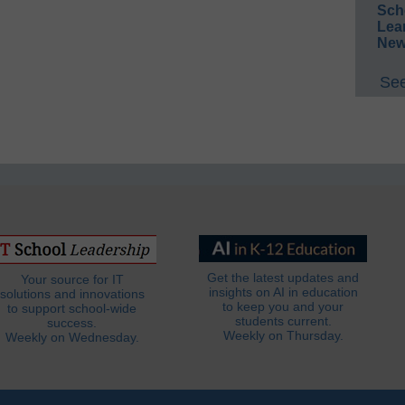
Sch
Lea
New
See
Get the latest updates and
Your source for IT
insights on AI in education
solutions and innovations
to keep you and your
to support school-wide
students current.
success.
Weekly on Thursday.
Weekly on Wednesday.