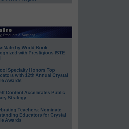
ssMate by World Book
ognized with Prestigious ISTE
l
ool Specialty Honors Top
ators with 12th Annual Crystal
le Awards
ett Content Accelerates Public
ary Strategy
ebrating Teachers: Nominate
standing Educators for Crystal
le Awards