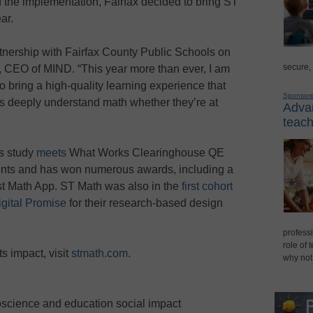
 the implementation, Fairfax decided to bring ST
ar.
artnership with Fairfax County Public Schools on
secure,
, CEO of MIND. “This year more than ever, I am
o bring a high-quality learning experience that
Sponsor
nts deeply understand math whether they’re at
Advan
teach
ss study
meets
What Works Clearinghouse QE
nts and has won numerous awards, including a
t Math App. ST Math was also in the
first cohort
igital Promise
for their research-based design
professi
role of 
s impact, visit
stmath.com
.
why not
oscience and education social impact