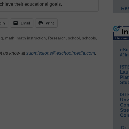
chieve their educational goals.
Rea
dIn
Email
Print
ng
,
math
,
math instruction
,
Research
,
school
,
schools
,
eSc
et us know at
submissions@eschoolmedia.com
.
@In
IST
Lau
Plat
Stud
IST
Unv
Conv
Str
Con
Rea