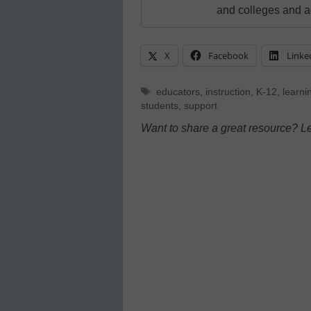
and colleges and a
X
Facebook
Linke
Tags
educators
,
instruction
,
K-12
,
learni
students
,
support
Want to share a great resource? L