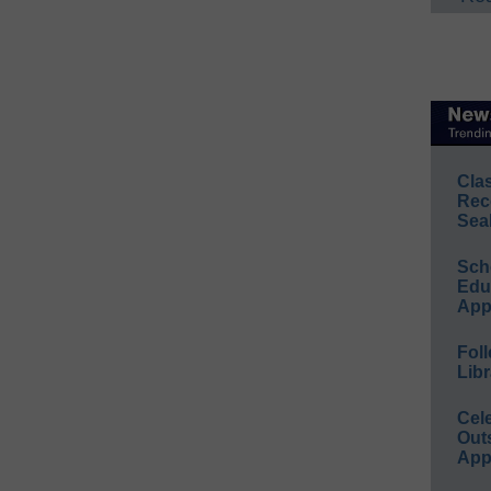
Cla
Rec
Sea
Sch
Educ
App
Foll
Libr
Cel
Out
App