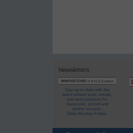
Newsletters
Stay up-to-date with the
latest edtech tools, trends,
and best practices for
classroom, school and
district success.
Daily Monday-Friday.