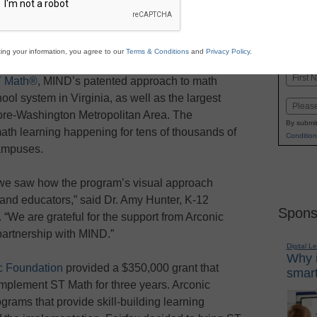
Stay up
dIn
Email
Print
INN
K-1
in
ing your information, you agree to our
Terms & Conditions
and
Privacy Policy
.
as announced a partnership with Fairfax County
Name
 Math®
, MIND’s patented approach to math
First
chool system in Virginia, as well as the largest
Email
more-Washington Metropolitan Area. The
By submit
ath learning happening for tens of thousands of
Condition
ampuses.
e saw how the program’s visual approach
 and educators,” said Dr. Amy Hunter, K-12
Spons
We are grateful for the support from Arconic
partnership with MIND.”
Digital L
Why i
c Foundation
provided a $350,000 grant that
smart
implement ST Math for three years. Arconic
rams that provide skill-building learning