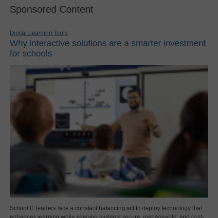
Sponsored Content
Digital Learning Tools
Why interactive solutions are a smarter investment
for schools
School IT leaders face a constant balancing act to deploy technology that
enhances learning while keeping systems secure, manageable, and cost-