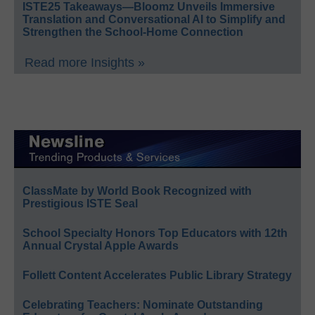
ISTE25 Takeaways—Bloomz Unveils Immersive
Translation and Conversational AI to Simplify and
Strengthen the School-Home Connection
Read more Insights »
ClassMate by World Book Recognized with
Prestigious ISTE Seal
School Specialty Honors Top Educators with 12th
Annual Crystal Apple Awards
Follett Content Accelerates Public Library Strategy
Celebrating Teachers: Nominate Outstanding