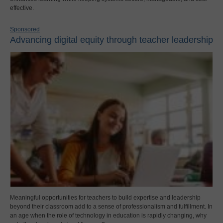
effective.
Sponsored
Advancing digital equity through teacher leadership
Meaningful opportunities for teachers to build expertise and leadership
beyond their classroom add to a sense of professionalism and fulfillment. In
an age when the role of technology in education is rapidly changing, why