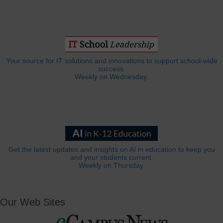
Your source for IT solutions and innovations to support school-wide
success.
Weekly on Wednesday.
Get the latest updates and insights on AI in education to keep you
and your students current.
Weekly on Thursday.
Our Web Sites