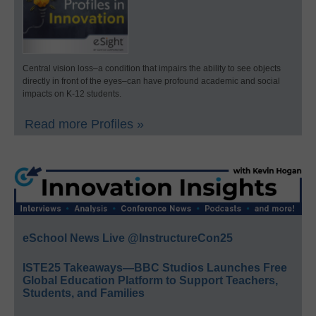
Central vision loss–a condition that impairs the ability to see objects
directly in front of the eyes–can have profound academic and social
impacts on K-12 students.
Read more Profiles »
eSchool News Live @InstructureCon25
ISTE25 Takeaways—BBC Studios Launches Free
Global Education Platform to Support Teachers,
Students, and Families