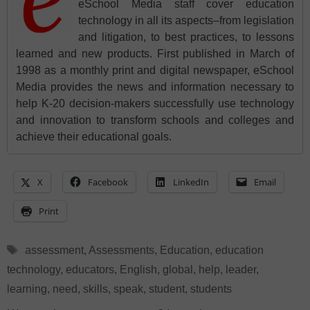
eSchool Media staff cover education
technology in all its aspects–from legislation
and litigation, to best practices, to lessons
learned and new products. First published in March of
1998 as a monthly print and digital newspaper, eSchool
Media provides the news and information necessary to
help K-20 decision-makers successfully use technology
and innovation to transform schools and colleges and
achieve their educational goals.
X
Facebook
LinkedIn
Email
Print
Tags
assessment
,
Assessments
,
Education
,
education
technology
,
educators
,
English
,
global
,
help
,
leader
,
learning
,
need
,
skills
,
speak
,
student
,
students