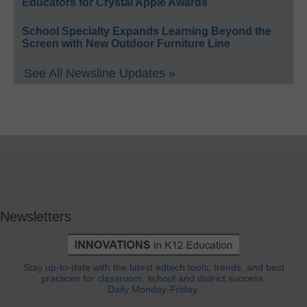
Educators for Crystal Apple Awards
School Specialty Expands Learning Beyond the
Screen with New Outdoor Furniture Line
See All Newsline Updates »
Newsletters
Stay up-to-date with the latest edtech tools, trends, and best
practices for classroom, school and district success.
Daily Monday-Friday.