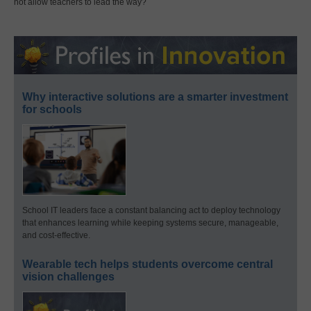
not allow teachers to lead the way?
Why interactive solutions are a smarter investment
for schools
School IT leaders face a constant balancing act to deploy technology
that enhances learning while keeping systems secure, manageable,
and cost-effective.
Wearable tech helps students overcome central
vision challenges