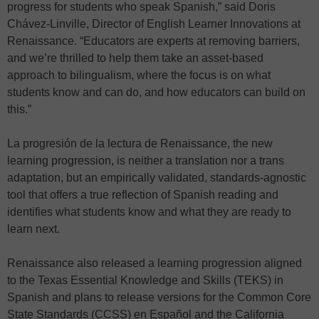
progress for students who speak Spanish,” said Doris
Chávez-Linville, Director of English Learner Innovations at
Renaissance. “Educators are experts at removing barriers,
and we’re thrilled to help them take an asset-based
approach to bilingualism, where the focus is on what
students know and can do, and how educators can build on
this.”
La progresión de la lectura de Renaissance, the new
learning progression, is neither a translation nor a trans
adaptation, but an empirically validated, standards-agnostic
tool that offers a true reflection of Spanish reading and
identifies what students know and what they are ready to
learn next.
Renaissance also released a learning progression aligned
to the Texas Essential Knowledge and Skills (TEKS) in
Spanish and plans to release versions for the Common Core
State Standards (CCSS) en Español and the California