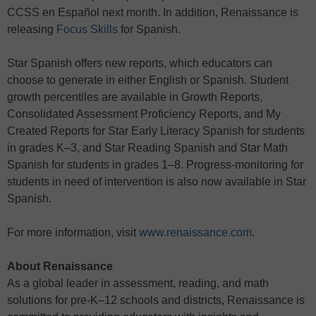
CCSS en Español next month. In addition, Renaissance is
releasing
Focus Skills
for Spanish.
Star Spanish offers new reports, which educators can
choose to generate in either English or Spanish. Student
growth percentiles are available in Growth Reports,
Consolidated Assessment Proficiency Reports, and My
Created Reports for Star Early Literacy Spanish for students
in grades K–3, and Star Reading Spanish and Star Math
Spanish for students in grades 1–8. Progress-monitoring for
students in need of intervention is also now available in Star
Spanish.
For more information, visit
www.renaissance.com
.
About Renaissance
As a global leader in assessment, reading, and math
solutions for pre-K–12 schools and districts, Renaissance is