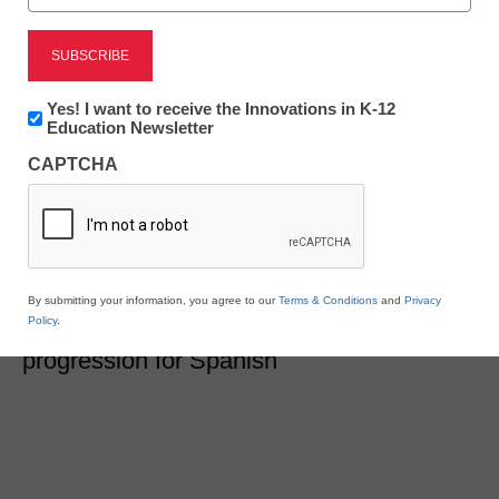
Newsline
Renaissance Launches
Newsletter:
Yes! I want to receive the Innovations in K-12
Major Updates to Star
Innovations
Education Newsletter
in
CAPTCHA
K12
Spanish Assessments
Education
eSchool News Staff
October 28, 2020
The new release promotes greater equity
By submitting your information, you agree to our
Terms & Conditions
and
Privacy
Policy
.
and the first-ever authentic K–12 learning
progression for Spanish