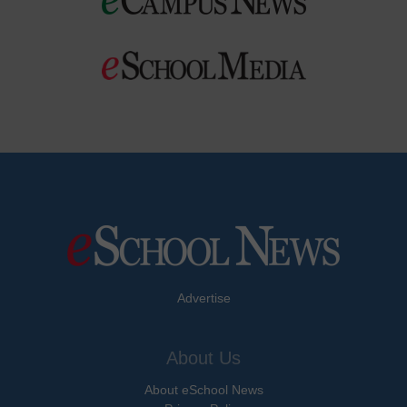
Advertise
About Us
About eSchool News