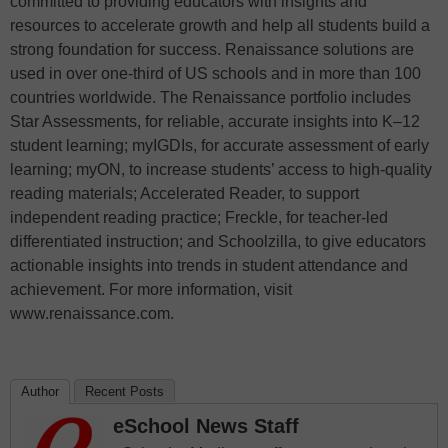
committed to providing educators with insights and
resources to accelerate growth and help all students build a
strong foundation for success. Renaissance solutions are
used in over one-third of US schools and in more than 100
countries worldwide. The Renaissance portfolio includes
Star Assessments, for reliable, accurate insights into K–12
student learning; myIGDIs, for accurate assessment of early
learning; myON, to increase students’ access to high-quality
reading materials; Accelerated Reader, to support
independent reading practice; Freckle, for teacher-led
differentiated instruction; and Schoolzilla, to give educators
actionable insights into trends in student attendance and
achievement. For more information, visit
www.renaissance.com.
Author
Recent Posts
eSchool News Staff