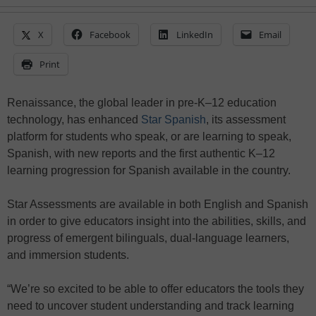
X
Facebook
LinkedIn
Email
Print
Renaissance, the global leader in pre-K–12 education
technology, has enhanced
Star Spanish
, its assessment
platform for students who speak, or are learning to speak,
Spanish, with new reports and the first authentic K–12
learning progression for Spanish available in the country.
Star Assessments are available in both English and Spanish
in order to give educators insight into the abilities, skills, and
progress of emergent bilinguals, dual-language learners,
and immersion students.
“We’re so excited to be able to offer educators the tools they
need to uncover student understanding and track learning