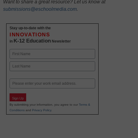
Want to share a great resource? Let us know at
submissions@eschoolmedia.com
.
Stay up-to-date with the
INNOVATIONS
K-12 Education
in
Newsletter
Name
First
Last
Email
Sign Up
By submitting your information, you agree to our
Terms &
Conditions
and
Privacy Policy
.