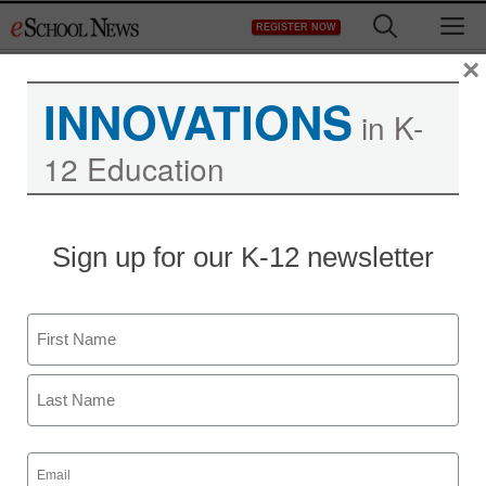
Skip
M
REGISTER NOW
to
content
×
INNOVATIONS
in K-
12 Education
Sign up for our K-12 newsletter
Name
First
Last
Email
(Required)