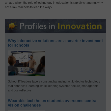
an age when the role of technology in education is rapidly changing, why
not allow teachers to lead the way?
Why interactive solutions are a smarter investment
for schools
School IT leaders face a constant balancing act to deploy technology
that enhances learning while keeping systems secure, manageable,
and cost-effective.
Wearable tech helps students overcome central
vision challenges