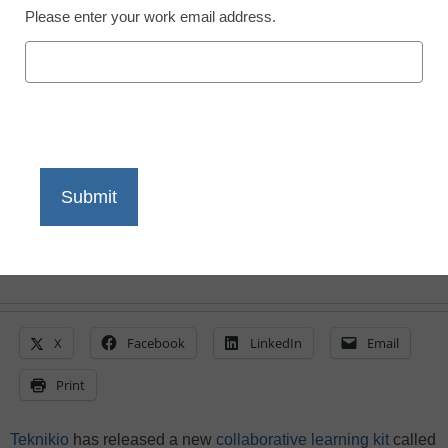
Person
Please enter your work email address.
eSchool News Staff
December 9, 2020
Students learn about the Internet of
Things (IoT) and create smart projects
using DIY starter kits from Teknikio
X
Facebook
LinkedIn
Email
Print
Teknikio
has released a new
collaborative learning kit
called