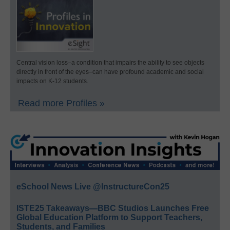
Central vision loss–a condition that impairs the ability to see objects
directly in front of the eyes–can have profound academic and social
impacts on K-12 students.
Read more Profiles »
eSchool News Live @InstructureCon25
ISTE25 Takeaways—BBC Studios Launches Free
Global Education Platform to Support Teachers,
Students, and Families