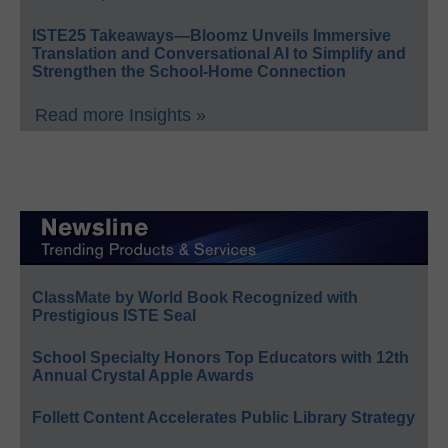
ISTE25 Takeaways—Bloomz Unveils Immersive
Translation and Conversational AI to Simplify and
Strengthen the School-Home Connection
Read more Insights »
ClassMate by World Book Recognized with
Prestigious ISTE Seal
School Specialty Honors Top Educators with 12th
Annual Crystal Apple Awards
Follett Content Accelerates Public Library Strategy