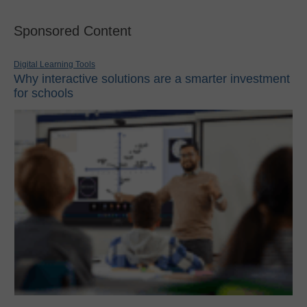
Sponsored Content
Digital Learning Tools
Why interactive solutions are a smarter investment
for schools