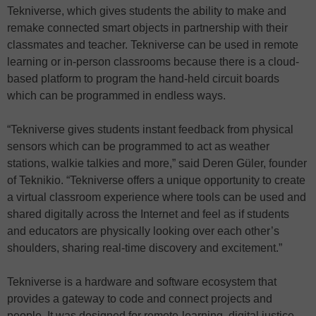
Tekniverse, which gives students the ability to make and
remake connected smart objects in partnership with their
classmates and teacher. Tekniverse can be used in remote
learning or in-person classrooms because there is a cloud-
based platform to program the hand-held circuit boards
which can be programmed in endless ways.
“Tekniverse gives students instant feedback from physical
sensors which can be programmed to act as weather
stations, walkie talkies and more,” said Deren Güler, founder
of Teknikio. “Tekniverse offers a unique opportunity to create
a virtual classroom experience where tools can be used and
shared digitally across the Internet and feel as if students
and educators are physically looking over each other’s
shoulders, sharing real-time discovery and excitement.”
Tekniverse is a hardware and software ecosystem that
provides a gateway to code and connect projects and
people. It was designed for remote-learning, digital justice,