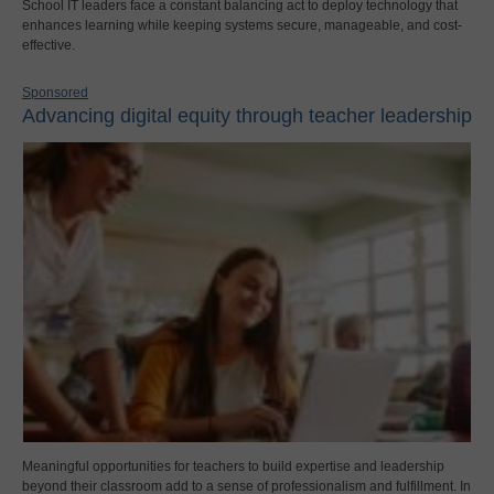
School IT leaders face a constant balancing act to deploy technology that
enhances learning while keeping systems secure, manageable, and cost-
effective.
Sponsored
Advancing digital equity through teacher leadership
Meaningful opportunities for teachers to build expertise and leadership
beyond their classroom add to a sense of professionalism and fulfillment. In