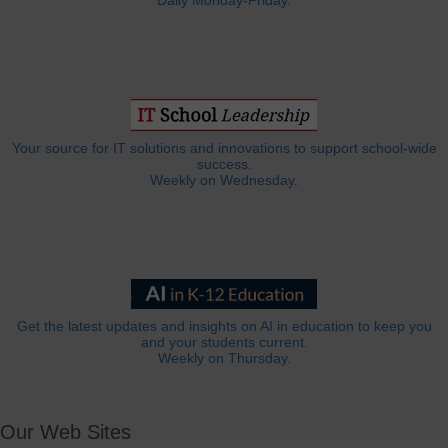
Daily Monday-Friday.
Your source for IT solutions and innovations to support school-wide
success.
Weekly on Wednesday.
Get the latest updates and insights on AI in education to keep you
and your students current.
Weekly on Thursday.
Our Web Sites