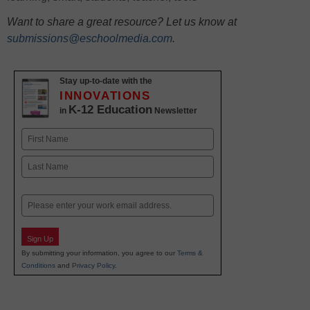
Want to share a great resource? Let us know at
submissions@eschoolmedia.com
.
Stay up-to-date with the
INNOVATIONS
K-12 Education
in
Newsletter
Name
First
Last
Email
Sign Up
By submitting your information, you agree to our
Terms &
Conditions
and
Privacy Policy
.