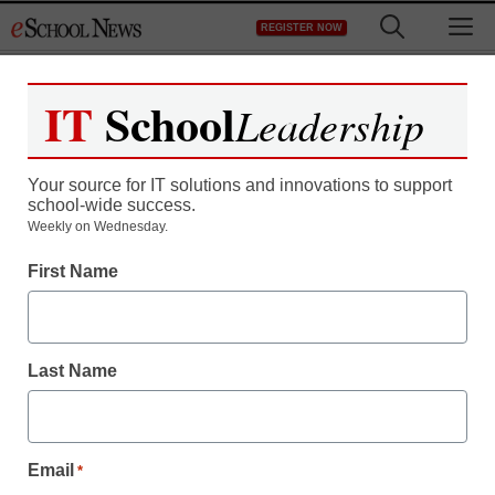
Skip
M
REGISTER NOW
to
content
IT
School
Leadership
Your source for IT solutions and innovations to support
school-wide success.
Weekly on Wednesday.
Newsline
First Name
Teknikio Releases
Tekniverse for K-12
Last Name
Students to Collaborate
in Building Remote or In-
Email
*