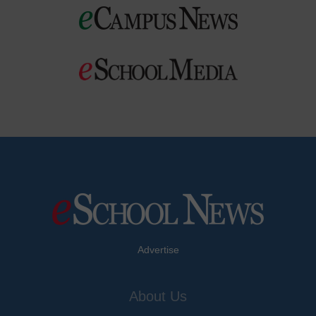
Advertise
About Us