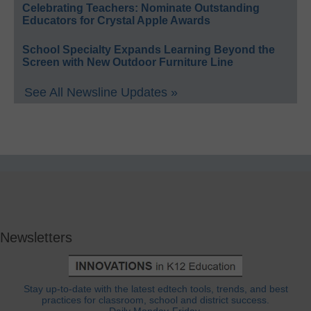
Celebrating Teachers: Nominate Outstanding
Educators for Crystal Apple Awards
School Specialty Expands Learning Beyond the
Screen with New Outdoor Furniture Line
See All Newsline Updates »
Newsletters
Stay up-to-date with the latest edtech tools, trends, and best
practices for classroom, school and district success.