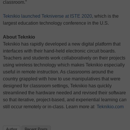
classroom.”
Teknikio launched Tekniverse at ISTE 2020
, which is the
largest education technology conference in the U.S.
About Teknkio
Teknikio has rapidly developed a new digital platform that
interfaces with their hand-held electronic circuit boards.
Teachers and students work collaboratively on their projects
using wireless technology which makes Teknikio especially
useful in remote instruction. As classrooms around the
country grappled with how to use manipulatives that were
designed for classroom settings, Teknikio has quickly
streamlined the hardware needed and revised their software
so that iterative, project-based, and experiential learning can
still occur remotely or in-class. Learn more at
Teknikio.com
Author
Recent Posts