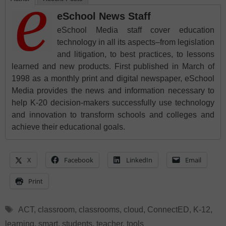
eSchool News Staff
eSchool Media staff cover education
technology in all its aspects–from legislation
and litigation, to best practices, to lessons
learned and new products. First published in March of
1998 as a monthly print and digital newspaper, eSchool
Media provides the news and information necessary to
help K-20 decision-makers successfully use technology
and innovation to transform schools and colleges and
achieve their educational goals.
X
Facebook
LinkedIn
Email
Print
Tags
ACT
,
classroom
,
classrooms
,
cloud
,
ConnectED
,
K-12
,
learning
,
smart
,
students
,
teacher
,
tools