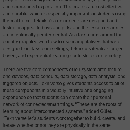
and open-ended exploration. The boards are cost effective
and durable, which is especially important for students using
them at home. Teknikio’s components are designed and
tested to appeal to boys and girls, and the lesson resources
are intentionally gender-neutral. As classrooms around the
country grappled with how to use manipulatives that were
designed for classroom settings, Teknikio’s iterative, project-
based, and experiential learning could still occur remotely.
There are five core components of IoT system architecture:
end-devices, data conduits, data storage, data analysis, and
triggered objects. Tekniverse gives students access to all of
these components in a visually intuitive and engaging
experience so that students can create their personal
network of connected/smart things. “These are the roots of
learning about interconnected systems,” added Güler.
“Tekniverse let’s students work together to build, create, and
iterate whether or not they are physically in the same