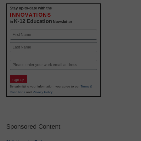
Stay up-to-date with the
INNOVATIONS
K-12 Education
in
Newsletter
Name
First
Last
Email
Sign Up
By submitting your information, you agree to our
Terms &
Conditions
and
Privacy Policy
.
Sponsored Content