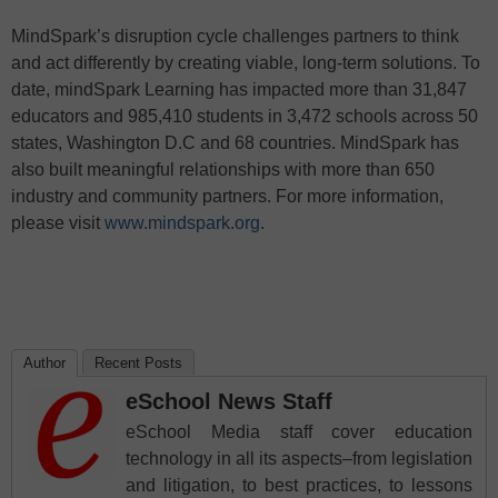
MindSpark’s disruption cycle challenges partners to think
and act differently by creating viable, long-term solutions. To
date, mindSpark Learning has impacted more than 31,847
educators and 985,410 students in 3,472 schools across 50
states, Washington D.C and 68 countries. MindSpark has
also built meaningful relationships with more than 650
industry and community partners. For more information,
please visit
www.mindspark.org
.
Author
Recent Posts
eSchool News Staff
eSchool Media staff cover education
technology in all its aspects–from legislation
and litigation, to best practices, to lessons