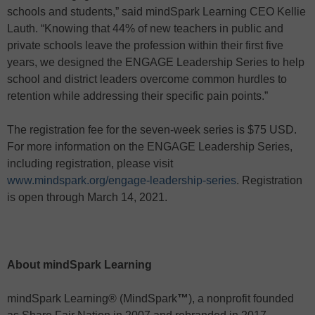
schools and students,” said mindSpark Learning CEO Kellie
Lauth. “Knowing that 44% of new teachers in public and
private schools leave the profession within their first five
years, we designed the ENGAGE Leadership Series to help
school and district leaders overcome common hurdles to
retention while addressing their specific pain points.”
The registration fee for the seven-week series is $75 USD.
For more information on the ENGAGE Leadership Series,
including registration, please visit
www.mindspark.org/engage-leadership-series
. Registration
is open through March 14, 2021.
About mindSpark Learning
mindSpark Learning® (MindSpark
™
), a nonprofit founded