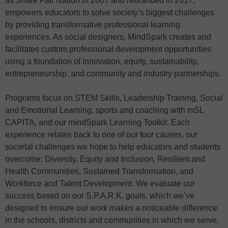
as Share Fair Nation in 2007 and rebranded in 2017,
empowers educators to solve society’s biggest challenges
by providing transformative professional learning
experiences. As social designers, MindSpark creates and
facilitates custom professional development opportunities
using a foundation of innovation, equity, sustainability,
entrepreneurship, and community and industry partnerships.
Programs focus on STEM Skills, Leadership Training, Social
and Emotional Learning, sports and coaching with mSL
CAPITA, and our mindSpark Learning Toolkit. Each
experience relates back to one of our four causes, our
societal challenges we hope to help educators and students
overcome: Diversity, Equity and Inclusion, Resilient and
Health Communities, Sustained Transformation, and
Workforce and Talent Development. We evaluate our
success based on our S.P.A.R.K. goals, which we’ve
designed to ensure our work makes a noticeable difference
in the schools, districts and communities in which we serve.