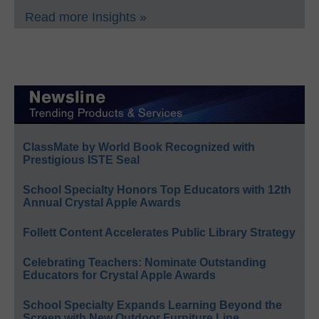
Read more Insights »
ClassMate by World Book Recognized with
Prestigious ISTE Seal
School Specialty Honors Top Educators with 12th
Annual Crystal Apple Awards
Follett Content Accelerates Public Library Strategy
Celebrating Teachers: Nominate Outstanding
Educators for Crystal Apple Awards
School Specialty Expands Learning Beyond the
Screen with New Outdoor Furniture Line