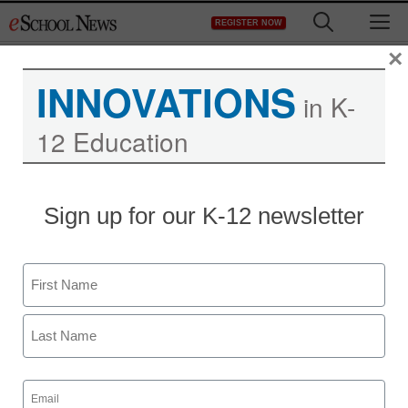
Skip
M
REGISTER NOW
to
content
×
INNOVATIONS
in K-
12 Education
Sign up for our K-12 newsletter
Name
First
Last
Email
(Required)