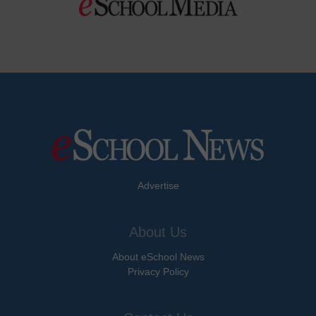
Advertise
About Us
About eSchool News
Privacy Policy