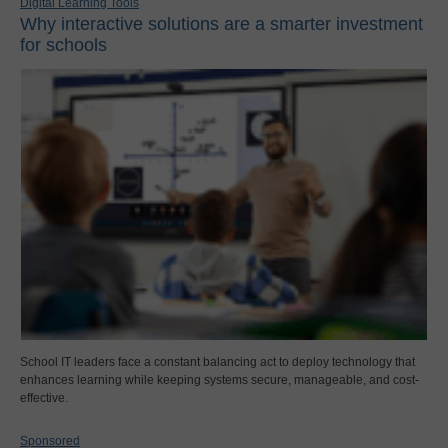
Digital Learning Tools
Why interactive solutions are a smarter investment
for schools
School IT leaders face a constant balancing act to deploy technology that
enhances learning while keeping systems secure, manageable, and cost-
effective.
Sponsored