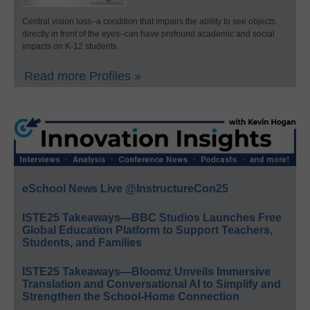
Central vision loss–a condition that impairs the ability to see objects
directly in front of the eyes–can have profound academic and social
impacts on K-12 students.
Read more Profiles »
eSchool News Live @InstructureCon25
ISTE25 Takeaways—BBC Studios Launches Free
Global Education Platform to Support Teachers,
Students, and Families
ISTE25 Takeaways—Bloomz Unveils Immersive
Translation and Conversational AI to Simplify and
Strengthen the School-Home Connection