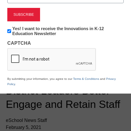
Newsline
Newsletter:
Yes! I want to receive the Innovations in K-12
Innovations
Education Newsletter
mindSpark Learning
in
CAPTCHA
K12
Launches ENGAGE
Education
Leadership Series to
Help U.S. School and
By submitting your information, you agree to our
Terms & Conditions
and
Privacy
Policy
.
District Leaders Better
Engage and Retain Staff
eSchool News Staff
February 5, 2021