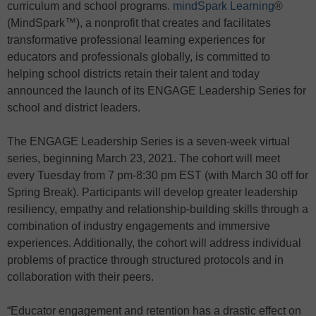
curriculum and school programs.
mindSpark Learning
®
(MindSpark™), a nonprofit that creates and facilitates
transformative professional learning experiences for
educators and professionals globally, is committed to
helping school districts retain their talent and today
announced the launch of its ENGAGE Leadership Series for
school and district leaders.
The ENGAGE Leadership Series is a seven-week virtual
series, beginning March 23, 2021. The cohort will meet
every Tuesday from 7 pm-8:30 pm EST (with March 30 off for
Spring Break). Participants will develop greater leadership
resiliency, empathy and relationship-building skills through a
combination of industry engagements and immersive
experiences. Additionally, the cohort will address individual
problems of practice through structured protocols and in
collaboration with their peers.
“Educator engagement and retention has a drastic effect on