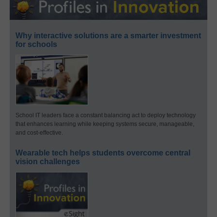
Why interactive solutions are a smarter investment
for schools
School IT leaders face a constant balancing act to deploy technology
that enhances learning while keeping systems secure, manageable,
and cost-effective.
Wearable tech helps students overcome central
vision challenges