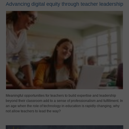
Advancing digital equity through teacher leadership
Meaningful opportunities for teachers to build expertise and leadership
beyond their classroom add to a sense of professionalism and fulfillment. In
an age when the role of technology in education is rapidly changing, why
not allow teachers to lead the way?