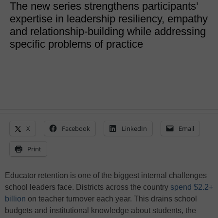
The new series strengthens participants’
expertise in leadership resiliency, empathy
and relationship-building while addressing
specific problems of practice
X
Facebook
LinkedIn
Email
Print
Educator retention is one of the biggest internal challenges
school leaders face. Districts across the country
spend $2.2+
billion
on teacher turnover each year. This drains school
budgets and institutional knowledge about students, the