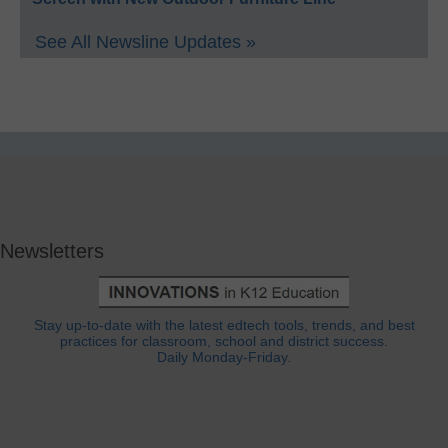
See All Newsline Updates »
Newsletters
Stay up-to-date with the latest edtech tools, trends, and best
practices for classroom, school and district success.
Daily Monday-Friday.