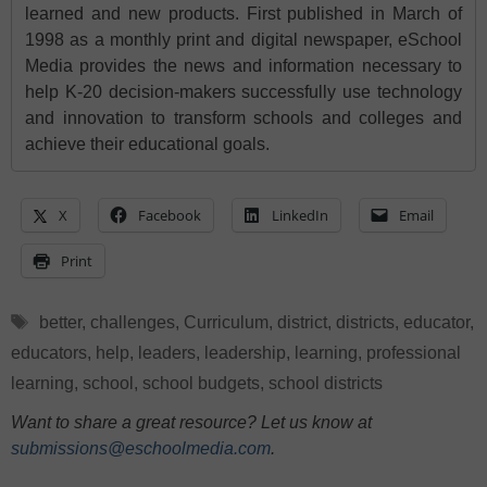
learned and new products. First published in March of
1998 as a monthly print and digital newspaper, eSchool
Media provides the news and information necessary to
help K-20 decision-makers successfully use technology
and innovation to transform schools and colleges and
achieve their educational goals.
X
Facebook
LinkedIn
Email
Print
Tags
better
,
challenges
,
Curriculum
,
district
,
districts
,
educator
,
educators
,
help
,
leaders
,
leadership
,
learning
,
professional
learning
,
school
,
school budgets
,
school districts
Want to share a great resource? Let us know at
submissions@eschoolmedia.com
.