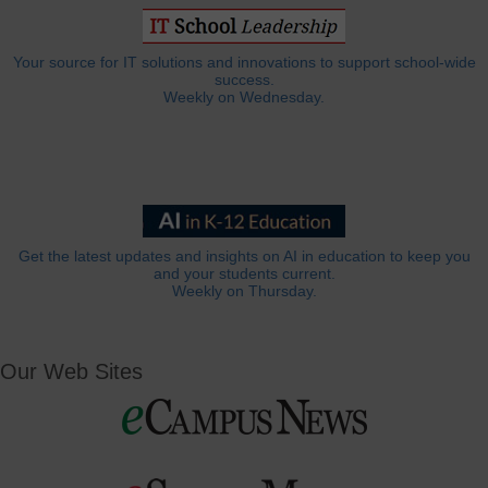
Your source for IT solutions and innovations to support school-wide
success.
Weekly on Wednesday.
Get the latest updates and insights on AI in education to keep you
and your students current.
Weekly on Thursday.
Our Web Sites