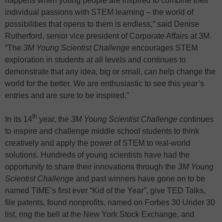
happens when young people are inspired to combine their
individual passions with STEM learning – the world of
possibilities that opens to them is endless,” said Denise
Rutherford, senior vice president of Corporate Affairs at 3M.
“The
3M Young Scientist Challenge
encourages STEM
exploration in students at all levels and continues to
demonstrate that any idea, big or small, can help change the
world for the better. We are enthusiastic to see this year’s
entries and are sure to be inspired.”
th
In its 14
year, the
3M Young Scientist Challenge
continues
to inspire and challenge middle school students to think
creatively and apply the power of STEM to real-world
solutions. Hundreds of young scientists have had the
opportunity to share their innovations through the
3M Young
Scientist Challenge
and past winners have gone on to be
named TIME’s first ever “Kid of the Year”, give TED Talks,
file patents, found nonprofits, named on Forbes 30 Under 30
list, ring the bell at the New York Stock Exchange, and