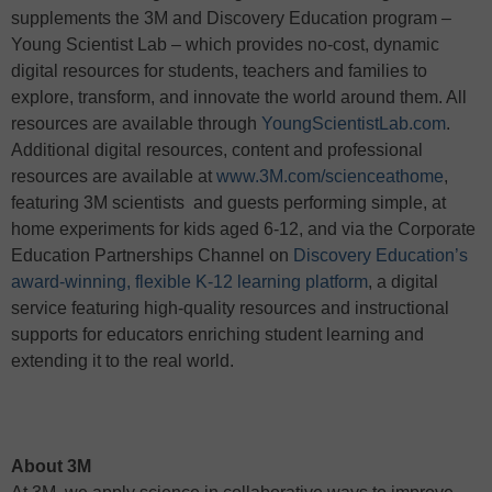
supplements the 3M and Discovery Education program –
Young Scientist Lab – which provides no-cost, dynamic
digital resources for students, teachers and families to
explore, transform, and innovate the world around them. All
resources are available through
YoungScientistLab.com
.
Additional digital resources, content and professional
resources are available at
www.3M.com/scienceathome
,
featuring 3M scientists and guests performing simple, at
home experiments for kids aged 6-12, and via the Corporate
Education Partnerships Channel on
Discovery Education’s
award-winning, flexible K-12 learning platform
, a digital
service featuring high-quality resources and instructional
supports for educators enriching student learning and
extending it to the real world.
About 3M