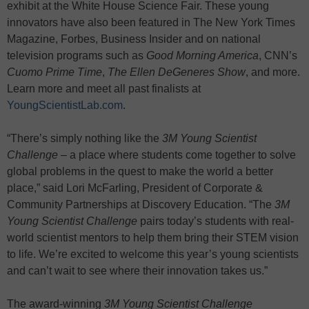
exhibit at the White House Science Fair. These young
innovators have also been featured in The New York Times
Magazine, Forbes, Business Insider and on national
television programs such as
Good Morning America
, CNN’s
Cuomo Prime Time
,
The Ellen DeGeneres Show
, and more.
Learn more and meet all past finalists at
YoungScientistLab.com
.
“There’s simply nothing like the
3M Young Scientist
Challenge
– a place where students come together to solve
global problems in the quest to make the world a better
place,” said Lori McFarling, President of Corporate &
Community Partnerships at Discovery Education. “The
3M
Young Scientist Challenge
pairs today’s students with real-
world scientist mentors to help them bring their STEM vision
to life. We’re excited to welcome this year’s young scientists
and can’t wait to see where their innovation takes us.”
The award-winning
3M Young Scientist Challenge