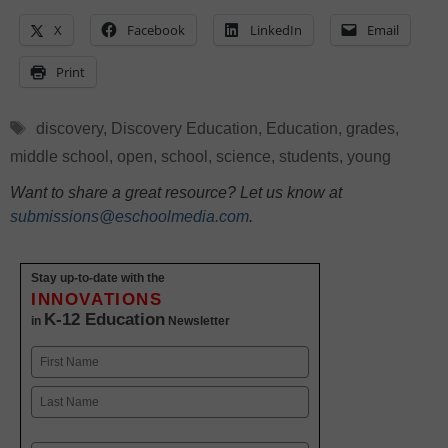
X
Facebook
LinkedIn
Email
Print
Tags
discovery
,
Discovery Education
,
Education
,
grades
,
middle school
,
open
,
school
,
science
,
students
,
young
Want to share a great resource? Let us know at
submissions@eschoolmedia.com
.
Stay up-to-date with the
INNOVATIONS
K-12 Education
in
Newsletter
Name
First
Last