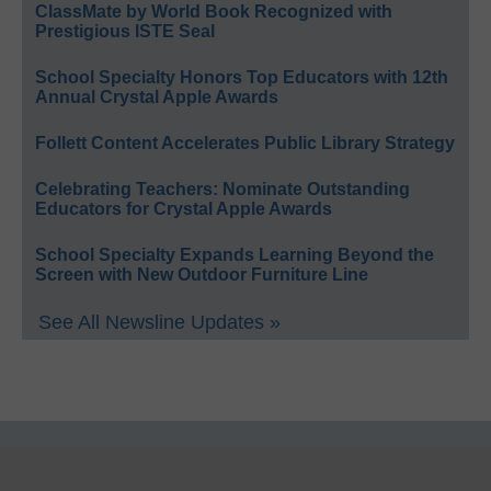
ClassMate by World Book Recognized with
Prestigious ISTE Seal
School Specialty Honors Top Educators with 12th
Annual Crystal Apple Awards
Follett Content Accelerates Public Library Strategy
Celebrating Teachers: Nominate Outstanding
Educators for Crystal Apple Awards
School Specialty Expands Learning Beyond the
Screen with New Outdoor Furniture Line
See All Newsline Updates »