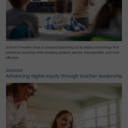
School IT leaders face a constant balancing act to deploy technology that
enhances learning while keeping systems secure, manageable, and cost-
effective.
Sponsored
Advancing digital equity through teacher leadership