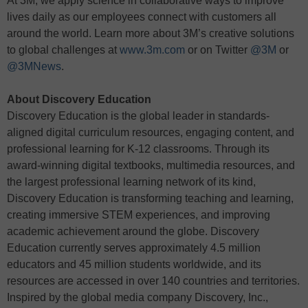
At 3M, we apply science in collaborative ways to improve
lives daily as our employees connect with customers all
around the world. Learn more about 3M’s creative solutions
to global challenges at
www.3m.com
or on Twitter
@3M
or
@3MNews
.
About Discovery Education
Discovery Education is the global leader in standards-
aligned digital curriculum resources, engaging content, and
professional learning for K-12 classrooms. Through its
award-winning digital textbooks, multimedia resources, and
the largest professional learning network of its kind,
Discovery Education is transforming teaching and learning,
creating immersive STEM experiences, and improving
academic achievement around the globe. Discovery
Education currently serves approximately 4.5 million
educators and 45 million students worldwide, and its
resources are accessed in over 140 countries and territories.
Inspired by the global media company Discovery, Inc.,