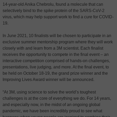
14-year-old Anika Chebrolu, found a molecule that can
selectively bind to the spike protein of the SARS-CoV-2
virus, which may help support work to find a cure for COVID-
19.
In June 2021, 10 finalists will be chosen to participate in an
exclusive summer mentorship program where they will work
closely with and learn from a 3M scientist. Each finalist
receives the opportunity to compete in the final event – an
interactive competition comprised of hands-on challenges,
presentations, live judging, and more. At the final event, to
be held on October 18-19, the grand prize winner and the
Improving Lives Award winner will be announced.
“At 3M, using science to solve the world’s toughest
challenges is at the core of everything we do. For 14 years,
and especially now, in the midst of an ongoing global
pandemic, we have been incredibly proud to see what