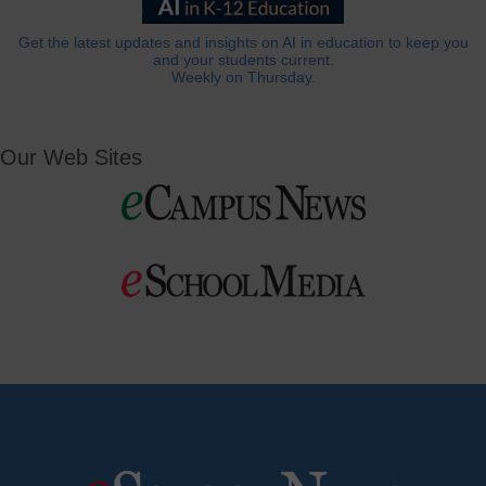
Get the latest updates and insights on AI in education to keep you
and your students current.
Weekly on Thursday.
Our Web Sites