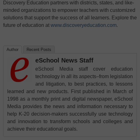
Discovery Education partners with districts, states, and like-
minded organizations to empower teachers with customized
solutions that support the success of all learners. Explore the
future of education at
www.discoveryeducation.com
.
Author
Recent Posts
eSchool News Staff
eSchool Media staff cover education
technology in all its aspects–from legislation
and litigation, to best practices, to lessons
learned and new products. First published in March of
1998 as a monthly print and digital newspaper, eSchool
Media provides the news and information necessary to
help K-20 decision-makers successfully use technology
and innovation to transform schools and colleges and
achieve their educational goals.