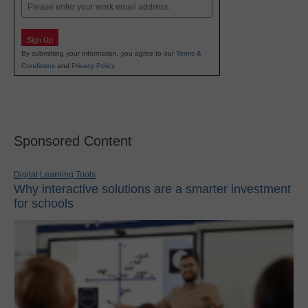
Email
Sign Up
By submitting your information, you agree to our
Terms &
Conditions
and
Privacy Policy
.
Sponsored Content
Digital Learning Tools
Why interactive solutions are a smarter investment
for schools