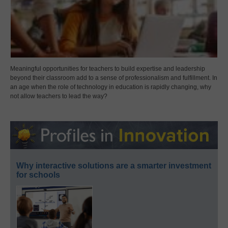
Meaningful opportunities for teachers to build expertise and leadership
beyond their classroom add to a sense of professionalism and fulfillment. In
an age when the role of technology in education is rapidly changing, why
not allow teachers to lead the way?
Why interactive solutions are a smarter investment
for schools