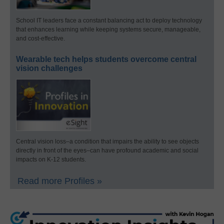
School IT leaders face a constant balancing act to deploy technology
that enhances learning while keeping systems secure, manageable,
and cost-effective.
Wearable tech helps students overcome central
vision challenges
Central vision loss–a condition that impairs the ability to see objects
directly in front of the eyes–can have profound academic and social
impacts on K-12 students.
Read more Profiles »