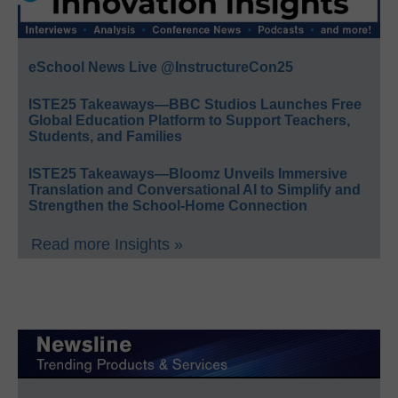
eSchool News Live @InstructureCon25
ISTE25 Takeaways—BBC Studios Launches Free
Global Education Platform to Support Teachers,
Students, and Families
ISTE25 Takeaways—Bloomz Unveils Immersive
Translation and Conversational AI to Simplify and
Strengthen the School-Home Connection
Read more Insights »