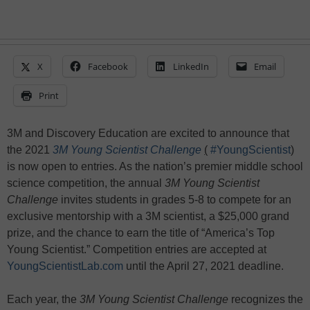
X
Facebook
LinkedIn
Email
Print
3M and Discovery Education are excited to announce that
the 2021
3M Young Scientist Challenge
(
#YoungScientist
)
is now open to entries. As the nation’s premier middle school
science competition, the annual
3M
Young Scientist
Challenge
invites students in grades 5-8 to compete for an
exclusive mentorship with a 3M scientist, a $25,000 grand
prize, and the chance to earn the title of “America’s Top
Young Scientist.” Competition entries are accepted at
YoungScientistLab.com
until the April 27, 2021 deadline.
Each year, the
3M Young Scientist Challenge
recognizes the