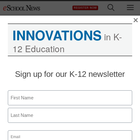
Skip
M
REGISTER NOW
to
content
×
INNOVATIONS
in K-
12 Education
Sign up for our K-12 newsletter
Name
First
Last
Email
(Required)