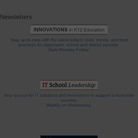
Newsletters
Stay up-to-date with the latest edtech tools, trends, and best
practices for classroom, school and district success.
Daily Monday-Friday.
Your source for IT solutions and innovations to support school-wide
success.
Weekly on Wednesday.