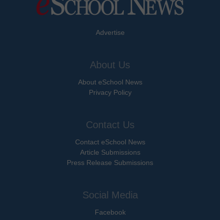
Advertise
About Us
About eSchool News
Privacy Policy
Contact Us
Contact eSchool News
Article Submissions
Press Release Submissions
Social Media
Facebook