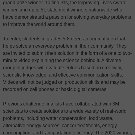
grand prize winner, 10 finalists, the Improving Lives Award
winner, and up to 51 state merit winners nationwide who
have demonstrated a passion for solving everyday problems
to improve the world around them.
To enter, students in grades 5-8 need an original idea that
helps solve an everyday problem in their community. They
are invited to submit their solution in the form of a one to two-
minute video explaining the science behind it. A diverse
group of judges will evaluate entries based on creativity,
scientific knowledge, and effective communication skills.
Videos will not be judged on production skills and may be
recorded on cell phones or basic digital cameras.
Previous challenge finalists have collaborated with 3M
scientists to create solutions to a wide variety of real-world
problems, including water conservation, food waste,
alternative energy sources, cancer treatments, energy
consumption, and transportation efficiency. The 2020 winner,