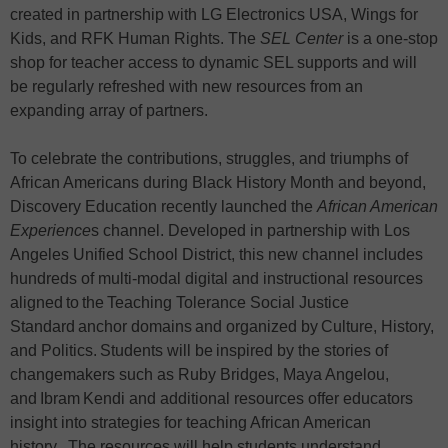
created in partnership with LG Electronics USA, Wings for
Kids, and RFK Human Rights. The
SEL Center
is a one-stop
shop for teacher access to dynamic SEL supports and will
be regularly refreshed with new resources from an
expanding array of partners.
To celebrate the contributions, struggles, and triumphs of
African Americans during Black History Month and beyond,
Discovery Education recently launched the
African American
Experience
s channel. Developed in partnership with Los
Angeles Unified School District, this new channel includes
hundreds of multi-modal digital and instructional resources
aligned to the Teaching Tolerance Social Justice
Standard anchor domains and organized by Culture, History,
and Politics. Students will be inspired by the stories of
changemakers such as Ruby Bridges, Maya Angelou,
and Ibram Kendi and additional resources offer educators
insight into strategies for teaching African American
history. The resources will help students understand