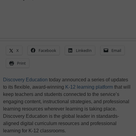
X
Facebook
LinkedIn
Email
Print
Discovery Education
today announced a series of updates
to its flexible, award-winning
K-12 learning platform
that will
keep teachers and students connected to the service’s
engaging content, instructional strategies, and professional
learning resources wherever learning is taking place.
Discovery Education is the global leader in standards-
aligned digital curriculum resources and professional
learning for K-12 classrooms.