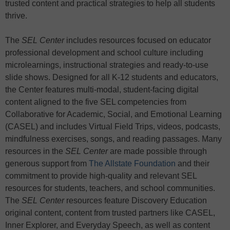
trusted content and practical strategies to help all students
thrive.
The
SEL Center
includes resources focused on educator
professional development and school culture including
microlearnings, instructional strategies and ready-to-use
slide shows. Designed for all K-12 students and educators,
the Center features multi-modal, student-facing digital
content aligned to the five SEL competencies from
Collaborative for Academic, Social, and Emotional Learning
(CASEL) and includes Virtual Field Trips, videos, podcasts,
mindfulness exercises, songs, and reading passages. Many
resources in the
SEL Center
are made possible through
generous support from
The Allstate Foundation
and their
commitment to provide high-quality and relevant SEL
resources for students, teachers, and school communities.
The
SEL Center
resources feature Discovery Education
original content, content from trusted partners like CASEL,
Inner Explorer, and Everyday Speech, as well as content