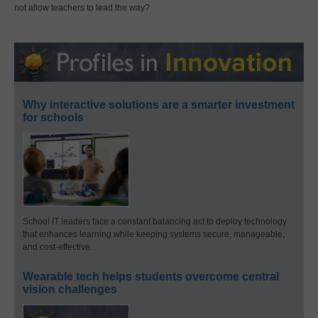
not allow teachers to lead the way?
Why interactive solutions are a smarter investment
for schools
School IT leaders face a constant balancing act to deploy technology
that enhances learning while keeping systems secure, manageable,
and cost-effective.
Wearable tech helps students overcome central
vision challenges