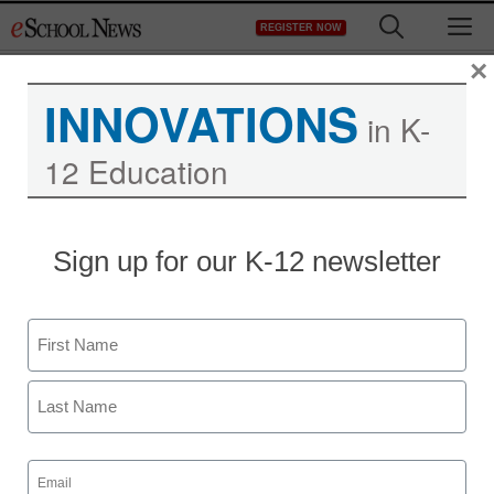
Skip
M
REGISTER NOW
to
content
×
INNOVATIONS
in K-
12 Education
Sign up for our K-12 newsletter
Name
First
Last
Email
(Required)