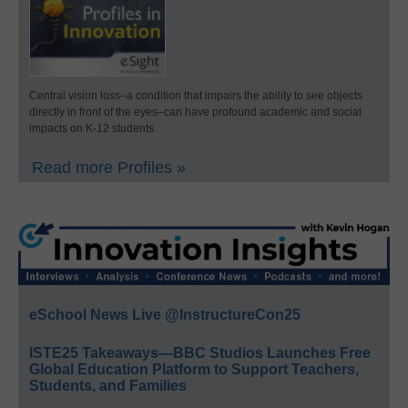
Central vision loss–a condition that impairs the ability to see objects
directly in front of the eyes–can have profound academic and social
impacts on K-12 students.
Read more Profiles »
eSchool News Live @InstructureCon25
ISTE25 Takeaways—BBC Studios Launches Free
Global Education Platform to Support Teachers,
Students, and Families