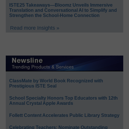
ISTE25 Takeaways—Bloomz Unveils Immersive
Translation and Conversational AI to Simplify and
Strengthen the School-Home Connection
Read more Insights »
ClassMate by World Book Recognized with
Prestigious ISTE Seal
School Specialty Honors Top Educators with 12th
Annual Crystal Apple Awards
Follett Content Accelerates Public Library Strategy
Celebrating Teachers: Nominate Outstanding