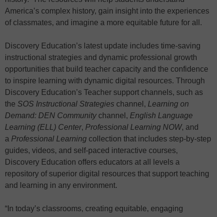
America’s complex history, gain insight into the experiences
of classmates, and imagine a more equitable future for all.
Discovery Education’s latest update includes time-saving
instructional strategies and dynamic professional growth
opportunities that build teacher capacity and the confidence
to inspire learning with dynamic digital resources. Through
Discovery Education’s Teacher support channels, such as
the
SOS Instructional Strategies
channel,
Learning on
Demand: DEN Community
channel,
English Language
Learning (ELL) Center
,
Professional Learning NOW
, and
a
Professional Learning
collection that includes step-by-step
guides, videos, and self-paced interactive courses,
Discovery Education offers educators at all levels a
repository of superior digital resources that support teaching
and learning in any environment.
“In today’s classrooms, creating equitable, engaging