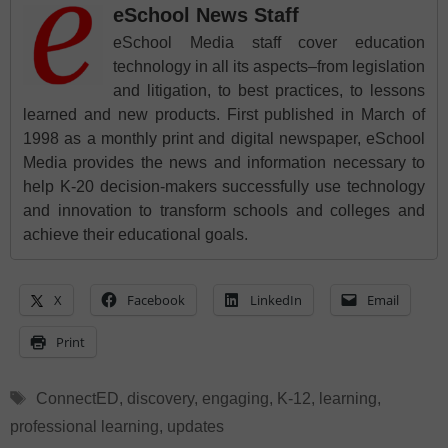
eSchool News Staff
eSchool Media staff cover education
technology in all its aspects–from legislation
and litigation, to best practices, to lessons
learned and new products. First published in March of
1998 as a monthly print and digital newspaper, eSchool
Media provides the news and information necessary to
help K-20 decision-makers successfully use technology
and innovation to transform schools and colleges and
achieve their educational goals.
X
Facebook
LinkedIn
Email
Print
Tags
ConnectED
,
discovery
,
engaging
,
K-12
,
learning
,
professional learning
,
updates