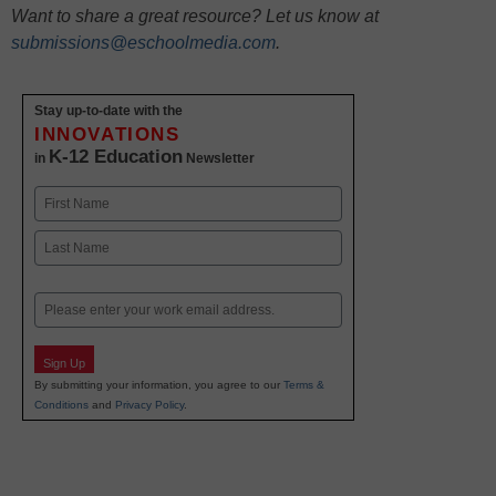
Want to share a great resource? Let us know at
submissions@eschoolmedia.com
.
Stay up-to-date with the
INNOVATIONS
K-12 Education
in
Newsletter
Name
First
Last
Email
Sign Up
By submitting your information, you agree to our
Terms &
Conditions
and
Privacy Policy
.