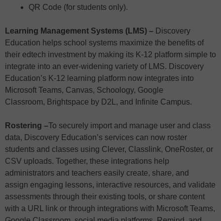
QR Code (for students only).
Learning Management Systems (LMS) –
Discovery
Education helps school systems maximize the benefits of
their edtech investment by making its K-12 platform simple to
integrate into an ever-widening variety of LMS. Discovery
Education’s K-12 learning platform now integrates into
Microsoft Teams, Canvas, Schoology, Google
Classroom, Brightspace by D2L, and Infinite Campus.
Rostering –
To securely import and manage user and class
data, Discovery Education’s services can now roster
students and classes using Clever, Classlink, OneRoster, or
CSV uploads. Together, these integrations help
administrators and teachers easily create, share, and
assign engaging lessons, interactive resources, and validate
assessments through their existing tools, or share content
with a URL link or through integrations with Microsoft Teams,
Google Classroom, social media platforms, Remind, and