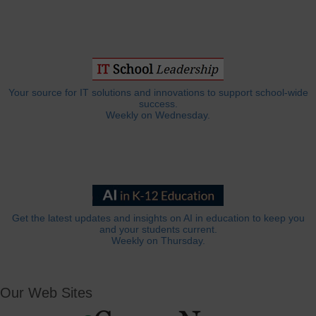
Your source for IT solutions and innovations to support school-wide
success.
Weekly on Wednesday.
Get the latest updates and insights on AI in education to keep you
and your students current.
Weekly on Thursday.
Our Web Sites