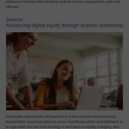
enhances learning while keeping systems secure, manageable, and cost-
effective.
Sponsored
Advancing digital equity through teacher leadership
Meaningful opportunities for teachers to build expertise and leadership
beyond their classroom add to a sense of professionalism and fulfillment. In
an age when the role of technology in education is rapidly changing, why