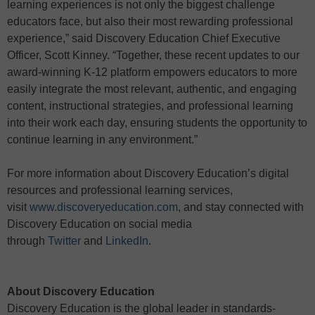
learning experiences is not only the biggest challenge
educators face, but also their most rewarding professional
experience,” said Discovery Education Chief Executive
Officer, Scott Kinney. “Together, these recent updates to our
award-winning K-12 platform empowers educators to more
easily integrate the most relevant, authentic, and engaging
content, instructional strategies, and professional learning
into their work each day, ensuring students the opportunity to
continue learning in any environment.”
For more information about Discovery Education’s digital
resources and professional learning services,
visit
www.discoveryeducation.com
, and stay connected with
Discovery Education on social media
through
Twitter
and
LinkedIn
.
About Discovery Education
Discovery Education is the global leader in standards-