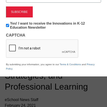
Newsline
Latest Updates to
Discovery Education’s
Newsletter:
Yes! I want to receive the Innovations in K-12
Innovations
Education Newsletter
Flexible K-12 Platform
in
CAPTCHA
K12
Keeps All Learners
Education
Connected to Engaging
Content, Instructional
By submitting your information, you agree to our
Terms & Conditions
and
Privacy
Policy
.
Strategies, and
Professional Learning
eSchool News Staff
February 24, 2021