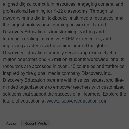
aligned digital curriculum resources, engaging content, and
professional learning for K-12 classrooms. Through its
award-winning digital textbooks, multimedia resources, and
the largest professional learning network of its kind,
Discovery Education is transforming teaching and
learning, creating immersive STEM experiences, and
improving academic achievement around the globe.
Discovery Education currently serves approximately 4.5
million educators and 45 million students worldwide, and its
resources are accessed in over 140 countries and territories.
Inspired by the global media company Discovery, Inc.,
Discovery Education partners with districts, states, and like-
minded organizations to empower teachers with customized
solutions that support the success of all learners. Explore the
future of education at
www.discoveryeducation.com
.
Author
Recent Posts