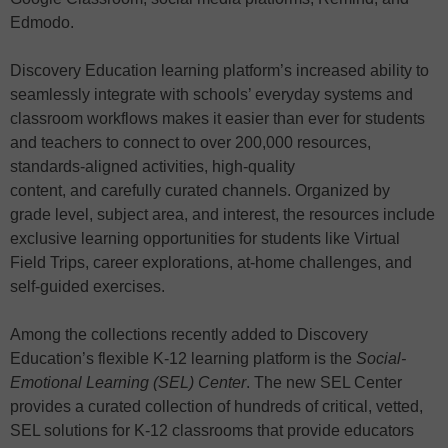
Edmodo.
Discovery Education learning platform’s increased ability to
seamlessly integrate with schools’ everyday systems and
classroom workflows makes it easier than ever for students
and teachers to connect to over 200,000 resources,
standards-aligned activities, high-quality
content, and carefully curated channels. Organized by
grade level, subject area, and interest, the resources include
exclusive learning opportunities for students like Virtual
Field Trips, career explorations, at-home challenges, and
self-guided exercises.
Among the collections recently added to Discovery
Education’s flexible K-12 learning platform is the
Social-
Emotional Learning (SEL) Center
. The new SEL Center
provides a curated collection of hundreds of critical, vetted,
SEL solutions for K-12 classrooms that provide educators