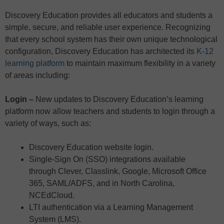
Discovery Education provides all educators and students a
simple, secure, and reliable user experience. Recognizing
that every school system has their own unique technological
configuration, Discovery Education has architected its
K-12
learning platform
to maintain maximum flexibility in a variety
of areas including:
Login –
New updates to Discovery Education’s learning
platform now allow teachers and students to login through a
variety of ways, such as:
Discovery Education website login.
Single-Sign On (SSO) integrations available
through Clever, Classlink, Google, Microsoft Office
365, SAML/ADFS, and in North Carolina,
NCEdCloud.
LTI authentication via a Learning Management
System (LMS).