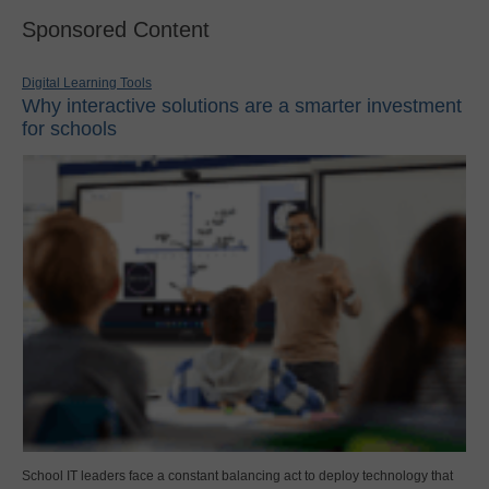
Sponsored Content
Digital Learning Tools
Why interactive solutions are a smarter investment
for schools
School IT leaders face a constant balancing act to deploy technology that