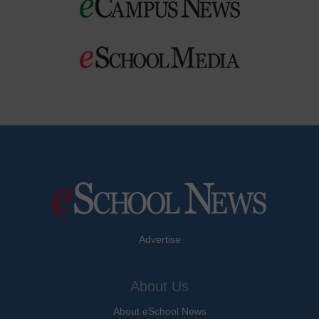
Advertise
About Us
About eSchool News