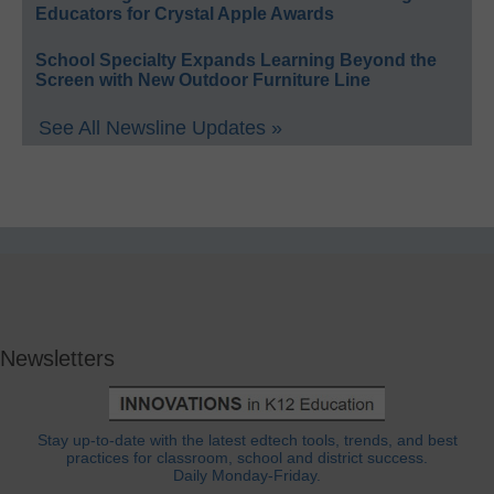
Educators for Crystal Apple Awards
School Specialty Expands Learning Beyond the
Screen with New Outdoor Furniture Line
See All Newsline Updates »
Newsletters
Stay up-to-date with the latest edtech tools, trends, and best
practices for classroom, school and district success.
Daily Monday-Friday.