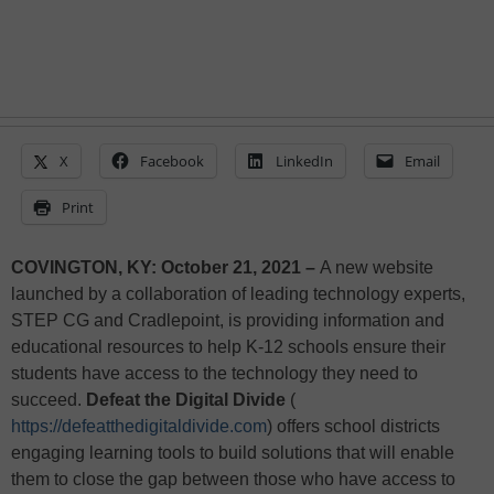
X
Facebook
LinkedIn
Email
Print
COVINGTON, KY: October 21, 2021 –
A new website
launched by a collaboration of leading technology experts,
STEP CG and Cradlepoint, is providing information and
educational resources to help K-12 schools ensure their
students have access to the technology they need to
succeed.
Defeat the Digital Divide
(
https://defeatthedigitaldivide.com
) offers school districts
engaging learning tools to build solutions that will enable
them to close the gap between those who have access to