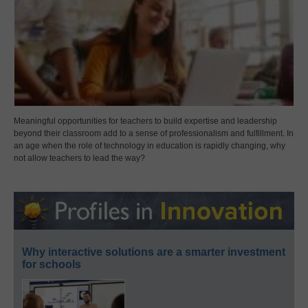
Meaningful opportunities for teachers to build expertise and leadership
beyond their classroom add to a sense of professionalism and fulfillment. In
an age when the role of technology in education is rapidly changing, why
not allow teachers to lead the way?
Why interactive solutions are a smarter investment
for schools