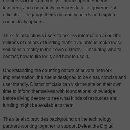
members of the community — from superintendents,
teachers, and community members to local government
officials — to gauge their community needs and explore
connectivity options.
The site also allows users to access information about the
millions of dollars of funding that’s available to make these
solutions a reality in their own districts — including who to
contact, how to file for it, and how to use it.
Understanding the daunting nature of private network
implementation, the site is designed to be clear, concise and
user friendly. District officials can visit the site on their own
time to inform themselves with foundational knowledge
before diving deeper to see what kinds of resources and
funding might be available to them.
The site also provides background on the technology
partners working together to support Defeat the Digital