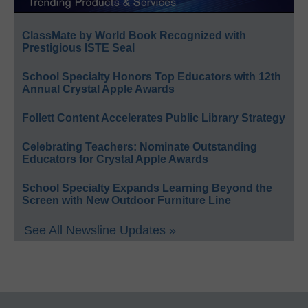
ClassMate by World Book Recognized with
Prestigious ISTE Seal
School Specialty Honors Top Educators with 12th
Annual Crystal Apple Awards
Follett Content Accelerates Public Library Strategy
Celebrating Teachers: Nominate Outstanding
Educators for Crystal Apple Awards
School Specialty Expands Learning Beyond the
Screen with New Outdoor Furniture Line
See All Newsline Updates »