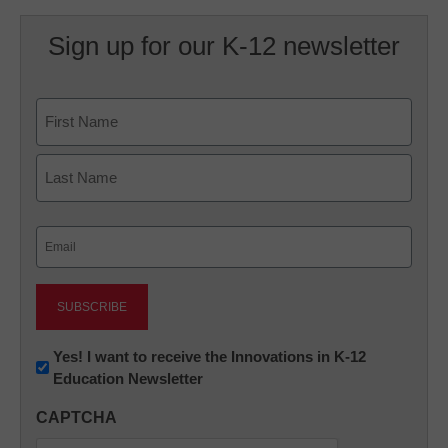
Sign up for our K-12 newsletter
Name
First
Last
Email
(Required)
Newsletter:
Yes! I want to receive the Innovations in K-12
Education Newsletter
Innovations
in
CAPTCHA
K12