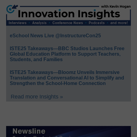
eSchool News Live @InstructureCon25
ISTE25 Takeaways—BBC Studios Launches Free
Global Education Platform to Support Teachers,
Students, and Families
ISTE25 Takeaways—Bloomz Unveils Immersive
Translation and Conversational AI to Simplify and
Strengthen the School-Home Connection
Read more Insights »