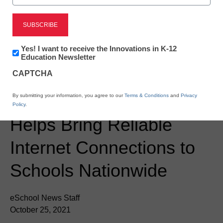
Newsletter:
Yes! I want to receive the Innovations in K-12
Innovations
Education Newsletter
in
CAPTCHA
K12
Newsline
Education
Defeat the Digital Divide
By submitting your information, you agree to our
Terms & Conditions
and
Privacy
Policy
.
Helps Bring Reliable
Internet Connections to
Schools Nationwide
eSchool News Staff
October 25, 2021