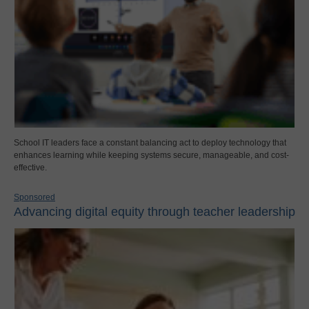
School IT leaders face a constant balancing act to deploy technology that
enhances learning while keeping systems secure, manageable, and cost-
effective.
Sponsored
Advancing digital equity through teacher leadership