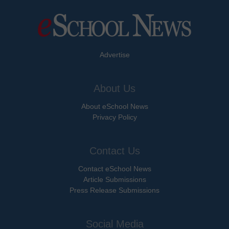
Advertise
About Us
About eSchool News
Privacy Policy
Contact Us
Contact eSchool News
Article Submissions
Press Release Submissions
Social Media