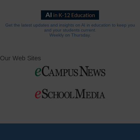
Get the latest updates and insights on AI in education to keep you
and your students current.
Weekly on Thursday.
Our Web Sites