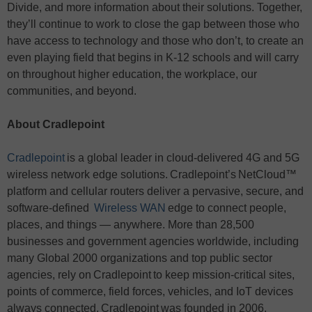
Divide, and more information about their solutions. Together,
they’ll continue to work to close the gap between those who
have access to technology and those who don’t, to create an
even playing field that begins in K-12 schools and will carry
on throughout higher education, the workplace, our
communities, and beyond.
About Cradlepoint
Cradlepoint
is a global leader in cloud-delivered 4G and 5G
wireless network edge solutions. Cradlepoint’s NetCloud™
platform and cellular routers deliver a pervasive, secure, and
software-defined
Wireless WAN
edge to connect people,
places, and things — anywhere. More than 28,500
businesses and government agencies worldwide, including
many Global 2000 organizations and top public sector
agencies, rely on Cradlepoint to keep mission-critical sites,
points of commerce, field forces, vehicles, and IoT devices
always connected. Cradlepoint was founded in 2006,