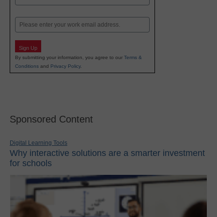
Last
Email
Sign Up
By submitting your information, you agree to our
Terms &
Conditions
and
Privacy Policy
.
Sponsored Content
Digital Learning Tools
Why interactive solutions are a smarter investment
for schools