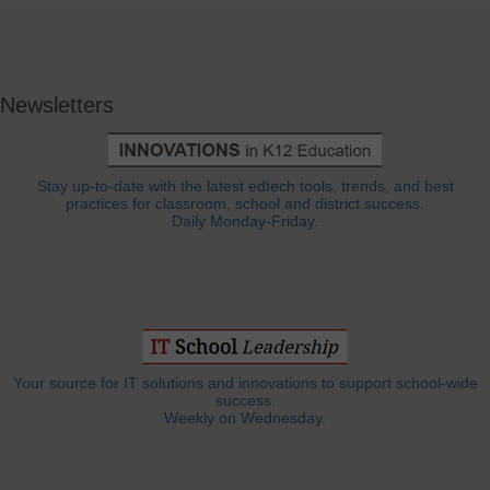
Newsletters
Stay up-to-date with the latest edtech tools, trends, and best
practices for classroom, school and district success.
Daily Monday-Friday.
Your source for IT solutions and innovations to support school-wide
success.
Weekly on Wednesday.