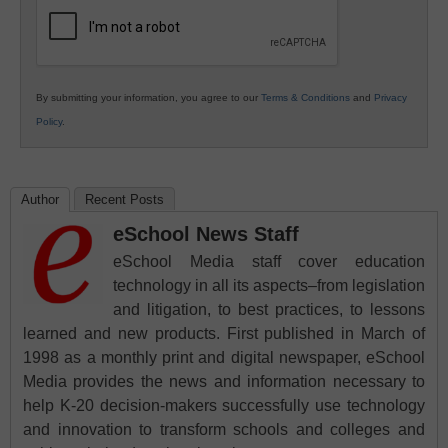
Education
By submitting your information, you agree to our
Terms & Conditions
and
Privacy
Policy
.
Author
Recent Posts
eSchool News Staff
eSchool Media staff cover education
technology in all its aspects–from legislation
and litigation, to best practices, to lessons
learned and new products. First published in March of
1998 as a monthly print and digital newspaper, eSchool
Media provides the news and information necessary to
help K-20 decision-makers successfully use technology
and innovation to transform schools and colleges and