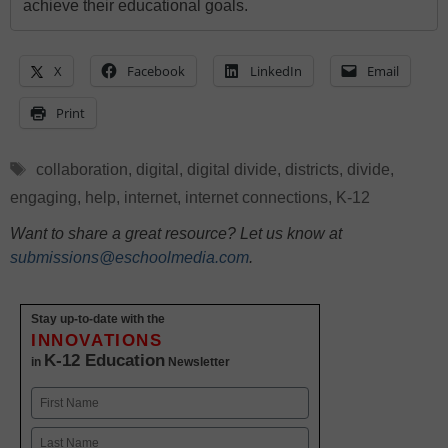
achieve their educational goals.
X
Facebook
LinkedIn
Email
Print
Tags
collaboration
,
digital
,
digital divide
,
districts
,
divide
,
engaging
,
help
,
internet
,
internet connections
,
K-12
Want to share a great resource? Let us know at
submissions@eschoolmedia.com
.
Stay up-to-date with the
INNOVATIONS
K-12 Education
in
Newsletter
Name
First