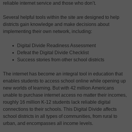
reliable internet service and those who don’t.
Several helpful tools within the site are designed to help
districts gain knowledge and make decisions about
implementing their own network, including:
Digital Divide Readiness Assessment
Defeat the Digital Divide Checklist
Success stories from other school districts
The internet has become an integral tool in education that
enables students to access school online while opening up
new worlds of learning. But with 42 million Americans
unable to purchase internet access no matter their incomes,
roughly 16 million K-12 students lack reliable digital
connections to their schools. This Digital Divide affects
school districts in all types of communities, from rural to
urban, and encompasses all income levels.