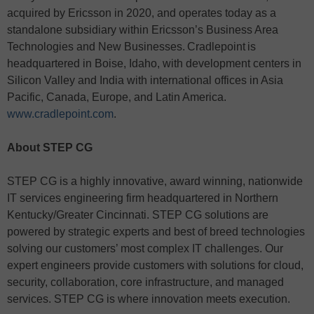
acquired by Ericsson in 2020, and operates today as a
standalone subsidiary within Ericsson’s Business Area
Technologies and New Businesses. Cradlepoint is
headquartered in Boise, Idaho, with development centers in
Silicon Valley and India with international offices in Asia
Pacific, Canada, Europe, and Latin America.
www.cradlepoint.com
.
About STEP CG
STEP CG is a highly innovative, award winning, nationwide
IT services engineering firm headquartered in Northern
Kentucky/Greater Cincinnati. STEP CG solutions are
powered by strategic experts and best of breed technologies
solving our customers’ most complex IT challenges. Our
expert engineers provide customers with solutions for cloud,
security, collaboration, core infrastructure, and managed
services. STEP CG is where innovation meets execution.