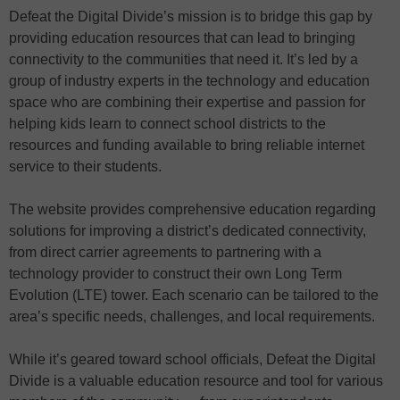
Defeat the Digital Divide’s mission is to bridge this gap by
providing education resources that can lead to bringing
connectivity to the communities that need it. It’s led by a
group of industry experts in the technology and education
space who are combining their expertise and passion for
helping kids learn to connect school districts to the
resources and funding available to bring reliable internet
service to their students.
The website provides comprehensive education regarding
solutions for improving a district’s dedicated connectivity,
from direct carrier agreements to partnering with a
technology provider to construct their own Long Term
Evolution (LTE) tower. Each scenario can be tailored to the
area’s specific needs, challenges, and local requirements.
While it’s geared toward school officials, Defeat the Digital
Divide is a valuable education resource and tool for various