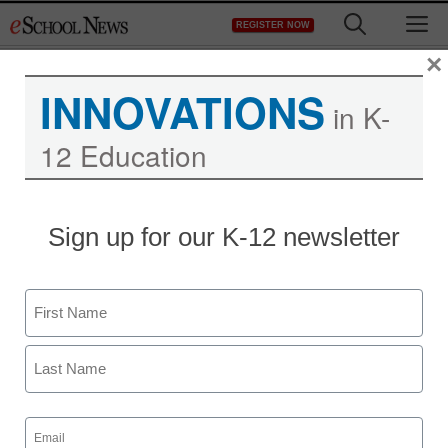
Skip
M
REGISTER NOW
to
content
×
INNOVATIONS
in K-
12 Education
Sign up for our K-12 newsletter
Name
First
Last
Email
(Required)