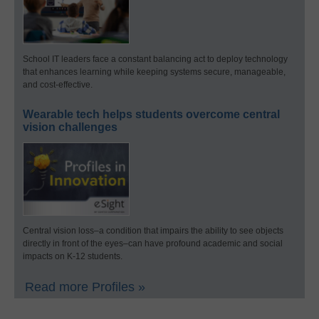
School IT leaders face a constant balancing act to deploy technology
that enhances learning while keeping systems secure, manageable,
and cost-effective.
Wearable tech helps students overcome central
vision challenges
Central vision loss–a condition that impairs the ability to see objects
directly in front of the eyes–can have profound academic and social
impacts on K-12 students.
Read more Profiles »