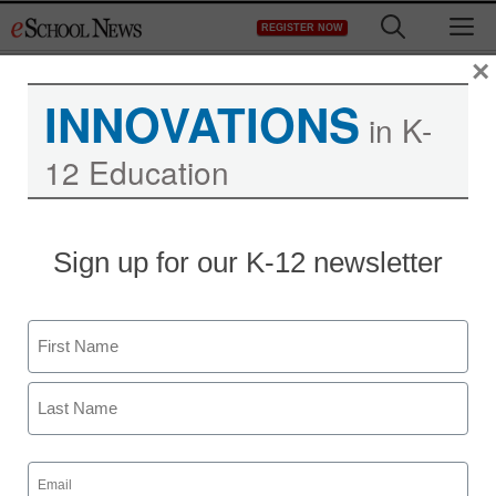
Skip
M
REGISTER NOW
to
content
×
INNOVATIONS
in K-
12 Education
Sign up for our K-12 newsletter
Name
First
Last
Email
Newsline
(Required)