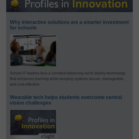
Why interactive solutions are a smarter investment
for schools
School IT leaders face a constant balancing act to deploy technology
that enhances learning while keeping systems secure, manageable,
and cost-effective.
Wearable tech helps students overcome central
vision challenges