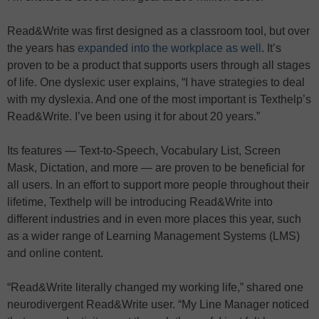
Read&Write was first designed as a classroom tool, but over
the years has
expanded into the workplace as well
. It’s
proven to be a product that supports users through all stages
of life. One dyslexic user explains, “I have strategies to deal
with my dyslexia. And one of the most important is Texthelp’s
Read&Write. I’ve been using it for about 20 years.”
Its features — Text-to-Speech, Vocabulary List, Screen
Mask, Dictation, and more — are proven to be beneficial for
all users. In an effort to support more people throughout their
lifetime, Texthelp will be introducing Read&Write into
different industries and in even more places this year, such
as a wider range of Learning Management Systems (LMS)
and online content.
“Read&Write literally changed my working life,” shared one
neurodivergent Read&Write user. “My Line Manager noticed