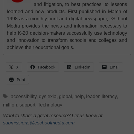
and litigation, to best practices, to lessons
learned and new products. First published in March of
1998 as a monthly print and digital newspaper, eSchool
Media provides the news and information necessary to
help K-20 decision-makers successfully use technology
and innovation to transform schools and colleges and
achieve their educational goals.
X
Facebook
LinkedIn
Email
Print
Tags
accessibility
,
dyslexia
,
global
,
help
,
leader
,
literacy
,
million
,
support
,
Technology
Want to share a great resource? Let us know at
submissions@eschoolmedia.com
.