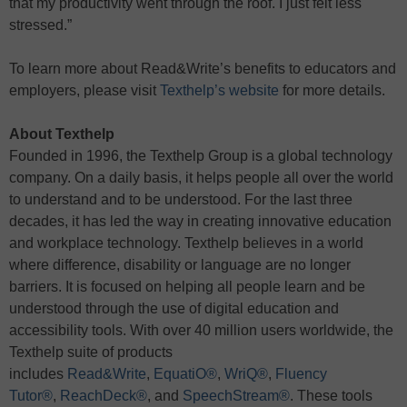
that my productivity went through the roof. I just felt less
stressed.”
To learn more about Read&Write’s benefits to educators and
employers, please visit
Texthelp’s website
for more details.
About Texthelp
Founded in 1996, the Texthelp Group is a global technology
company. On a daily basis, it helps people all over the world
to understand and to be understood. For the last three
decades, it has led the way in creating innovative education
and workplace technology. Texthelp believes in a world
where difference, disability or language are no longer
barriers. It is focused on helping all people learn and be
understood through the use of digital education and
accessibility tools. With over 40 million users worldwide, the
Texthelp suite of products
includes
Read&Write
,
EquatiO®
,
WriQ®
,
Fluency
Tutor®
,
ReachDeck®
, and
SpeechStream®
. These tools