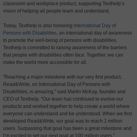
classroom and workplace product, supporting Texthelp’s
vision of helping all people learn and understand.
Today, Texthelp is also honoring
International Day of
Persons with Disabilities
, an international day of awareness
to promote the well-being of persons with disabilities.
Texthelp is committed to raising awareness of the barriers
that people with disabilities often face. Together, we can
make the world more accessible for all.
“Reaching a major milestone with our very first product,
Read&Write, on International Day of Persons with
Disabilities, is amazing,” said Martin McKay, founder and
CEO of Texthelp. “Our team has continued to evolve our
products and worked together to help create a world where
everyone can understand and be understood. When we first
developed Read&Write, our goal was to reach 1 million
users. Surpassing that goal has been a great milestone and
I’m excited to set our next goal at 100 million users.”