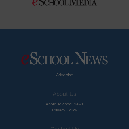
Advertise
About Us
About eSchool News
Privacy Policy