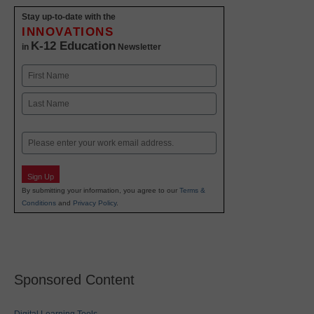
Stay up-to-date with the
INNOVATIONS
K-12 Education
in
Newsletter
Name
First
Last
Email
Sign Up
By submitting your information, you agree to our
Terms &
Conditions
and
Privacy Policy
.
Sponsored Content