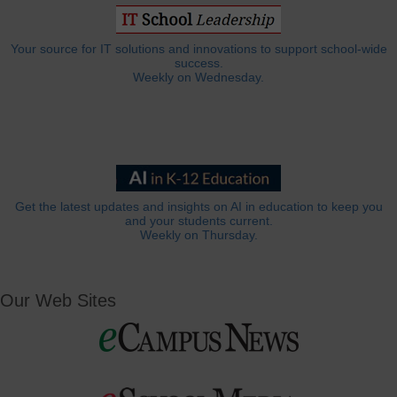
Your source for IT solutions and innovations to support school-wide
success.
Weekly on Wednesday.
Get the latest updates and insights on AI in education to keep you
and your students current.
Weekly on Thursday.
Our Web Sites