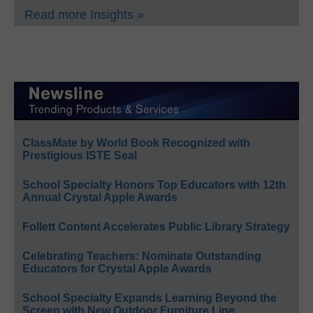
Read more Insights »
ClassMate by World Book Recognized with
Prestigious ISTE Seal
School Specialty Honors Top Educators with 12th
Annual Crystal Apple Awards
Follett Content Accelerates Public Library Strategy
Celebrating Teachers: Nominate Outstanding
Educators for Crystal Apple Awards
School Specialty Expands Learning Beyond the
Screen with New Outdoor Furniture Line