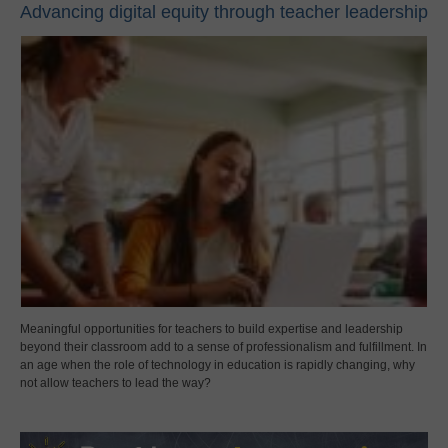
Advancing digital equity through teacher leadership
Meaningful opportunities for teachers to build expertise and leadership
beyond their classroom add to a sense of professionalism and fulfillment. In
an age when the role of technology in education is rapidly changing, why
not allow teachers to lead the way?