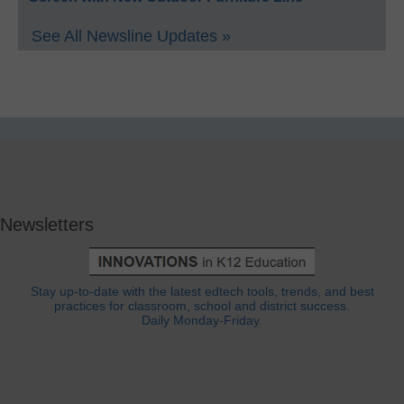
See All Newsline Updates »
Newsletters
Stay up-to-date with the latest edtech tools, trends, and best
practices for classroom, school and district success.
Daily Monday-Friday.