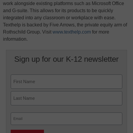
work alongside existing platforms such as Microsoft Office
and G-suite. This allows for its products to be quickly
integrated into any classroom or workplace with ease.
Texthelp is backed by Five Arrows, the private equity arm of
Rothschild Group. Visit
www.texthelp.com
for more
information.
Sign up for our K-12 newsletter
Name
First
Last
Email
(Required)