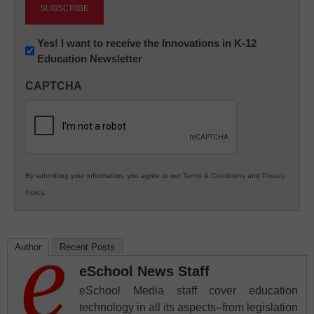
Newsletter:
Yes! I want to receive the Innovations in K-12
Education Newsletter
Innovations
in
CAPTCHA
K12
Education
By submitting your information, you agree to our
Terms & Conditions
and
Privacy
Policy
.
Author
Recent Posts
eSchool News Staff
eSchool Media staff cover education
technology in all its aspects–from legislation