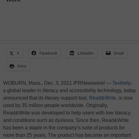
X
Facebook
LinkedIn
Email
Print
WOBURN, Mass., Dec. 3, 2021 /PRNewswire/ —
Texthelp
,
a global leader in literacy and accessibility technology, today
announced that its literary support tool,
Read&Write
, is now
used by 35 million people worldwide. Originally,
Read&Write was developed to help users with low literacy
and conditions such as dyslexia. Since then, Read&Write
has been a staple in the company’s suite of products for
more than 25 years. The product has become an important