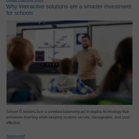
Digital Learning Tools
Why interactive solutions are a smarter investment
for schools
School IT leaders face a constant balancing act to deploy technology that
enhances learning while keeping systems secure, manageable, and cost-
effective.
Sponsored