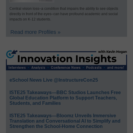
Central vision loss–a condition that impairs the ability to see objects
directly in front of the eyes–can have profound academic and social
impacts on K-12 students.
Read more Profiles »
eSchool News Live @InstructureCon25
ISTE25 Takeaways—BBC Studios Launches Free
Global Education Platform to Support Teachers,
Students, and Families
ISTE25 Takeaways—Bloomz Unveils Immersive
Translation and Conversational AI to Simplify and
Strengthen the School-Home Connection