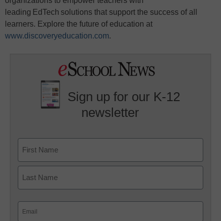
organizations to empower teachers with
leading EdTech solutions that support the success of all
learners. Explore the future of education at
www.discoveryeducation.com
.
Sign up for our K-12
newsletter
Name
First
Last
Email
(Required)