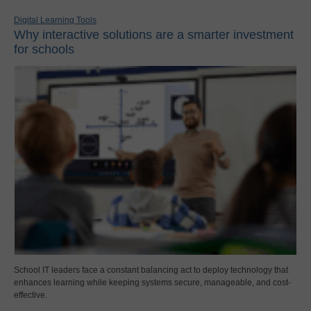
Digital Learning Tools
Why interactive solutions are a smarter investment
for schools
School IT leaders face a constant balancing act to deploy technology that
enhances learning while keeping systems secure, manageable, and cost-
effective.