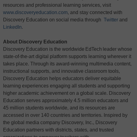
resources and professional learning services, visit
www.discoveryeducation.com
, and stay connected with
Discovery Education on social media through
Twitter
and
LinkedIn
.
About Discovery Education
Discovery Education is the worldwide EdTech leader whose
state-of-the-art digital platform supports learning wherever it
takes place. Through its award-winning multimedia content,
instructional supports, and innovative classroom tools,
Discovery Education helps educators deliver equitable
learning experiences engaging all students and supporting
higher academic achievement on a global scale. Discovery
Education serves approximately 4.5 million educators and
45 million students worldwide, and its resources are
accessed in over 140 countries and territories. Inspired by
the global media company Discovery, Inc., Discovery
Education partners with districts, states, and trusted