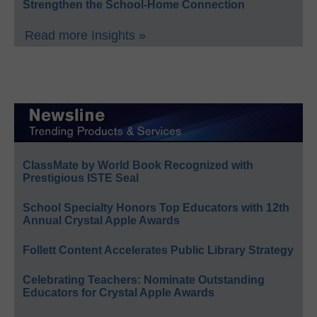
Strengthen the School-Home Connection
Read more Insights »
ClassMate by World Book Recognized with
Prestigious ISTE Seal
School Specialty Honors Top Educators with 12th
Annual Crystal Apple Awards
Follett Content Accelerates Public Library Strategy
Celebrating Teachers: Nominate Outstanding
Educators for Crystal Apple Awards