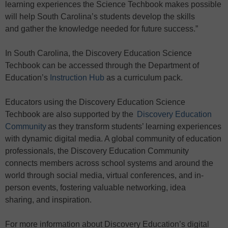
learning experiences the Science Techbook makes possible
will help South Carolina’s students develop the skills
and gather the knowledge needed for future success.”
In South Carolina, the Discovery Education Science
Techbook can be accessed through the Department of
Education’s
Instruction
H
ub
as a curriculum pack.
Educators using the Discovery Education Science
Techbook are also supported by the
Discovery Education
Community
as they transform students’ learning experiences
with dynamic digital media. A global community of education
professionals, the Discovery Education Community
connects members across school systems and around the
world through social media, virtual conferences, and in-
person events, fostering valuable networking, idea
sharing, and inspiration.
For more information about Discovery Education’s digital