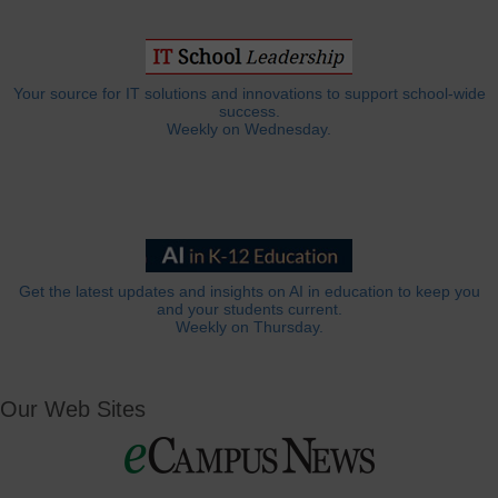
Your source for IT solutions and innovations to support school-wide
success.
Weekly on Wednesday.
Get the latest updates and insights on AI in education to keep you
and your students current.
Weekly on Thursday.
Our Web Sites