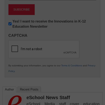
Newsletter:
Yes! I want to receive the Innovations in K-12
Education Newsletter
Innovations
in
CAPTCHA
K12
Education
By submitting your information, you agree to our
Terms & Conditions
and
Privacy
Policy
.
Author
Recent Posts
eSchool News Staff
eSchool Media staff cover education