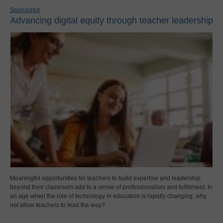
Sponsored
Advancing digital equity through teacher leadership
Meaningful opportunities for teachers to build expertise and leadership
beyond their classroom add to a sense of professionalism and fulfillment. In
an age when the role of technology in education is rapidly changing, why
not allow teachers to lead the way?