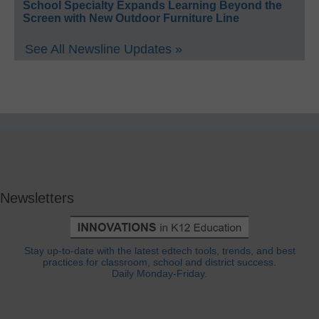
School Specialty Expands Learning Beyond the
Screen with New Outdoor Furniture Line
See All Newsline Updates »
Newsletters
Stay up-to-date with the latest edtech tools, trends, and best
practices for classroom, school and district success.
Daily Monday-Friday.