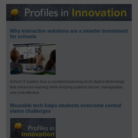
Why interactive solutions are a smarter investment
for schools
School IT leaders face a constant balancing act to deploy technology
that enhances learning while keeping systems secure, manageable,
and cost-effective.
Wearable tech helps students overcome central
vision challenges