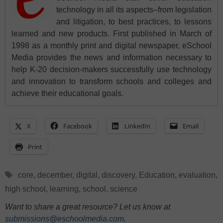
technology in all its aspects–from legislation
and litigation, to best practices, to lessons
learned and new products. First published in March of
1998 as a monthly print and digital newspaper, eSchool
Media provides the news and information necessary to
help K-20 decision-makers successfully use technology
and innovation to transform schools and colleges and
achieve their educational goals.
X
Facebook
LinkedIn
Email
Print
Tags
core
,
december
,
digital
,
discovery
,
Education
,
evaluation
,
high school
,
learning
,
school
,
science
Want to share a great resource? Let us know at
submissions@eschoolmedia.com
.