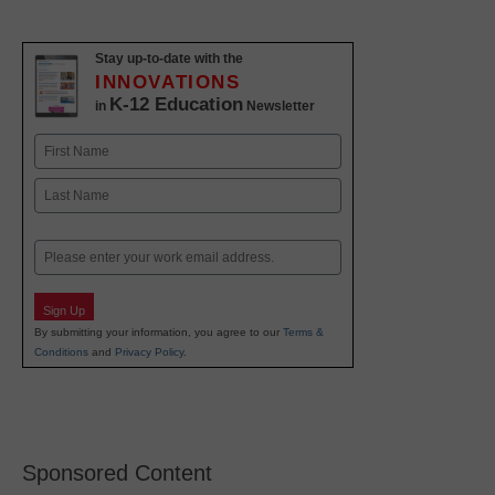
Stay up-to-date with the
INNOVATIONS
K-12 Education
in
Newsletter
Name
First
Last
Email
Sign Up
By submitting your information, you agree to our
Terms &
Conditions
and
Privacy Policy
.
Sponsored Content