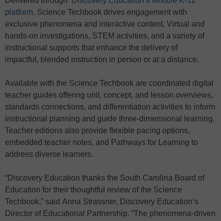
Delivered through
Discovery Education’s flexible K-12
platform
, Science Techbook drives engagement with
exclusive phenomena and interactive content. Virtual and
hands-on investigations, STEM activities, and a variety of
instructional supports that enhance the delivery of
impactful, blended instruction in person or at a distance.
Available with the Science Techbook are coordinated digital
teacher guides offering unit, concept, and lesson overviews,
standards connections, and differentiation activities to inform
instructional planning and guide three-dimensional learning.
Teacher editions also provide flexible pacing options,
embedded teacher notes, and Pathways for Learning to
address diverse learners.
“Discovery Education thanks the South Carolina Board of
Education for their thoughtful review of the Science
Techbook,” said Anna Strassner, Discovery Education’s
Director of Educational Partnership. “The phenomena-driven