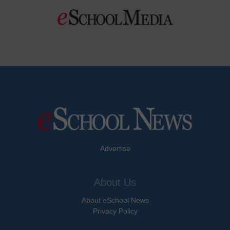
Advertise
About Us
About eSchool News
Privacy Policy