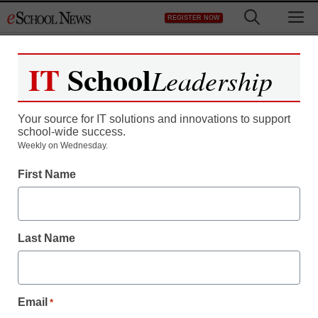
Skip
M
REGISTER NOW
to
content
IT
School
Leadership
Your source for IT solutions and innovations to support
school-wide success.
Weekly on Wednesday.
First Name
Last Name
Email
*
Newsline