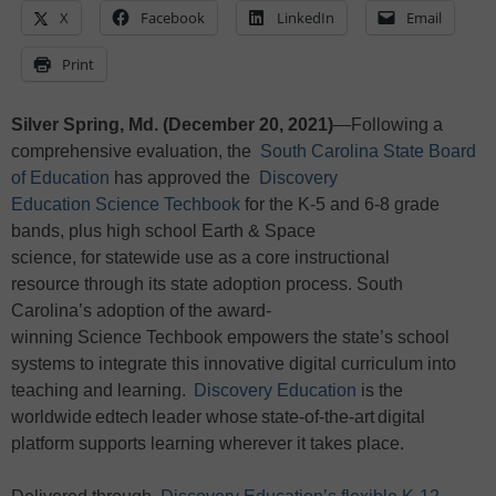
X
Facebook
LinkedIn
Email
Print
Silver Spring, Md. (December 20, 2021)
—Following a
comprehensive evaluation, the
South Carolina State Board
of Education
has approved the
Discovery
Education Science Techbook
for the K-5 and 6-8 grade
bands, plus high school Earth & Space
science, for statewide use as a core instructional
resource through its state adoption process. South
Carolina’s adoption of the award-
winning Science Techbook empowers the state’s school
systems to integrate this innovative digital curriculum into
teaching and learning.
Discovery Education
is the
worldwide edtech leader whose state-of-the-art digital
platform supports learning wherever it takes place.