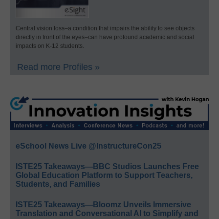
Central vision loss–a condition that impairs the ability to see objects
directly in front of the eyes–can have profound academic and social
impacts on K-12 students.
Read more Profiles »
eSchool News Live @InstructureCon25
ISTE25 Takeaways—BBC Studios Launches Free
Global Education Platform to Support Teachers,
Students, and Families
ISTE25 Takeaways—Bloomz Unveils Immersive
Translation and Conversational AI to Simplify and