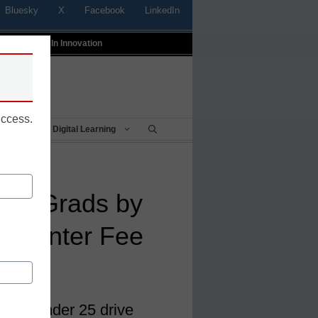
Bluesky
X
Facebook
LinkedIn
t
Profiles In Innovation
uccess.
Being
Digital Learning
tes Grads by
g Renter Fee
 grads under 25 drive