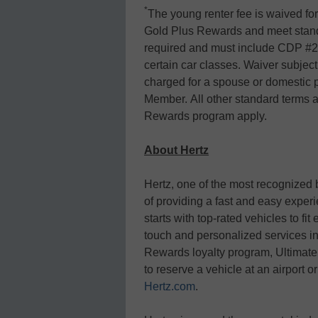
*
The young renter fee is waived fo
Gold Plus Rewards and meet standa
required and must include CDP #22
certain car classes. Waiver subject 
charged for a spouse or domestic 
Member. All other standard terms a
Rewards program apply.
About Hertz
Hertz, one of the most recognized 
of providing a fast and easy exper
starts with top-rated vehicles to fi
touch and personalized services i
Rewards loyalty program, Ultimate
to reserve a vehicle at an airport 
Hertz.com
.