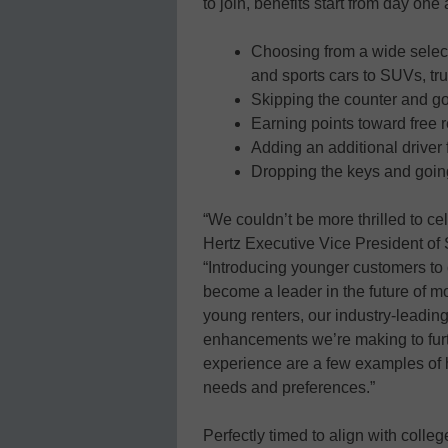
to join, benefits start from day one
Choosing from a wide select
and sports cars to SUVs, tr
Skipping the counter and goi
Earning points toward free 
Adding an additional driver f
Dropping the keys and going
“We couldn’t be more thrilled to ce
Hertz Executive Vice President of
“Introducing younger customers to 
become a leader in the future of mob
young renters, our industry-leadin
enhancements we’re making to furt
experience are a few examples of 
needs and preferences.”
Perfectly timed to align with coll