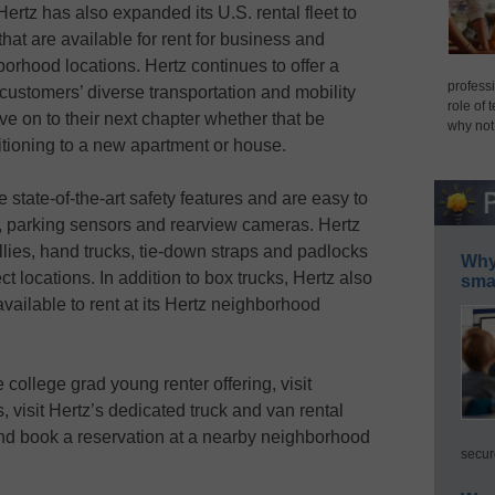
tz has also expanded its U.S. rental fleet to
that are available for rent for business and
orhood locations. Hertz continues to offer a
professi
customers’ diverse transportation and mobility
role of 
e on to their next chapter whether that be
why not
ansitioning to a new apartment or house.
state-of-the-art safety features and are easy to
s, parking sensors and rearview cameras. Hertz
llies, hand trucks, tie-down straps and padlocks
Why 
ct locations. In addition to box trucks, Hertz also
smar
vailable to rent at its Hertz neighborhood
e college grad young renter offering, visit
 visit Hertz’s dedicated truck and van rental
d book a reservation at a nearby neighborhood
secur