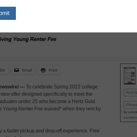
young renter fee-free f
graduation road trips in
relocating for their nex
box truck
dIn
Email
Print
ewswire/ —
To celebrate Spring 2022 college
Name
new offer designed specifically to meet the
First
graduates under 25 who become a Hertz Gold
Email
e Young Renter Fee waived* when they rent by
By submit
Condition
 faster pickup and drop-off experience. Free