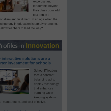
expertise and
leadership beyond
their classroom add
to a sense of
onalism and fulfillment. In an age when the
technology in education is rapidly changing,
 allow teachers to lead the way?
interactive solutions are a
ter investment for schools
School IT leaders
face a constant
balancing act to
deploy technology
that enhances
learning while
keeping systems
e, manageable, and cost-effective.