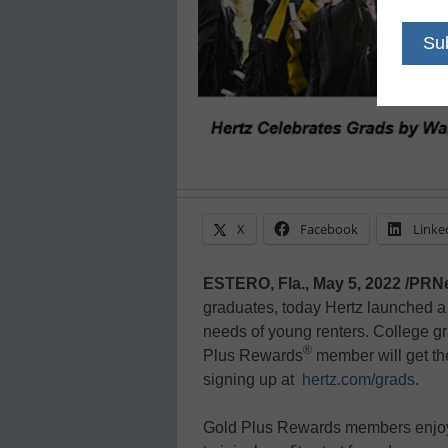
X
Facebook
Linke
ESTERO, Fla., May 5, 2022 /PRN
graduates, today Hertz launched a 
needs of young renters. College 
®
Plus Rewards
member will get th
signing up at
hertz.com/grads
.
Gold Plus Rewards members enjoy a