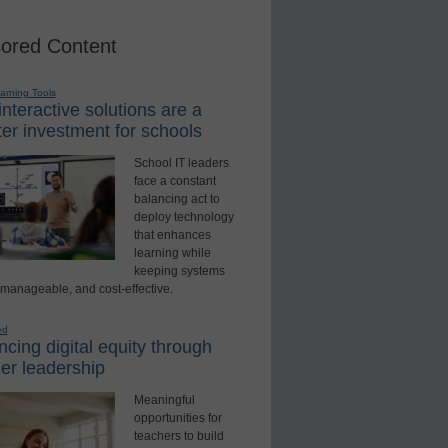
ored Content
earning Tools
nteractive solutions are a
er investment for schools
School IT leaders
face a constant
balancing act to
deploy technology
that enhances
learning while
keeping systems
 manageable, and cost-effective.
ed
cing digital equity through
er leadership
Meaningful
opportunities for
teachers to build