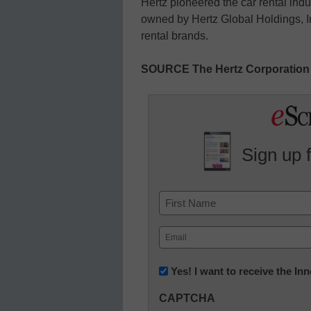
Hertz pioneered the car rental ind
owned by Hertz Global Holdings, In
rental brands.
SOURCE The Hertz Corporation
Sign up 
Name
First
Email
(Required)
Newsletter:
Yes! I want to receive the I
Innovations
CAPTCHA
in