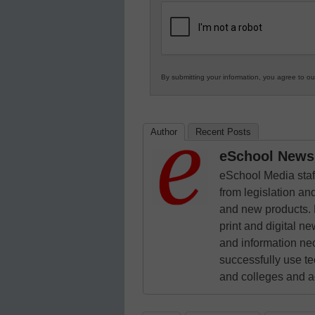
K12
Education
By submitting your information, you agree to o
Author
Recent Posts
eSchool News 
eSchool Media staff
from legislation and
and new products. 
print and digital 
and information ne
successfully use t
and colleges and a