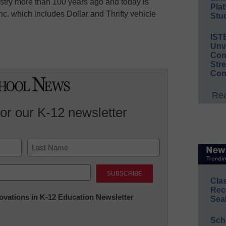
ustry more than 100 years ago and today is
Plat
c. which includes Dollar and Thrifty vehicle
Stud
IST
Unv
Conv
Str
Con
Rea
for our K-12 newsletter
Last
Cla
Rec
nnovations in K-12 Education Newsletter
Sea
Sch