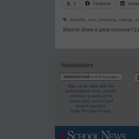
X
Facebook
Linke
Tags
benefits
,
cars
,
choosing
,
college
,
c
Want to share a great resource? L
Newsletters
Stay up-to-date with the
latest edtech tools, trends,
and best practices for
classroom, school and
district success.
Daily Monday-Friday.