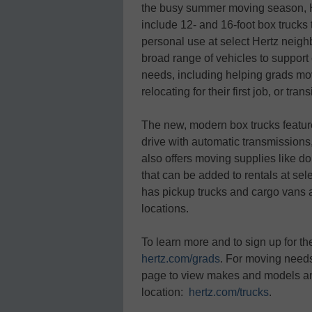
the busy summer moving season, Her
include 12- and 16-foot box trucks 
personal use at select Hertz neighb
broad range of vehicles to support 
needs, including helping grads mov
relocating for their first job, or tr
The new, modern box trucks feature 
drive with automatic transmission
also offers moving supplies like do
that can be added to rentals at sele
has pickup trucks and cargo vans a
locations.
To learn more and to sign up for th
hertz.com/grads
. For moving needs,
page to view makes and models an
location:
hertz.com/trucks
.