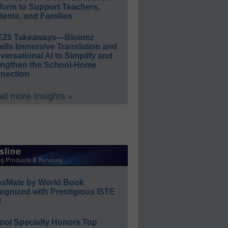
form to Support Teachers,
ents, and Families
E25 Takeaways—Bloomz
eils Immersive Translation and
ersational AI to Simplify and
engthen the School-Home
nection
d more Insights »
ssMate by World Book
ognized with Prestigious ISTE
l
ool Specialty Honors Top