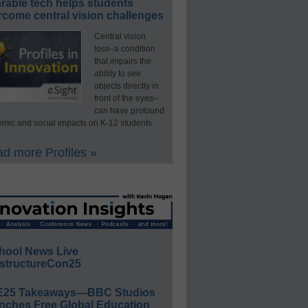
rable tech helps students
rcome central vision challenges
Central vision
loss–a condition
that impairs the
ability to see
objects directly in
front of the eyes–
can have profound
mic and social impacts on K-12 students.
d more Profiles »
hool News Live
structureCon25
E25 Takeaways—BBC Studios
nches Free Global Education