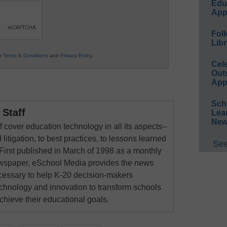
Educ
App
Foll
Libr
ur
Terms & Conditions
and
Privacy Policy
.
Cel
Out
App
Sch
Staff
Lea
New
 cover education technology in all its aspects–
 litigation, to best practices, to lessons learned
See
First published in March of 1998 as a monthly
newspaper, eSchool Media provides the news
cessary to help K-20 decision-makers
echnology and innovation to transform schools
chieve their educational goals.