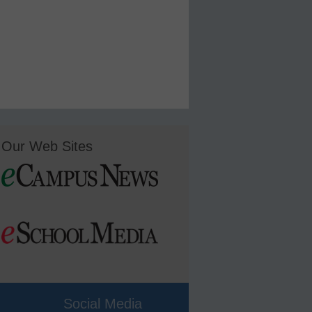
Our Web Sites
Social Media