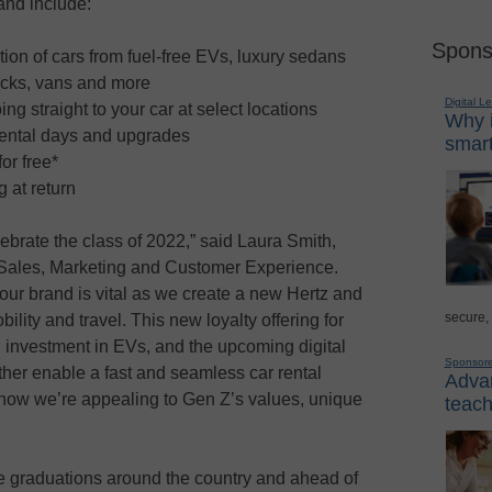
 and include:
Spons
ion of cars from fuel-free EVs, luxury sedans
ucks, vans and more
Digital L
ng straight to your car at select locations
Why i
rental days and upgrades
smart
or free*
 at return
lebrate the class of 2022,” said Laura Smith,
 Sales, Marketing and Customer Experience.
our brand is vital as we create a new Hertz and
secure,
ility and travel. This new loyalty offering for
g investment in EVs, and the upcoming digital
Sponsor
her enable a fast and seamless car rental
Advan
how we’re appealing to Gen Z’s values, unique
teach
ege graduations around the country and ahead of