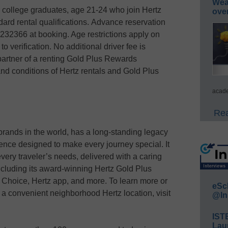
Wea
r college graduates, age 21-24 who join Hertz
ove
rd rental qualifications. Advance reservation
32366 at booking. Age restrictions apply on
to verification. No additional driver fee is
partner of a renting Gold Plus Rewards
nd conditions of Hertz rentals and Gold Plus
acade
Rea
brands in the world, has a long-standing legacy
ience designed to make every journey special. It
t every traveler’s needs, delivered with a caring
ncluding its award-winning Hertz Gold Plus
 Choice, Hertz app, and more. To learn more or
eSc
or a convenient neighborhood Hertz location, visit
@In
IST
Lau