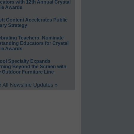
ators with 12th Annual Crystal
le Awards
ett Content Accelerates Public
ary Strategy
ebrating Teachers: Nominate
standing Educators for Crystal
le Awards
ool Specialty Expands
rning Beyond the Screen with
 Outdoor Furniture Line
 All Newsline Updates »