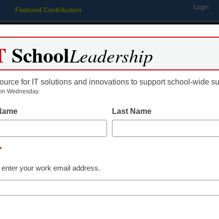
Login
Featured Contributors
Webinars
Newsline
Digital Issues
Resource Guides
Podcas
T
School
Leadership
ource for IT solutions and innovations to support school-wide s
ing
Educational Leadership
STEM & STEAM
SEL & Well-
on Wednesday.
 Name
Last Name
Newsline
Hertz Celebra
*
Waiving Youn
 enter your work email address.
eSchool News Staff
May 5, 2022
For the first time ever,