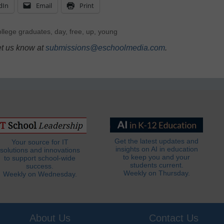
dIn
Email
Print
ollege graduates
,
day
,
free
,
up
,
young
et us know at
submissions@eschoolmedia.com
.
Get the latest updates and
Your source for IT
insights on AI in education
solutions and innovations
to keep you and your
to support school-wide
students current.
success.
Weekly on Thursday.
Weekly on Wednesday.
About Us
Contact Us