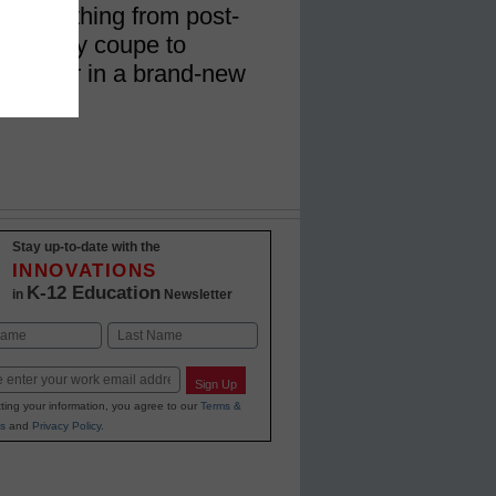
or everything from post-
 a sporty coupe to
t chapter in a brand-new
Stay up-to-date with the
INNOVATIONS
K-12 Education
in
Newsletter
Last
Sign Up
ting your information, you agree to our
Terms &
s
and
Privacy Policy
.