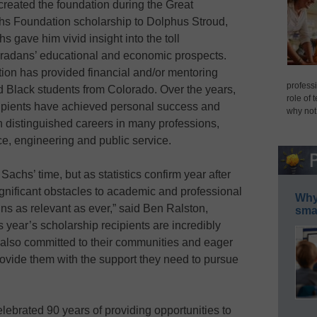
reated the foundation during the Great
chs Foundation scholarship to Dolphus Stroud,
s gave him vivid insight into the toll
oradans’ educational and economic prospects.
ion has provided financial and/or mentoring
professi
d Black students from Colorado. Over the years,
role of 
ipients have achieved personal success and
why not
h distinguished careers in many professions,
ce, engineering and public service.
chs’ time, but as statistics confirm year after
ignificant obstacles to academic and professional
Why 
s as relevant as ever,” said Ben Ralston,
smar
 year’s scholarship recipients are incredibly
t also committed to their communities and eager
rovide them with the support they need to pursue
lebrated 90 years of providing opportunities to