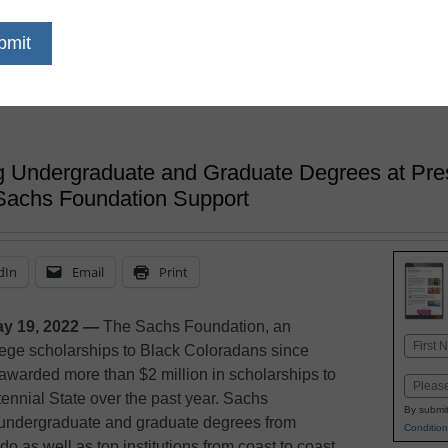
Scholarships 
Year
 Undergraduate and Graduate Degrees at Prest
Sachs Foundation Support
dIn
Email
Print
y 19, 2022 —
The Sachs Foundation, an
Name
lege scholarships to Black Coloradans since
First
awarded more than $2 million in scholarships to
Email
tennial State over the past year. Sachs
By submit
 undergraduate and graduate degrees from
Condition
o as well as top institutions from coast to coast,