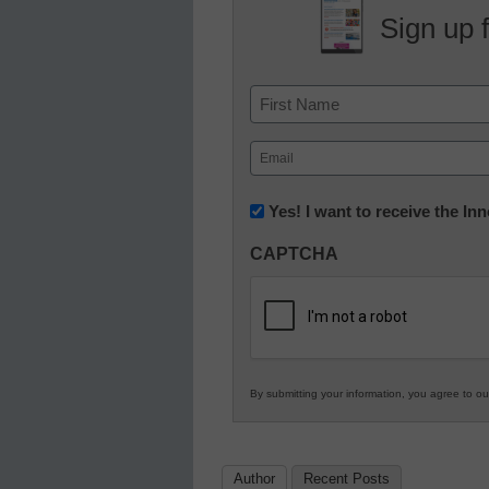
Sign up 
Name
First
Email
(Required)
Newsletter:
Yes! I want to receive the I
Innovations
CAPTCHA
in
K12
Education
By submitting your information, you agree to o
Author
Recent Posts