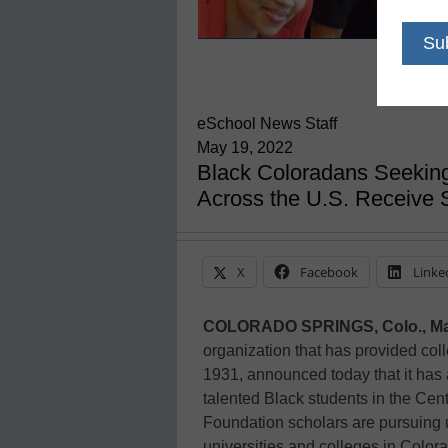
eSchool News Staff
May 19, 2022
Black Coloradans Seeking
Across the U.S. Receive 
X
Facebook
Linke
COLORADO SPRINGS, Colo., Ma
organization that has provided col
1931, announced today that it has 
talented Black students in the Cen
Foundation scholars are pursuing
universities and colleges in Colorad