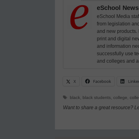
eSchool News 
eSchool Media staff
from legislation and
and new products. 
print and digital 
and information ne
successfully use t
and colleges and a
X
Facebook
Linke
Tags
black
,
black students
,
college
,
coll
Want to share a great resource? L