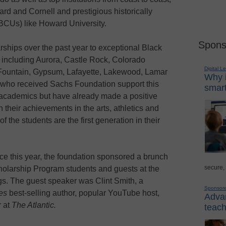
ard and Cornell and prestigious historically
HBCUs) like Howard University.
Spons
ships over the past year to exceptional Black
 including Aurora, Castle Rock, Colorado
Digital L
Fountain, Gypsum, Lafayette, Lakewood, Lamar
Why i
who received Sachs Foundation support this
smart
 academics but have already made a positive
 their achievements in the arts, athletics and
of the students are the first generation in their
nce this year, the foundation sponsored a brunch
secure,
olarship Program students and guests at the
s. The guest speaker was Clint Smith, a
Sponsor
es
best-selling author, popular YouTube host,
Advan
r at
The Atlantic.
teach