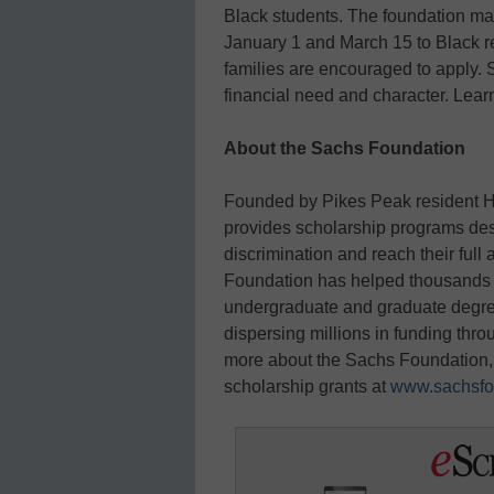
Black students. The foundation ma
January 1 and March 15 to Black re
families are encouraged to apply.
financial need and character. Lea
About the Sachs Foundation
Founded by Pikes Peak resident H
provides scholarship programs de
discrimination and reach their full
Foundation has helped thousands o
undergraduate and graduate degrees
dispersing millions in funding thr
more about the Sachs Foundation, 
scholarship grants at
www.sachsfo