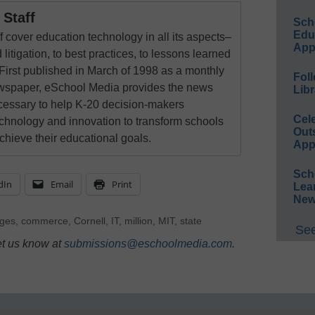
Staff
Sch
Educ
 cover education technology in all its aspects–
App
 litigation, to best practices, to lessons learned
First published in March of 1998 as a monthly
Foll
newspaper, eSchool Media provides the news
Libr
cessary to help K-20 decision-makers
Cel
echnology and innovation to transform schools
Out
chieve their educational goals.
App
Sch
dIn
Email
Print
Lea
New
eges
,
commerce
,
Cornell
,
IT
,
million
,
MIT
,
state
See
et us know at
submissions@eschoolmedia.com
.