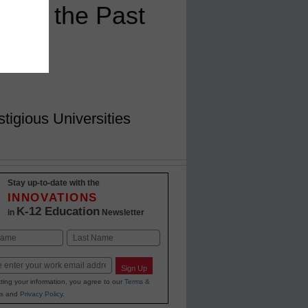
Over the Past
igious Universities
Stay up-to-date with the
INNOVATIONS
K-12 Education
in
Newsletter
Last
Sign Up
ting your information, you agree to our
Terms &
s
and
Privacy Policy
.