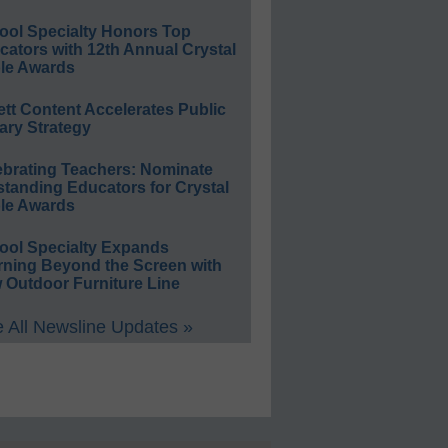
ool Specialty Honors Top
ators with 12th Annual Crystal
le Awards
ett Content Accelerates Public
ary Strategy
ebrating Teachers: Nominate
standing Educators for Crystal
le Awards
ool Specialty Expands
rning Beyond the Screen with
 Outdoor Furniture Line
 All Newsline Updates »