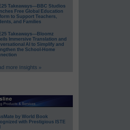
E25 Takeaways—BBC Studios
nches Free Global Education
form to Support Teachers,
ents, and Families
E25 Takeaways—Bloomz
eils Immersive Translation and
ersational AI to Simplify and
engthen the School-Home
nection
d more Insights »
ssMate by World Book
ognized with Prestigious ISTE
l