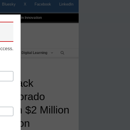
Bluesky
X
Facebook
LinkedIn
t
Profiles In Innovation
uccess.
Being
Digital Learning
g Black
 Colorado
than $2 Million
dation