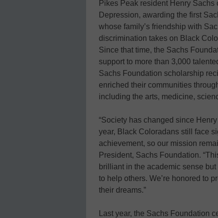
Pikes Peak resident Henry Sachs c
Depression, awarding the first Sa
whose family’s friendship with Sach
discrimination takes on Black Col
Since that time, the Sachs Foundat
support to more than 3,000 talente
Sachs Foundation scholarship rec
enriched their communities throug
including the arts, medicine, scien
“Society has changed since Henry Sa
year, Black Coloradans still face s
achievement, so our mission remain
President, Sachs Foundation. “This
brilliant in the academic sense bu
to help others. We’re honored to p
their dreams.”
Last year, the Sachs Foundation ce