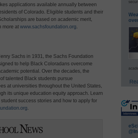
secur
kes applications available annually between
sidents of Colorado. Eligible students and their
Wea
 Scholarships are based on academic merit,
ove
rn more at
www.sachsfoundation.org
.
enry Sachs in 1931, the Sachs Foundation
signed to help Black Coloradans overcome
acade
 academic potential. Over the decades, the
f talented Black students pursue
Rea
 at universities throughout the United States,
ough its unique education equity approach. Learn
student success stories and how to apply for
undation.org
.
eSc
@In