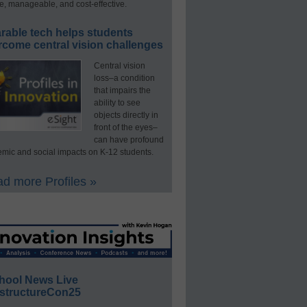
e, manageable, and cost-effective.
rable tech helps students
rcome central vision challenges
Central vision
loss–a condition
that impairs the
ability to see
objects directly in
front of the eyes–
can have profound
mic and social impacts on K-12 students.
d more Profiles »
hool News Live
structureCon25