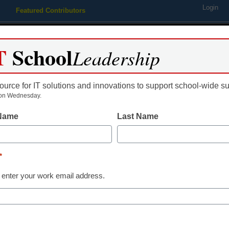
Login
Featured Contributors
Webinars
Newsline
Digital Issues
Resource Guides
Podcas
T
School
Leadership
ource for IT solutions and innovations to support school-wide s
ing
Educational Leadership
STEM & STEAM
SEL & Well-
on Wednesday.
 Name
Last Name
Newsline
High-Achievin
*
Students from
 enter your work email address.
Receive More 
in Sachs Foun