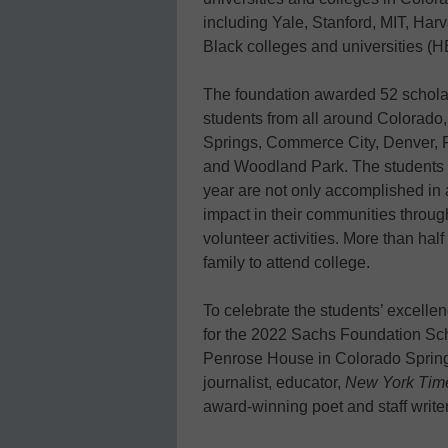
including Yale, Stanford, MIT, Harv
Black colleges and universities (
The foundation awarded 52 scholar
students from all around Colorado,
Springs, Commerce City, Denver, 
and Woodland Park. The students 
year are not only accomplished in
impact in their communities through
volunteer activities. More than half 
family to attend college.
To celebrate the students’ excelle
for the 2022 Sachs Foundation Sch
Penrose House in Colorado Spring
journalist, educator,
New York Tim
award-winning poet and staff write