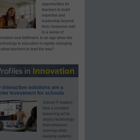
opportunities for
teachers to build
expertise and
leadership beyond
their classroom add
to a sense of
onalism and fulfillment. In an age when the
technology in education is rapidly changing,
 allow teachers to lead the way?
interactive solutions are a
ter investment for schools
School IT leaders
face a constant
balancing act to
deploy technology
that enhances
learning while
keeping systems