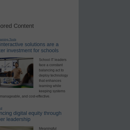
ored Content
earning Tools
nteractive solutions are a
er investment for schools
School IT leaders
face a constant
balancing act to
deploy technology
that enhances
learning while
keeping systems
 manageable, and cost-effective.
ed
cing digital equity through
er leadership
Meaningful