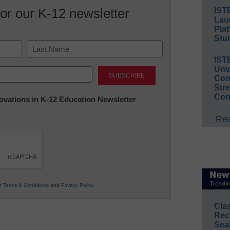
for our K-12 newsletter
IST
Lau
Plat
Stud
IST
Last
Unv
Conv
Str
Con
nnovations in K-12 Education Newsletter
Rea
ur
Terms & Conditions
and
Privacy Policy
.
Cla
Rec
Sea